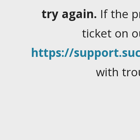
try again.
If the 
ticket on 
https://support.suc
with tro