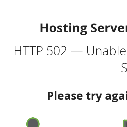
Hosting Serve
HTTP 502 — Unable t
S
Please try aga