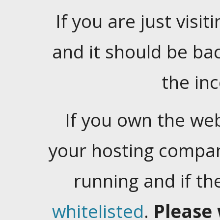
If you are just visiti
and it should be ba
the in
If you own the web
your hosting company
running and if t
whitelisted
.
Please