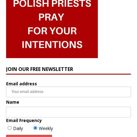
JOIN OUR FREE NEWSLETTER
Email address
Name
Email Frequency
Daily
Weekly