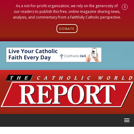
As a not-for-profit organization, we rely on the generosity of
X
our readers to publish this free, online magazine sharing news,
analysis, and commentary from a faithfully Catholic perspective.
DONATE