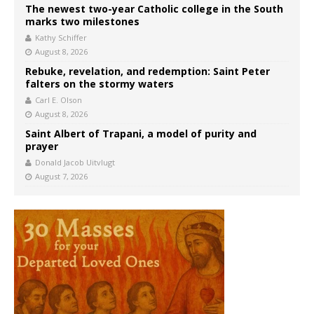
The newest two-year Catholic college in the South
marks two milestones
Kathy Schiffer
August 8, 2026
Rebuke, revelation, and redemption: Saint Peter
falters on the stormy waters
Carl E. Olson
August 8, 2026
Saint Albert of Trapani, a model of purity and
prayer
Donald Jacob Uitvlugt
August 7, 2026