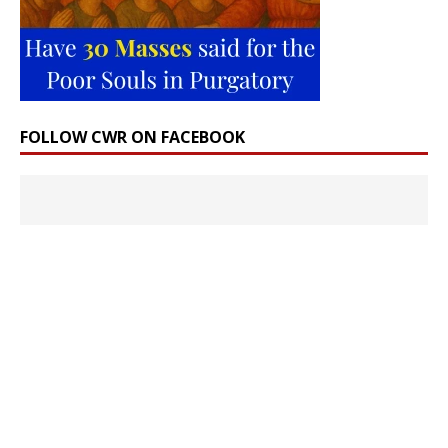
FOLLOW CWR ON FACEBOOK