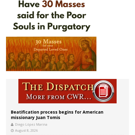
Beatification process begins for American
missionary Juan Tomis
Diego López Marina
August 8, 2026