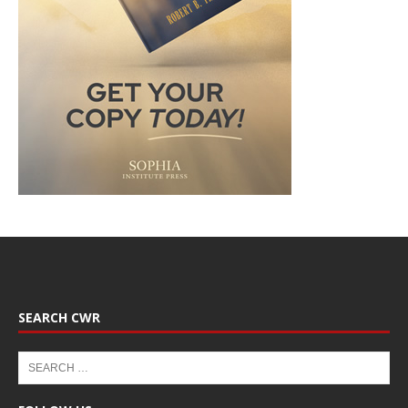
SEARCH CWR