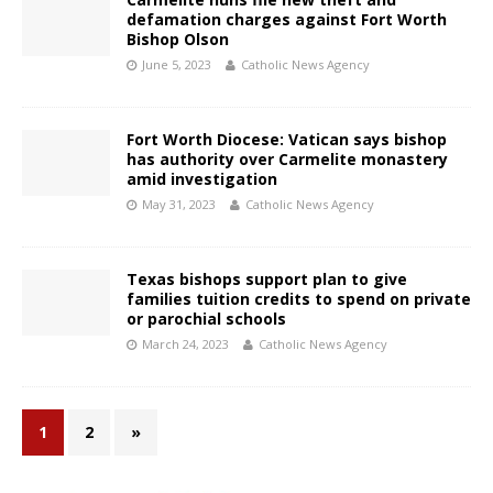
defamation charges against Fort Worth
Bishop Olson
June 5, 2023
Catholic News Agency
Fort Worth Diocese: Vatican says bishop
has authority over Carmelite monastery
amid investigation
May 31, 2023
Catholic News Agency
Texas bishops support plan to give
families tuition credits to spend on private
or parochial schools
March 24, 2023
Catholic News Agency
1
2
»