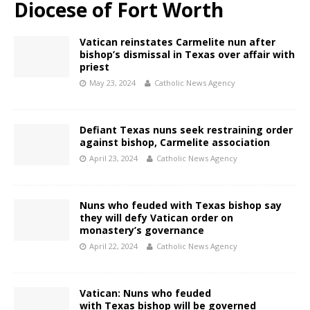
Diocese of Fort Worth
Vatican reinstates Carmelite nun after
bishop’s dismissal in Texas over affair with
priest
May 23, 2024
Catholic News Agency
Defiant Texas nuns seek restraining order
against bishop, Carmelite association
April 23, 2024
Catholic News Agency
Nuns who feuded with Texas bishop say
they will defy Vatican order on
monastery’s governance
April 22, 2024
Catholic News Agency
Vatican: Nuns who feuded
with Texas bishop will be governed