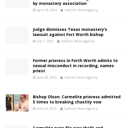
by monastery association
April 19, 2024
Catholic News Agency
Judge dismisses Texas monastery’s
lawsuit against Fort Worth bishop
July 1, 2023
Catholic News Agency
Former prioress in Forth Worth admits to
sexual misconduct in recording, names
priest
June 28, 2023
Catholic News Agency
Bishop Olson: Carmelite prioress admitted
5 times to breaking chastity vow
June 12, 2023
Catholic News Agency
Carmelite nuns file new theft and