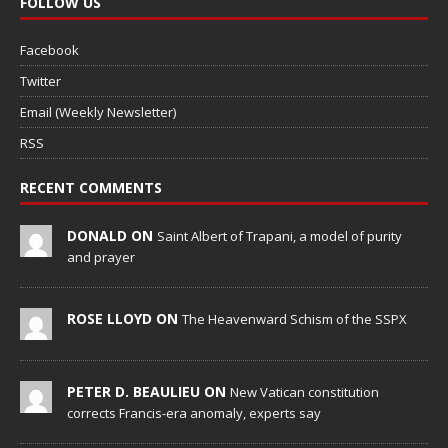
FOLLOW US
Facebook
Twitter
Email (Weekly Newsletter)
RSS
RECENT COMMENTS
DONALD ON
Saint Albert of Trapani, a model of purity
and prayer
ROSE LLOYD ON
The Heavenward Schism of the SSPX
PETER D. BEAULIEU ON
New Vatican constitution
corrects Francis-era anomaly, experts say