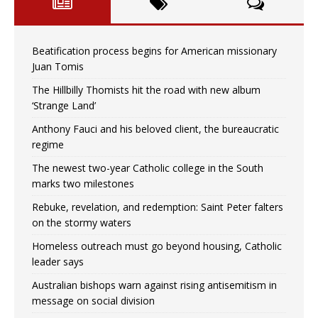
Beatification process begins for American missionary
Juan Tomis
The Hillbilly Thomists hit the road with new album
‘Strange Land’
Anthony Fauci and his beloved client, the bureaucratic
regime
The newest two-year Catholic college in the South
marks two milestones
Rebuke, revelation, and redemption: Saint Peter falters
on the stormy waters
Homeless outreach must go beyond housing, Catholic
leader says
Australian bishops warn against rising antisemitism in
message on social division