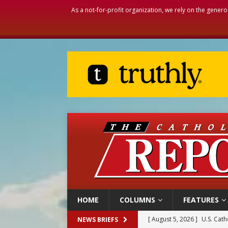
As a not-for-profit organization, we rely on the genero
HOME
COLUMNS
FEATURES
[ August 5, 2026 ]
U.S. Cath
NEWS BRIEFS
[ August 5, 2026 ]
Pope to 