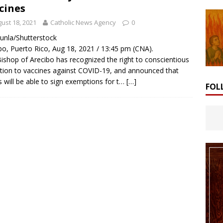
cines
ust 18, 2021
Catholic News Agency
0
Lunla/Shutterstock
bo, Puerto Rico, Aug 18, 2021 / 13:45 pm (CNA).
ishop of Arecibo has recognized the right to conscientious
tion to vaccines against COVID-19, and announced that
cs will be able to sign exemptions for t…
[…]
FOL