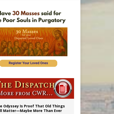
vulnerable’
 in Denver
e Odyssey Is Proof That Old Things
ill Matter—Maybe More Than Ever