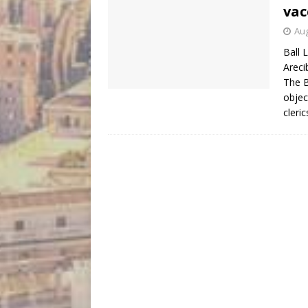
vac
Aug
Ball 
Areci
The B
objec
cleri