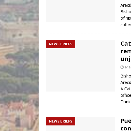
Areci
Bisho
of hi
suffe
Cat
NEWS BRIEFS
rem
unj
Mar
Bisho
Areci
A Cat
offic
Dani
Pue
NEWS BRIEFS
con