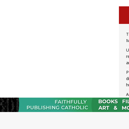
T
M
U
r
a
P
d
h
A
o
d
M
p