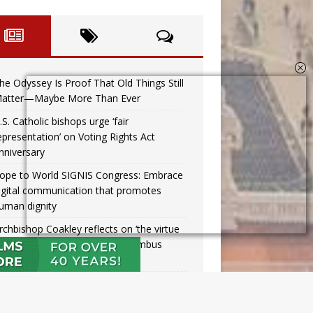
he Odyssey Is Proof That Old Things Still
atter—Maybe More Than Ever
.S. Catholic bishops urge ‘fair
epresentation’ on Voting Rights Act
nniversary
ope to World SIGNIS Congress: Embrace
igital communication that promotes
uman dignity
rchbishop Coakley reflects on ‘the virtue
f patriotism’ at Knights of Columbus
inner
issouri voters reject income tax
roposal after bishops warned of its