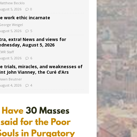
Matthew Becklo
August 5, 2026
0
e work ethic incarnate
George Weigel
August 5, 2026
5
tra, extra! News and views for
dnesday, August 5, 2026
CWR Staff
August 5, 2026
6
e trials, miracles, and weaknesses of
int John Vianney, the Curé d’Ars
Dawn Beutner
August 4, 2026
4