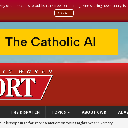
sity of our readers to publish this free, online magazine sharing news, analysis
DONATE
THE DISPATCH
TOPICS
ABOUT CWR
ADVE
olic bishops urge ‘fair representation’ on Voting Rights Act anniversary
World SIGNIS Congress: Embrace digital communication that promotes human d