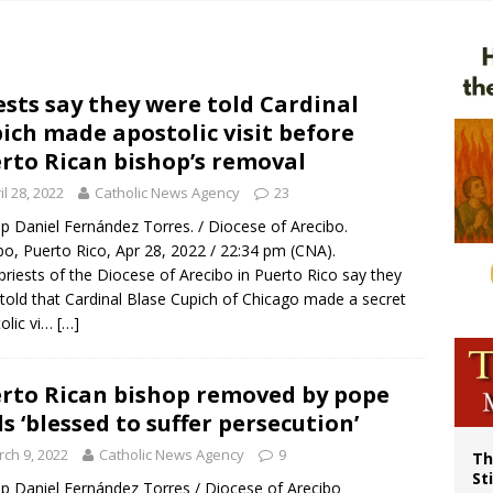
p Coakley reflects on ‘the virtue of patriotism’ at Knights of Columbus dinner
voters reject income tax proposal after bishops warned of its effects on ‘most 
of Columbus welcomes more than 2,000 members to 144th Supreme Convention
ests say they were told Cardinal
ich made apostolic visit before
rto Rican bishop’s removal
il 28, 2022
Catholic News Agency
23
p Daniel Fernández Torres. / Diocese of Arecibo.
bo, Puerto Rico, Apr 28, 2022 / 22:34 pm (CNA).
priests of the Diocese of Arecibo in Puerto Rico say they
told that Cardinal Blase Cupich of Chicago made a secret
olic vi…
[…]
rto Rican bishop removed by pope
ls ‘blessed to suffer persecution’
ch 9, 2022
Catholic News Agency
9
Th
St
p Daniel Fernández Torres / Diocese of Arecibo