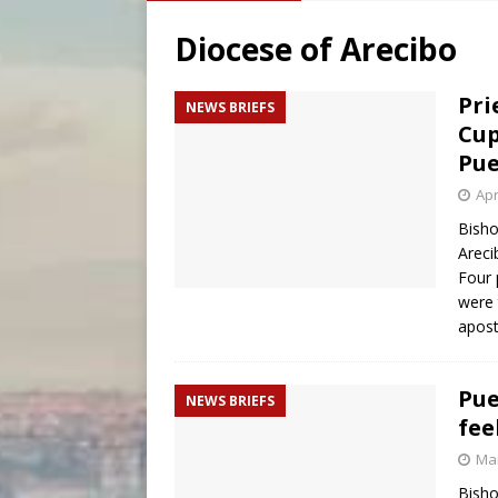
[ August 5, 2026 ]
Archbisho
Diocese of Arecibo
[ August 5, 2026 ]
Missouri 
[ August 5, 2026 ]
Knights 
Pri
NEWS BRIEFS
Cup
Pue
Apr
Bisho
Areci
Four 
were 
apost
Pue
NEWS BRIEFS
fee
Mar
Bisho