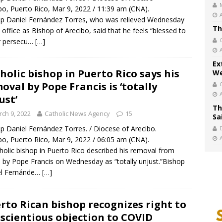
bo, Puerto Rico, Mar 9, 2022 / 11:39 am (CNA).
p Daniel Fernández Torres, who was relieved Wednesday
Th
s office as Bishop of Arecibo, said that he feels “blessed to
r persecu…
[…]
Ex
holic bishop in Puerto Rico says his
We
oval by Pope Francis is ‘totally
ust’
Th
ch 9, 2022
Catholic News Agency
15
Sa
p Daniel Fernández Torres. / Diocese of Arecibo.
bo, Puerto Rico, Mar 9, 2022 / 06:05 am (CNA).
holic bishop in Puerto Rico described his removal from
e by Pope Francis on Wednesday as “totally unjust.”Bishop
el Fernánde…
[…]
rto Rican bishop recognizes right to
scientious objection to COVID