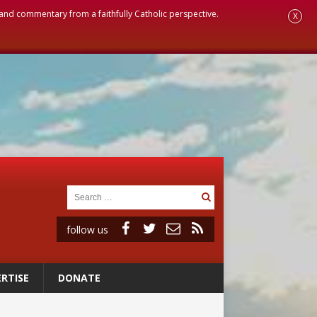
, and commentary from a faithfully Catholic perspective.
X
follow us
RTISE
DONATE
ignity