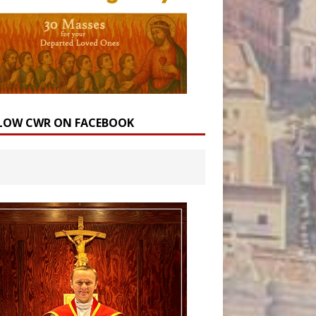
LOW CWR ON FACEBOOK