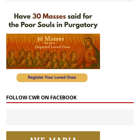
FOLLOW CWR ON FACEBOOK