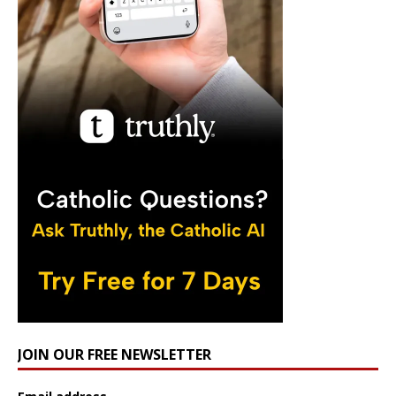
JOIN OUR FREE NEWSLETTER