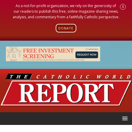
As a not-for-profit organization, we rely on the generosity of
X
our readers to publish this free, online magazine sharing news,
analysis, and commentary from a faithfully Catholic perspective.
DONATE