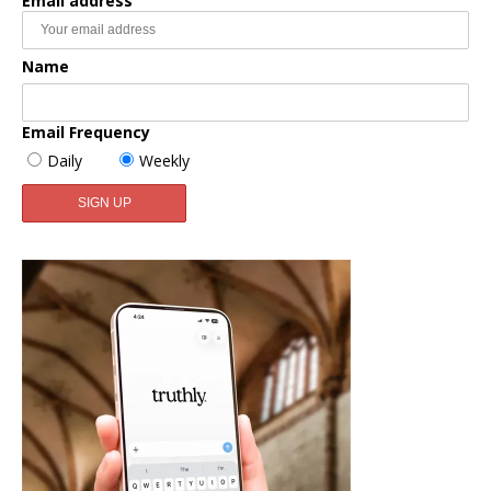
Email address
Name
Email Frequency
Daily
Weekly