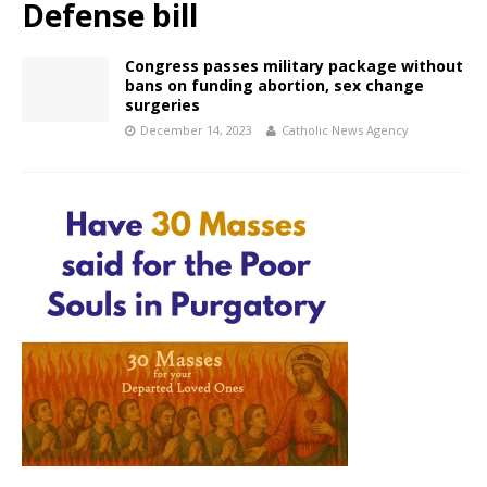
Defense bill
Congress passes military package without
bans on funding abortion, sex change
surgeries
December 14, 2023
Catholic News Agency