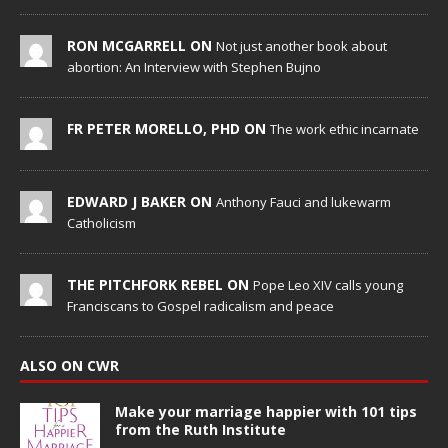
RON MCGARRELL ON
Not just another book about
abortion: An Interview with Stephen Bujno
FR PETER MORELLO, PHD ON
The work ethic incarnate
EDWARD J BAKER ON
Anthony Fauci and lukewarm
Catholicism
THE PITCHFORK REBEL ON
Pope Leo XIV calls young
Franciscans to Gospel radicalism and peace
ALSO ON CWR
Make your marriage happier with 101 tips
from the Ruth Institute