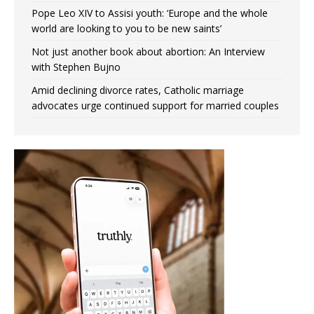
Pope Leo XIV to Assisi youth: ‘Europe and the whole
world are looking to you to be new saints’
Not just another book about abortion: An Interview
with Stephen Bujno
Amid declining divorce rates, Catholic marriage
advocates urge continued support for married couples