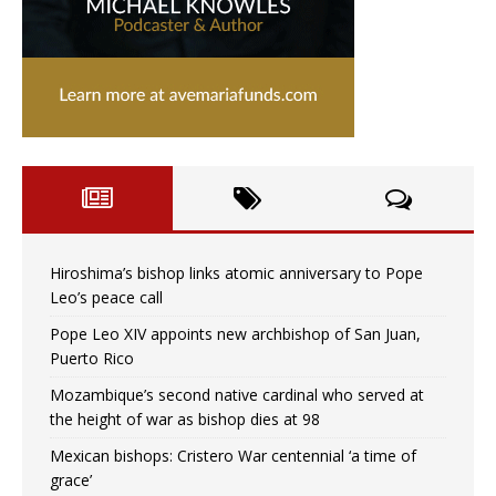
Hiroshima’s bishop links atomic anniversary to Pope
Leo’s peace call
Pope Leo XIV appoints new archbishop of San Juan,
Puerto Rico
Mozambique’s second native cardinal who served at
the height of war as bishop dies at 98
Mexican bishops: Cristero War centennial ‘a time of
grace’