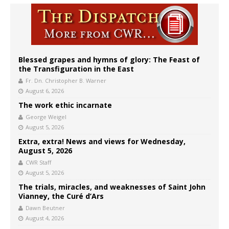
Blessed grapes and hymns of glory: The Feast of
the Transfiguration in the East
Fr. Dn. Christopher B. Warner
August 6, 2026
The work ethic incarnate
George Weigel
August 5, 2026
Extra, extra! News and views for Wednesday,
August 5, 2026
CWR Staff
August 5, 2026
The trials, miracles, and weaknesses of Saint John
Vianney, the Curé d’Ars
Dawn Beutner
August 4, 2026