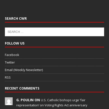
SEARCH CWR
FOLLOW US
Facebook
Twitter
Email (Weekly Newsletter)
RSS
RECENT COMMENTS
G. POULIN ON
U.S. Catholic bishops urge ‘fair
representation’ on Voting Rights Act anniversary