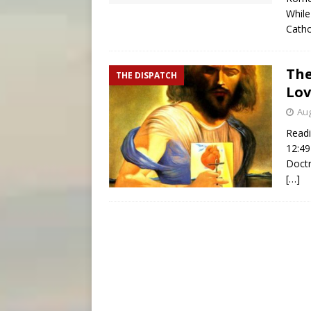
While
Catho
The
THE DISPATCH
Lov
Aug
Readi
12:49
Doctr
[…]