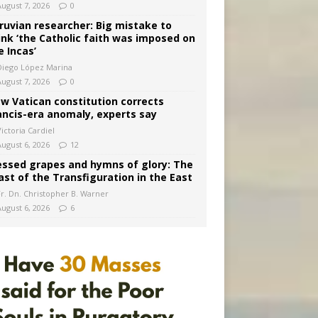
August 7, 2026
0
ruvian researcher: Big mistake to
ink ‘the Catholic faith was imposed on
e Incas’
Diego López Marina
August 7, 2026
0
w Vatican constitution corrects
ancis-era anomaly, experts say
ictoria Cardiel
August 6, 2026
12
essed grapes and hymns of glory: The
ast of the Transfiguration in the East
Fr. Dn. Christopher B. Warner
August 6, 2026
6