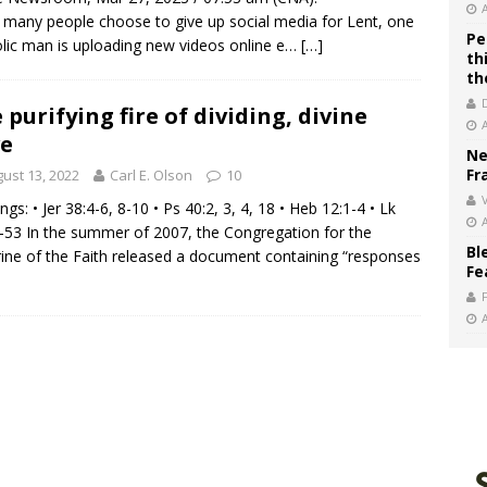
 many people choose to give up social media for Lent, one
Pe
lic man is uploading new videos online e…
[…]
th
th
 purifying fire of dividing, divine
e
Ne
Fr
ust 13, 2022
Carl E. Olson
10
V
ngs: • Jer 38:4-6, 8-10 • Ps 40:2, 3, 4, 18 • Heb 12:1-4 • Lk
-53 In the summer of 2007, the Congregation for the
Bl
ine of the Faith released a document containing “responses
Fe