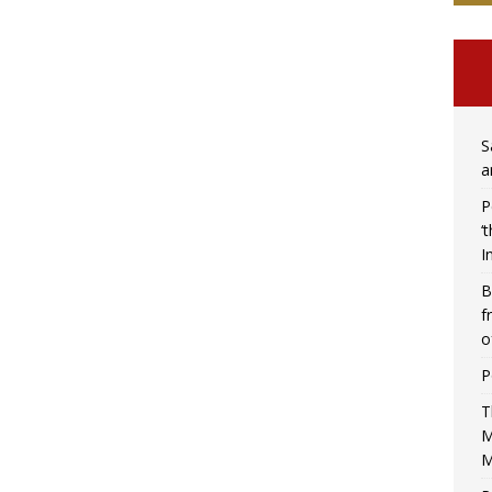
S
a
P
‘
I
B
f
o
P
T
M
M