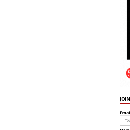
JOI
Emai