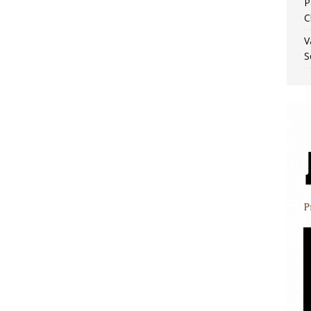
P
C
V
S