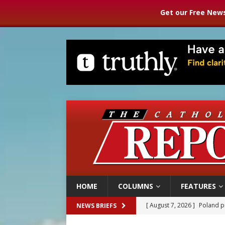
Get our Free News
HOME
COLUMNS
FEATURES
[ August 7, 2026 ]
Poland pr
NEWS BRIEFS
[ August 7, 2026 ]
The pope 