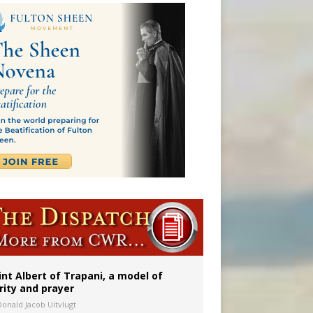
a minor
int Albert of Trapani, a model of
rity and prayer
Donald Jacob Uitvlugt