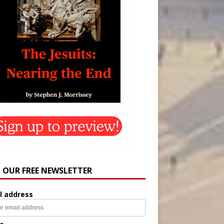
N OUR FREE NEWSLETTER
l address