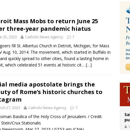
iest: Israeli settlers’ push to drive Christians from Taybeh continues
releases schedule for Pope Leo’s September trip to France
roit Mass Mobs to return June 25
er three-year pandemic hiatus
 Archdiocese suspends deacon from ministry after arrest over solicitation of 
e 25, 2023
Catholic News Agency
1
oers fill St. Albertus Church in Detroit, Michigan, for Mass
 Aug. 10, 2014. The movement, which started in Buffalo in
and quickly spread to other cities, found a lasting home in
it, which celebrated 51 events at historic cit…
[…]
ial media apostolate brings the
uty of Rome’s historic churches to
stagram
ch 27, 2023
Catholic News Agency
1
Sa
oman Basilica of the Holy Cross of Jerusalem. / Credit:
pu
 Stein/Crux Stationalis
 Newsroom, Mar 27, 2023 / 07:53 am (CNA).