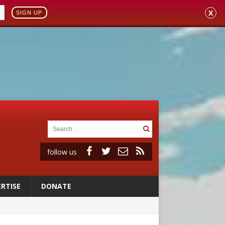
X
SIGN UP
follow us
RTISE
DONATE
ident