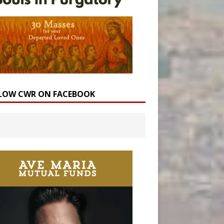
LOW CWR ON FACEBOOK