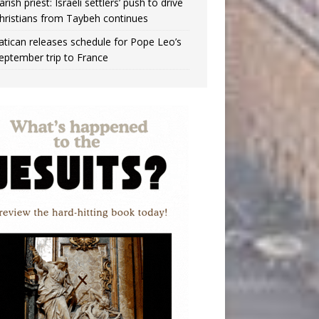
arish priest: Israeli settlers’ push to drive
hristians from Taybeh continues
atican releases schedule for Pope Leo’s
eptember trip to France