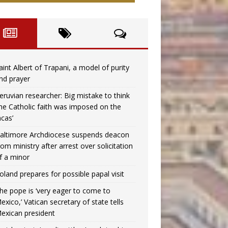
aint Albert of Trapani, a model of purity
nd prayer
eruvian researcher: Big mistake to think
the Catholic faith was imposed on the
ncas’
altimore Archdiocese suspends deacon
rom ministry after arrest over solicitation
f a minor
oland prepares for possible papal visit
he pope is ‘very eager to come to
exico,’ Vatican secretary of state tells
exican president