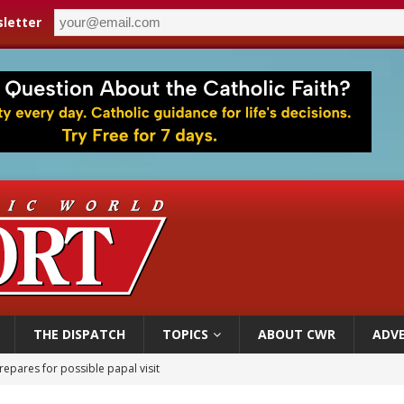
letter
THE DISPATCH
TOPICS
ABOUT CWR
ADVE
epares for possible papal visit
is ‘very eager to come to Mexico,’ Vatican secretary of state tells Mexican pres