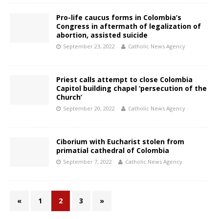
Pro-life caucus forms in Colombia’s
Congress in aftermath of legalization of
abortion, assisted suicide
September 23, 2022
Catholic News Agency
Priest calls attempt to close Colombia
Capitol building chapel ‘persecution of the
Church’
September 20, 2022
Catholic News Agency
Ciborium with Eucharist stolen from
primatial cathedral of Colombia
September 7, 2022
Catholic News Agency
«
1
2
3
»