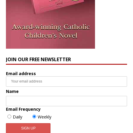
JOIN OUR FREE NEWSLETTER
Email address
Name
Email Frequency
Daily
Weekly