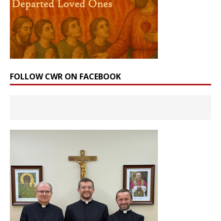
FOLLOW CWR ON FACEBOOK