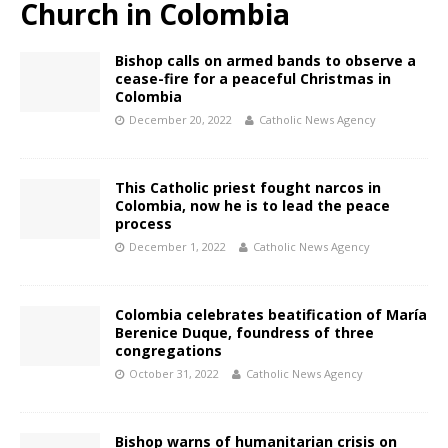
Church in Colombia
Bishop calls on armed bands to observe a
cease-fire for a peaceful Christmas in
Colombia
December 20, 2022
Catholic News Agency
This Catholic priest fought narcos in
Colombia, now he is to lead the peace
process
December 1, 2022
Catholic News Agency
Colombia celebrates beatification of María
Berenice Duque, foundress of three
congregations
October 31, 2022
Catholic News Agency
Bishop warns of humanitarian crisis on