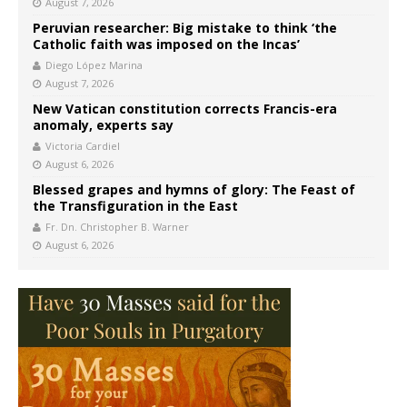
August 7, 2026
Peruvian researcher: Big mistake to think ‘the
Catholic faith was imposed on the Incas’
Diego López Marina
August 7, 2026
New Vatican constitution corrects Francis-era
anomaly, experts say
Victoria Cardiel
August 6, 2026
Blessed grapes and hymns of glory: The Feast of
the Transfiguration in the East
Fr. Dn. Christopher B. Warner
August 6, 2026