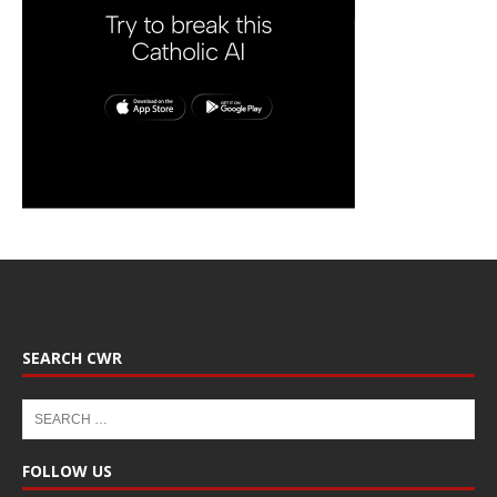
SEARCH CWR
FOLLOW US