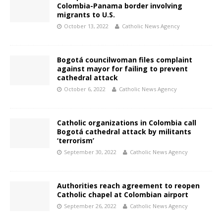
Colombia-Panama border involving
migrants to U.S.
October 13, 2022
Catholic News Agency
Bogotá councilwoman files complaint
against mayor for failing to prevent
cathedral attack
October 6, 2022
Catholic News Agency
Catholic organizations in Colombia call
Bogotá cathedral attack by militants
‘terrorism’
September 30, 2022
Catholic News Agency
Authorities reach agreement to reopen
Catholic chapel at Colombian airport
September 26, 2022
Catholic News Agency