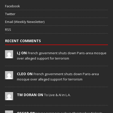
Facebook
Twitter
Email (Weekly Newsletter)
RSS
RECENT COMMENTS
LJ ON
French government shuts down Paris-area mosque
over alleged support for terrorism
CLEO ON
French government shuts down Paris-area
mosque over alleged support for terrorism
TM DORAN ON
To Live & AI in L.A.