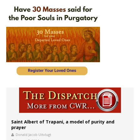
Saint Albert of Trapani, a model of purity and
prayer
Donald Jacob Uitvlugt