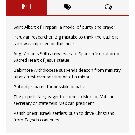
Saint Albert of Trapani, a model of purity and prayer
Peruvian researcher: Big mistake to think ‘the Catholic
faith was imposed on the Incas’
Aug. 7 marks 90th anniversary of Spanish ‘execution’ of
Sacred Heart of Jesus statue
Baltimore Archdiocese suspends deacon from ministry
after arrest over solicitation of a minor
Poland prepares for possible papal visit
The pope is ‘very eager to come to Mexico,’ Vatican
secretary of state tells Mexican president
Parish priest: Israeli settlers’ push to drive Christians
from Taybeh continues