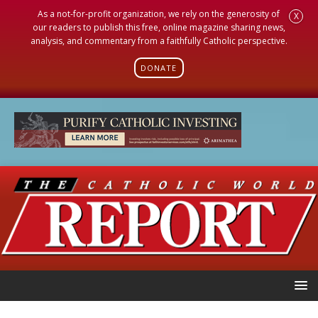
As a not-for-profit organization, we rely on the generosity of
X
our readers to publish this free, online magazine sharing news,
analysis, and commentary from a faithfully Catholic perspective.
DONATE