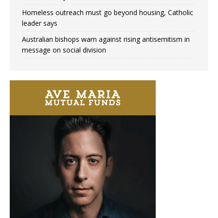
Homeless outreach must go beyond housing, Catholic
leader says
Australian bishops warn against rising antisemitism in
message on social division