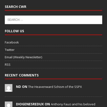
SEARCH CWR
FOLLOW US
Facebook
Twitter
Email (Weekly Newsletter)
RSS
RECENT COMMENTS
ND ON
The Heavenward Schism of the SSPX
DIOGENESREDUX ON
Anthony Fauci and his beloved