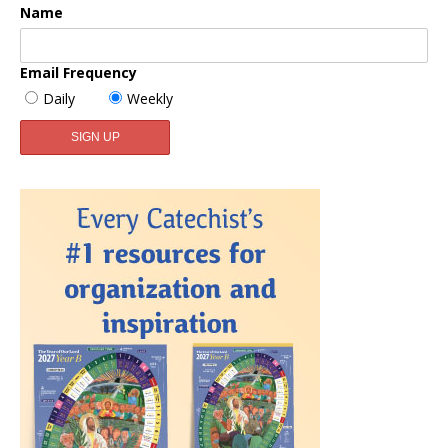
Name
Email Frequency
Daily
Weekly