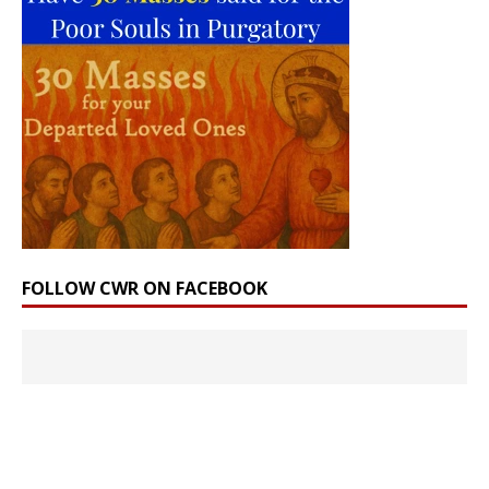
FOLLOW CWR ON FACEBOOK