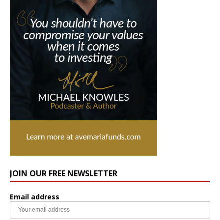
JOIN OUR FREE NEWSLETTER
Email address