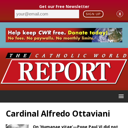
Get our Free Newsletter
X
SIGN UP
Cardinal Alfredo Ottaviani
On ‘Humanae vitae’—Pope Paul VI did not