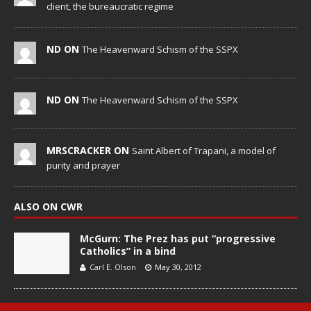
client, the bureaucratic regime
ND ON
The Heavenward Schism of the SSPX
ND ON
The Heavenward Schism of the SSPX
MRSCRACKER ON
Saint Albert of Trapani, a model of
purity and prayer
ALSO ON CWR
McGurn: The Prez has put “progressive
Catholics” in a bind
Carl E. Olson
May 30, 2012