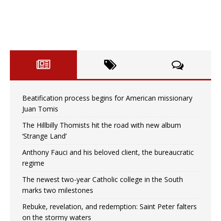
Beatification process begins for American missionary
Juan Tomis
The Hillbilly Thomists hit the road with new album
‘Strange Land’
Anthony Fauci and his beloved client, the bureaucratic
regime
The newest two-year Catholic college in the South
marks two milestones
Rebuke, revelation, and redemption: Saint Peter falters
on the stormy waters