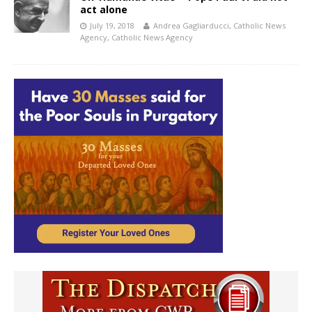
act alone
July 19, 2018
Andrea Gagliarducci, Catholic News
Agency
,
Catholic News Agency