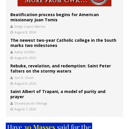
Beatification process begins for American
missionary Juan Tomis
Diego López Marina
August 8, 2026
The newest two-year Catholic college in the South
marks two milestones
Kathy Schiffer
August 8, 2026
Rebuke, revelation, and redemption: Saint Peter
falters on the stormy waters
Carl E. Olson
August 8, 2026
Saint Albert of Trapani, a model of purity and
prayer
Donald Jacob Uitvlugt
August 7, 2026