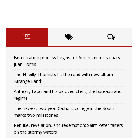
Beatification process begins for American missionary
Juan Tomis
The Hillbilly Thomists hit the road with new album
‘Strange Land’
Anthony Fauci and his beloved client, the bureaucratic
regime
The newest two-year Catholic college in the South
marks two milestones
Rebuke, revelation, and redemption: Saint Peter falters
on the stormy waters