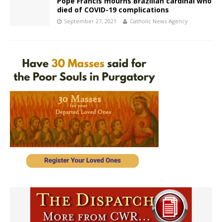
Pope Francis mourns Brazilian cardinal who
died of COVID-19 complications
September 27, 2021
Catholic News Agency