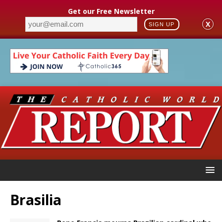
Get our Free Newsletter
X
SIGN UP
Brasilia