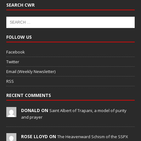
SEARCH CWR
FOLLOW US
Facebook
Twitter
Email (Weekly Newsletter)
RSS
RECENT COMMENTS
DONALD ON
Saint Albert of Trapani, a model of purity
and prayer
ROSE LLOYD ON
The Heavenward Schism of the SSPX