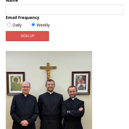
Name
Email Frequency
Daily
Weekly