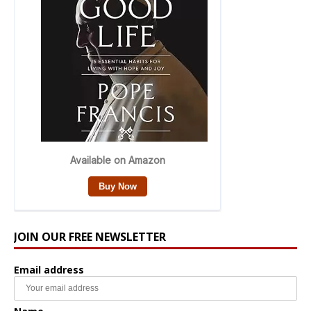
JOIN OUR FREE NEWSLETTER
Email address