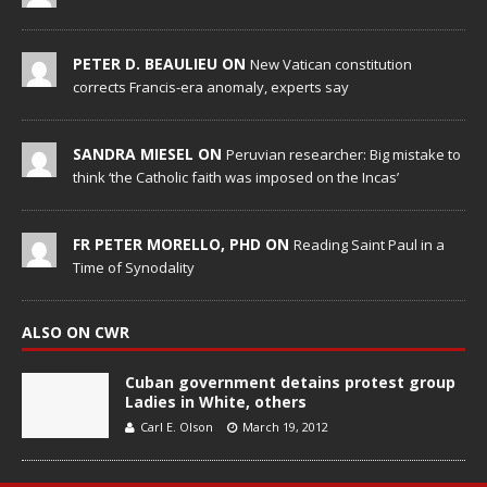
PETER D. BEAULIEU ON
New Vatican constitution
corrects Francis-era anomaly, experts say
SANDRA MIESEL ON
Peruvian researcher: Big mistake to
think ‘the Catholic faith was imposed on the Incas’
FR PETER MORELLO, PHD ON
Reading Saint Paul in a
Time of Synodality
ALSO ON CWR
Cuban government detains protest group
Ladies in White, others
Carl E. Olson
March 19, 2012