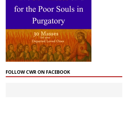
FOLLOW CWR ON FACEBOOK