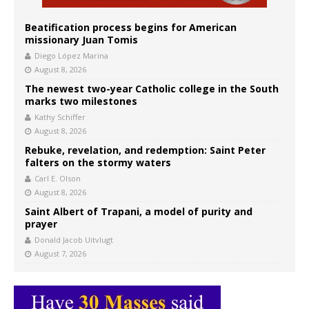
Beatification process begins for American
missionary Juan Tomis
Diego López Marina
August 8, 2026
The newest two-year Catholic college in the South
marks two milestones
Kathy Schiffer
August 8, 2026
Rebuke, revelation, and redemption: Saint Peter
falters on the stormy waters
Carl E. Olson
August 8, 2026
Saint Albert of Trapani, a model of purity and
prayer
Donald Jacob Uitvlugt
August 7, 2026