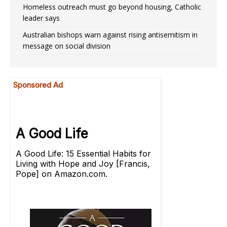
Homeless outreach must go beyond housing, Catholic
leader says
Australian bishops warn against rising antisemitism in
message on social division