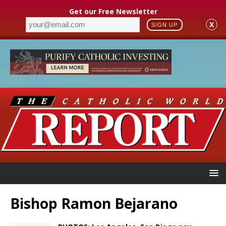
Get our Free Newsletter
X
SIGN UP
Bishop Ramon Bejarano