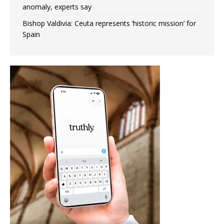
anomaly, experts say
Bishop Valdivia: Ceuta represents ‘historic mission’ for
Spain