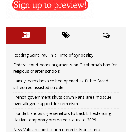
Reading Saint Paul in a Time of Synodality
Federal court hears arguments on Oklahoma’s ban for
religious charter schools
Family learns hospice bed opened as father faced
scheduled assisted suicide
French government shuts down Paris-area mosque
over alleged support for terrorism
Florida bishops urge senators to back bill extending
Haitian temporary protected status to 2029
New Vatican constitution corrects Francis-era