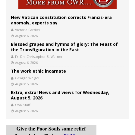
New Vatican constitution corrects Francis-era
anomaly, experts say
Victoria Cardiel
August 6, 2026
Blessed grapes and hymns of glory: The Feast of
the Transfiguration in the East
Fr. Dn. Christopher B. Warner
August 6, 2026
The work ethic incarnate
George Weigel
August 5, 2026
Extra, extra! News and views for Wednesday,
August 5, 2026
CWR Staff
August 5, 2026