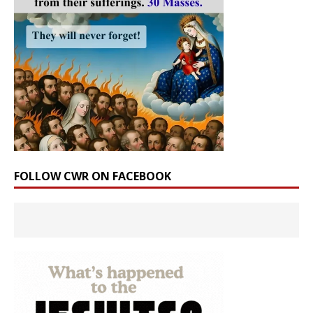
FOLLOW CWR ON FACEBOOK