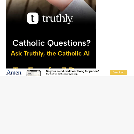
JOIN OUR FREE NEWSLETTER
Email address
Name