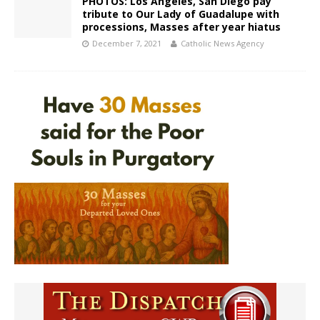
PHOTOS: Los Angeles, San Diego pay
tribute to Our Lady of Guadalupe with
processions, Masses after year hiatus
December 7, 2021
Catholic News Agency