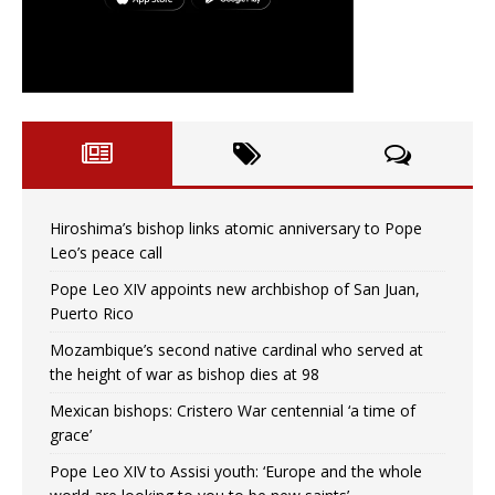
Hiroshima’s bishop links atomic anniversary to Pope
Leo’s peace call
Pope Leo XIV appoints new archbishop of San Juan,
Puerto Rico
Mozambique’s second native cardinal who served at
the height of war as bishop dies at 98
Mexican bishops: Cristero War centennial ‘a time of
grace’
Pope Leo XIV to Assisi youth: ‘Europe and the whole