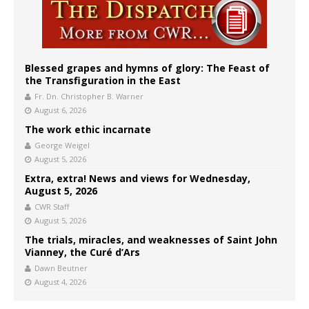
Blessed grapes and hymns of glory: The Feast of
the Transfiguration in the East
Fr. Dn. Christopher B. Warner
August 6, 2026
The work ethic incarnate
George Weigel
August 5, 2026
Extra, extra! News and views for Wednesday,
August 5, 2026
CWR Staff
August 5, 2026
The trials, miracles, and weaknesses of Saint John
Vianney, the Curé d’Ars
Dawn Beutner
August 4, 2026