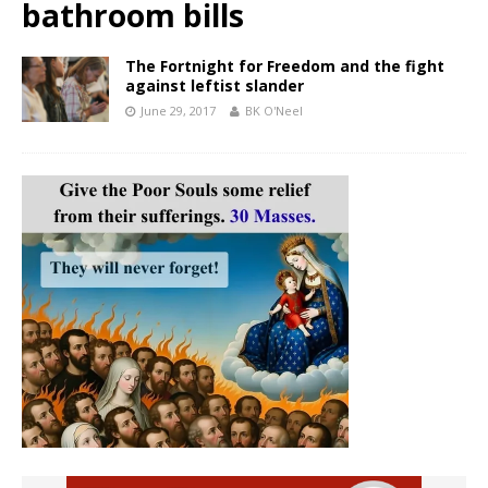
bathroom bills
The Fortnight for Freedom and the fight
against leftist slander
June 29, 2017
BK O'Neel