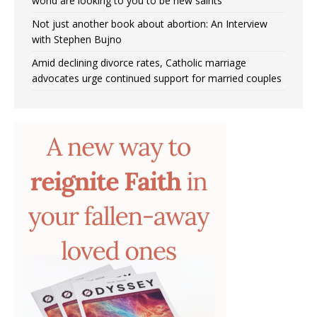
world are looking to you to be new saints’
Not just another book about abortion: An Interview
with Stephen Bujno
Amid declining divorce rates, Catholic marriage
advocates urge continued support for married couples