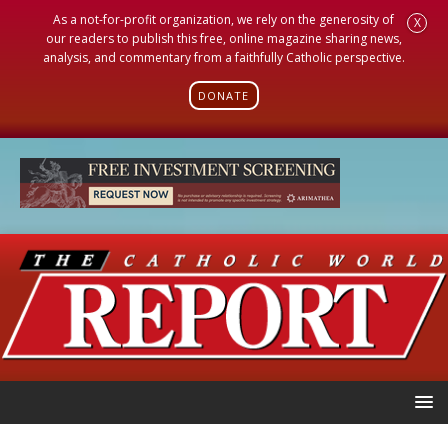
As a not-for-profit organization, we rely on the generosity of
X
our readers to publish this free, online magazine sharing news,
analysis, and commentary from a faithfully Catholic perspective.
DONATE