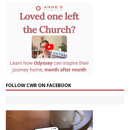
FOLLOW CWR ON FACEBOOK