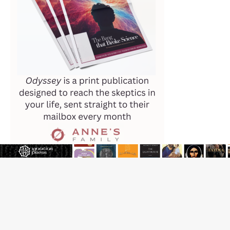
JOIN OUR FREE NEWSLETTER
Email address