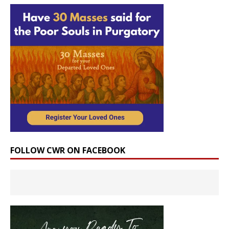
FOLLOW CWR ON FACEBOOK