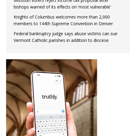
Missouri voters reject income tax proposal after
bishops warned of its effects on ‘most vulnerable’
Knights of Columbus welcomes more than 2,000
members to 144th Supreme Convention in Denver
Federal bankruptcy judge says abuse victims can sue
Vermont Catholic parishes in addition to diocese