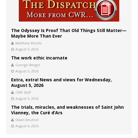
The Odyssey Is Proof That Old Things Still Matter—
Maybe More Than Ever
Matthew Becklo
August 5, 2026
The work ethic incarnate
George Weigel
August 5, 2026
Extra, extra! News and views for Wednesday,
August 5, 2026
CWR Staff
August 5, 2026
The trials, miracles, and weaknesses of Saint John
Vianney, the Curé d’Ars
Dawn Beutner
August 4, 2026