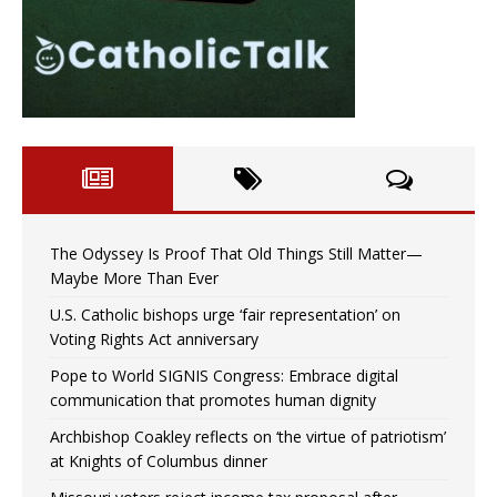
The Odyssey Is Proof That Old Things Still Matter—
Maybe More Than Ever
U.S. Catholic bishops urge ‘fair representation’ on
Voting Rights Act anniversary
Pope to World SIGNIS Congress: Embrace digital
communication that promotes human dignity
Archbishop Coakley reflects on ‘the virtue of patriotism’
at Knights of Columbus dinner