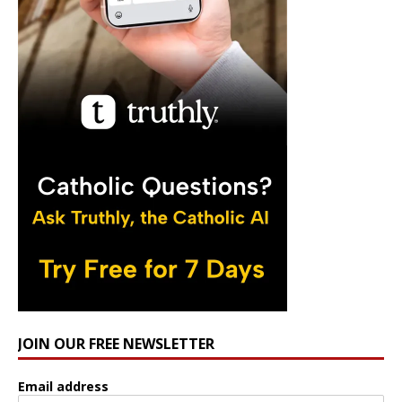
JOIN OUR FREE NEWSLETTER
Email address