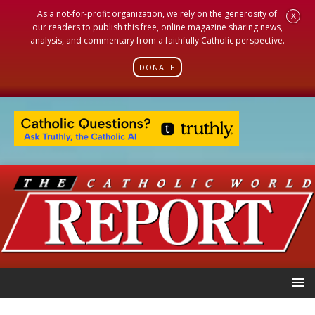
As a not-for-profit organization, we rely on the generosity of
X
our readers to publish this free, online magazine sharing news,
analysis, and commentary from a faithfully Catholic perspective.
DONATE