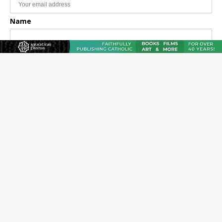
Name
Email Frequency
Daily
Weekly