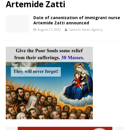
Artemide Zatti
Date of canonization of immigrant nurse
Artemide Zatti announced
August 27, 2022
Catholic News Agency