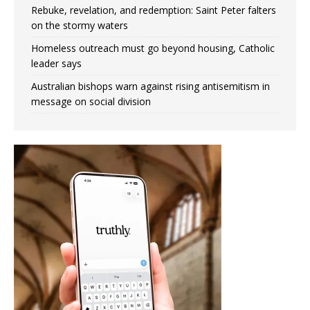
Rebuke, revelation, and redemption: Saint Peter falters
on the stormy waters
Homeless outreach must go beyond housing, Catholic
leader says
Australian bishops warn against rising antisemitism in
message on social division