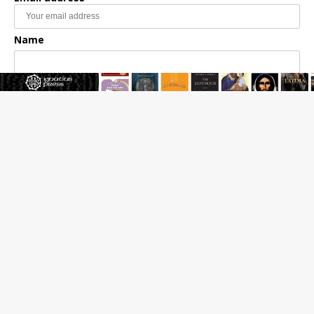
Name
Email Frequency
Daily
Weekly