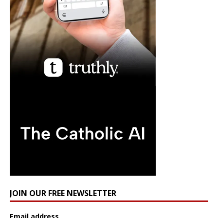
JOIN OUR FREE NEWSLETTER
Email address