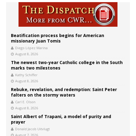
Beatification process begins for American
missionary Juan Tomis
Diego López Marina
August 8, 2026
The newest two-year Catholic college in the South
marks two milestones
Kathy Schiffer
August 8, 2026
Rebuke, revelation, and redemption: Saint Peter
falters on the stormy waters
Carl E. Olson
August 8, 2026
Saint Albert of Trapani, a model of purity and
prayer
Donald Jacob Uitvlugt
August 7, 2026