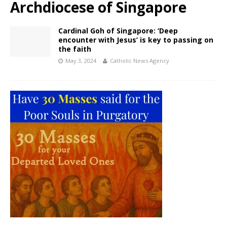
Archdiocese of Singapore
Cardinal Goh of Singapore: ‘Deep
encounter with Jesus’ is key to passing on
the faith
May 3, 2024
Catholic News Agency