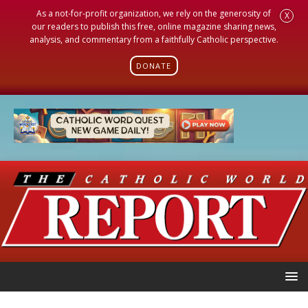
As a not-for-profit organization, we rely on the generosity of
X
our readers to publish this free, online magazine sharing news,
analysis, and commentary from a faithfully Catholic perspective.
DONATE