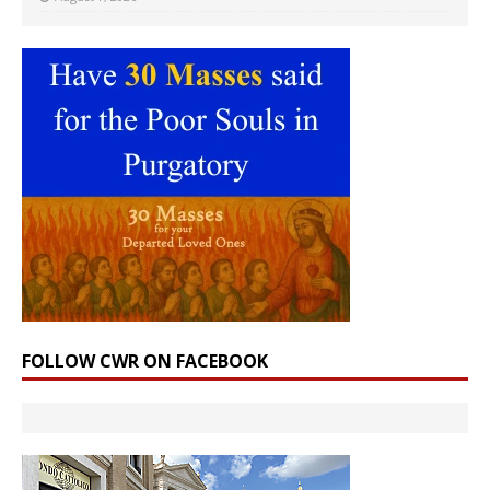
FOLLOW CWR ON FACEBOOK