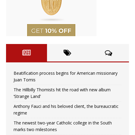
Beatification process begins for American missionary
Juan Tomis
The Hillbilly Thomists hit the road with new album
‘Strange Land’
Anthony Fauci and his beloved client, the bureaucratic
regime
The newest two-year Catholic college in the South
marks two milestones