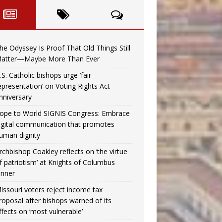
he Odyssey Is Proof That Old Things Still
atter—Maybe More Than Ever
.S. Catholic bishops urge ‘fair
epresentation’ on Voting Rights Act
nniversary
ope to World SIGNIS Congress: Embrace
igital communication that promotes
uman dignity
rchbishop Coakley reflects on ‘the virtue
f patriotism’ at Knights of Columbus
inner
issouri voters reject income tax
roposal after bishops warned of its
ffects on ‘most vulnerable’