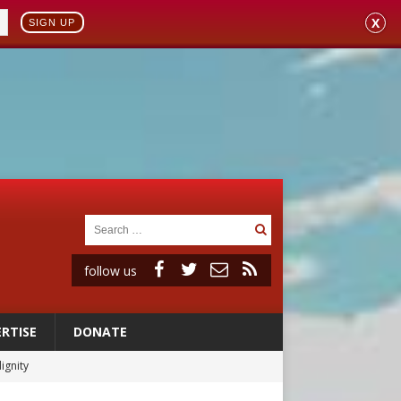
X
SIGN UP
follow us
RTISE
DONATE
vulnerable’