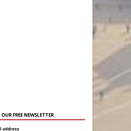
N OUR FREE NEWSLETTER
l address