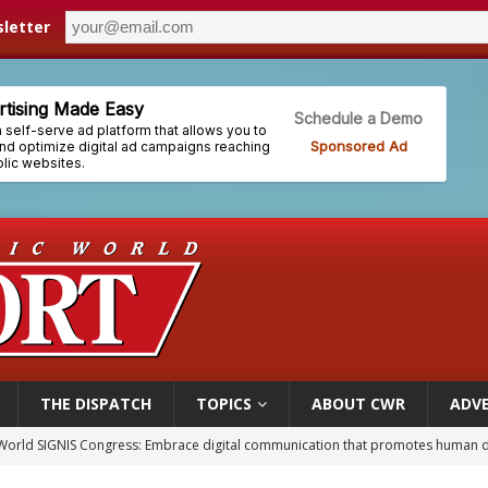
letter
THE DISPATCH
TOPICS
ABOUT CWR
ADVE
p Coakley reflects on ‘the virtue of patriotism’ at Knights of Columbus dinner
voters reject income tax proposal after bishops warned of its effects on ‘most 