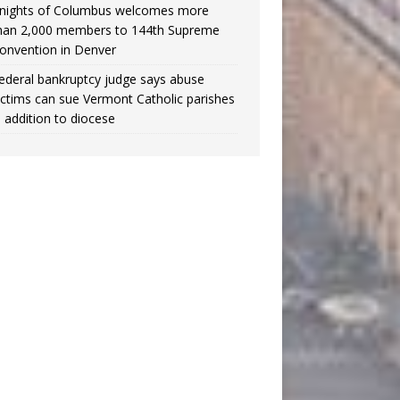
nights of Columbus welcomes more
han 2,000 members to 144th Supreme
onvention in Denver
ederal bankruptcy judge says abuse
ictims can sue Vermont Catholic parishes
n addition to diocese