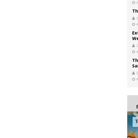
Th
Ex
We
Th
Sa