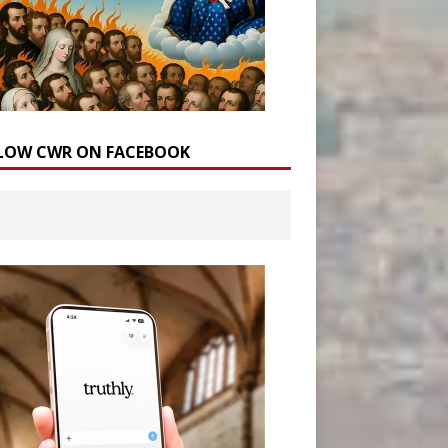
LOW CWR ON FACEBOOK