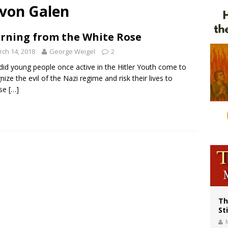
von Galen
of Columbus welcomes more than 2,000 members to 144th Supreme Convention
olic bishops urge ‘fair representation’ on Voting Rights Act anniversary
rning from the White Rose
World SIGNIS Congress: Embrace digital communication that promotes human d
ch 14, 2018
George Weigel
2
id young people once active in the Hitler Youth come to
nize the evil of the Nazi regime and risk their lives to
se
[…]
Th
St