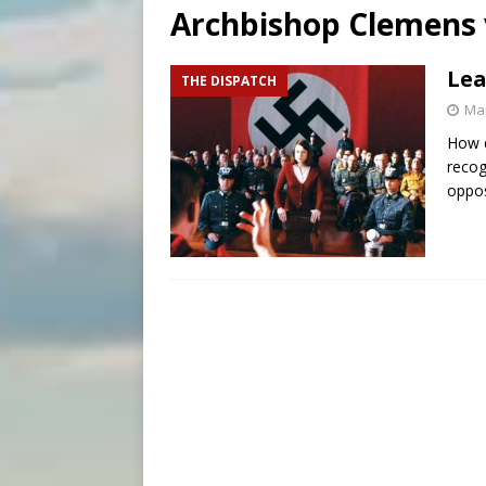
Archbishop Clemens 
[ August 5, 2026 ]
Knights 
[ August 5, 2026 ]
U.S. Cath
Lea
THE DISPATCH
[ August 5, 2026 ]
Pope to 
Mar
How d
recog
oppo