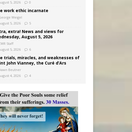
August 5, 2026
0
e work ethic incarnate
George Weigel
August 5, 2026
5
tra, extra! News and views for
dnesday, August 5, 2026
CWR Staff
August 5, 2026
6
e trials, miracles, and weaknesses of
int John Vianney, the Curé d’Ars
Dawn Beutner
August 4, 2026
4