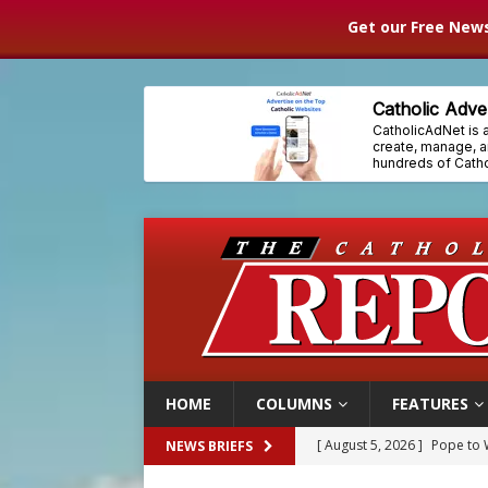
Get our Free News
HOME
COLUMNS
FEATURES
[ August 5, 2026 ]
Archbisho
NEWS BRIEFS
[ August 5, 2026 ]
Missouri 