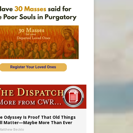
 in Denver
ignity
e Odyssey Is Proof That Old Things
ill Matter—Maybe More Than Ever
Matthew Becklo