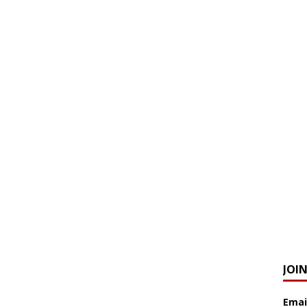
JOI
Emai