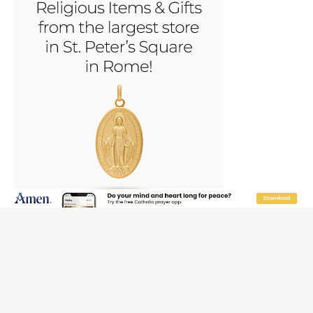
JOIN OUR FREE NEWSLETTER
Email address