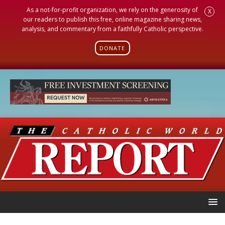
As a not-for-profit organization, we rely on the generosity of
X
our readers to publish this free, online magazine sharing news,
analysis, and commentary from a faithfully Catholic perspective.
DONATE