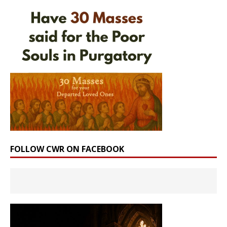
FOLLOW CWR ON FACEBOOK