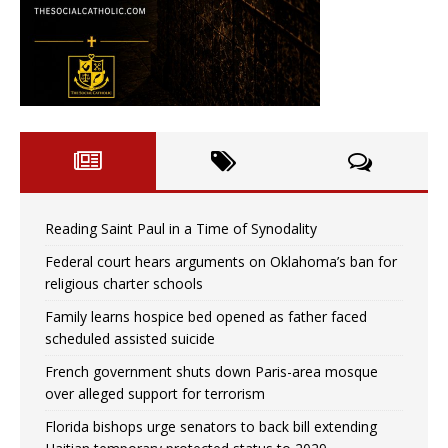
Reading Saint Paul in a Time of Synodality
Federal court hears arguments on Oklahoma’s ban for
religious charter schools
Family learns hospice bed opened as father faced
scheduled assisted suicide
French government shuts down Paris-area mosque
over alleged support for terrorism
Florida bishops urge senators to back bill extending