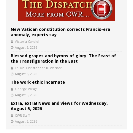
New Vatican constitution corrects Francis-era
anomaly, experts say
Victoria Cardiel
August 6, 2026
Blessed grapes and hymns of glory: The Feast of
the Transfiguration in the East
Fr. Dn. Christopher B. Warner
August 6, 2026
The work ethic incarnate
George Weigel
August 5, 2026
Extra, extra! News and views for Wednesday,
August 5, 2026
CWR Staff
August 5, 2026