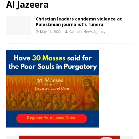
Al Jazeera
Christian leaders condemn violence at
Palestinian journalist’s funeral
May 16, 2022
Catholic News Agency