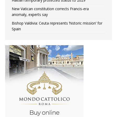
Haitian temporary protected status to 2029
New Vatican constitution corrects Francis-era
anomaly, experts say
Bishop Valdivia: Ceuta represents ‘historic mission’ for
Spain