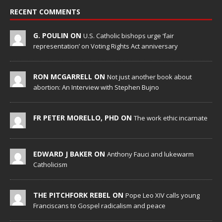
RECENT COMMENTS
G. POULIN ON
U.S. Catholic bishops urge ‘fair
representation’ on Voting Rights Act anniversary
RON MCGARRELL ON
Not just another book about
abortion: An Interview with Stephen Bujno
FR PETER MORELLO, PHD ON
The work ethic incarnate
EDWARD J BAKER ON
Anthony Fauci and lukewarm
Catholicism
THE PITCHFORK REBEL ON
Pope Leo XIV calls young
Franciscans to Gospel radicalism and peace