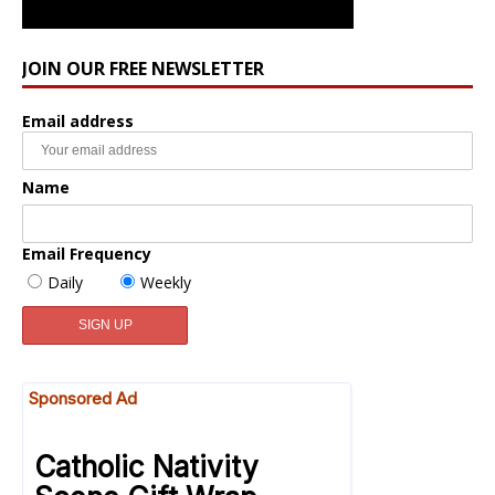
JOIN OUR FREE NEWSLETTER
Email address
Name
Email Frequency
Daily
Weekly