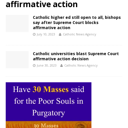
affirmative action
Catholic higher ed still open to all, bishops
say after Supreme Court blocks
affirmative action
July 10, 2023
Catholic News Agency
Catholic universities blast Supreme Court
affirmative action decision
June 30, 2023
Catholic News Agency