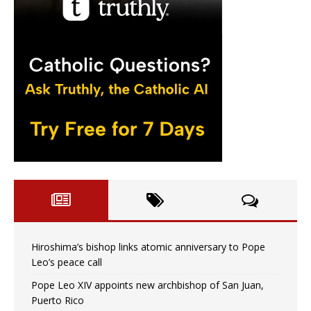
Hiroshima’s bishop links atomic anniversary to Pope
Leo’s peace call
Pope Leo XIV appoints new archbishop of San Juan,
Puerto Rico