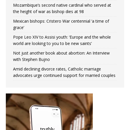
Mozambique’s second native cardinal who served at
the height of war as bishop dies at 98
Mexican bishops: Cristero War centennial ‘a time of
grace’
Pope Leo XIV to Assisi youth: ‘Europe and the whole
world are looking to you to be new saints’
Not just another book about abortion: An Interview
with Stephen Bujno
Amid declining divorce rates, Catholic marriage
advocates urge continued support for married couples