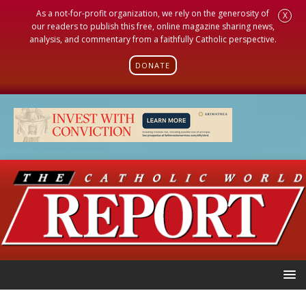
As a not-for-profit organization, we rely on the generosity of
X
our readers to publish this free, online magazine sharing news,
analysis, and commentary from a faithfully Catholic perspective.
DONATE