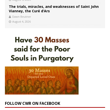
The trials, miracles, and weaknesses of Saint John
Vianney, the Curé d’Ars
Dawn Beutner
August 4, 2026
FOLLOW CWR ON FACEBOOK