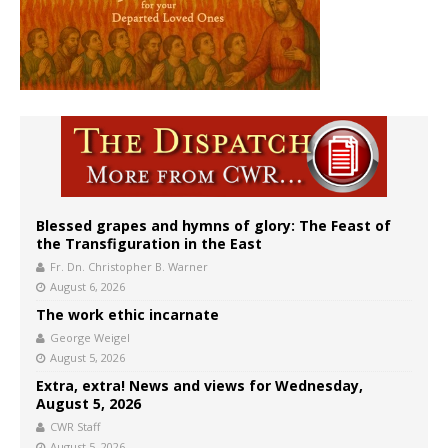
Blessed grapes and hymns of glory: The Feast of
the Transfiguration in the East
Fr. Dn. Christopher B. Warner
August 6, 2026
The work ethic incarnate
George Weigel
August 5, 2026
Extra, extra! News and views for Wednesday,
August 5, 2026
CWR Staff
August 5, 2026