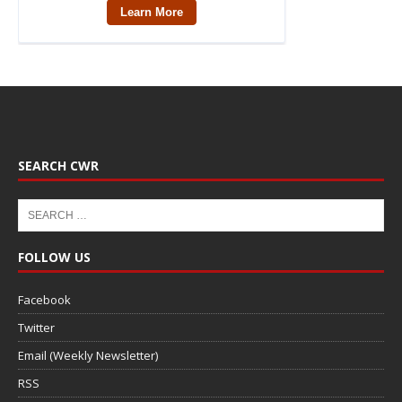
SEARCH CWR
FOLLOW US
Facebook
Twitter
Email (Weekly Newsletter)
RSS