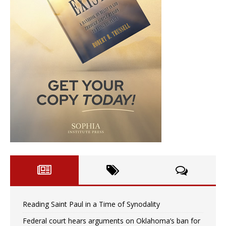
Reading Saint Paul in a Time of Synodality
Federal court hears arguments on Oklahoma’s ban for