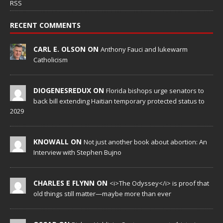
RSS
RECENT COMMENTS
CARL E. OLSON ON
Anthony Fauci and lukewarm
Catholicism
DIOGENESREDUX ON
Florida bishops urge senators to
back bill extending Haitian temporary protected status to
2029
KNOWALL ON
Not just another book about abortion: An
Interview with Stephen Bujno
CHARLES E FLYNN ON
<i>The Odyssey</i> is proof that
old things still matter—maybe more than ever