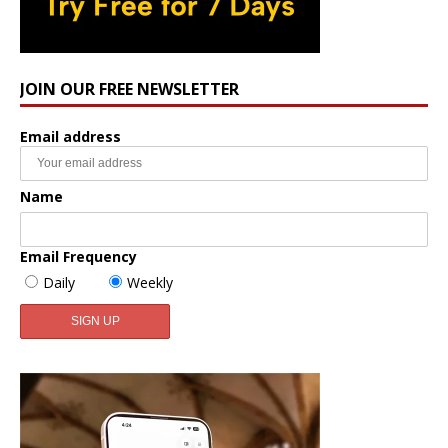
JOIN OUR FREE NEWSLETTER
Email address
Name
Email Frequency
Daily
Weekly