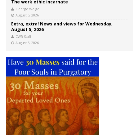
The work ethic incarnate
George Weigel
August 5, 2026
Extra, extra! News and views for Wednesday,
August 5, 2026
CWR Staff
August 5, 2026