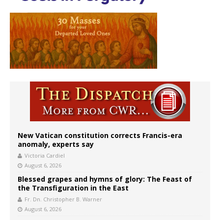
New Vatican constitution corrects Francis-era
anomaly, experts say
Victoria Cardiel
August 6, 2026
Blessed grapes and hymns of glory: The Feast of
the Transfiguration in the East
Fr. Dn. Christopher B. Warner
August 6, 2026