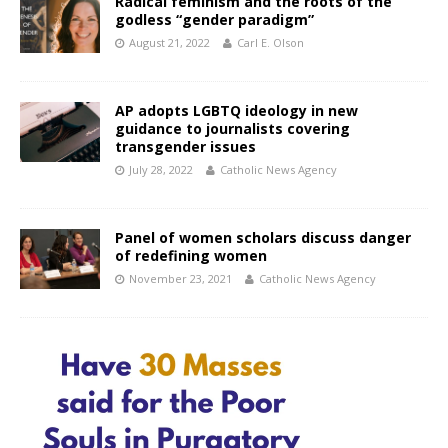
Radical feminism and the roots of the
godless “gender paradigm”
August 21, 2022
Carl E. Olson
AP adopts LGBTQ ideology in new
guidance to journalists covering
transgender issues
July 28, 2022
Catholic News Agency
Panel of women scholars discuss danger
of redefining women
November 23, 2021
Catholic News Agency