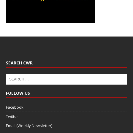
SEARCH CWR
FOLLOW US
Facebook
Twitter
Email (Weekly Newsletter)