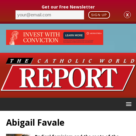
Get our Free Newsletter
X
SIGN UP
Abigail Favale