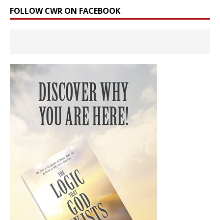
FOLLOW CWR ON FACEBOOK