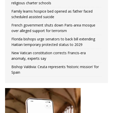
religious charter schools
Family learns hospice bed opened as father faced
scheduled assisted suicide
French government shuts down Paris-area mosque
over alleged support for terrorism
Florida bishops urge senators to back bill extending
Haitian temporary protected status to 2029
New Vatican constitution corrects Francis-era
anomaly, experts say
Bishop Valdivia: Ceuta represents ‘historic mission’ for
Spain