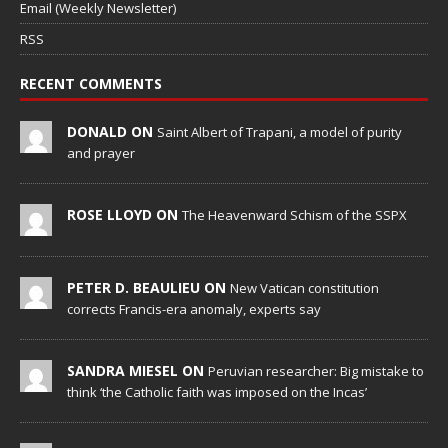
Email (Weekly Newsletter)
RSS
RECENT COMMENTS
DONALD ON
Saint Albert of Trapani, a model of purity
and prayer
ROSE LLOYD ON
The Heavenward Schism of the SSPX
PETER D. BEAULIEU ON
New Vatican constitution
corrects Francis-era anomaly, experts say
SANDRA MIESEL ON
Peruvian researcher: Big mistake to
think ‘the Catholic faith was imposed on the Incas’