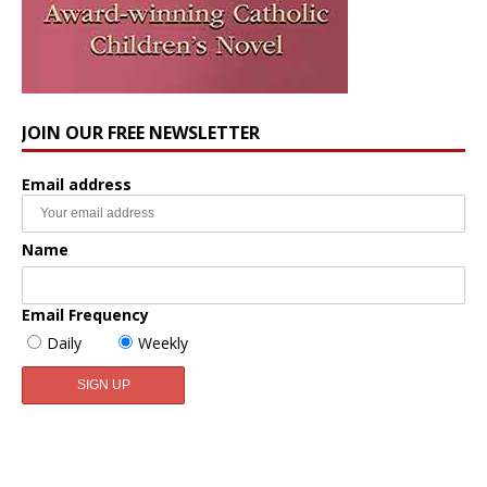
JOIN OUR FREE NEWSLETTER
Email address
Name
Email Frequency
Daily
Weekly