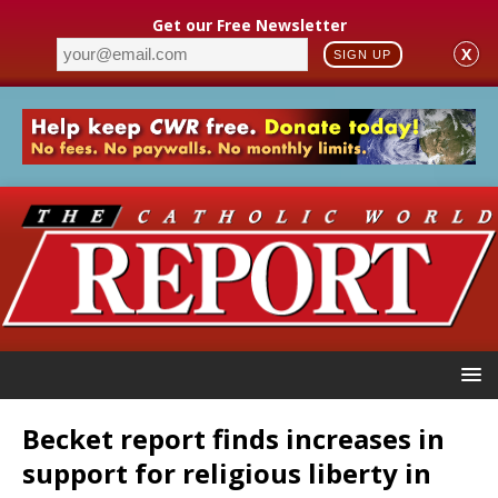
Get our Free Newsletter
X
SIGN UP
Becket report finds increases in
support for religious liberty in