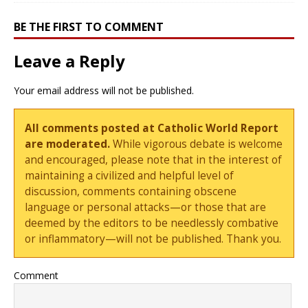
BE THE FIRST TO COMMENT
Leave a Reply
Your email address will not be published.
All comments posted at Catholic World Report
are moderated.
While vigorous debate is welcome
and encouraged, please note that in the interest of
maintaining a civilized and helpful level of
discussion, comments containing obscene
language or personal attacks—or those that are
deemed by the editors to be needlessly combative
or inflammatory—will not be published. Thank you.
Comment