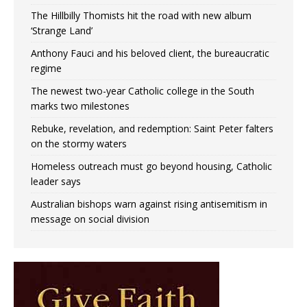
The Hillbilly Thomists hit the road with new album
‘Strange Land’
Anthony Fauci and his beloved client, the bureaucratic
regime
The newest two-year Catholic college in the South
marks two milestones
Rebuke, revelation, and redemption: Saint Peter falters
on the stormy waters
Homeless outreach must go beyond housing, Catholic
leader says
Australian bishops warn against rising antisemitism in
message on social division