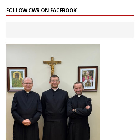
FOLLOW CWR ON FACEBOOK