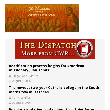
Beatification process begins for American
missionary Juan Tomis
Diego López Marina
August 8, 2026
The newest two-year Catholic college in the South
marks two milestones
Kathy Schiffer
August 8, 2026
Rebuke, revelation, and redemption: Saint Peter