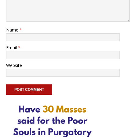
Name
*
Email
*
Website