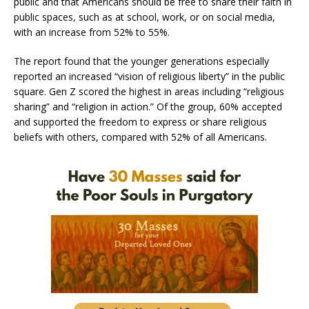
public and that Americans should be free to share their faith in
public spaces, such as at school, work, or on social media,
with an increase from 52% to 55%.
The report found that the younger generations especially
reported an increased “vision of religious liberty” in the public
square. Gen Z scored the highest in areas including “religious
sharing” and “religion in action.” Of the group, 60% accepted
and supported the freedom to express or share religious
beliefs with others, compared with 52% of all Americans.