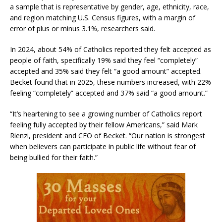
a sample that is representative by gender, age, ethnicity, race,
and region matching U.S. Census figures, with a margin of
error of plus or minus 3.1%, researchers said.
In 2024, about 54% of Catholics reported they felt accepted as
people of faith, specifically 19% said they feel “completely”
accepted and 35% said they felt “a good amount” accepted.
Becket found that in 2025, these numbers increased, with 22%
feeling “completely” accepted and 37% said “a good amount.”
“It’s heartening to see a growing number of Catholics report
feeling fully accepted by their fellow Americans,” said Mark
Rienzi, president and CEO of Becket. “Our nation is strongest
when believers can participate in public life without fear of
being bullied for their faith.”