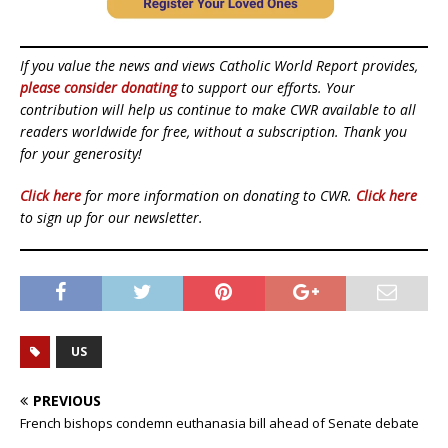
If you value the news and views Catholic World Report provides,
please consider donating
to support our efforts. Your
contribution will help us continue to make CWR available to all
readers worldwide for free, without a subscription. Thank you
for your generosity!
Click here
for more information on donating to CWR.
Click here
to sign up for our newsletter.
US
PREVIOUS
French bishops condemn euthanasia bill ahead of Senate debate