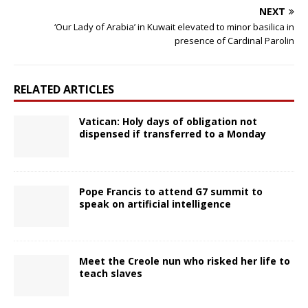
NEXT
‘Our Lady of Arabia’ in Kuwait elevated to minor basilica in
presence of Cardinal Parolin
RELATED ARTICLES
Vatican: Holy days of obligation not
dispensed if transferred to a Monday
Pope Francis to attend G7 summit to
speak on artificial intelligence
Meet the Creole nun who risked her life to
teach slaves