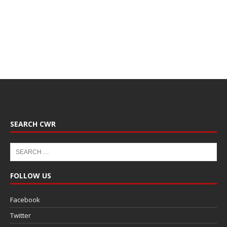
SEARCH CWR
FOLLOW US
Facebook
Twitter