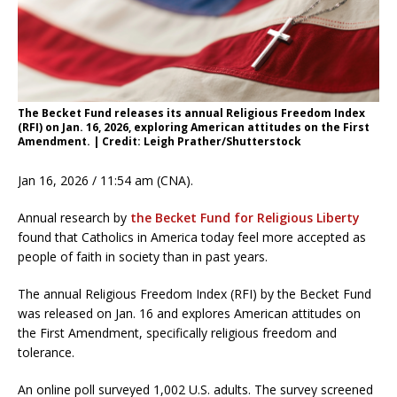
The Becket Fund releases its annual Religious Freedom Index
(RFI) on Jan. 16, 2026, exploring American attitudes on the First
Amendment. | Credit: Leigh Prather/Shutterstock
Jan 16, 2026 / 11:54 am (CNA).
Annual research by
the Becket Fund for Religious Liberty
found that Catholics in America today feel more accepted as
people of faith in society than in past years.
The annual Religious Freedom Index (RFI) by the Becket Fund
was released on Jan. 16 and explores American attitudes on
the First Amendment, specifically religious freedom and
tolerance.
An online poll surveyed 1,002 U.S. adults. The survey screened