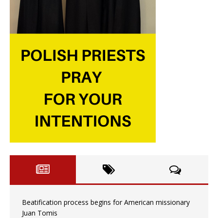
Beatification process begins for American missionary
Juan Tomis