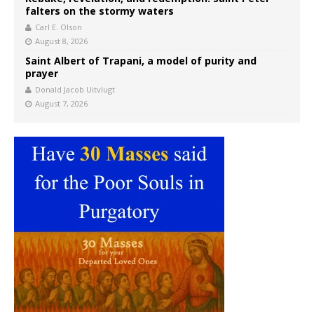
falters on the stormy waters
Carl E. Olson
August 8, 2026
Saint Albert of Trapani, a model of purity and
prayer
Donald Jacob Uitvlugt
August 7, 2026