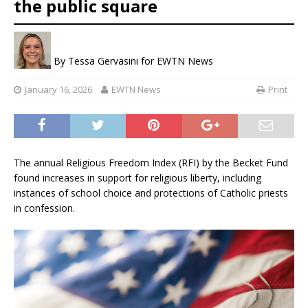
the public square
By
Tessa Gervasini for EWTN News
January 16, 2026
EWTN News
Print
The annual Religious Freedom Index (RFI) by the Becket Fund
found increases in support for religious liberty, including
instances of school choice and protections of Catholic priests
in confession.