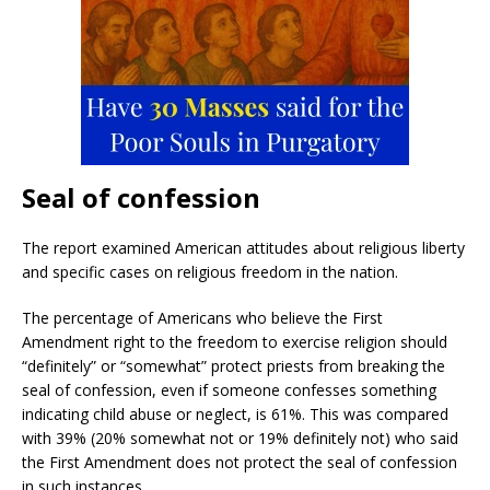
Seal of confession
The report examined American attitudes about religious liberty
and specific cases on religious freedom in the nation.
The percentage of Americans who believe the First
Amendment right to the freedom to exercise religion should
“definitely” or “somewhat” protect priests from breaking the
seal of confession, even if someone confesses something
indicating child abuse or neglect, is 61%. This was compared
with 39% (20% somewhat not or 19% definitely not) who said
the First Amendment does not protect the seal of confession
in such instances.