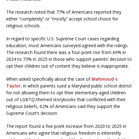
The research noted that 77% of Americans reported they
either “completely” or “mostly” accept school choice for
religious schools.
In regard to specific U.S. Supreme Court cases regarding
education, most Americans surveyed agreed with the rulings.
The research found there was a four-point rise from 69% in
2024 to 73% in 2025 in those who support parents’ decision to
opt their children out of content they believe is inappropriate.
When asked specifically about the case of
Mahmoud v.
Taylor
, in which parents sued a Maryland public school district
for not allowing them to opt their elementary-aged children
out of LGBTQ-themed storybooks that conflicted with their
religious beliefs, 62% of Americans said they support the
Supreme Court’s decision.
The report found a five-point increase from 2020 to 2025 in
Americans who agree that religious freedom is inherently