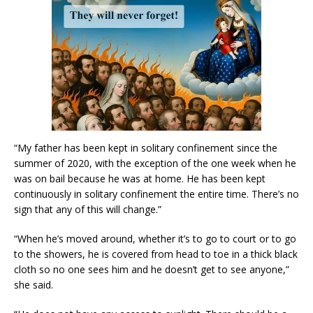
“My father has been kept in solitary confinement since the
summer of 2020, with the exception of the one week when he
was on bail because he was at home. He has been kept
continuously in solitary confinement the entire time. There’s no
sign that any of this will change.”
“When he’s moved around, whether it’s to go to court or to go
to the showers, he is covered from head to toe in a thick black
cloth so no one sees him and he doesn’t get to see anyone,”
she said.