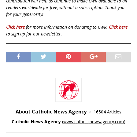
contribution will help us continue to make CWR available to all
readers worldwide for free, without a subscription. Thank you
for your generosity!
Click here
for more information on donating to CWR.
Click here
to sign up for our newsletter.
About Catholic News Agency
16504 Articles
Catholic News Agency
(
www.catholicnewsagency.com
)