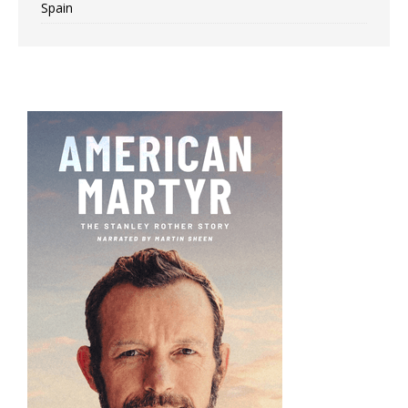
Spain