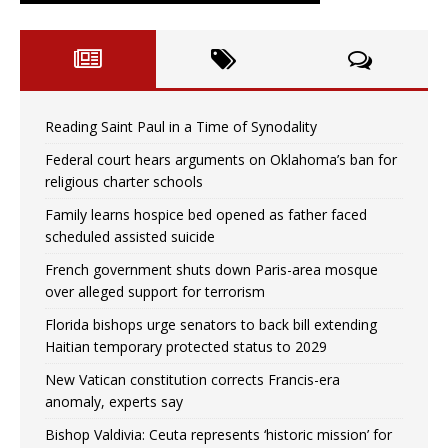
Reading Saint Paul in a Time of Synodality
Federal court hears arguments on Oklahoma’s ban for
religious charter schools
Family learns hospice bed opened as father faced
scheduled assisted suicide
French government shuts down Paris-area mosque
over alleged support for terrorism
Florida bishops urge senators to back bill extending
Haitian temporary protected status to 2029
New Vatican constitution corrects Francis-era
anomaly, experts say
Bishop Valdivia: Ceuta represents ‘historic mission’ for