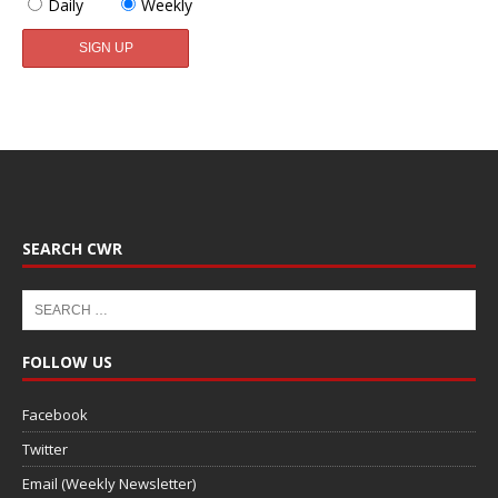
Daily
Weekly
SEARCH CWR
FOLLOW US
Facebook
Twitter
Email (Weekly Newsletter)