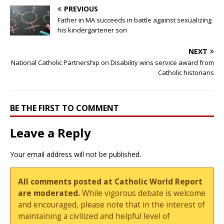
PREVIOUS
Father in MA succeeds in battle against sexualizing
his kindergartener son
NEXT
National Catholic Partnership on Disability wins service award from
Catholic historians
BE THE FIRST TO COMMENT
Leave a Reply
Your email address will not be published.
All comments posted at Catholic World Report
are moderated.
While vigorous debate is welcome
and encouraged, please note that in the interest of
maintaining a civilized and helpful level of