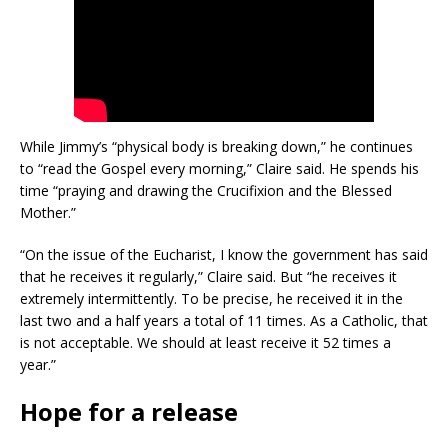
While Jimmy’s “physical body is breaking down,” he continues
to “read the Gospel every morning,” Claire said. He spends his
time “praying and drawing the Crucifixion and the Blessed
Mother.”
“On the issue of the Eucharist, I know the government has said
that he receives it regularly,” Claire said. But “he receives it
extremely intermittently. To be precise, he received it in the
last two and a half years a total of 11 times. As a Catholic, that
is not acceptable. We should at least receive it 52 times a
year.”
Hope for a release