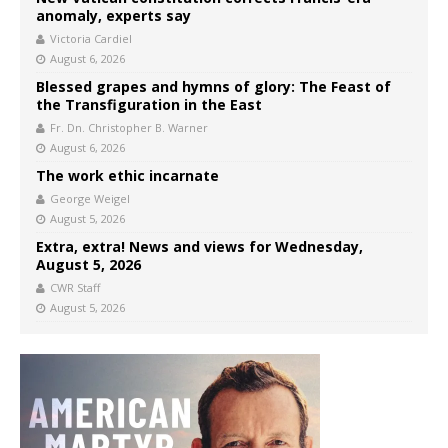
anomaly, experts say
Victoria Cardiel
August 6, 2026
Blessed grapes and hymns of glory: The Feast of
the Transfiguration in the East
Fr. Dn. Christopher B. Warner
August 6, 2026
The work ethic incarnate
George Weigel
August 5, 2026
Extra, extra! News and views for Wednesday,
August 5, 2026
CWR Staff
August 5, 2026