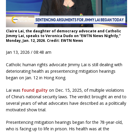
Claire Lai, the daughter of democracy advocate and Catholic
Jimmy Lai, speaks to Veronica Dudo on “EWTN News Nightly,”
Monday, Jan. 12, 2026. Credit: EWTN News
Jan 13, 2026 / 08:48 am
Catholic human rights advocate Jimmy Lai is still dealing with
deteriorating health as presentencing mitigation hearings
began on Jan. 12 in Hong Kong.
Lai was
found guilty
on Dec. 15, 2025, of multiple violations
of China’s national security laws. The verdict brought an end to
several years of what advocates have described as a politically
motivated show trial.
Presentencing mitigation hearings began for the 78-year-old,
who is facing up to life in prison. His health was at the