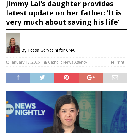
Jimmy Lai’s daughter provides
latest update on her father: ‘It is
very much about saving his life’
By
Tessa Gervasini for CNA
January 13, 2026
Catholic News Agency
Print