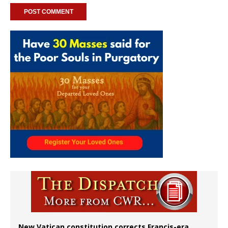
New Vatican constitution corrects Francis-era