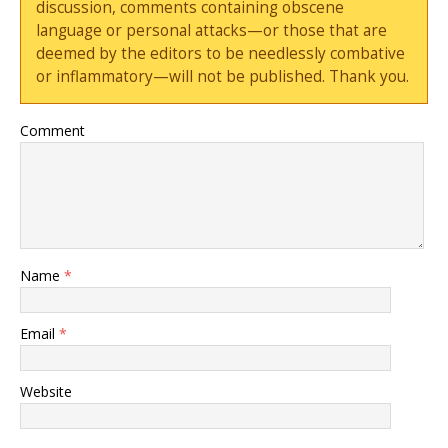
discussion, comments containing obscene
language or personal attacks—or those that are
deemed by the editors to be needlessly combative
or inflammatory—will not be published. Thank you.
Comment
Name
*
Email
*
Website