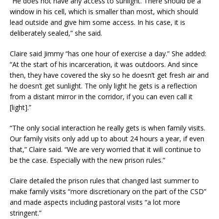
“He does not have any access to sunlight. There should be a
window in his cell, which is smaller than most, which should
lead outside and give him some access. In his case, it is
deliberately sealed,” she said.
Claire said Jimmy “has one hour of exercise a day.” She added:
“At the start of his incarceration, it was outdoors. And since
then, they have covered the sky so he doesn’t get fresh air and
he doesn’t get sunlight. The only light he gets is a reflection
from a distant mirror in the corridor, if you can even call it
[light].”
“The only social interaction he really gets is when family visits.
Our family visits only add up to about 24 hours a year, if even
that,” Claire said. “We are very worried that it will continue to
be the case. Especially with the new prison rules.”
Claire detailed the prison rules that changed last summer to
make family visits “more discretionary on the part of the CSD”
and made aspects including pastoral visits “a lot more
stringent.”