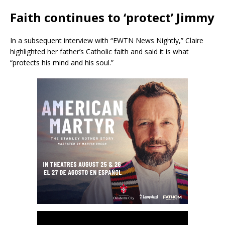
Faith continues to ‘protect’ Jimmy
In a subsequent interview with “EWTN News Nightly,” Claire
highlighted her father’s Catholic faith and said it is what
“protects his mind and his soul.”