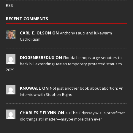
RSS
RECENT COMMENTS
CARL E. OLSON ON
Anthony Fauci and lukewarm
Catholicism
DIOGENESREDUX ON
Florida bishops urge senators to
back bill extending Haitian temporary protected status to
2029
KNOWALL ON
Not just another book about abortion: An
Interview with Stephen Bujno
CHARLES E FLYNN ON
<i>The Odyssey</i> is proof that
old things still matter—maybe more than ever