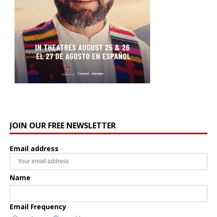
JOIN OUR FREE NEWSLETTER
Email address
Name
Email Frequency