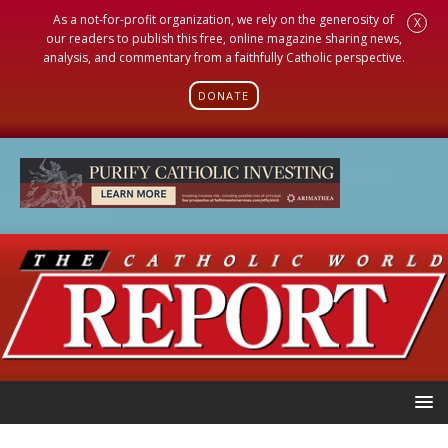
As a not-for-profit organization, we rely on the generosity of
X
our readers to publish this free, online magazine sharing news,
analysis, and commentary from a faithfully Catholic perspective.
DONATE