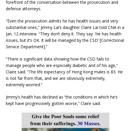
forefront of the conversation between the prosecution and
defense attorneys.
“Even the prosecution admits he has health issues and very
substantial ones,” Jimmy Lai’s daughter Claire Lai told CNA in a
Jan. 12 interview. “They don’t deny it. They say: ‘He has health
issues, but it’s OK. It will be managed by the CSD’ [Correctional
Service Department].”
“There is significant data showing how the CSD fails to
manage people who are especially diabetic and of his age,”
Claire said. “The life expectancy of Hong Kong males is 83. He
is not far from that, and we are obviously extremely,
extremely worried.”
Jimmy’s health has declined as “the conditions in which he’s
kept have progressively gotten worse,” Claire said.