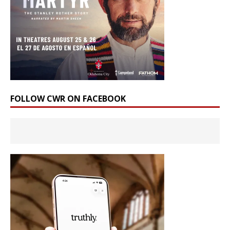
FOLLOW CWR ON FACEBOOK