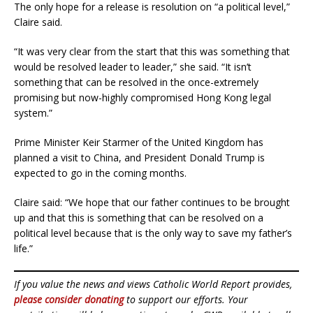
The only hope for a release is resolution on “a political level,”
Claire said.
“It was very clear from the start that this was something that
would be resolved leader to leader,” she said. “It isn’t
something that can be resolved in the once-extremely
promising but now-highly compromised Hong Kong legal
system.”
Prime Minister Keir Starmer of the United Kingdom has
planned a visit to China, and President Donald Trump is
expected to go in the coming months.
Claire said: “We hope that our father continues to be brought
up and that this is something that can be resolved on a
political level because that is the only way to save my father’s
life.”
If you value the news and views Catholic World Report provides,
please consider donating
to support our efforts. Your