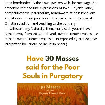
been bombarded by their own pastors with the message that
archetypally masculine expressions of love—loyalty, valor,
competitiveness, paternalism, honor—are at best irrelevant
and at worst incompatible with the Faith, two millennia of
Christian tradition and teaching to the contrary
notwithstanding. Naturally, then, many such youths have
turned away from the Church and toward Homeric values. (Or
rather, toward Homeric values as interpreted by Nietzsche as
interpreted by various online influencers.)