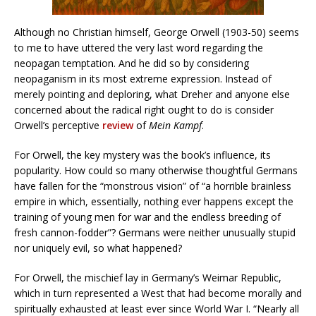
Although no Christian himself, George Orwell (1903-50) seems
to me to have uttered the very last word regarding the
neopagan temptation. And he did so by considering
neopaganism in its most extreme expression. Instead of
merely pointing and deploring, what Dreher and anyone else
concerned about the radical right ought to do is consider
Orwell’s perceptive
review
of
Mein Kampf
.
For Orwell, the key mystery was the book’s influence, its
popularity. How could so many otherwise thoughtful Germans
have fallen for the “monstrous vision” of “a horrible brainless
empire in which, essentially, nothing ever happens except the
training of young men for war and the endless breeding of
fresh cannon-fodder”? Germans were neither unusually stupid
nor uniquely evil, so what happened?
For Orwell, the mischief lay in Germany’s Weimar Republic,
which in turn represented a West that had become morally and
spiritually exhausted at least ever since World War I. “Nearly all