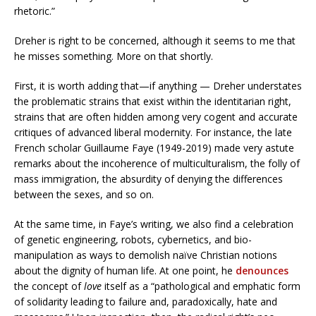
rhetoric.”
Dreher is right to be concerned, although it seems to me that
he misses something. More on that shortly.
First, it is worth adding that—if anything — Dreher understates
the problematic strains that exist within the identitarian right,
strains that are often hidden among very cogent and accurate
critiques of advanced liberal modernity. For instance, the late
French scholar Guillaume Faye (1949-2019) made very astute
remarks about the incoherence of multiculturalism, the folly of
mass immigration, the absurdity of denying the differences
between the sexes, and so on.
At the same time, in Faye’s writing, we also find a celebration
of genetic engineering, robots, cybernetics, and bio-
manipulation as ways to demolish naïve Christian notions
about the dignity of human life. At one point, he
denounces
the concept of
love
itself as a “pathological and emphatic form
of solidarity leading to failure and, paradoxically, hate and