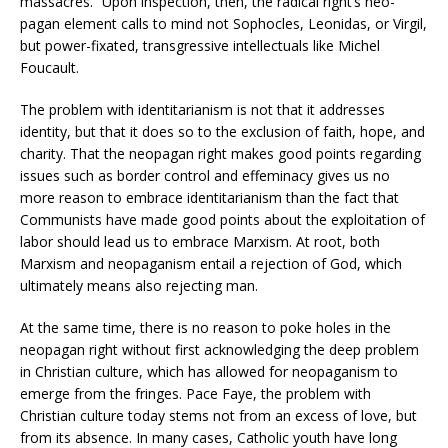
massacres.” Upon inspection, then, the radical right’s neo-
pagan element calls to mind not Sophocles, Leonidas, or Virgil,
but power-fixated, transgressive intellectuals like Michel
Foucault.
The problem with identitarianism is not that it addresses
identity, but that it does so to the exclusion of faith, hope, and
charity. That the neopagan right makes good points regarding
issues such as border control and effeminacy gives us no
more reason to embrace identitarianism than the fact that
Communists have made good points about the exploitation of
labor should lead us to embrace Marxism. At root, both
Marxism and neopaganism entail a rejection of God, which
ultimately means also rejecting man.
At the same time, there is no reason to poke holes in the
neopagan right without first acknowledging the deep problem
in Christian culture, which has allowed for neopaganism to
emerge from the fringes. Pace Faye, the problem with
Christian culture today stems not from an excess of love, but
from its absence. In many cases, Catholic youth have long