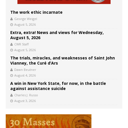
The work ethic incarnate
George Weigel
August 5, 2026
Extra, extra! News and views for Wednesday,
August 5, 2026
CWR Staff
August 5, 2026
The trials, miracles, and weaknesses of Saint John
Vianney, the Curé d’Ars
Dawn Beutner
August 4, 2026
A win in New York State, for now, in the battle
against assistance suicide
Charles J. Russo
August 3, 2026