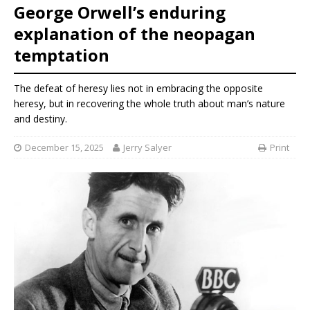
George Orwell’s enduring
explanation of the neopagan
temptation
The defeat of heresy lies not in embracing the opposite
heresy, but in recovering the whole truth about man’s nature
and destiny.
December 15, 2025
Jerry Salyer
Print