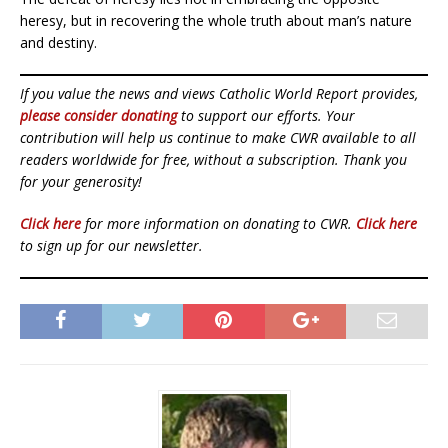
heresy, but in recovering the whole truth about man’s nature
and destiny.
If you value the news and views Catholic World Report provides,
please consider donating
to support our efforts. Your
contribution will help us continue to make CWR available to all
readers worldwide for free, without a subscription. Thank you
for your generosity!
Click here
for more information on donating to CWR.
Click here
to sign up for our newsletter.