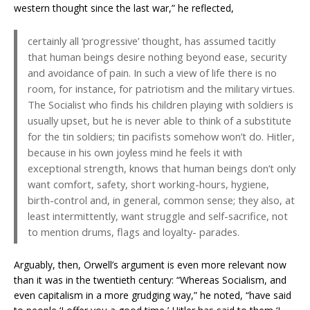
western thought since the last war,” he reflected,
certainly all ‘progressive’ thought, has assumed tacitly
that human beings desire nothing beyond ease, security
and avoidance of pain. In such a view of life there is no
room, for instance, for patriotism and the military virtues.
The Socialist who finds his children playing with soldiers is
usually upset, but he is never able to think of a substitute
for the tin soldiers; tin pacifists somehow won’t do. Hitler,
because in his own joyless mind he feels it with
exceptional strength, knows that human beings don’t only
want comfort, safety, short working-hours, hygiene,
birth-control and, in general, common sense; they also, at
least intermittently, want struggle and self-sacrifice, not
to mention drums, flags and loyalty- parades.
Arguably, then, Orwell’s argument is even more relevant now
than it was in the twentieth century: “Whereas Socialism, and
even capitalism in a more grudging way,” he noted, “have said