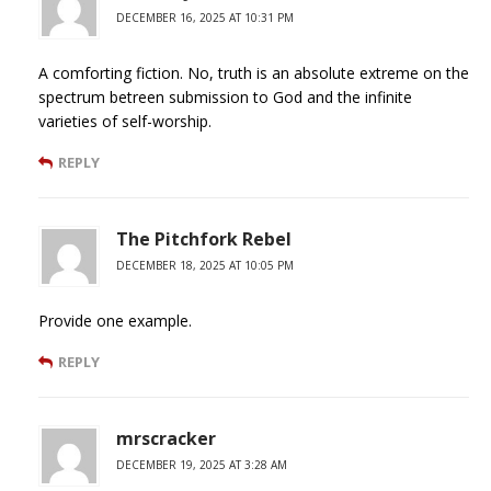
DECEMBER 16, 2025 AT 10:31 PM
A comforting fiction. No, truth is an absolute extreme on the
spectrum betreen submission to God and the infinite
varieties of self-worship.
REPLY
The Pitchfork Rebel
DECEMBER 18, 2025 AT 10:05 PM
Provide one example.
REPLY
mrscracker
DECEMBER 19, 2025 AT 3:28 AM