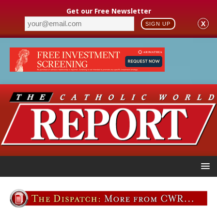
Get our Free Newsletter
X
SIGN UP