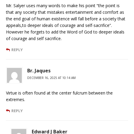
Mr. Salyer uses many words to make his point “the point is
that any society that mistakes entertainment and comfort as
the end goal of human existence will fall before a society that
appeals,to deeper ideals of courage and self-sacrifice”.
However he forgets to add the Word of God to deeper ideals
of courage and self sacrifice.
REPLY
Br. Jaques
DECEMBER 16, 2025 AT 10:14 AM
Virtue is often found at the center fulcrum between the
extremes.
REPLY
Edward J Baker