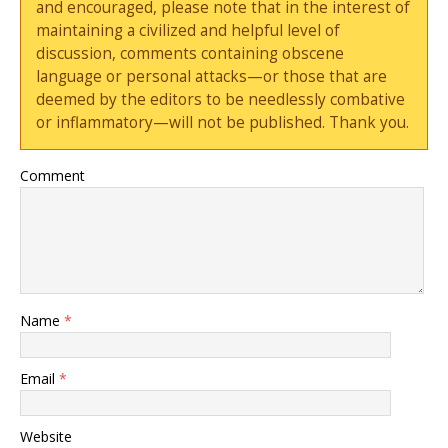
and encouraged, please note that in the interest of
maintaining a civilized and helpful level of
discussion, comments containing obscene
language or personal attacks—or those that are
deemed by the editors to be needlessly combative
or inflammatory—will not be published. Thank you.
Comment
Name
*
Email
*
Website