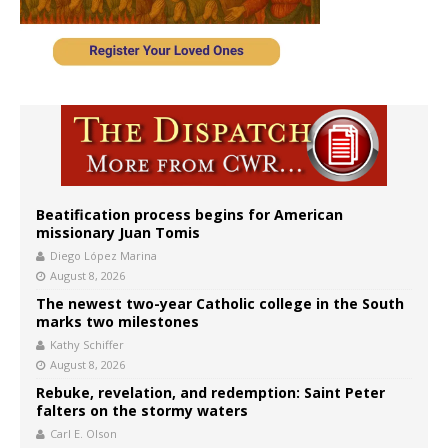
Beatification process begins for American
missionary Juan Tomis
Diego López Marina
August 8, 2026
The newest two-year Catholic college in the South
marks two milestones
Kathy Schiffer
August 8, 2026
Rebuke, revelation, and redemption: Saint Peter
falters on the stormy waters
Carl E. Olson