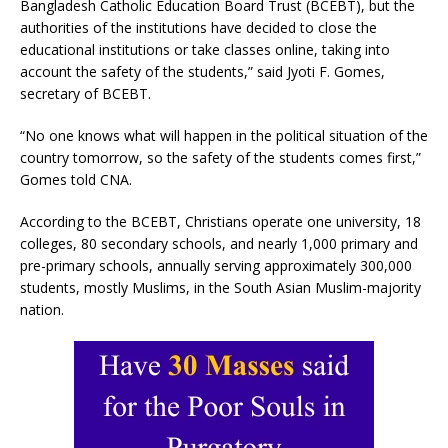
Bangladesh Catholic Education Board Trust (BCEBT), but the
authorities of the institutions have decided to close the
educational institutions or take classes online, taking into
account the safety of the students,” said Jyoti F. Gomes,
secretary of BCEBT.
“No one knows what will happen in the political situation of the
country tomorrow, so the safety of the students comes first,”
Gomes told CNA.
According to the BCEBT, Christians operate one university, 18
colleges, 80 secondary schools, and nearly 1,000 primary and
pre-primary schools, annually serving approximately 300,000
students, mostly Muslims, in the South Asian Muslim-majority
nation.