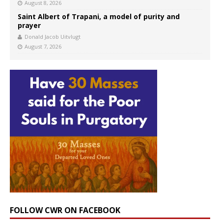
August 8, 2026
Saint Albert of Trapani, a model of purity and
prayer
Donald Jacob Uitvlugt
August 7, 2026
FOLLOW CWR ON FACEBOOK