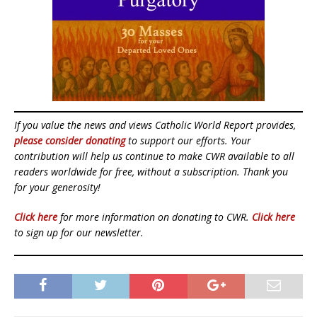
If you value the news and views Catholic World Report provides,
please consider donating
to support our efforts. Your
contribution will help us continue to make CWR available to all
readers worldwide for free, without a subscription. Thank you
for your generosity!
Click here
for more information on donating to CWR.
Click here
to sign up for our newsletter.