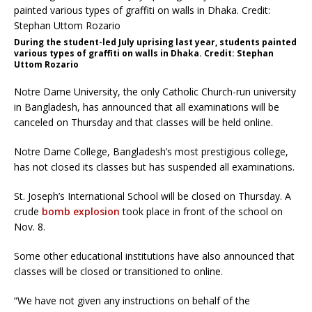
During the student-led July uprising last year, students painted
various types of graffiti on walls in Dhaka. Credit: Stephan
Uttom Rozario
Notre Dame University, the only Catholic Church-run university
in Bangladesh, has announced that all examinations will be
canceled on Thursday and that classes will be held online.
Notre Dame College, Bangladesh’s most prestigious college,
has not closed its classes but has suspended all examinations.
St. Joseph’s International School will be closed on Thursday. A
crude
bomb explosion
took place in front of the school on
Nov. 8.
Some other educational institutions have also announced that
classes will be closed or transitioned to online.
“We have not given any instructions on behalf of the