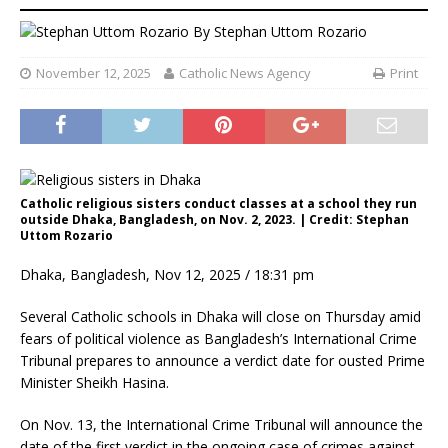
By
Stephan Uttom Rozario
November 12, 2025
Catholic News Agency
Print
Catholic religious sisters conduct classes at a school they run
outside Dhaka, Bangladesh, on Nov. 2, 2023. | Credit: Stephan
Uttom Rozario
Dhaka, Bangladesh, Nov 12, 2025 / 18:31 pm
Several Catholic schools in Dhaka will close on Thursday amid
fears of political violence as Bangladesh’s International Crime
Tribunal prepares to announce a verdict date for ousted Prime
Minister Sheikh Hasina.
On Nov. 13, the International Crime Tribunal will announce the
date of the first verdict in the ongoing case of crimes against