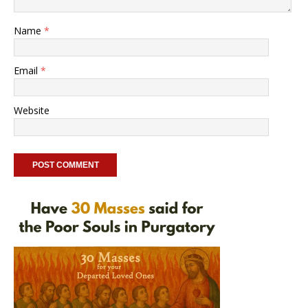
Name
*
Email
*
Website