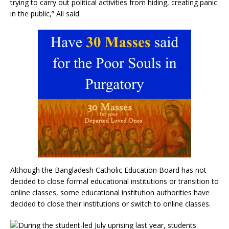
trying to carry out political activities from hiding, creating panic
in the public,” Ali said.
Although the Bangladesh Catholic Education Board has not
decided to close formal educational institutions or transition to
online classes, some educational institution authorities have
decided to close their institutions or switch to online classes.