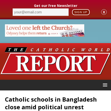
Get our Free Newsletter
X
SIGN UP
Catholic schools in Bangladesh
close amid political unrest