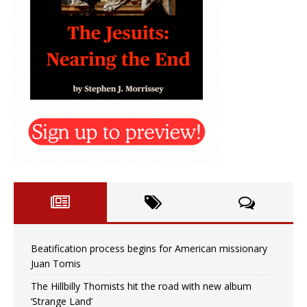
Beatification process begins for American missionary
Juan Tomis
The Hillbilly Thomists hit the road with new album
‘Strange Land’