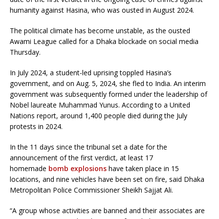
humanity against Hasina, who was ousted in August 2024.
The political climate has become unstable, as the ousted
Awami League called for a Dhaka blockade on social media
Thursday.
In July 2024, a student-led uprising toppled Hasina’s
government, and on Aug. 5, 2024, she fled to India. An interim
government was subsequently formed under the leadership of
Nobel laureate Muhammad Yunus. According to a United
Nations report, around 1,400 people died during the July
protests in 2024.
In the 11 days since the tribunal set a date for the
announcement of the first verdict, at least 17
homemade
bomb explosions
have taken place in 15
locations, and nine vehicles have been set on fire, said Dhaka
Metropolitan Police Commissioner Sheikh Sajjat Ali.
“A group whose activities are banned and their associates are