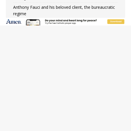
Anthony Fauci and his beloved client, the bureaucratic
regime
The newest two-year Catholic college in the South
marks two milestones
Rebuke, revelation, and redemption: Saint Peter falters
on the stormy waters
Homeless outreach must go beyond housing, Catholic
leader says
Australian bishops warn against rising antisemitism in
message on social division