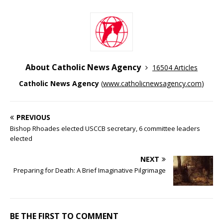
About Catholic News Agency
16504 Articles
Catholic News Agency
(
www.catholicnewsagency.com
)
PREVIOUS
Bishop Rhoades elected USCCB secretary, 6 committee leaders
elected
NEXT
Preparing for Death: A Brief Imaginative Pilgrimage
BE THE FIRST TO COMMENT