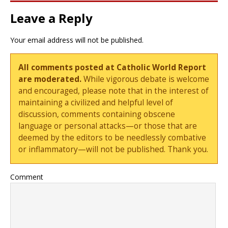
Leave a Reply
Your email address will not be published.
All comments posted at Catholic World Report
are moderated.
While vigorous debate is welcome
and encouraged, please note that in the interest of
maintaining a civilized and helpful level of
discussion, comments containing obscene
language or personal attacks—or those that are
deemed by the editors to be needlessly combative
or inflammatory—will not be published. Thank you.
Comment