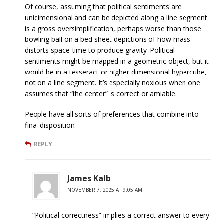
Of course, assuming that political sentiments are
unidimensional and can be depicted along a line segment
is a gross oversimplification, perhaps worse than those
bowling ball on a bed sheet depictions of how mass
distorts space-time to produce gravity. Political
sentiments might be mapped in a geometric object, but it
would be in a tesseract or higher dimensional hypercube,
not on a line segment. It’s especially noxious when one
assumes that “the center” is correct or amiable.
People have all sorts of preferences that combine into
final disposition.
REPLY
James Kalb
NOVEMBER 7, 2025 AT 9:05 AM
“Political correctness” implies a correct answer to every