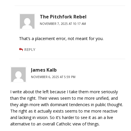
The Pitchfork Rebel
NOVEMBER 7, 2025 AT 10:17 AM
That’s a placement error, not meant for you.
REPLY
James Kalb
NOVEMBER 6, 2025 AT 5:59 PM
I write about the left because I take them more seriously
than the right. Their views seem to me more unified, and
they align more with dominant tendencies in public thought.
The right as it actually exists seems to me more reactive
and lacking in vision. So it’s harder to see it as an a live
alternative to an overall Catholic view of things.