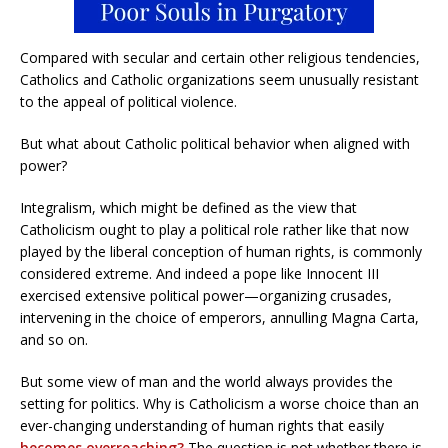
Compared with secular and certain other religious tendencies,
Catholics and Catholic organizations seem unusually resistant
to the appeal of political violence.
But what about Catholic political behavior when aligned with
power?
Integralism, which might be defined as the view that
Catholicism ought to play a political role rather like that now
played by the liberal conception of human rights, is commonly
considered extreme. And indeed a pope like Innocent III
exercised extensive political power—organizing crusades,
intervening in the choice of emperors, annulling Magna Carta,
and so on.
But some view of man and the world always provides the
setting for politics. Why is Catholicism a worse choice than an
ever-changing understanding of human rights that easily
becomes overreaching?
The question is not whether there is