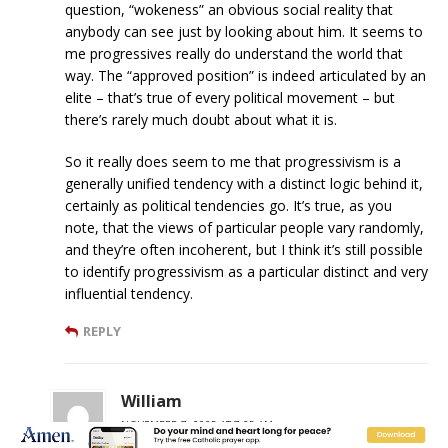
question, “wokeness” an obvious social reality that
anybody can see just by looking about him. It seems to
me progressives really do understand the world that
way. The “approved position” is indeed articulated by an
elite – that’s true of every political movement – but
there’s rarely much doubt about what it is.
So it really does seem to me that progressivism is a
generally unified tendency with a distinct logic behind it,
certainly as political tendencies go. It’s true, as you
note, that the views of particular people vary randomly,
and they’re often incoherent, but I think it’s still possible
to identify progressivism as a particular distinct and very
influential tendency.
REPLY
William
NOVEMBER 7, 2025 AT 7:25 AM