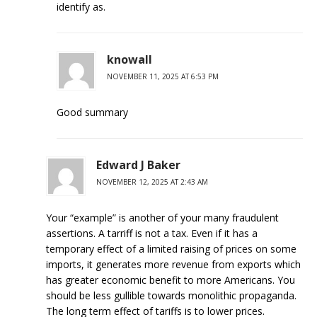
identify as.
knowall
NOVEMBER 11, 2025 AT 6:53 PM
Good summary
Edward J Baker
NOVEMBER 12, 2025 AT 2:43 AM
Your “example” is another of your many fraudulent
assertions. A tarriff is not a tax. Even if it has a
temporary effect of a limited raising of prices on some
imports, it generates more revenue from exports which
has greater economic benefit to more Americans. You
should be less gullible towards monolithic propaganda.
The long term effect of tariffs is to lower prices.