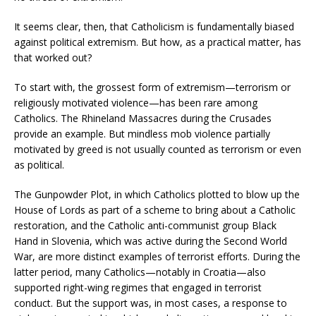
It seems clear, then, that Catholicism is fundamentally biased
against political extremism. But how, as a practical matter, has
that worked out?
To start with, the grossest form of extremism—terrorism or
religiously motivated violence—has been rare among
Catholics. The Rhineland Massacres during the Crusades
provide an example. But mindless mob violence partially
motivated by greed is not usually counted as terrorism or even
as political.
The Gunpowder Plot, in which Catholics plotted to blow up the
House of Lords as part of a scheme to bring about a Catholic
restoration, and the Catholic anti-communist group Black
Hand in Slovenia, which was active during the Second World
War, are more distinct examples of terrorist efforts. During the
latter period, many Catholics—notably in Croatia—also
supported right-wing regimes that engaged in terrorist
conduct. But the support was, in most cases, a response to