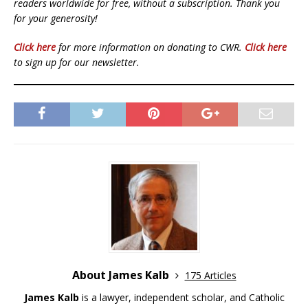
readers worldwide for free, without a subscription. Thank you
for your generosity!
Click here
for more information on donating to CWR.
Click here
to sign up for our newsletter.
About James Kalb
175 Articles
James Kalb
is a lawyer, independent scholar, and Catholic