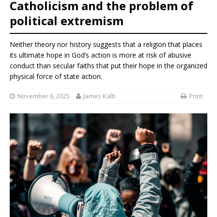
Catholicism and the problem of
political extremism
Neither theory nor history suggests that a religion that places
its ultimate hope in God’s action is more at risk of abusive
conduct than secular faiths that put their hope in the organized
physical force of state action.
November 6, 2025
James Kalb
Print