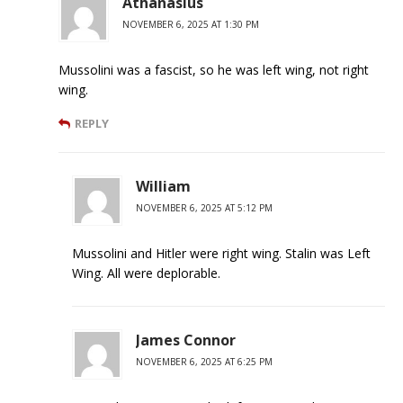
Athanasius
NOVEMBER 6, 2025 AT 1:30 PM
Mussolini was a fascist, so he was left wing, not right
wing.
REPLY
William
NOVEMBER 6, 2025 AT 5:12 PM
Mussolini and Hitler were right wing. Stalin was Left
Wing. All were deplorable.
James Connor
NOVEMBER 6, 2025 AT 6:25 PM