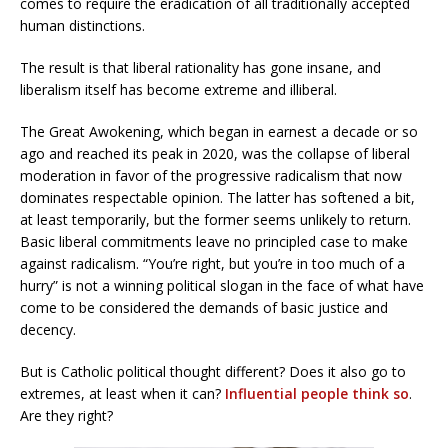
comes to require the eradication of all traditionally accepted
human distinctions.
The result is that liberal rationality has gone insane, and
liberalism itself has become extreme and illiberal.
The Great Awokening, which began in earnest a decade or so
ago and reached its peak in 2020, was the collapse of liberal
moderation in favor of the progressive radicalism that now
dominates respectable opinion. The latter has softened a bit,
at least temporarily, but the former seems unlikely to return.
Basic liberal commitments leave no principled case to make
against radicalism. “You’re right, but you’re in too much of a
hurry” is not a winning political slogan in the face of what have
come to be considered the demands of basic justice and
decency.
But is Catholic political thought different? Does it also go to
extremes, at least when it can?
Influential people think so
.
Are they right?