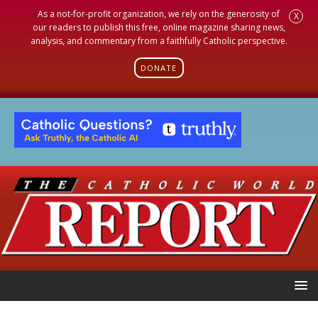
As a not-for-profit organization, we rely on the generosity of
X
our readers to publish this free, online magazine sharing news,
analysis, and commentary from a faithfully Catholic perspective.
DONATE