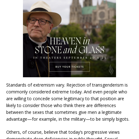
Standards of extremism vary. Rejection of transgenderism is
commonly considered extreme today. And even people who
are willing to concede some legitimacy to that position are
likely to consider those who think there are differences
between the sexes that sometimes give men a legitimate
advantage—for example, in the military—to be simply bigots.
Others, of course, believe that today’s progressive views
demonstrate deep deficiencies in public thought. Sexual