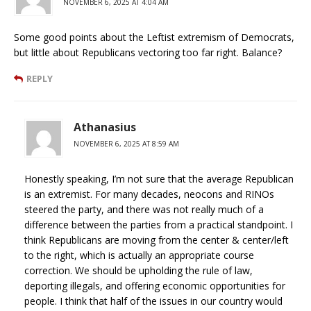
NOVEMBER 6, 2025 AT 4:04 AM
Some good points about the Leftist extremism of Democrats,
but little about Republicans vectoring too far right. Balance?
REPLY
Athanasius
NOVEMBER 6, 2025 AT 8:59 AM
Honestly speaking, I’m not sure that the average Republican
is an extremist. For many decades, neocons and RINOs
steered the party, and there was not really much of a
difference between the parties from a practical standpoint. I
think Republicans are moving from the center & center/left
to the right, which is actually an appropriate course
correction. We should be upholding the rule of law,
deporting illegals, and offering economic opportunities for
people. I think that half of the issues in our country would