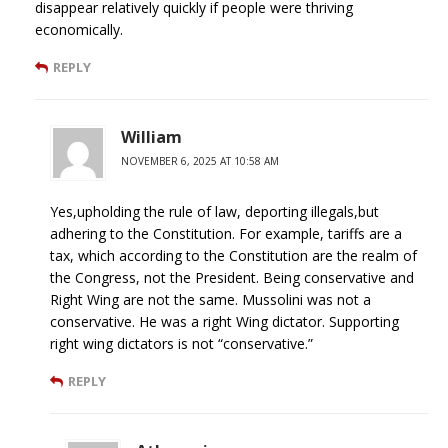
disappear relatively quickly if people were thriving
economically.
REPLY
William
NOVEMBER 6, 2025 AT 10:58 AM
Yes,upholding the rule of law, deporting illegals,but
adhering to the Constitution. For example, tariffs are a
tax, which according to the Constitution are the realm of
the Congress, not the President. Being conservative and
Right Wing are not the same. Mussolini was not a
conservative. He was a right Wing dictator. Supporting
right wing dictators is not “conservative.”
REPLY