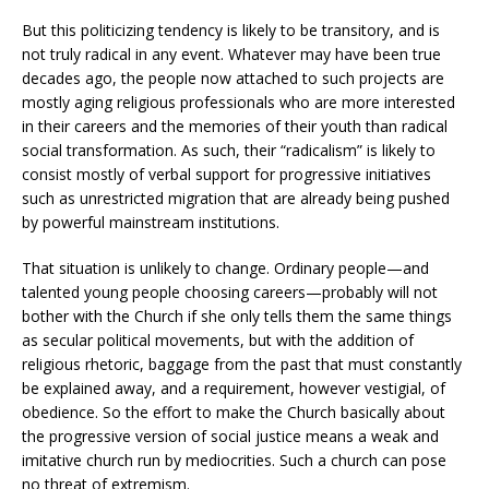
But this politicizing tendency is likely to be transitory, and is
not truly radical in any event. Whatever may have been true
decades ago, the people now attached to such projects are
mostly aging religious professionals who are more interested
in their careers and the memories of their youth than radical
social transformation. As such, their “radicalism” is likely to
consist mostly of verbal support for progressive initiatives
such as unrestricted migration that are already being pushed
by powerful mainstream institutions.
That situation is unlikely to change. Ordinary people—and
talented young people choosing careers—probably will not
bother with the Church if she only tells them the same things
as secular political movements, but with the addition of
religious rhetoric, baggage from the past that must constantly
be explained away, and a requirement, however vestigial, of
obedience. So the effort to make the Church basically about
the progressive version of social justice means a weak and
imitative church run by mediocrities. Such a church can pose
no threat of extremism.