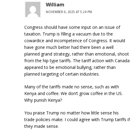
William
NOVEMBER 6, 2025 AT 5:24 PM
Congress should have some input on an issue of
taxation. Trump is filling a vacuum due to the
cowardice and incompetence of Congress. It would
have gone much better had there been a well
planned grand strategy, rather than emotional, shoot
from the hip type tariffs. The tariff action with Canada
appeared to be emotional bullying, rather than
planned targeting of certain industries.
Many of the tariffs made no sense, such as with
Kenya and coffee. We don’t grow coffee in the US.
Why punish Kenya?
You praise Trump no matter how little sense his
trade policies make. I could agree with Trump tariffs if
they made sense.