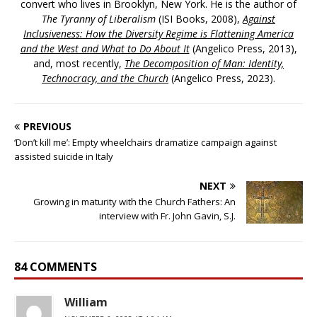
convert who lives in Brooklyn, New York. He is the author of
The Tyranny of Liberalism
(ISI Books, 2008),
Against
Inclusiveness: How the Diversity Regime is Flattening America
and the West and What to Do About It
(Angelico Press, 2013),
and, most recently,
The Decomposition of Man: Identity,
Technocracy, and the Church
(Angelico Press, 2023).
PREVIOUS
‘Don’t kill me’: Empty wheelchairs dramatize campaign against
assisted suicide in Italy
NEXT
Growing in maturity with the Church Fathers: An
interview with Fr. John Gavin, S.J.
84 COMMENTS
William