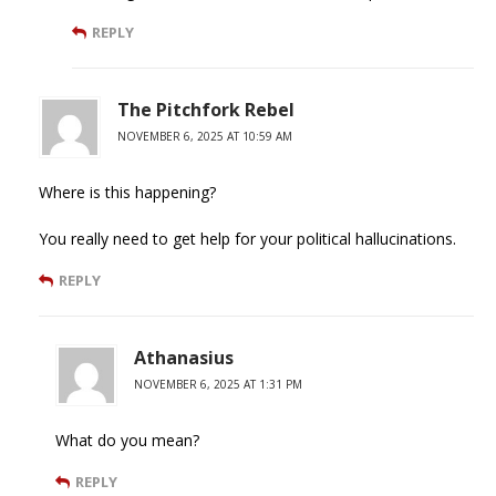
REPLY
The Pitchfork Rebel
NOVEMBER 6, 2025 AT 10:59 AM
Where is this happening?
You really need to get help for your political hallucinations.
REPLY
Athanasius
NOVEMBER 6, 2025 AT 1:31 PM
What do you mean?
REPLY