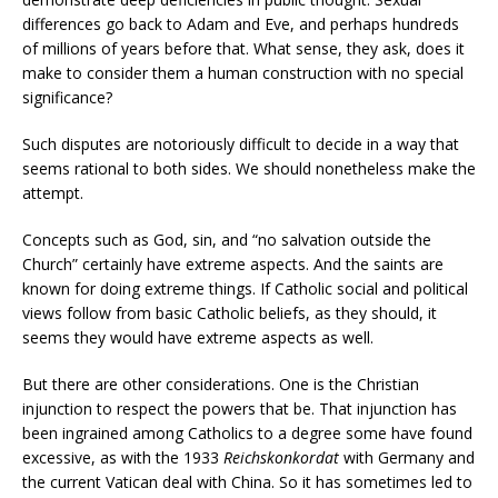
differences go back to Adam and Eve, and perhaps hundreds
of millions of years before that. What sense, they ask, does it
make to consider them a human construction with no special
significance?
Such disputes are notoriously difficult to decide in a way that
seems rational to both sides. We should nonetheless make the
attempt.
Concepts such as God, sin, and “no salvation outside the
Church” certainly have extreme aspects. And the saints are
known for doing extreme things. If Catholic social and political
views follow from basic Catholic beliefs, as they should, it
seems they would have extreme aspects as well.
But there are other considerations. One is the Christian
injunction to respect the powers that be. That injunction has
been ingrained among Catholics to a degree some have found
excessive, as with the 1933
Reichskonkordat
with Germany and
the current Vatican deal with China. So it has sometimes led to