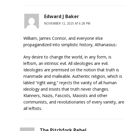
Edward J Baker
NOVEMBER 12, 2025 AT 6:28 PM
William, James Connor, and everyone else
propagandized into simplistic history, Athanasius::
Any desire to change the world, in any form, is
leftism, an intrinsic evil. All ideologies are evil.
Ideologies are premised on the notion that truth is
manmade and malleable. Authentic religion, which is
labled “right wing,” rejects the vanity of all human
ideology and insists that truth never changes.
Klanners, Nazis, Fascists, Maoists and other
communists, and revolutionaries of every variety, are
all leftists.
The Pitchfork Rebel