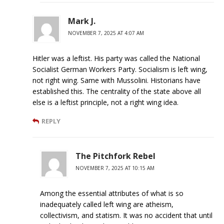
Mark J.
NOVEMBER 7, 2025 AT 4:07 AM
Hitler was a leftist. His party was called the National
Socialist German Workers Party. Socialism is left wing,
not right wing. Same with Mussolini. Historians have
established this. The centrality of the state above all
else is a leftist principle, not a right wing idea.
REPLY
The Pitchfork Rebel
NOVEMBER 7, 2025 AT 10:15 AM
Among the essential attributes of what is so
inadequately called left wing are atheism,
collectivism, and statism. It was no accident that until