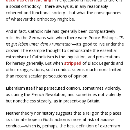
a social orthodoxy—there always is, in any reasonably
coherent and functional society—but what the consequences
of whatever the orthodoxy might be.
And in fact, Catholic rule has generally been comparatively
mild. As the Germans said when there were Prince-Bishops,
“Es
ist gut leben unter dem Krummstab”
—it’s good to live under the
crozier. The example thought to demonstrate the essential
extremism of Catholicism is the Inquisition, and prosecutions
for heresy generally. But when
stripped
of Black Legends and
other exaggerations, such conduct seems much more limited
than recent secular persecutions of opinion.
Liberalism itself has persecuted opinion, sometimes violently,
as during the French Revolution, and sometimes not violently
but nonetheless steadily, as in present-day Britain.
Neither theory nor history suggests that a religion that places
its ultimate hope in God’s action is more at risk of abusive
conduct—which is, perhaps, the best definition of extremism