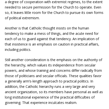
a degree of cooperation with extremist regimes, to the extent
needed to secure permission for the Church to operate. Even
so, it leaves little room for the Church to pursue its own forms
of political extremism.
Another is that Catholic thought insists on the human
tendency to make a mess of things, and the acute need for
each of us to guard against that tendency. An implication of
that insistence is an emphasis on caution in practical affairs,
including politics.
Still another consideration is the emphasis on the authority of
the hierarchy, which values its independence from secular
powers, and whose training and concerns differ radically from
those of politicians and secular officials. These qualities favor
a generally arm’s-length approach to practical politics. In
addition, the Catholic hierarchy runs a very large and very
ancient organization, so its members have personal as well as
long institutional experience of the practical difficulties of
governing. That experience inculcates realism.