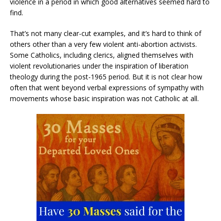
violence in a period in which good alternatives seemed hard to
find.
That’s not many clear-cut examples, and it’s hard to think of
others other than a very few violent anti-abortion activists.
Some Catholics, including clerics, aligned themselves with
violent revolutionaries under the inspiration of liberation
theology during the post-1965 period. But it is not clear how
often that went beyond verbal expressions of sympathy with
movements whose basic inspiration was not Catholic at all.