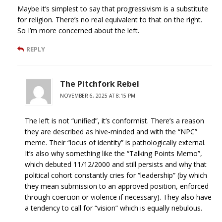
Maybe it’s simplest to say that progressivism is a substitute
for religion. There’s no real equivalent to that on the right.
So I’m more concerned about the left.
REPLY
The Pitchfork Rebel
NOVEMBER 6, 2025 AT 8:15 PM
The left is not “unified”, it’s conformist. There’s a reason
they are described as hive-minded and with the “NPC”
meme. Their “locus of identity” is pathologically external.
It’s also why something like the “Talking Points Memo”,
which debuted 11/12/2000 and still persists and why that
political cohort constantly cries for “leadership” (by which
they mean submission to an approved position, enforced
through coercion or violence if necessary). They also have
a tendency to call for “vision” which is equally nebulous.