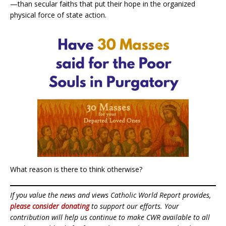
—than secular faiths that put their hope in the organized
physical force of state action.
What reason is there to think otherwise?
If you value the news and views Catholic World Report provides,
please consider donating
to support our efforts. Your
contribution will help us continue to make CWR available to all