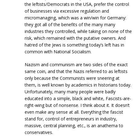
the leftists/Democrats in the USA, prefer the control
of businesses via excessive regulation and
micromanaging, which was a win/win for Germany:
they got all of the benefits of the many many
industries they controlled, while taking on none of the
risk, which remained with the putative owners. And
hatred of the Jews is something today’s left has in
common with National Socialism.
Nazism and communism are two sides of the exact
same coin, and that the Nazis referred to as leftists
only because the Communists were sneering at
them, is well known by academics in historians today.
Unfortunately, many many people were badly
educated into a simple, black and white, Fascists-are-
right-wing but of nonsense. I think about it. It doesn’t
even make any sense at all. Everything the fascist
stand for, control of entrepreneurs in industry,
massive, central planning, etc., is an anathema to
conservatives.