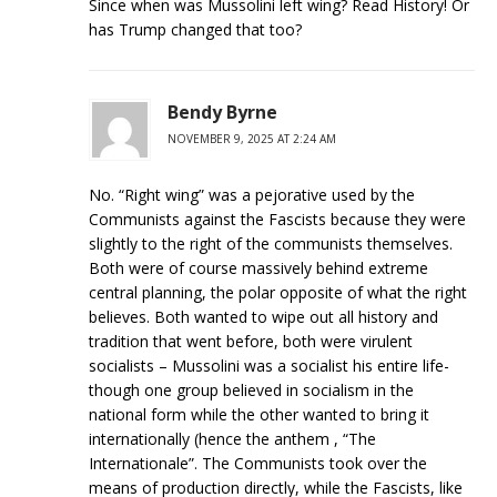
Since when was Mussolini left wing? Read History! Or
has Trump changed that too?
Bendy Byrne
NOVEMBER 9, 2025 AT 2:24 AM
No. “Right wing” was a pejorative used by the
Communists against the Fascists because they were
slightly to the right of the communists themselves.
Both were of course massively behind extreme
central planning, the polar opposite of what the right
believes. Both wanted to wipe out all history and
tradition that went before, both were virulent
socialists – Mussolini was a socialist his entire life-
though one group believed in socialism in the
national form while the other wanted to bring it
internationally (hence the anthem , “The
Internationale”. The Communists took over the
means of production directly, while the Fascists, like