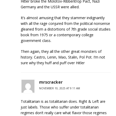
Hitler broke the Molotov-Ribbentrop Pact, Nazi
Germany and the USSR were allied.
It’s almost amusing that they stammer indignantly
with all the rage conjured from the political nonsense
gleaned from a distortions of 7th grade social studies
book from 1975 or a contemporary college
government class.
Then again, they all the other great monsters of
history. Castro, Lenin, Mao, Stalin, Pol Pot. I’m not
sure why they huff and puff over Hitler
mrscracker
NOVEMBER 10, 2025 AT 9:11 AM
Totalitarian is as totalitarian does. Right & Left are
just labels. Those who suffer under totalitarian
regimes don’t really care what flavor those regimes