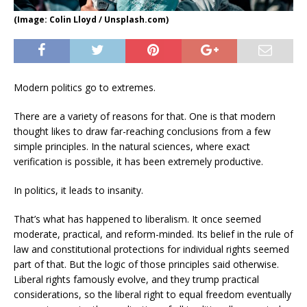
(Image: Colin Lloyd / Unsplash.com)
Modern politics go to extremes.
There are a variety of reasons for that. One is that modern
thought likes to draw far-reaching conclusions from a few
simple principles. In the natural sciences, where exact
verification is possible, it has been extremely productive.
In politics, it leads to insanity.
That’s what has happened to liberalism. It once seemed
moderate, practical, and reform-minded. Its belief in the rule of
law and constitutional protections for individual rights seemed
part of that. But the logic of those principles said otherwise.
Liberal rights famously evolve, and they trump practical
considerations, so the liberal right to equal freedom eventually