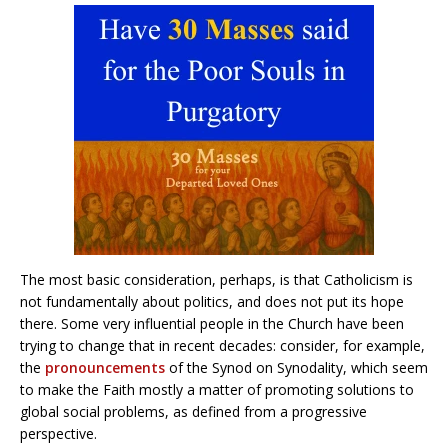
The most basic consideration, perhaps, is that Catholicism is
not fundamentally about politics, and does not put its hope
there. Some very influential people in the Church have been
trying to change that in recent decades: consider, for example,
the
pronouncements
of the Synod on Synodality, which seem
to make the Faith mostly a matter of promoting solutions to
global social problems, as defined from a progressive
perspective.