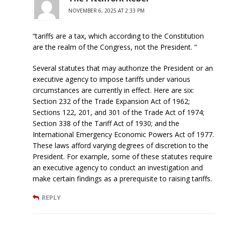
NOVEMBER 6, 2025 AT 2:33 PM
“tariffs are a tax, which according to the Constitution
are the realm of the Congress, not the President. ”
Several statutes that may authorize the President or an
executive agency to impose tariffs under various
circumstances are currently in effect. Here are six:
Section 232 of the Trade Expansion Act of 1962;
Sections 122, 201, and 301 of the Trade Act of 1974;
Section 338 of the Tariff Act of 1930; and the
International Emergency Economic Powers Act of 1977.
These laws afford varying degrees of discretion to the
President. For example, some of these statutes require
an executive agency to conduct an investigation and
make certain findings as a prerequisite to raising tariffs.
REPLY