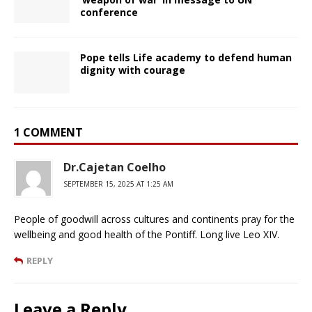
conference
Pope tells Life academy to defend human
dignity with courage
1 COMMENT
Dr.Cajetan Coelho
SEPTEMBER 15, 2025 AT 1:25 AM
People of goodwill across cultures and continents pray for the
wellbeing and good health of the Pontiff. Long live Leo XIV.
REPLY
Leave a Reply