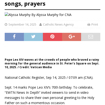
songs, prayers
By
Alyssa Murphy for CNA
September 14, 2025
Catholic News Agency
Print
Pope Leo XIV waves at the crowds of people who braved a rainy
morning for the general audience in St. Peter’s Square on Sept.
10, 2025. / Credit: Vatican Media
National Catholic Register, Sep 14, 2025 / 07:09 am (CNA).
Sept. 14 marks Pope Leo XIV’s 70th birthday. To celebrate,
“EWTN News In Depth” invited viewers to send in video
messages to share their own personal greeting to the Holy
Father on such a momentous occasion.