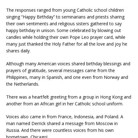
The responses ranged from young Catholic school children
singing “Happy Birthday” to seminarians and priests sharing
their own sentiments and religious sisters gathered to say
happy birthday in unison. Some celebrated by blowing out
candles while holding their own Pope Leo prayer card, while
many just thanked the Holy Father for all the love and joy he
shares daily.
Although many American voices shared birthday blessings and
prayers of gratitude, several messages came from the
Philippines, many in Spanish, and one even from Norway and
the Netherlands.
There was a heartfelt greeting from a group in Hong Kong and
another from an African girl in her Catholic school uniform.
Voices also came in from France, Indonesia, and Poland. A
man named Derrick shared a message from Moscow in
Russia. And there were countless voices from his own
hometown, Chicago!