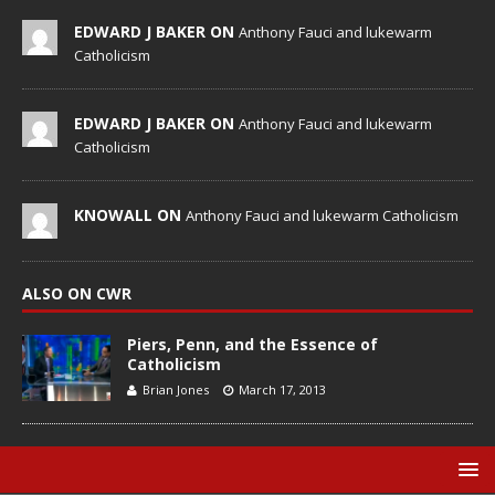
EDWARD J BAKER ON
Anthony Fauci and lukewarm
Catholicism
EDWARD J BAKER ON
Anthony Fauci and lukewarm
Catholicism
KNOWALL ON
Anthony Fauci and lukewarm Catholicism
ALSO ON CWR
Piers, Penn, and the Essence of
Catholicism
Brian Jones
March 17, 2013