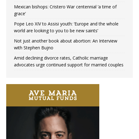
Mexican bishops: Cristero War centennial ‘a time of
grace’
Pope Leo XIV to Assisi youth: ‘Europe and the whole
world are looking to you to be new saints’
Not just another book about abortion: An Interview
with Stephen Bujno
Amid declining divorce rates, Catholic marriage
advocates urge continued support for married couples