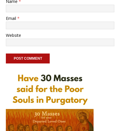
Name
*
Email
*
Website