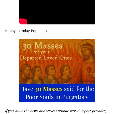
Happy birthday Pope Leo!
If you value the news and views Catholic World Report provides,