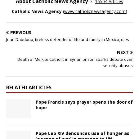
About Catholic News Agency
16504 Articles
Catholic News Agency
(
www.catholicnewsagency.com
)
PREVIOUS
Juan Dabdoub, tireless defender of life and family in Mexico, dies
NEXT
Death of Melkite Catholic in Syrian prison sparks debate over
security abuses
RELATED ARTICLES
Pope Francis says prayer opens the door of
hope
Pope Leo XIV denounces use of hunger as
‘weapon of war’ in message to UN