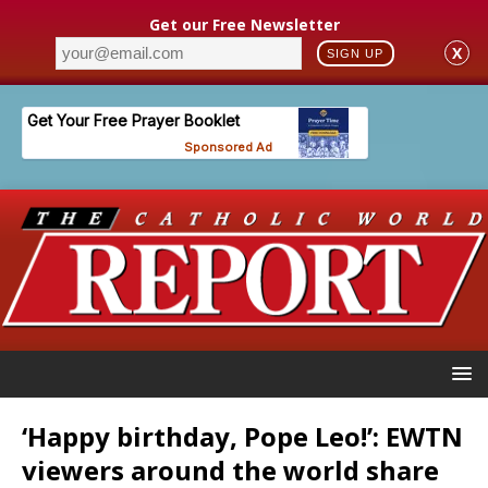
Get our Free Newsletter
X
SIGN UP
‘Happy birthday, Pope Leo!’: EWTN
viewers around the world share