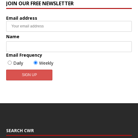
JOIN OUR FREE NEWSLETTER
Email address
Name
Email Frequency
Daily
Weekly
SEARCH CWR