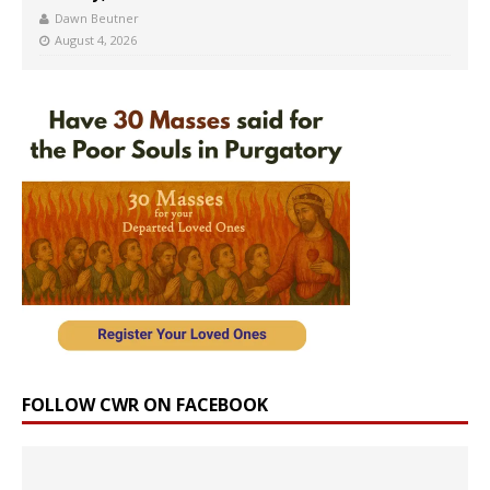
Dawn Beutner
August 4, 2026
FOLLOW CWR ON FACEBOOK