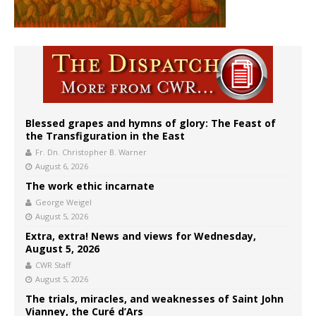
Blessed grapes and hymns of glory: The Feast of
the Transfiguration in the East
Fr. Dn. Christopher B. Warner
August 6, 2026
The work ethic incarnate
George Weigel
August 5, 2026
Extra, extra! News and views for Wednesday,
August 5, 2026
CWR Staff
August 5, 2026
The trials, miracles, and weaknesses of Saint John
Vianney, the Curé d’Ars