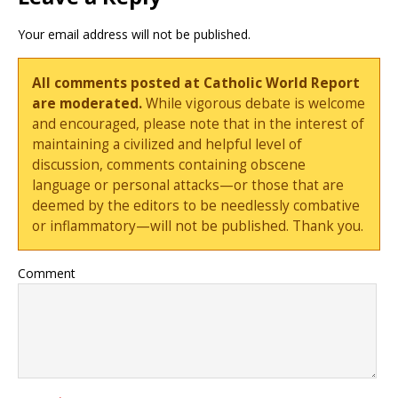
Your email address will not be published.
All comments posted at Catholic World Report
are moderated.
While vigorous debate is welcome
and encouraged, please note that in the interest of
maintaining a civilized and helpful level of
discussion, comments containing obscene
language or personal attacks—or those that are
deemed by the editors to be needlessly combative
or inflammatory—will not be published. Thank you.
Comment