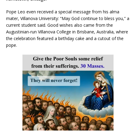
Pope Leo even received a special message from his alma
mater, Villanova University: “May God continue to bless you,” a
current student said. Good wishes also came from the
Augustinian-run Villanova College in Brisbane, Australia, where
the celebration featured a birthday cake and a cutout of the
pope.