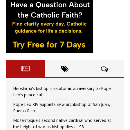
Hiroshima’s bishop links atomic anniversary to Pope
Leo’s peace call
Pope Leo XIV appoints new archbishop of San Juan,
Puerto Rico
Mozambique’s second native cardinal who served at
the height of war as bishop dies at 98