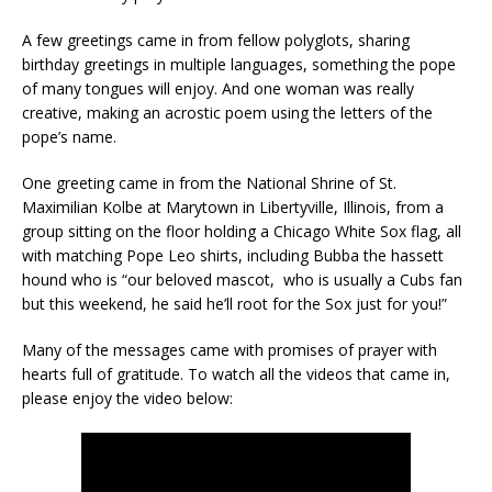
A few greetings came in from fellow polyglots, sharing
birthday greetings in multiple languages, something the pope
of many tongues will enjoy. And one woman was really
creative, making an acrostic poem using the letters of the
pope’s name.
One greeting came in from the National Shrine of St.
Maximilian Kolbe at Marytown in Libertyville, Illinois, from a
group sitting on the floor holding a Chicago White Sox flag, all
with matching Pope Leo shirts, including Bubba the hassett
hound who is “our beloved mascot, who is usually a Cubs fan
but this weekend, he said he’ll root for the Sox just for you!”
Many of the messages came with promises of prayer with
hearts full of gratitude. To watch all the videos that came in,
please enjoy the video below: