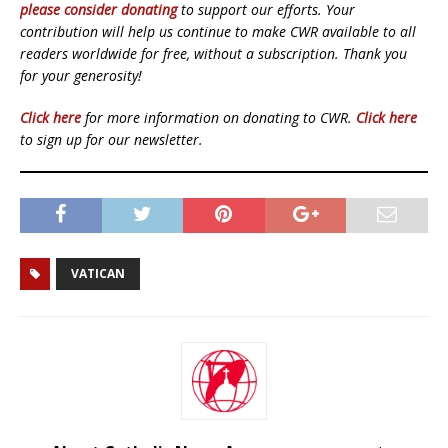
please consider donating
to support our efforts. Your
contribution will help us continue to make CWR available to all
readers worldwide for free, without a subscription. Thank you
for your generosity!
Click here
for more information on donating to CWR.
Click here
to sign up for our newsletter.
VATICAN