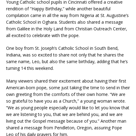
Young Catholic school pupils in Cincinnati offered a creative
rendition of “Happy Birthday,” while another beautiful
compilation came in all the way from Nigeria at St. Augustine’s
Catholic School in Oghara. Students also shared a message
from Galilee in the Holy Land from Christian Outreach Center,
all excited to celebrate with the pope.
One boy from St. Joseph’s Catholic School in South Bend,
Indiana, was so excited to share not only that he shares the
same name, Leo, but also the same birthday, adding that he’s
turning 14 this weekend.
Many viewers shared their excitement about having their first
American-born pope, some just taking the time to send in their
own greeting from the comforts of their own home. “We are
so grateful to have you as a Church,” a young woman wrote.
“We as young people especially would like to let you know that
we are listening to you, that we are behind you, and we are
living out the Gospel message because of you.” Another man
shared a message from Pendleton, Oregon, assuring Pope
Leo of his daily prayers for him.