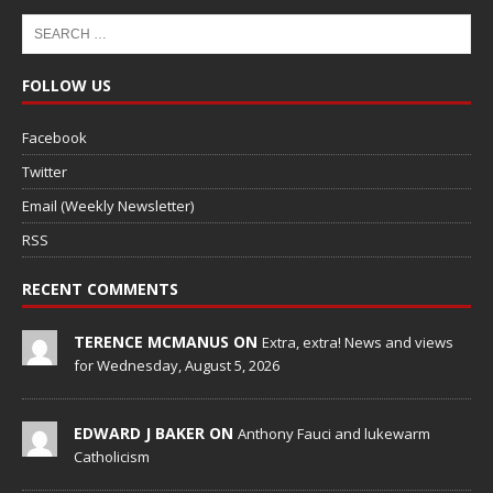
FOLLOW US
Facebook
Twitter
Email (Weekly Newsletter)
RSS
RECENT COMMENTS
TERENCE MCMANUS ON
Extra, extra! News and views
for Wednesday, August 5, 2026
EDWARD J BAKER ON
Anthony Fauci and lukewarm
Catholicism