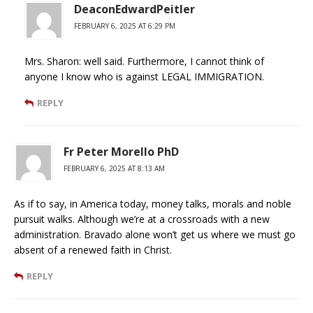
DeaconEdwardPeitler
FEBRUARY 6, 2025 AT 6:29 PM
Mrs. Sharon: well said. Furthermore, I cannot think of
anyone I know who is against LEGAL IMMIGRATION.
REPLY
Fr Peter Morello PhD
FEBRUARY 6, 2025 AT 8:13 AM
As if to say, in America today, money talks, morals and noble
pursuit walks. Although we’re at a crossroads with a new
administration. Bravado alone won’t get us where we must go
absent of a renewed faith in Christ.
REPLY