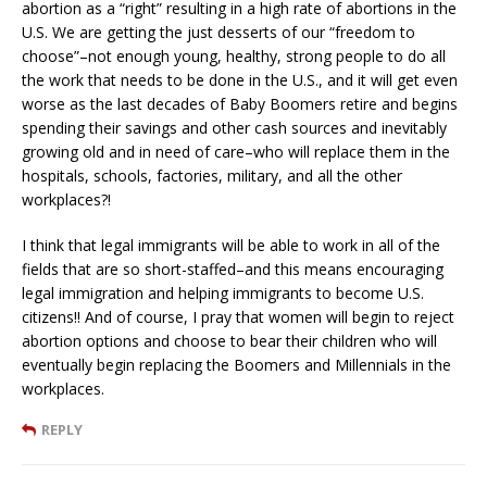
abortion as a “right” resulting in a high rate of abortions in the
U.S. We are getting the just desserts of our “freedom to
choose”–not enough young, healthy, strong people to do all
the work that needs to be done in the U.S., and it will get even
worse as the last decades of Baby Boomers retire and begins
spending their savings and other cash sources and inevitably
growing old and in need of care–who will replace them in the
hospitals, schools, factories, military, and all the other
workplaces?!
I think that legal immigrants will be able to work in all of the
fields that are so short-staffed–and this means encouraging
legal immigration and helping immigrants to become U.S.
citizens!! And of course, I pray that women will begin to reject
abortion options and choose to bear their children who will
eventually begin replacing the Boomers and Millennials in the
workplaces.
REPLY