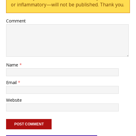
or inflammatory—will not be published. Thank you.
Comment
Name
*
Email
*
Website