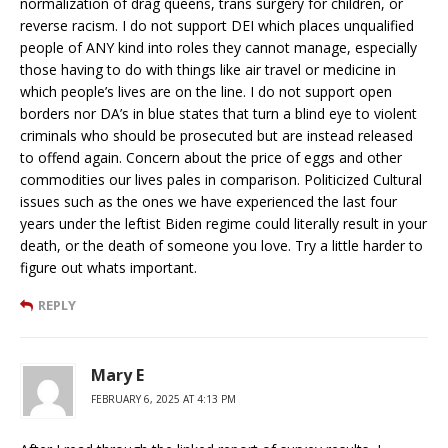
normalization of drag queens, trans surgery for children, or
reverse racism. I do not support DEI which places unqualified
people of ANY kind into roles they cannot manage, especially
those having to do with things like air travel or medicine in
which people’s lives are on the line. I do not support open
borders nor DA’s in blue states that turn a blind eye to violent
criminals who should be prosecuted but are instead released
to offend again. Concern about the price of eggs and other
commodities our lives pales in comparison. Politicized Cultural
issues such as the ones we have experienced the last four
years under the leftist Biden regime could literally result in your
death, or the death of someone you love. Try a little harder to
figure out whats important.
REPLY
Mary E
FEBRUARY 6, 2025 AT 4:13 PM