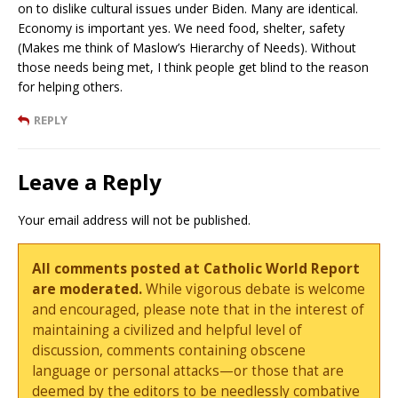
on to dislike cultural issues under Biden. Many are identical.
Economy is important yes. We need food, shelter, safety
(Makes me think of Maslow’s Hierarchy of Needs). Without
those needs being met, I think people get blind to the reason
for helping others.
REPLY
Leave a Reply
Your email address will not be published.
All comments posted at Catholic World Report
are moderated.
While vigorous debate is welcome
and encouraged, please note that in the interest of
maintaining a civilized and helpful level of
discussion, comments containing obscene
language or personal attacks—or those that are
deemed by the editors to be needlessly combative