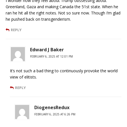
I wonder how they feel about Trump obssessing about
Greenland, Gaza and making Canada the 51st state. When he
ran he hit all the right notes. Not so sure now. Though I’m glad
he pushed back on transgenderism.
REPLY
Edward J Baker
FEBRUARY 6, 2025 AT 12:01 PM
It’s not such a bad thing to continuously provoke the world
view of elitists.
REPLY
DiogenesRedux
FEBRUARY 6, 2025 AT 6:26 PM