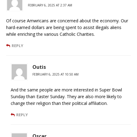
FEBRUARY 6, 2025 AT 2:37 AM
Of course Amwricans are concerned about the economy. Our
hard-earned dollars are being spent to assist illegals aliens
while enriching the various Catholic Charities.
REPLY
Outis
FEBRUARY 6, 2025 AT 10:50 AM
And the same people are more interested in Super Bowl
Sunday than Easter Sunday. They are also more likely to
change their religion than their political affiliation.
REPLY
Oscar