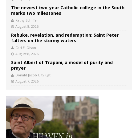
The newest two-year Catholic college in the South
marks two milestones
Kathy Schiffer
August 8, 2026
Rebuke, revelation, and redemption: Saint Peter
falters on the stormy waters
Carl E. Olson
August 8, 2026
Saint Albert of Trapani, a model of purity and
prayer
Donald Jacob Uitvlugt
August 7, 2026