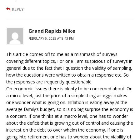
REPLY
Grand Rapids Mike
FEBRUARY 6, 2025 AT 8:43 PM
This article comes off to me as a mishmash of surveys
covering different topics. For one I am suspicious of surveys in
general due to the fact that I question the validity of sampling,
how the questions were written to obtain a response etc. So
the responses are frequently questionable.
On economic issues there is plenty to be concerned about. On
a micro level, just the price of a simple thing as eggs makes
one wonder what is going on. Inflation is eating away at the
average family’s budget, so it is no big surprise the economy is
a concern. If one thinks at a macro level, one has to wonder
about the deficit that is growing out of control and causing the
interest on the debt to over whelm the economy. If one is
going into retirement one has to wonder about the viability of