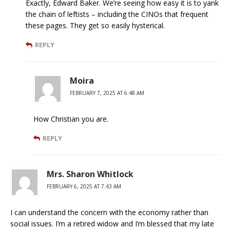
Exactly, Edward Baker. We’re seeing how easy it is to yank
the chain of leftists – including the CINOs that frequent
these pages. They get so easily hysterical.
REPLY
Moira
FEBRUARY 7, 2025 AT 6:48 AM
How Christian you are.
REPLY
Mrs. Sharon Whitlock
FEBRUARY 6, 2025 AT 7:43 AM
I can understand the concern with the economy rather than
social issues. I’m a retired widow and I’m blessed that my late