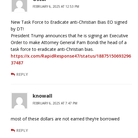
FEBRUARY 6, 2025 AT 12:53 PM
New Task Force to Eradicate anti-Christian Bias EO signed
by DT!
President Trump announces that he is signing an Executive
Order to make Attorney General Pam Bondi the head of a
task force to eradicate anti-Christian bias.
https://x.com/RapidResponse47/status/18875150693296
37487
REPLY
knowall
FEBRUARY 6, 2025 AT 7:47 PM
most of these dollars are not earned they’re borrowed
REPLY