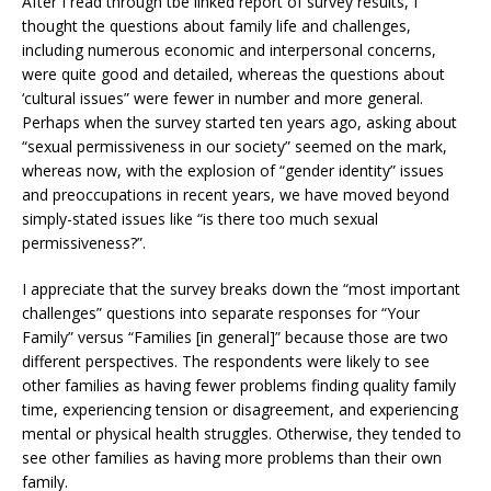
After I read through tbe linked report of survey results, I
thought the questions about family life and challenges,
including numerous economic and interpersonal concerns,
were quite good and detailed, whereas the questions about
‘cultural issues” were fewer in number and more general.
Perhaps when the survey started ten years ago, asking about
“sexual permissiveness in our society” seemed on the mark,
whereas now, with the explosion of “gender identity” issues
and preoccupations in recent years, we have moved beyond
simply-stated issues like “is there too much sexual
permissiveness?”.
I appreciate that the survey breaks down the “most important
challenges” questions into separate responses for “Your
Family” versus “Families [in general]” because those are two
different perspectives. The respondents were likely to see
other families as having fewer problems finding quality family
time, experiencing tension or disagreement, and experiencing
mental or physical health struggles. Otherwise, they tended to
see other families as having more problems than their own
family.