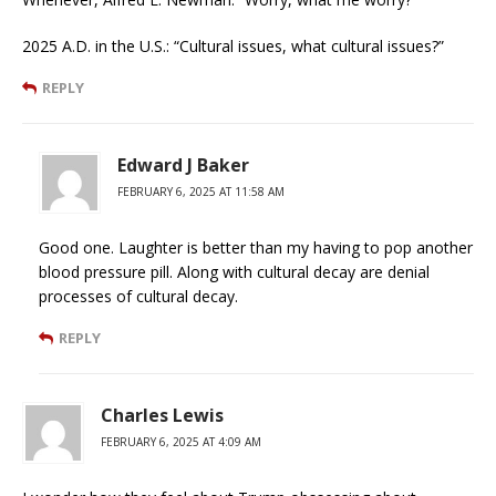
2025 A.D. in the U.S.: “Cultural issues, what cultural issues?”
REPLY
Edward J Baker
FEBRUARY 6, 2025 AT 11:58 AM
Good one. Laughter is better than my having to pop another
blood pressure pill. Along with cultural decay are denial
processes of cultural decay.
REPLY
Charles Lewis
FEBRUARY 6, 2025 AT 4:09 AM