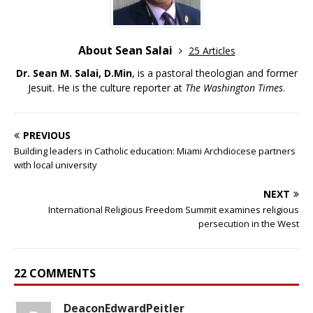
About Sean Salai
25 Articles
Dr. Sean M. Salai, D.Min
, is a pastoral theologian and former
Jesuit. He is the culture reporter at
The Washington Times
.
PREVIOUS
Building leaders in Catholic education: Miami Archdiocese partners
with local university
NEXT
International Religious Freedom Summit examines religious
persecution in the West
22 COMMENTS
DeaconEdwardPeitler