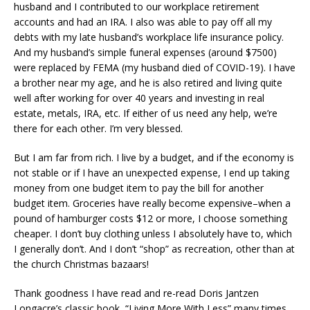
husband and I contributed to our workplace retirement
accounts and had an IRA. I also was able to pay off all my
debts with my late husband’s workplace life insurance policy.
And my husband’s simple funeral expenses (around $7500)
were replaced by FEMA (my husband died of COVID-19). I have
a brother near my age, and he is also retired and living quite
well after working for over 40 years and investing in real
estate, metals, IRA, etc. If either of us need any help, we’re
there for each other. I’m very blessed.
But I am far from rich. I live by a budget, and if the economy is
not stable or if I have an unexpected expense, I end up taking
money from one budget item to pay the bill for another
budget item. Groceries have really become expensive–when a
pound of hamburger costs $12 or more, I choose something
cheaper. I don’t buy clothing unless I absolutely have to, which
I generally don’t. And I don’t “shop” as recreation, other than at
the church Christmas bazaars!
Thank goodness I have read and re-read Doris Jantzen
Longacre’s classic book, “Living More With Less” many times.