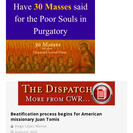
Beatification process begins for American
missionary Juan Tomis
Diego López Marina
August 8, 2026