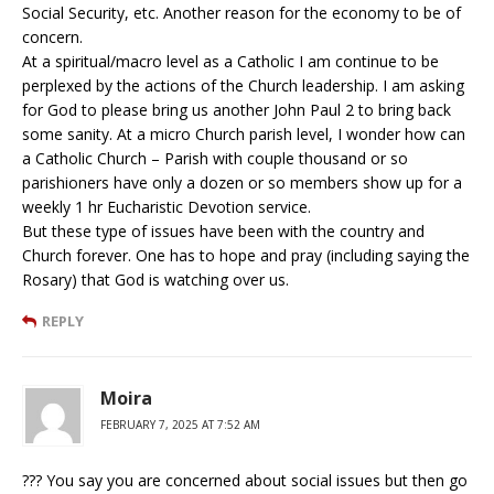
Social Security, etc. Another reason for the economy to be of
concern.
At a spiritual/macro level as a Catholic I am continue to be
perplexed by the actions of the Church leadership. I am asking
for God to please bring us another John Paul 2 to bring back
some sanity. At a micro Church parish level, I wonder how can
a Catholic Church – Parish with couple thousand or so
parishioners have only a dozen or so members show up for a
weekly 1 hr Eucharistic Devotion service.
But these type of issues have been with the country and
Church forever. One has to hope and pray (including saying the
Rosary) that God is watching over us.
REPLY
Moira
FEBRUARY 7, 2025 AT 7:52 AM
??? You say you are concerned about social issues but then go