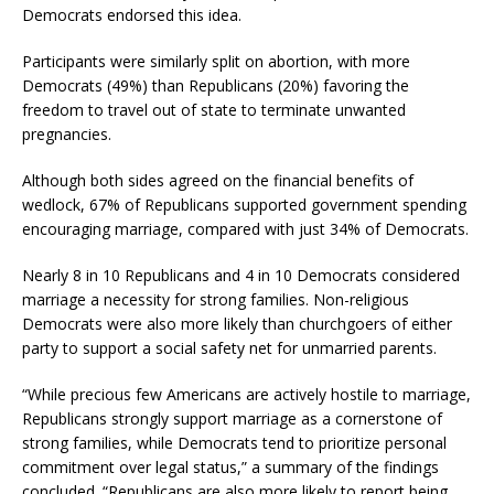
Democrats endorsed this idea.
Participants were similarly split on abortion, with more
Democrats (49%) than Republicans (20%) favoring the
freedom to travel out of state to terminate unwanted
pregnancies.
Although both sides agreed on the financial benefits of
wedlock, 67% of Republicans supported government spending
encouraging marriage, compared with just 34% of Democrats.
Nearly 8 in 10 Republicans and 4 in 10 Democrats considered
marriage a necessity for strong families. Non-religious
Democrats were also more likely than churchgoers of either
party to support a social safety net for unmarried parents.
“While precious few Americans are actively hostile to marriage,
Republicans strongly support marriage as a cornerstone of
strong families, while Democrats tend to prioritize personal
commitment over legal status,” a summary of the findings
concluded. “Republicans are also more likely to report being