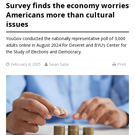
Survey finds the economy worries
Americans more than cultural
issues
YouGov conducted the nationally representative poll of 3,000
adults online in August 2024 for Deseret and BYU’s Center for
the Study of Elections and Democracy.
February 6, 2025
Sean Salai
Print