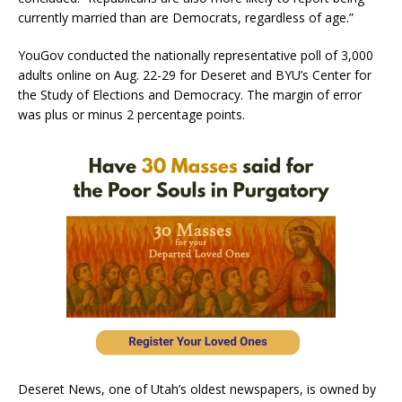
currently married than are Democrats, regardless of age.”
YouGov conducted the nationally representative poll of 3,000
adults online on Aug. 22-29 for Deseret and BYU’s Center for
the Study of Elections and Democracy. The margin of error
was plus or minus 2 percentage points.
Deseret News, one of Utah’s oldest newspapers, is owned by