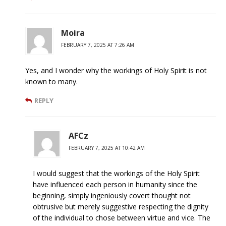
Moira
FEBRUARY 7, 2025 AT 7:26 AM
Yes, and I wonder why the workings of Holy Spirit is not
known to many.
REPLY
AFCz
FEBRUARY 7, 2025 AT 10:42 AM
I would suggest that the workings of the Holy Spirit
have influenced each person in humanity since the
beginning, simply ingeniously covert thought not
obtrusive but merely suggestive respecting the dignity
of the individual to chose between virtue and vice. The