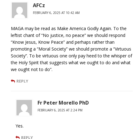
AFCz
FEBRUARY 6, 2025 AT 10:42 AM
MAGA may be read as Make America Godly Again. To the
leftist chant of “No justice, no peace” we should respond
“Know Jesus, Know Peace” and perhaps rather than
promoting a “Moral Society” we should promote a “Virtuous
Society”. To be virtuous one only pay heed to the whisper of
the Holy Spirit that suggests what we ought to do and what
we ought not to do”.
REPLY
Fr Peter Morello PhD
FEBRUARY 6, 2025 AT 2:24 PM
Yes.
REPLY