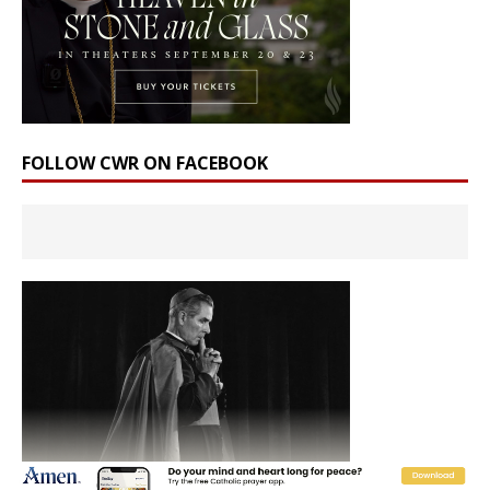
FOLLOW CWR ON FACEBOOK