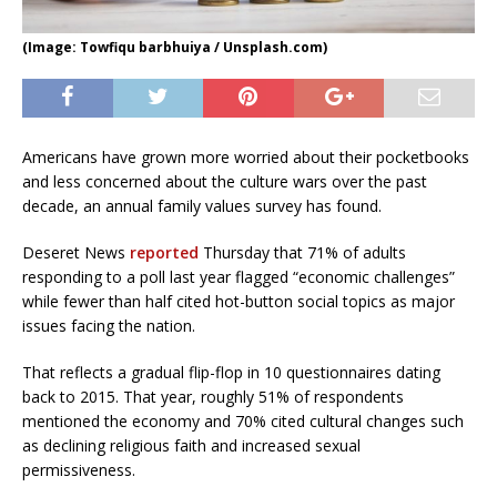
(Image: Towfiqu barbhuiya / Unsplash.com)
Americans have grown more worried about their pocketbooks
and less concerned about the culture wars over the past
decade, an annual family values survey has found.
Deseret News
reported
Thursday that 71% of adults
responding to a poll last year flagged “economic challenges”
while fewer than half cited hot-button social topics as major
issues facing the nation.
That reflects a gradual flip-flop in 10 questionnaires dating
back to 2015. That year, roughly 51% of respondents
mentioned the economy and 70% cited cultural changes such
as declining religious faith and increased sexual
permissiveness.