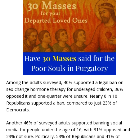
Among the adults surveyed, 40% supported a legal ban on
sex-change hormone therapy for underaged children, 36%
opposed it and one-quarter were unsure. Nearly 6 in 10
Republicans supported a ban, compared to just 23% of
Democrats.
Another 46% of surveyed adults supported banning social
media for people under the age of 16, with 31% opposed and
23% not sure. Politically, 53% of Republicans and 41% of