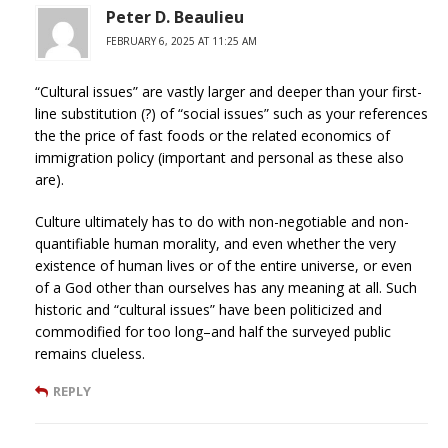
Peter D. Beaulieu
FEBRUARY 6, 2025 AT 11:25 AM
“Cultural issues” are vastly larger and deeper than your first-
line substitution (?) of “social issues” such as your references
the the price of fast foods or the related economics of
immigration policy (important and personal as these also
are).
Culture ultimately has to do with non-negotiable and non-
quantifiable human morality, and even whether the very
existence of human lives or of the entire universe, or even
of a God other than ourselves has any meaning at all. Such
historic and “cultural issues” have been politicized and
commodified for too long–and half the surveyed public
remains clueless.
REPLY