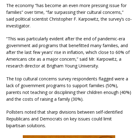
The economy “has become an even more pressing issue for
families” over time, “far surpassing their cultural concerns,”
said political scientist Christopher F. Karpowitz, the survey’s co-
investigator.
“This was particularly evident after the end of pandemic-era
government aid programs that benefitted many families, and
after the last few years’ rise in inflation, which close to 60% of
Americans cite as a major concern,” said Mr. Karpowitz, a
research director at Brigham Young University.
The top cultural concerns survey respondents flagged were a
lack of government programs to support families (50%),
parents not teaching or disciplining their children enough (40%)
and the costs of raising a family (30%).
Pollsters noted that sharp divisions between self-identified
Republicans and Democrats on key issues could limit
bipartisan solutions.