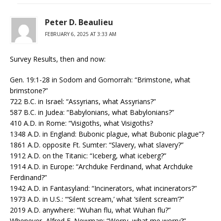
Peter D. Beaulieu
FEBRUARY 6, 2025 AT 3:33 AM
Survey Results, then and now:
Gen. 19:1-28 in Sodom and Gomorrah: “Brimstone, what
brimstone?”
722 B.C. in Israel: “Assyrians, what Assyrians?”
587 B.C. in Judea: “Babylonians, what Babylonians?”
410 A.D. in Rome: “Visigoths, what Visigoths?
1348 A.D. in England: Bubonic plague, what Bubonic plague”?
1861 A.D. opposite Ft. Sumter: “Slavery, what slavery?”
1912 A.D. on the Titanic: “Iceberg, what iceberg?”
1914 A.D. in Europe: “Archduke Ferdinand, what Archduke
Ferdinand?”
1942 A.D. in Fantasyland: “Incinerators, what incinerators?”
1973 A.D. in U.S.: “‘Silent scream,’ what ‘silent scream’?”
2019 A.D. anywhere: “Wuhan flu, what Wuhan flu?”
Whenever, Alfred E. Newman: “Worry, what me worry?”