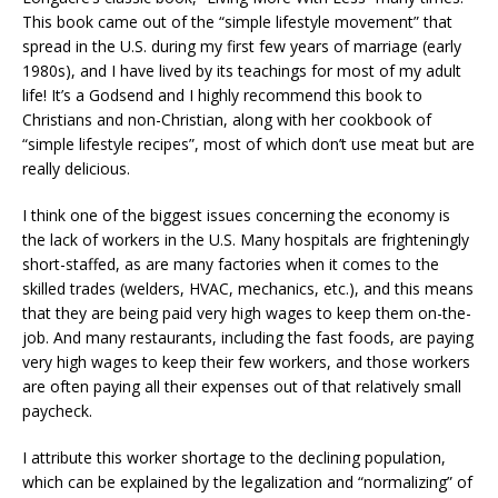
This book came out of the “simple lifestyle movement” that
spread in the U.S. during my first few years of marriage (early
1980s), and I have lived by its teachings for most of my adult
life! It’s a Godsend and I highly recommend this book to
Christians and non-Christian, along with her cookbook of
“simple lifestyle recipes”, most of which don’t use meat but are
really delicious.
I think one of the biggest issues concerning the economy is
the lack of workers in the U.S. Many hospitals are frighteningly
short-staffed, as are many factories when it comes to the
skilled trades (welders, HVAC, mechanics, etc.), and this means
that they are being paid very high wages to keep them on-the-
job. And many restaurants, including the fast foods, are paying
very high wages to keep their few workers, and those workers
are often paying all their expenses out of that relatively small
paycheck.
I attribute this worker shortage to the declining population,
which can be explained by the legalization and “normalizing” of