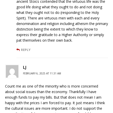
ancient Stoics contended that the virtuous life was the
good life doing what they ought to do and not doing
what they ought not to do (responding to the Holy
Spirit). There are virtuous men with each and every
denomination and religion including atheism the primary
distinction being the extent to which they know to
express their gratitude to a Higher Authority or simply
pat themselves on their own back.
REPLY
LJ
FEBRUARY 6, 2025 AT 11:31 AM
Count me as one of the minority who is more concerned
about social issues than the economy. Thankfully I have
enough funds to pay my bills. But that does not mean I am
happy with the prices I am forced to pay. It just means I think
the cultural issues are more important. I do not support the