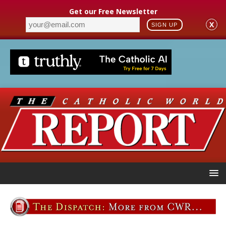
Get our Free Newsletter
X
SIGN UP