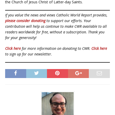
the Church of Jesus Christ of Latter-day Saints.
If you value the news and views Catholic World Report provides,
please consider donating
to support our efforts. Your
contribution will help us continue to make CWR available to all
readers worldwide for free, without a subscription. Thank you
for your generosity!
Click here
for more information on donating to CWR.
Click here
to sign up for our newsletter.