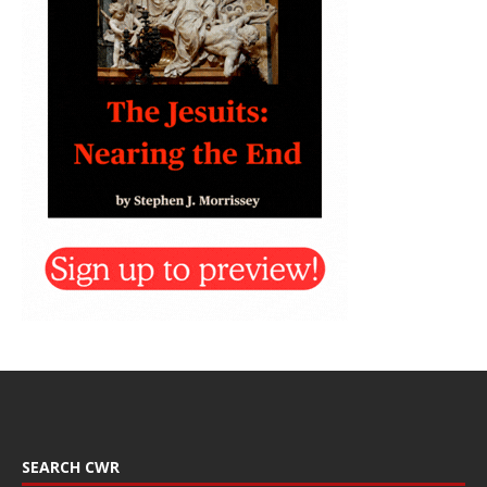
SEARCH CWR