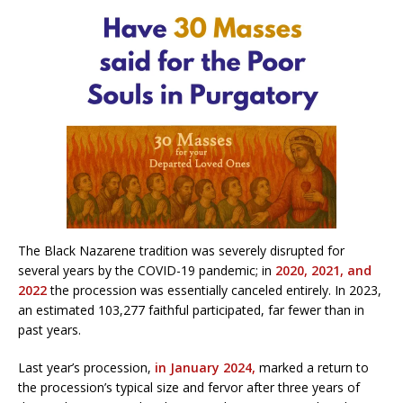
The Black Nazarene tradition was severely disrupted for
several years by the COVID-19 pandemic; in
2020,
2021,
and
2022
the procession was essentially canceled entirely. In 2023,
an estimated 103,277 faithful participated, far fewer than in
past years.
Last year’s procession,
in January 2024,
marked a return to
the procession’s typical size and fervor after three years of