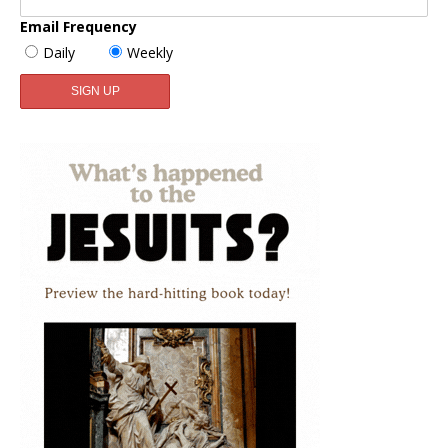
Email Frequency
Daily
Weekly