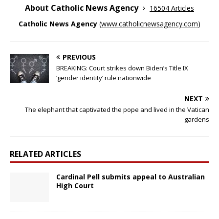
About Catholic News Agency
16504 Articles
Catholic News Agency
(
www.catholicnewsagency.com
)
PREVIOUS
BREAKING: Court strikes down Biden’s Title IX
‘gender identity’ rule nationwide
NEXT
The elephant that captivated the pope and lived in the Vatican
gardens
RELATED ARTICLES
Cardinal Pell submits appeal to Australian
High Court