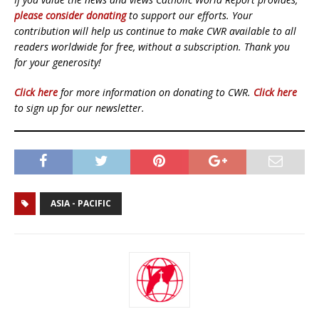
please consider donating
to support our efforts. Your
contribution will help us continue to make CWR available to all
readers worldwide for free, without a subscription. Thank you
for your generosity!
Click here
for more information on donating to CWR.
Click here
to sign up for our newsletter.
ASIA - PACIFIC