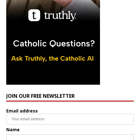
JOIN OUR FREE NEWSLETTER
Email address
Name