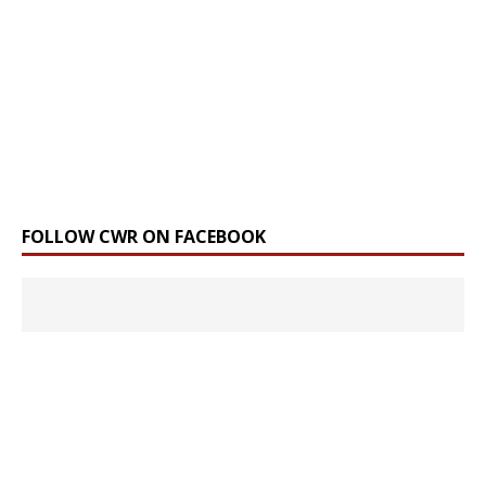
FOLLOW CWR ON FACEBOOK