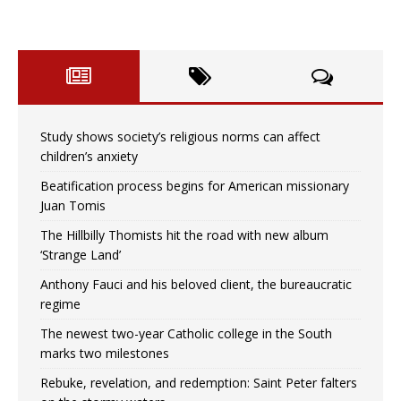
Study shows society’s religious norms can affect
children’s anxiety
Beatification process begins for American missionary
Juan Tomis
The Hillbilly Thomists hit the road with new album
‘Strange Land’
Anthony Fauci and his beloved client, the bureaucratic
regime
The newest two-year Catholic college in the South
marks two milestones
Rebuke, revelation, and redemption: Saint Peter falters