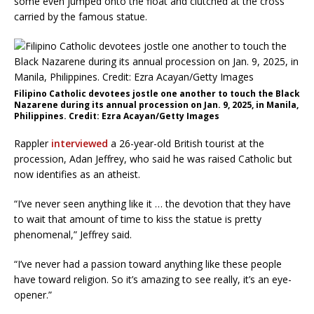
some even jumped onto the float and clutched at the cross
carried by the famous statue.
Filipino Catholic devotees jostle one another to touch the Black
Nazarene during its annual procession on Jan. 9, 2025, in Manila,
Philippines. Credit: Ezra Acayan/Getty Images
Rappler
interviewed
a 26-year-old British tourist at the
procession, Adan Jeffrey, who said he was raised Catholic but
now identifies as an atheist.
“I’ve never seen anything like it … the devotion that they have
to wait that amount of time to kiss the statue is pretty
phenomenal,” Jeffrey said.
“I’ve never had a passion toward anything like these people
have toward religion. So it’s amazing to see really, it’s an eye-
opener.”