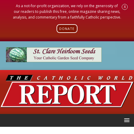
As a not-for-profit organization, we rely on the generosity of
X
our readers to publish this free, online magazine sharing news,
analysis, and commentary from a faithfully Catholic perspective.
DONATE