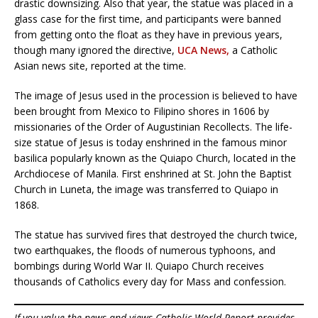
drastic downsizing. Also that year, the statue was placed in a
glass case for the first time, and participants were banned
from getting onto the float as they have in previous years,
though many ignored the directive,
UCA News,
a Catholic
Asian news site, reported at the time.
The image of Jesus used in the procession is believed to have
been brought from Mexico to Filipino shores in 1606 by
missionaries of the Order of Augustinian Recollects. The life-
size statue of Jesus is today enshrined in the famous minor
basilica popularly known as the Quiapo Church, located in the
Archdiocese of Manila. First enshrined at St. John the Baptist
Church in Luneta, the image was transferred to Quiapo in
1868.
The statue has survived fires that destroyed the church twice,
two earthquakes, the floods of numerous typhoons, and
bombings during World War II. Quiapo Church receives
thousands of Catholics every day for Mass and confession.
If you value the news and views Catholic World Report provides,