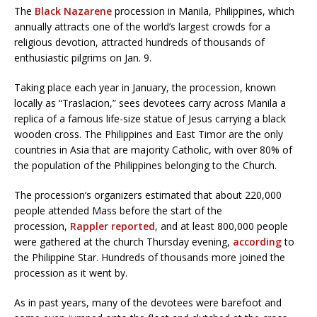
The
Black Nazarene
procession in Manila, Philippines, which
annually attracts one of the world’s largest crowds for a
religious devotion, attracted hundreds of thousands of
enthusiastic pilgrims on Jan. 9.
Taking place each year in January, the procession, known
locally as “Traslacion,” sees devotees carry across Manila a
replica of a famous life-size statue of Jesus carrying a black
wooden cross. The Philippines and East Timor are the only
countries in Asia that are majority Catholic, with over 80% of
the population of the Philippines belonging to the Church.
The procession’s organizers estimated that about 220,000
people attended Mass before the start of the
procession,
Rappler reported
, and at least 800,000 people
were gathered at the church Thursday evening,
according
to
the Philippine Star. Hundreds of thousands more joined the
procession as it went by.
As in past years, many of the devotees were barefoot and