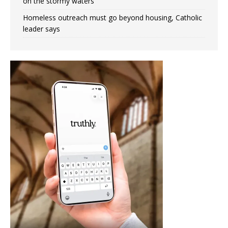
on the stormy waters
Homeless outreach must go beyond housing, Catholic
leader says