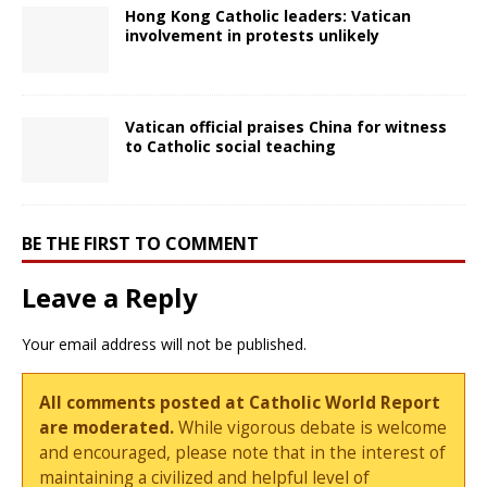
Hong Kong Catholic leaders: Vatican
involvement in protests unlikely
Vatican official praises China for witness
to Catholic social teaching
BE THE FIRST TO COMMENT
Leave a Reply
Your email address will not be published.
All comments posted at Catholic World Report
are moderated.
While vigorous debate is welcome
and encouraged, please note that in the interest of
maintaining a civilized and helpful level of