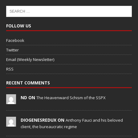
FOLLOW US
Facebook
Twitter
Email (Weekly Newsletter)
RSS
RECENT COMMENTS
ND ON
The Heavenward Schism of the SSPX
DIOGENESREDUX ON
Anthony Fauci and his beloved
client, the bureaucratic regime