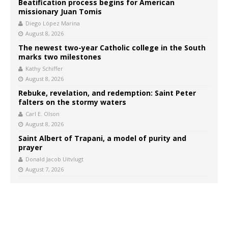
Beatification process begins for American
missionary Juan Tomis
Diego López Marina
August 8, 2026
The newest two-year Catholic college in the South
marks two milestones
Kathy Schiffer
August 8, 2026
Rebuke, revelation, and redemption: Saint Peter
falters on the stormy waters
Carl E. Olson
August 8, 2026
Saint Albert of Trapani, a model of purity and
prayer
Donald Jacob Uitvlugt
August 7, 2026