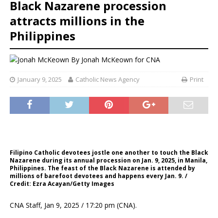
Black Nazarene procession
attracts millions in the
Philippines
By
Jonah McKeown for CNA
January 9, 2025
Catholic News Agency
Print
Filipino Catholic devotees jostle one another to touch the Black
Nazarene during its annual procession on Jan. 9, 2025, in Manila,
Philippines. The feast of the Black Nazarene is attended by
millions of barefoot devotees and happens every Jan. 9. /
Credit: Ezra Acayan/Getty Images
CNA Staff, Jan 9, 2025 / 17:20 pm (CNA).