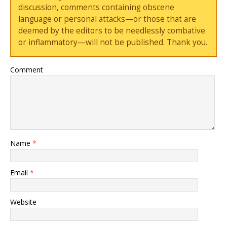
discussion, comments containing obscene
language or personal attacks—or those that are
deemed by the editors to be needlessly combative
or inflammatory—will not be published. Thank you.
Comment
Name
*
Email
*
Website