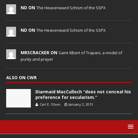
ND ON
The Heavenward Schism of the SSPX
ND ON
The Heavenward Schism of the SSPX
MRSCRACKER ON
Saint Albert of Trapani, a model of
purity and prayer
ALSO ON CWR
Diarmaid MacCulloch “does not conceal his
preference for secularism.”
Carl E. Olson
January 2, 2013