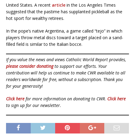
United States. A recent
article
in the Los Angeles Times
suggested that the pastime has supplanted pickleball as the
hot sport for wealthy retirees.
In the pope’s native Argentina, a game called “tejo” in which
players throw metal discs toward a target placed on a sand-
filled field is similar to the Italian bocce.
If you value the news and views Catholic World Report provides,
please consider donating
to support our efforts. Your
contribution will help us continue to make CWR available to all
readers worldwide for free, without a subscription. Thank you
for your generosity!
Click here
for more information on donating to CWR.
Click here
to sign up for our newsletter.