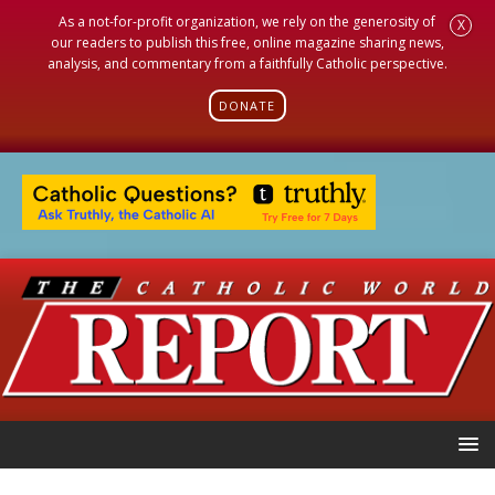
As a not-for-profit organization, we rely on the generosity of
X
our readers to publish this free, online magazine sharing news,
analysis, and commentary from a faithfully Catholic perspective.
DONATE