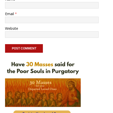
Email
*
Website