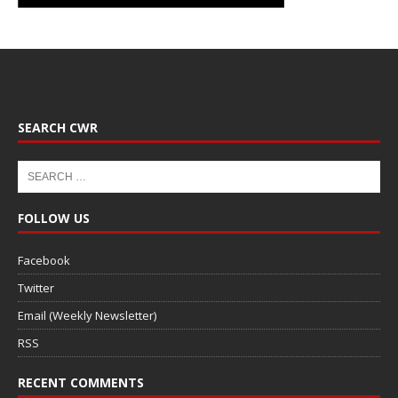
SEARCH CWR
FOLLOW US
Facebook
Twitter
Email (Weekly Newsletter)
RSS
RECENT COMMENTS