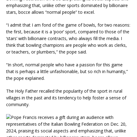
emphasizing that, unlike other sports dominated by billionaire
stars, bocce allows “normal people” to excel.
“I admit that I am fond of the game of bowls, for two reasons:
the first, because it is a ‘poor’ sport, compared to those of the
‘stars’ with billionaire contracts, who always fill the media. I
think that bowling champions are people who work as clerks,
or teachers, or plumbers,” the pope said.
“In short, normal people who have a passion for this game
that is perhaps a little unfashionable, but so rich in humanity,”
the pope explained.
The Holy Father recalled the popularity of the sport in rural
villages in the past and its tendency to help foster a sense of
community.