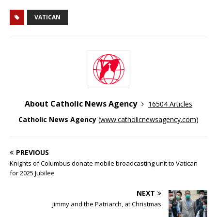
VATICAN
About Catholic News Agency
16504 Articles
Catholic News Agency
(
www.catholicnewsagency.com
)
PREVIOUS
Knights of Columbus donate mobile broadcasting unit to Vatican
for 2025 Jubilee
NEXT
Jimmy and the Patriarch, at Christmas