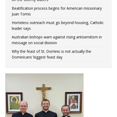
Beatification process begins for American missionary
Juan Tomis
Homeless outreach must go beyond housing, Catholic
leader says
Australian bishops warn against rising antisemitism in
message on social division
Why the feast of St. Dominic is not actually the
Dominicans’ biggest feast day