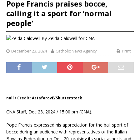
Pope Francis praises bocce,
calling it a sport for ‘normal
people’
By
Zelda Caldwell for CNA
December 23, 2024
Catholic News Agency
Print
null / Credit: AstaforovE/Shutterstock
CNA Staff, Dec 23, 2024 / 15:00 pm (CNA).
Pope Francis expressed his appreciation for the ball sport of
bocce during an audience with representatives of the Italian
Bowling Federation on Dec. 20, praising its social aspects and