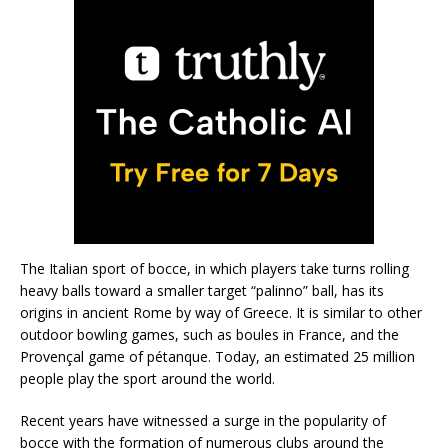
The Italian sport of bocce, in which players take turns rolling
heavy balls toward a smaller target “palinno” ball, has its
origins in ancient Rome by way of Greece. It is similar to other
outdoor bowling games, such as boules in France, and the
Provençal game of pétanque. Today, an estimated 25 million
people play the sport around the world.
Recent years have witnessed a surge in the popularity of
bocce with the formation of numerous clubs around the