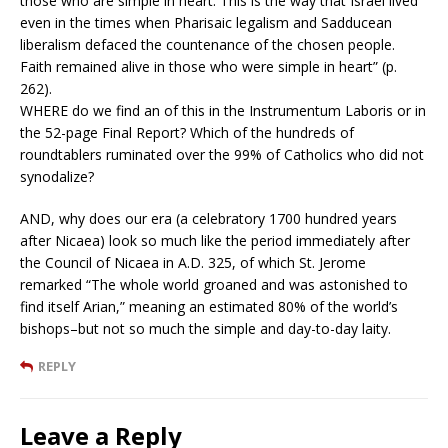
those who are simple in heart. This is the way that Israel lived
even in the times when Pharisaic legalism and Sadducean
liberalism defaced the countenance of the chosen people.
Faith remained alive in those who were simple in heart” (p.
262).
WHERE do we find an of this in the Instrumentum Laboris or in
the 52-page Final Report? Which of the hundreds of
roundtablers ruminated over the 99% of Catholics who did not
synodalize?
AND, why does our era (a celebratory 1700 hundred years
after Nicaea) look so much like the period immediately after
the Council of Nicaea in A.D. 325, of which St. Jerome
remarked “The whole world groaned and was astonished to
find itself Arian,” meaning an estimated 80% of the world’s
bishops–but not so much the simple and day-to-day laity.
REPLY
Leave a Reply