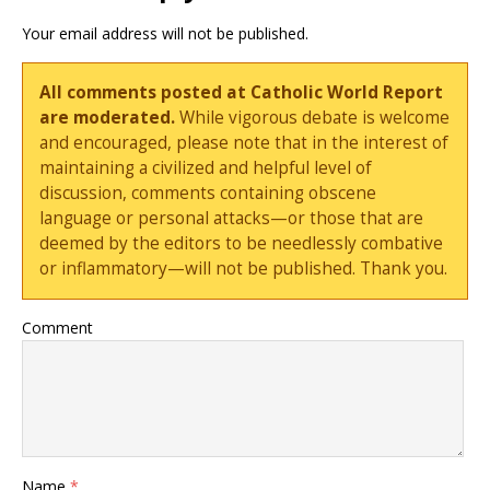
Your email address will not be published.
All comments posted at Catholic World Report
are moderated.
While vigorous debate is welcome
and encouraged, please note that in the interest of
maintaining a civilized and helpful level of
discussion, comments containing obscene
language or personal attacks—or those that are
deemed by the editors to be needlessly combative
or inflammatory—will not be published. Thank you.
Comment
Name
*