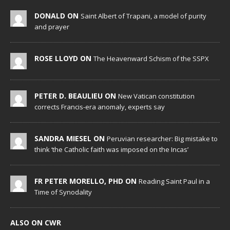
DONALD ON
Saint Albert of Trapani, a model of purity
and prayer
ROSE LLOYD ON
The Heavenward Schism of the SSPX
PETER D. BEAULIEU ON
New Vatican constitution
corrects Francis-era anomaly, experts say
SANDRA MIESEL ON
Peruvian researcher: Big mistake to
think ‘the Catholic faith was imposed on the Incas’
FR PETER MORELLO, PHD ON
Reading Saint Paul in a
Time of Synodality
ALSO ON CWR