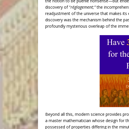
the notion to be puerile nonsense—but ended b
discovery of “
réglagement;”
the incomprehens
readjustment of the universe that makes its e
discovery was the mechanism behind the pass
profoundly mysterious overleap of the immen
Beyond all this, modern science provides proo
a master mathematician whose design for the
possessed of properties differing in the minut