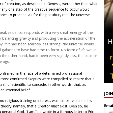
der of creation, as described in Genesis, were other than what
or any one step of the creative sequence to occur would
ones to proceed. As for the possibility that the universe
eak value, corresponds with a very small ‘energy of the
terbalancing gravity and producing the acceleration of the
. If it had been scarcely less strong, the universe would
d galaxies to have had time to form. No form of life would
 the other hand, had it been very slightly less, the cosmos
me ago.
confirmed, in the face of a determined professional
e most confirmed skeptics were compelled to realize that a
itself unscientific: to concede, in other words, that, as
n irrational belief.
JOI
no religious training or interest, was almost violent in his
Emai
wn theory: namely, that a Creator
must
exist. Even so, he
 a personal God. “I am,” he wrote in a fomous letter to Eric