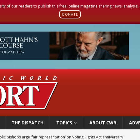
sity of our readers to publish this free, online magazine sharing news, analysis
DONATE
THE DISPATCH
TOPICS
ABOUT CWR
ADVE
olic bishops urge ‘fair representation’ on Voting Rights Act anniversary