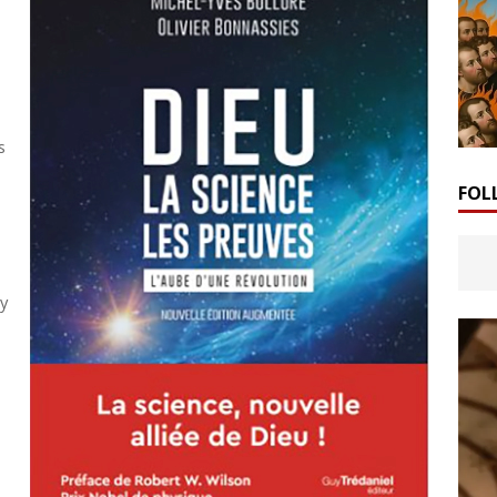
s
FOL
by