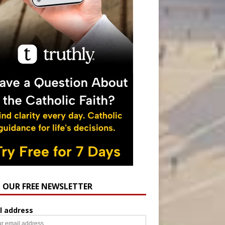
N OUR FREE NEWSLETTER
l address