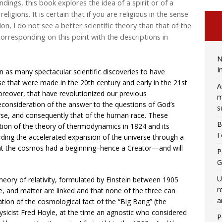
indings, this book explores the idea of a spirit or of a
igions. It is certain that if you are religious in the sense
on, I do not see a better scientific theory than that of the
corresponding on this point with the descriptions in
N
I
n as many spectacular scientific discoveries to have
se that were made in the 20th century and early in the 21st
A
oreover, that have revolutionized our previous
m
consideration of the answer to the questions of God’s
s
verse, and consequently that of the human race. These
B
ion of the theory of thermodynamics in 1824 and its
F
rding the accelerated expansion of the universe through a
hat the cosmos had a beginning–hence a Creator—and will
P
G
U
eory of relativity, formulated by Einstein between 1905
r
, and matter are linked and that none of the three can
a
tion of the cosmological fact of the “Big Bang” (the
sicist Fred Hoyle, at the time an agnostic who considered
P