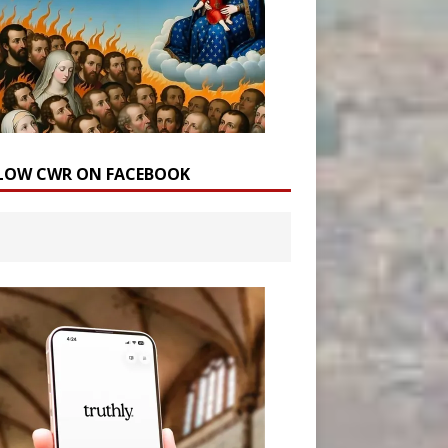
LOW CWR ON FACEBOOK