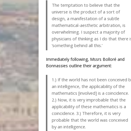
The temptation to believe that the
universe is the product of a sort of
design, a manifestation of a subtle
mathematical-aesthetic arbitration, is
overwhelming. I suspect a majority of
physicians of thinking as I do that there i
‘something behind all this.’
Immediately following, Mssrs Bolloré and
Bonnassies outline their argument:
1.) If the world has not been conceived 
an intelligence, the applicability of the
mathematics [involved] is a coincidence.
2.) Now, it is very improbable that the
applicability of these mathematics is a
coincidence. 3.) Therefore, it is very
probable that the world was conceived
by an intelligence.