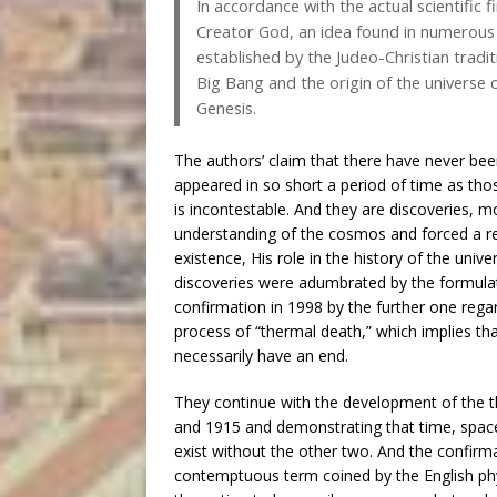
In accordance with the actual scientific f
Creator God, an idea found in numerous rel
established by the Judeo-Christian traditi
Big Bang and the origin of the universe 
Genesis.
The authors’ claim that there have never bee
appeared in so short a period of time as tho
is incontestable. And they are discoveries, m
understanding of the cosmos and forced a re
existence, His role in the history of the uni
discoveries were adumbrated by the formulat
confirmation in 1998 by the further one rega
process of “thermal death,” which implies t
necessarily have an end.
They continue with the development of the th
and 1915 and demonstrating that time, space
exist without the other two. And the confirma
contemptuous term coined by the English phy