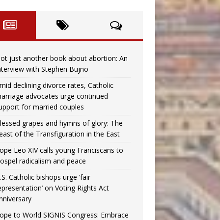
ot just another book about abortion: An
nterview with Stephen Bujno
mid declining divorce rates, Catholic
arriage advocates urge continued
upport for married couples
lessed grapes and hymns of glory: The
east of the Transfiguration in the East
ope Leo XIV calls young Franciscans to
ospel radicalism and peace
.S. Catholic bishops urge ‘fair
epresentation’ on Voting Rights Act
nniversary
ope to World SIGNIS Congress: Embrace