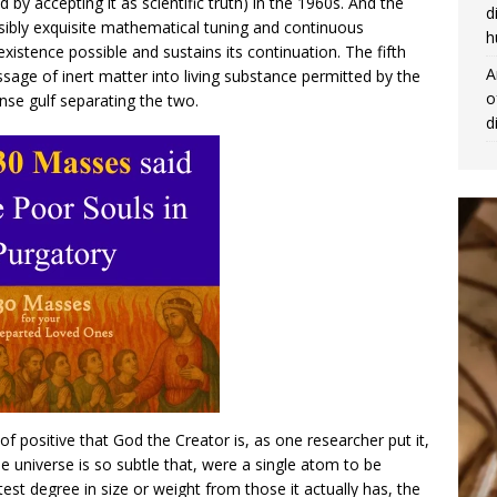
y accepting it as scientific truth) in the 1960s. And the
d
ibly exquisite mathematical tuning and continuous
h
xistence possible and sustains its continuation. The fifth
A
age of inert matter into living substance permitted by the
o
se gulf separating the two.
d
f positive that God the Creator is, as one researcher put it,
 universe is so subtle that, were a single atom to be
est degree in size or weight from those it actually has, the