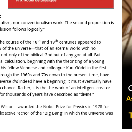
t
ealism, nor conventionalism work. The second proposition is
ion follows logically.”
th
th
the course of the 18
and 19
centuries appeared to
w of the universe—that of an eternal world with no
ot only of the biblical God but of any god at all. But
l calculation, beginning with the theorizing of a young
 his fellow Viennese and colleague Kurt Gödel in the first
hrough the 1960s and 70s down to the present time, have
niverse
did
indeed have a beginning, it must eventually have
chance. Rather, it is the the work of an intelligent creator
or thousands of years have described as “divine.”
 Wilson—awarded the Nobel Prize for Physics in 1978 for
adioactive “echo” of the “Big Bang” in which the universe was