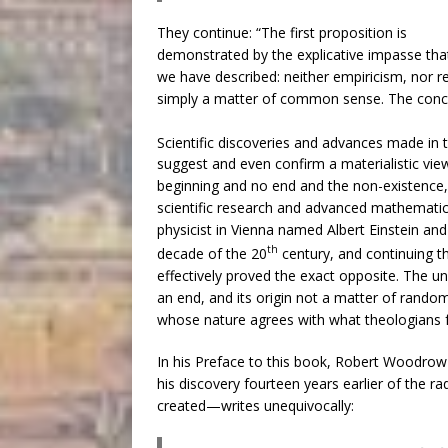
They continue: “The first proposition is
demonstrated by the explicative impasse tha
we have described: neither empiricism, nor r
simply a matter of common sense. The conclus
Scientific discoveries and advances made in 
suggest and even confirm a materialistic vie
beginning and no end and the non-existence, n
scientific research and advanced mathematica
physicist in Vienna named Albert Einstein and
th
decade of the 20
century, and continuing t
effectively proved the exact opposite. The u
an end, and its origin not a matter of random 
whose nature agrees with what theologians f
In his Preface to this book, Robert Woodrow
his discovery fourteen years earlier of the r
created—writes unequivocally: