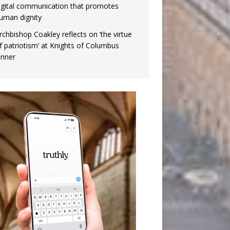
igital communication that promotes
uman dignity
rchbishop Coakley reflects on ‘the virtue
f patriotism’ at Knights of Columbus
inner