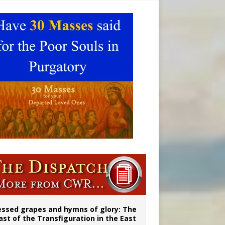
ignity
married couples
essed grapes and hymns of glory: The
ast of the Transfiguration in the East