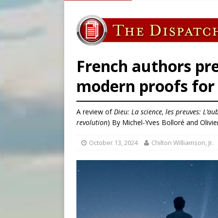
[ August 5, 2026 ]
Pope to 
[ August 5, 2026 ]
Archbisho
[ August 6, 2026 ]
Amid dec
[ August 6, 2026 ]
Pope Leo
French authors pre
modern proofs for 
A review of
Dieu: La science, les preuves: L’au
revolution
) By Michel-Yves Bolloré and Olivi
October 13, 2024
Chilton Williamson, Jr.