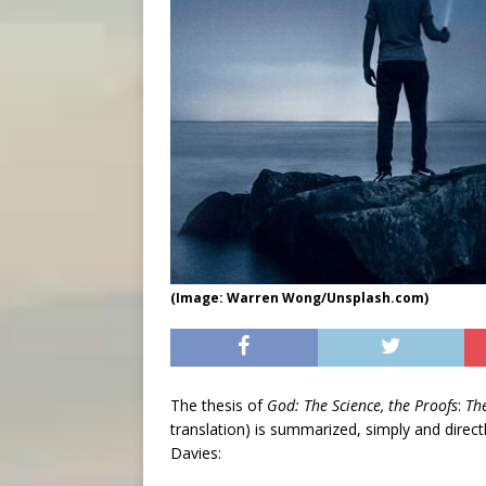
(Image: Warren Wong/Unsplash.com)
The thesis of
God: The Science, the Proofs
:
Th
translation) is summarized, simply and direct
Davies: