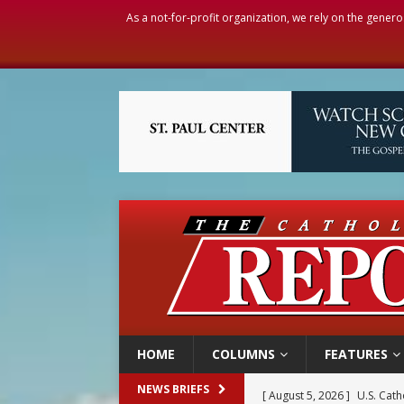
As a not-for-profit organization, we rely on the genero
HOME
COLUMNS
FEATURES
[ August 5, 2026 ]
U.S. Cath
NEWS BRIEFS