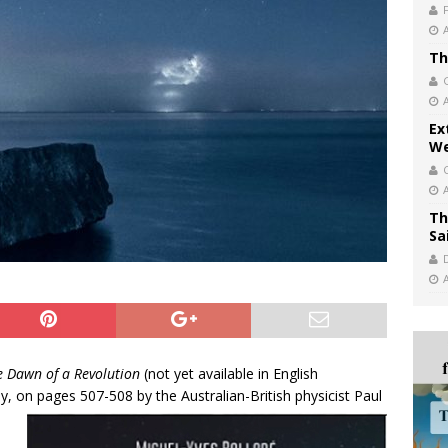
Th
Ex
We
Th
Sa
e Dawn of a Revolution
(not yet available in English
ly, on pages 507-508 by the Australian-British physicist Paul