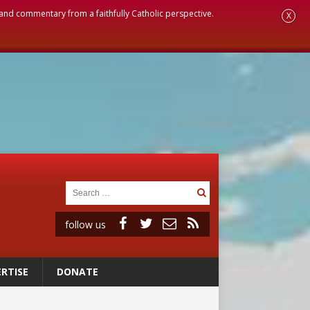
, and commentary from a faithfully Catholic perspective.
X
follow us
RTISE
DONATE