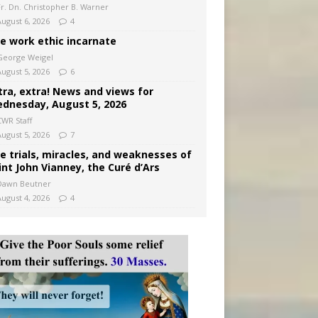
Fr. Dn. Christopher B. Warner
August 6, 2026
4
e work ethic incarnate
George Weigel
August 5, 2026
6
tra, extra! News and views for
dnesday, August 5, 2026
CWR Staff
August 5, 2026
7
e trials, miracles, and weaknesses of
int John Vianney, the Curé d’Ars
Dawn Beutner
August 4, 2026
4