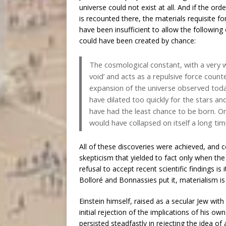
universe could not exist at all. And if the or
is recounted there, the materials requisite f
have been insufficient to allow the following 
could have been created by chance:
The cosmological constant, with a very w
void’ and acts as a repulsive force coun
expansion of the universe observed today
have dilated too quickly for the stars an
have had the least chance to be born. On
would have collapsed on itself a long ti
All of these discoveries were achieved, and 
skepticism that yielded to fact only when th
refusal to accept recent scientific findings is 
Bolloré and Bonnassies put it, materialism is a
Einstein himself, raised as a secular Jew with 
initial rejection of the implications of his o
persisted steadfastly in rejecting the idea of