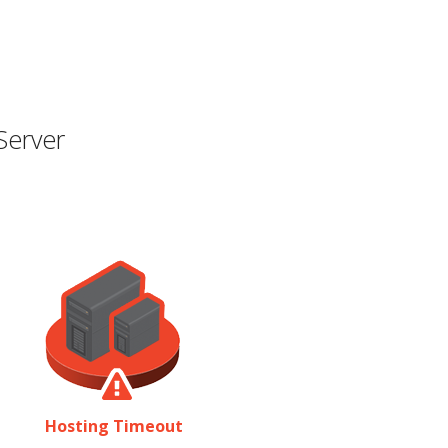
Server
Hosting Timeout