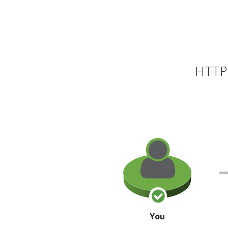
HTTP 
You