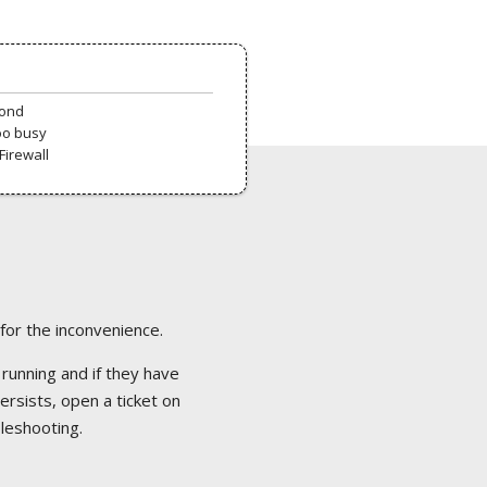
pond
oo busy
Firewall
 for the inconvenience.
 running and if they have
ersists, open a ticket on
bleshooting.