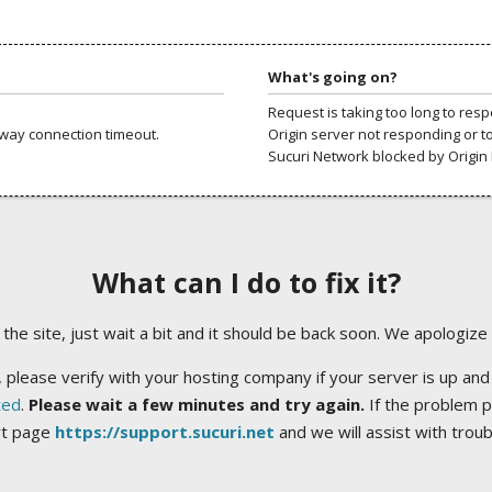
What's going on?
Request is taking too long to res
way connection timeout.
Origin server not responding or t
Sucuri Network blocked by Origin 
What can I do to fix it?
ng the site, just wait a bit and it should be back soon. We apologize
 please verify with your hosting company if your server is up and
ted
.
Please wait a few minutes and try again.
If the problem p
rt page
https://support.sucuri.net
and we will assist with trou