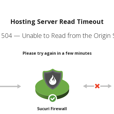
Hosting Server Read Timeout
504 — Unable to Read from the Origin 
Please try again in a few minutes
Sucuri Firewall