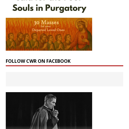
FOLLOW CWR ON FACEBOOK