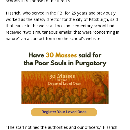
schools in response to the threats.
Hissrich, who served in the FBI for 25 years and previously
worked as the safety director for the city of Pittsburgh, said
that earlier in the week a diocesan elementary school had
received “two simultaneous emails” that were “concerning in
nature” via a contact form on the school’s website.
“The staff notified the authorities and our officers,” Hissrich