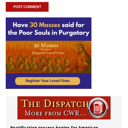
Beatification process begins for American