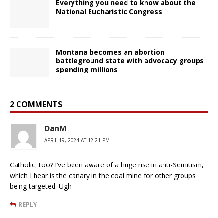
Everything you need to know about the
National Eucharistic Congress
Montana becomes an abortion
battleground state with advocacy groups
spending millions
2 COMMENTS
DanM
APRIL 19, 2024 AT 12:21 PM
Catholic, too? I’ve been aware of a huge rise in anti-Semitism,
which I hear is the canary in the coal mine for other groups
being targeted. Ugh
REPLY