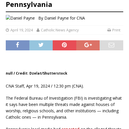
Pennsylvania
By
Daniel Payne for CNA
April 19, 2024
Catholic News Agency
Print
null / Credit: Dzelat/Shutterstock
CNA Staff, Apr 19, 2024 / 12:30 pm (CNA).
The Federal Bureau of Investigation (FBI) is investigating what
it says have been multiple threats made against houses of
worship, religious schools, and other institutions — including
Catholic ones — in Pennsylvania.