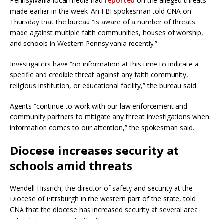
Pennsylvania local media had
reported
on the alleged threats
made earlier in the week. An FBI spokesman told CNA on
Thursday that the bureau “is aware of a number of threats
made against multiple faith communities, houses of worship,
and schools in Western Pennsylvania recently.”
Investigators have “no information at this time to indicate a
specific and credible threat against any faith community,
religious institution, or educational facility,” the bureau said.
Agents “continue to work with our law enforcement and
community partners to mitigate any threat investigations when
information comes to our attention,” the spokesman said.
Diocese increases security at
schools amid threats
Wendell Hissrich, the director of safety and security at the
Diocese of Pittsburgh in the western part of the state, told
CNA that the diocese has increased security at several area