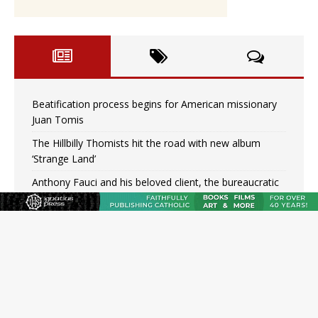
Beatification process begins for American missionary
Juan Tomis
The Hillbilly Thomists hit the road with new album
‘Strange Land’
Anthony Fauci and his beloved client, the bureaucratic
regime
The newest two-year Catholic college in the South
marks two milestones
Rebuke, revelation, and redemption: Saint Peter falters
on the stormy waters
Homeless outreach must go beyond housing, Catholic
leader says