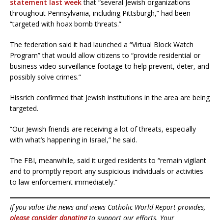
statement last week
that “several Jewish organizations
throughout Pennsylvania, including Pittsburgh,” had been
“targeted with hoax bomb threats.”
The federation said it had launched a “Virtual Block Watch
Program” that would allow citizens to “provide residential or
business video surveillance footage to help prevent, deter, and
possibly solve crimes.”
Hissrich confirmed that Jewish institutions in the area are being
targeted.
“Our Jewish friends are receiving a lot of threats, especially
with what’s happening in Israel,” he said.
The FBI, meanwhile, said it urged residents to “remain vigilant
and to promptly report any suspicious individuals or activities
to law enforcement immediately.”
If you value the news and views Catholic World Report provides,
please consider donating
to support our efforts. Your