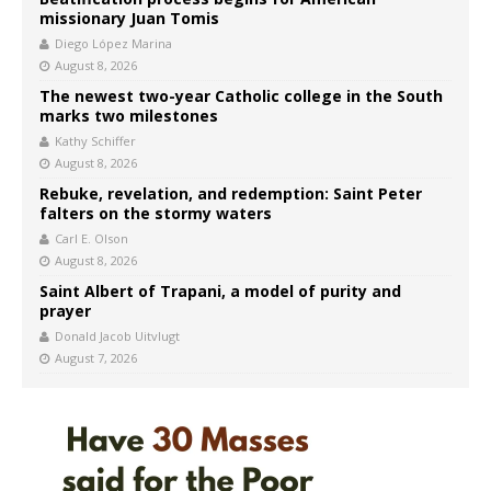
missionary Juan Tomis
Diego López Marina
August 8, 2026
The newest two-year Catholic college in the South
marks two milestones
Kathy Schiffer
August 8, 2026
Rebuke, revelation, and redemption: Saint Peter
falters on the stormy waters
Carl E. Olson
August 8, 2026
Saint Albert of Trapani, a model of purity and
prayer
Donald Jacob Uitvlugt
August 7, 2026