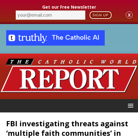
Get our Free Newsletter
X
SIGN UP
FBI investigating threats against
‘multiple faith communities’ in