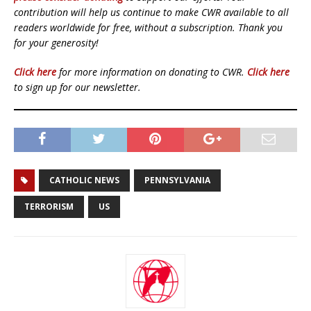
contribution will help us continue to make CWR available to all
readers worldwide for free, without a subscription. Thank you
for your generosity!
Click here
for more information on donating to CWR.
Click here
to sign up for our newsletter.
CATHOLIC NEWS
PENNSYLVANIA
TERRORISM
US