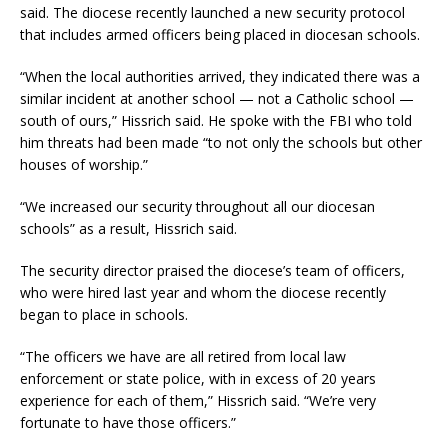
said. The diocese recently launched a new security protocol
that includes armed officers being placed in diocesan schools.
“When the local authorities arrived, they indicated there was a
similar incident at another school — not a Catholic school —
south of ours,” Hissrich said. He spoke with the FBI who told
him threats had been made “to not only the schools but other
houses of worship.”
“We increased our security throughout all our diocesan
schools” as a result, Hissrich said.
The security director praised the diocese’s team of officers,
who were hired last year and whom the diocese recently
began to place in schools.
“The officers we have are all retired from local law
enforcement or state police, with in excess of 20 years
experience for each of them,” Hissrich said. “We’re very
fortunate to have those officers.”