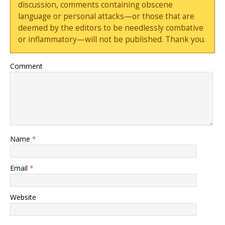
discussion, comments containing obscene
language or personal attacks—or those that are
deemed by the editors to be needlessly combative
or inflammatory—will not be published. Thank you.
Comment
Name
*
Email
*
Website