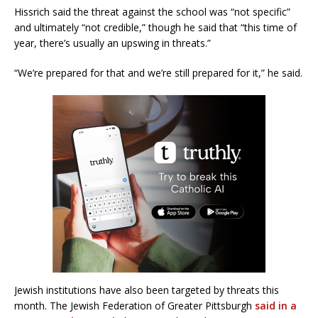
Hissrich said the threat against the school was “not specific”
and ultimately “not credible,” though he said that “this time of
year, there’s usually an upswing in threats.”
“We’re prepared for that and we’re still prepared for it,” he said.
Jewish institutions have also been targeted by threats this
month. The Jewish Federation of Greater Pittsburgh
said in a