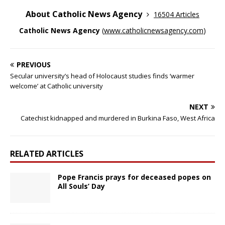
About Catholic News Agency
16504 Articles
Catholic News Agency
(
www.catholicnewsagency.com
)
PREVIOUS
Secular university’s head of Holocaust studies finds ‘warmer
welcome’ at Catholic university
NEXT
Catechist kidnapped and murdered in Burkina Faso, West Africa
RELATED ARTICLES
Pope Francis prays for deceased popes on
All Souls’ Day