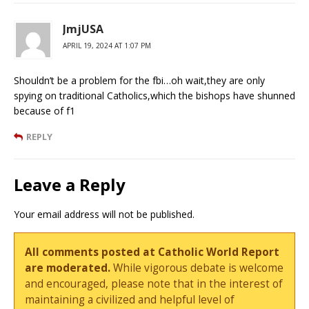
JmjUSA
APRIL 19, 2024 AT 1:07 PM
Shouldn’t be a problem for the fbi…oh wait,they are only
spying on traditional Catholics,which the bishops have shunned
because of f1
REPLY
Leave a Reply
Your email address will not be published.
All comments posted at Catholic World Report
are moderated.
While vigorous debate is welcome
and encouraged, please note that in the interest of
maintaining a civilized and helpful level of