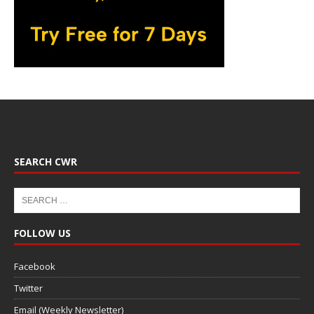
SEARCH CWR
FOLLOW US
Facebook
Twitter
Email (Weekly Newsletter)