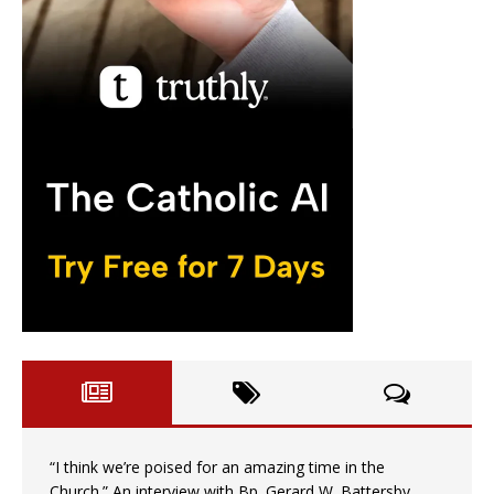
“I think we’re poised for an amazing time in the
Church.” An interview with Bp. Gerard W. Battersby