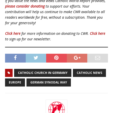
If you value the news and views Catholic World Report provides,
please consider donating
to support our efforts. Your
contribution will help us continue to make CWR available to all
readers worldwide for free, without a subscription. Thank you
for your generosity!
Click here
for more information on donating to CWR.
Click here
to sign up for our newsletter.
CATHOLIC CHURCH IN GERMANY
CATHOLIC NEWS
EUROPE
GERMAN SYNODAL WAY