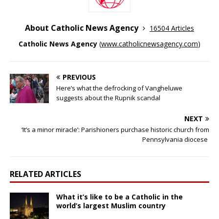
About Catholic News Agency
16504 Articles
Catholic News Agency
(
www.catholicnewsagency.com
)
PREVIOUS
Here’s what the defrocking of Vangheluwe
suggests about the Rupnik scandal
NEXT
‘It’s a minor miracle’: Parishioners purchase historic church from
Pennsylvania diocese
RELATED ARTICLES
What it’s like to be a Catholic in the
world’s largest Muslim country