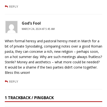
REPLY
God’s Fool
MARCH 24, 2024 AT 5:45 AM
When formal heresy and pastoral heresy meet in March for a
bit of private Synodaling, comparing notes over a good Roman
pasta, they can conceive a rich, new religion – perhaps soon,
on a hot summer day. Why are such meetings always fruitless?
Sterile? Money and aesthetics – what more could be needed?
It would be a shame if the two parties didn’t come together.
Bless this union!
REPLY
1 TRACKBACK / PINGBACK