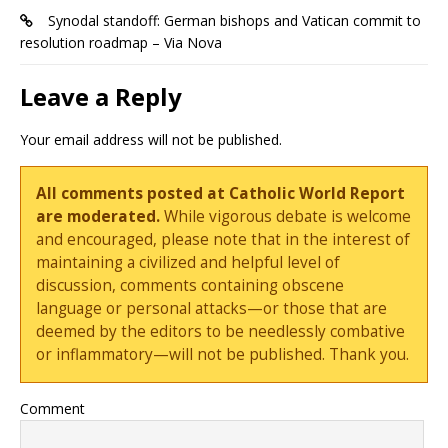
Synodal standoff: German bishops and Vatican commit to
resolution roadmap – Via Nova
Leave a Reply
Your email address will not be published.
All comments posted at Catholic World Report
are moderated.
While vigorous debate is welcome
and encouraged, please note that in the interest of
maintaining a civilized and helpful level of
discussion, comments containing obscene
language or personal attacks—or those that are
deemed by the editors to be needlessly combative
or inflammatory—will not be published. Thank you.
Comment