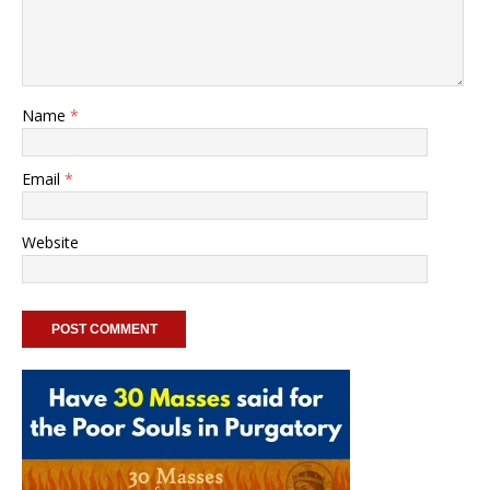
Name
*
Email
*
Website