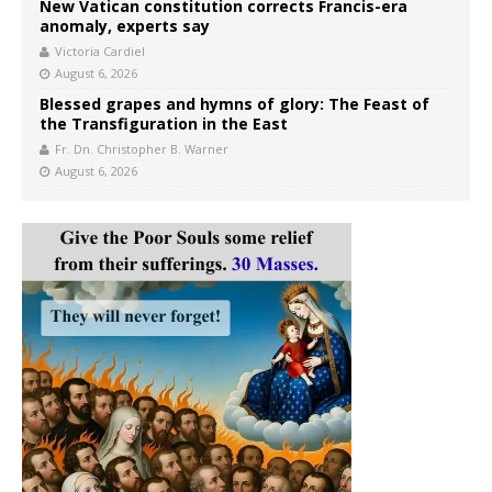
New Vatican constitution corrects Francis-era
anomaly, experts say
Victoria Cardiel
August 6, 2026
Blessed grapes and hymns of glory: The Feast of
the Transfiguration in the East
Fr. Dn. Christopher B. Warner
August 6, 2026