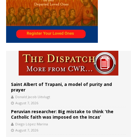
Saint Albert of Trapani, a model of purity and
prayer
Donald Jacob Uitvlugt
August 7, 2026
Peruvian researcher: Big mistake to think ‘the
Catholic faith was imposed on the Incas’
Diego López Marina
August 7, 2026