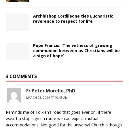
Archbishop Cordileone ties Eucharistic
reverence to respect for life
Pope Francis: ‘The witness of growing
communion between us Christians will be
a sign of hope’
3 COMMENTS
Fr Peter Morello, PhD
MARCH 23, 2024 AT 10:46 AM
Reminds me of Tolkien’s road that goes ever on. If there
wasn’t a stop sign en route we can expect mutual
accommodations. Not good for the universal Church although