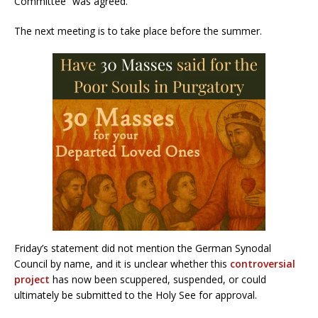
Committee” was agreed.
The next meeting is to take place before the summer.
Friday’s statement did not mention the German Synodal
Council by name, and it is unclear whether this
controversial
project
has now been scuppered, suspended, or could
ultimately be submitted to the Holy See for approval.