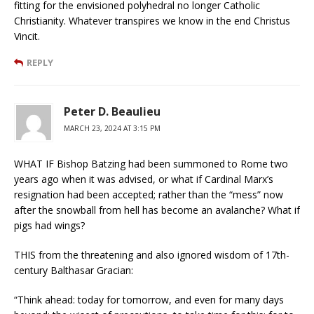
fitting for the envisioned polyhedral no longer Catholic
Christianity. Whatever transpires we know in the end Christus
Vincit.
REPLY
Peter D. Beaulieu
MARCH 23, 2024 AT 3:15 PM
WHAT IF Bishop Batzing had been summoned to Rome two
years ago when it was advised, or what if Cardinal Marx’s
resignation had been accepted; rather than the “mess” now
after the snowball from hell has become an avalanche? What if
pigs had wings?
THIS from the threatening and also ignored wisdom of 17th-
century Balthasar Gracian:
“Think ahead: today for tomorrow, and even for many days