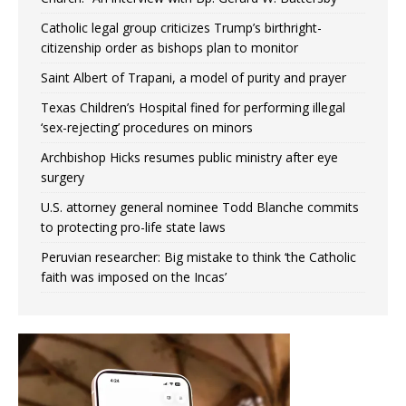
Catholic legal group criticizes Trump’s birthright-
citizenship order as bishops plan to monitor
Saint Albert of Trapani, a model of purity and prayer
Texas Children’s Hospital fined for performing illegal
‘sex-rejecting’ procedures on minors
Archbishop Hicks resumes public ministry after eye
surgery
U.S. attorney general nominee Todd Blanche commits
to protecting pro-life state laws
Peruvian researcher: Big mistake to think ‘the Catholic
faith was imposed on the Incas’