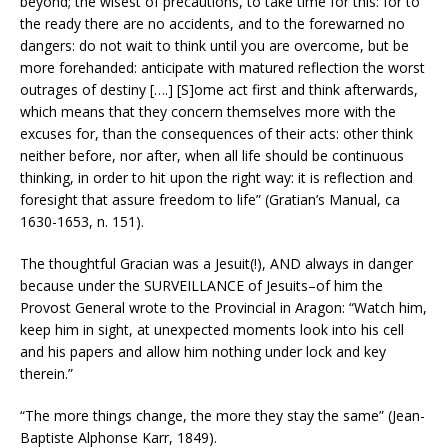
beyond; the wisest of precautions, to take time for this: for to
the ready there are no accidents, and to the forewarned no
dangers: do not wait to think until you are overcome, but be
more forehanded: anticipate with matured reflection the worst
outrages of destiny [….] [S]ome act first and think afterwards,
which means that they concern themselves more with the
excuses for, than the consequences of their acts: other think
neither before, nor after, when all life should be continuous
thinking, in order to hit upon the right way: it is reflection and
foresight that assure freedom to life” (Gratian’s Manual, ca
1630-1653, n. 151).
The thoughtful Gracian was a Jesuit(!), AND always in danger
because under the SURVEILLANCE of Jesuits–of him the
Provost General wrote to the Provincial in Aragon: “Watch him,
keep him in sight, at unexpected moments look into his cell
and his papers and allow him nothing under lock and key
therein.”
“The more things change, the more they stay the same” (Jean-
Baptiste Alphonse Karr, 1849).