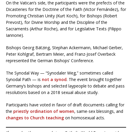
On the Vatican’s side, the participants were the prefects of the
Dicasteries for the Doctrine of the Faith (Victor Fernández), for
Promoting Christian Unity (Kurt Koch), for Bishops (Robert
Prevost), for Divine Worship and the Discipline of the
Sacraments (Arthur Roche), and for Legislative Texts (Filippo
Iannone).
Bishops Georg Bätzing, Stephan Ackermann, Michael Gerber,
Peter Kohlgraf, Bertram Meier, and Franz-Josef Overbeck
represented the German Bishops’ Conference.
The Synodal Way — “Synodaler Weg,” sometimes called
Synodal Path — is
not a synod
. The event brought together
Germany’s bishops and selected laypeople to debate and pass
resolutions based on a 2018 sexual abuse study.
Participants have voted in favor of draft documents calling for
the
priestly ordination of women
, same-sex blessings, and
changes to Church teaching
on homosexual acts.