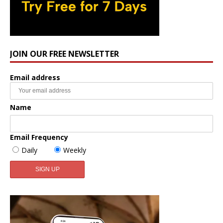
JOIN OUR FREE NEWSLETTER
Email address
Name
Email Frequency
Daily
Weekly