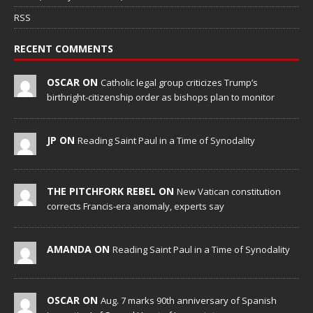
RSS
RECENT COMMENTS
OSCAR ON
Catholic legal group criticizes Trump’s
birthright-citizenship order as bishops plan to monitor
JP ON
Reading Saint Paul in a Time of Synodality
THE PITCHFORK REBEL ON
New Vatican constitution
corrects Francis-era anomaly, experts say
AMANDA ON
Reading Saint Paul in a Time of Synodality
OSCAR ON
Aug. 7 marks 90th anniversary of Spanish