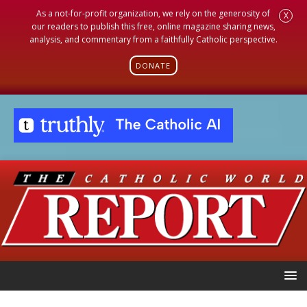
As a not-for-profit organization, we rely on the generosity of
X
our readers to publish this free, online magazine sharing news,
analysis, and commentary from a faithfully Catholic perspective.
DONATE