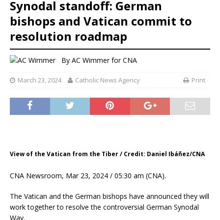
Synodal standoff: German
bishops and Vatican commit to
resolution roadmap
By
AC Wimmer for CNA
March 23, 2024
Catholic News Agency
Print
View of the Vatican from the Tiber / Credit: Daniel Ibáñez/CNA
CNA Newsroom, Mar 23, 2024 / 05:30 am (CNA).
The Vatican and the German bishops have announced they will
work together to resolve the controversial German Synodal
Way.