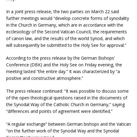
In a joint press release, the two parties on March 22 said
further meetings would “develop concrete forms of synodality
in the Church in Germany, which are in accordance with the
ecclesiology of the Second Vatican Council, the requirements
of canon law, and the results of the world Synod, and which
will subsequently be submitted to the Holy See for approval.”
According to the press release by the German Bishops’
Conference (DBK) and the Holy See on Friday evening, the
meeting lasted “the entire day.” It was characterized by “a
positive and constructive atmosphere.”
The press release continued: “It was possible to discuss some
of the open theological questions raised in the documents of
the Synodal Way of the Catholic Church in Germany,” saying
“differences and points of agreement were identified.”
“A regular exchange” between German bishops and the Vatican
“on the further work of the Synodal Way and the Synodal