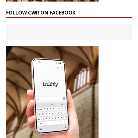
FOLLOW CWR ON FACEBOOK