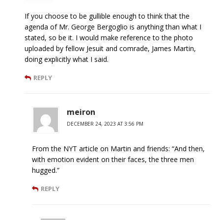
If you choose to be gullible enough to think that the
agenda of Mr. George Bergoglio is anything than what I
stated, so be it. I would make reference to the photo
uploaded by fellow Jesuit and comrade, James Martin,
doing explicitly what I said.
REPLY
meiron
DECEMBER 24, 2023 AT 3:56 PM
From the NYT article on Martin and friends: “And then,
with emotion evident on their faces, the three men
hugged.”
REPLY