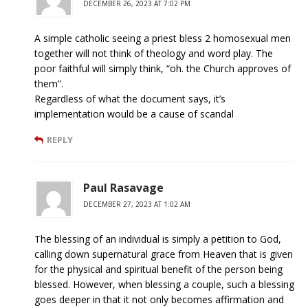
DECEMBER 26, 2023 AT 7:02 PM
A simple catholic seeing a priest bless 2 homosexual men
together will not think of theology and word play. The
poor faithful will simply think, “oh. the Church approves of
them”.
Regardless of what the document says, it’s
implementation would be a cause of scandal
REPLY
Paul Rasavage
DECEMBER 27, 2023 AT 1:02 AM
The blessing of an individual is simply a petition to God,
calling down supernatural grace from Heaven that is given
for the physical and spiritual benefit of the person being
blessed. However, when blessing a couple, such a blessing
goes deeper in that it not only becomes affirmation and