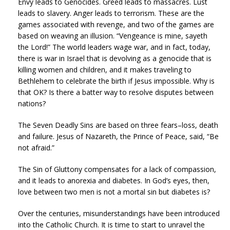
Envy leads to Genocides. Greed leads to massacres. Lust
leads to slavery. Anger leads to terrorism. These are the
games associated with revenge, and two of the games are
based on weaving an illusion. “Vengeance is mine, sayeth
the Lord!” The world leaders wage war, and in fact, today,
there is war in Israel that is devolving as a genocide that is
killing women and children, and it makes traveling to
Bethlehem to celebrate the birth if Jesus impossible. Why is
that OK? Is there a batter way to resolve disputes between
nations?
The Seven Deadly Sins are based on three fears–loss, death
and failure. Jesus of Nazareth, the Prince of Peace, said, “Be
not afraid.”
The Sin of Gluttony compensates for a lack of compassion,
and it leads to anorexia and diabetes. In God’s eyes, then,
love between two men is not a mortal sin but diabetes is?
Over the centuries, misunderstandings have been introduced
into the Catholic Church. It is time to start to unravel the