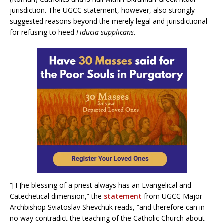
jurisdiction. The UGCC statement, however, also strongly
suggested reasons beyond the merely legal and jurisdictional
for refusing to heed
Fiducia supplicans
.
“[T]he blessing of a priest always has an Evangelical and
Catechetical dimension,” the
statement
from UGCC Major
Archbishop Sviatoslav Shevchuk reads, “and therefore can in
no way contradict the teaching of the Catholic Church about