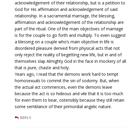
acknowledgement of their relationship, but is a petition to
God for His affirmation and acknowledgement of said
relationship. In a sacramental marriage, the blessing,
affirmation and acknowledgement of the relationship are
part of the ritual. One of the main objectives of marriage
is for the couple to go forth and multiply. To even suggest
a blessing on a couple who’s main objective in life is
disordered pleasure derived from physical acts that not
only reject the reality of begetting new life, but in and of
themselves slap Almighty God in the face in mockery of all
that is pure, chaste and holy.
Years ago, I read that the demons work hard to tempt
homosexuals to commit the sin of sodomy. But, when
the actual act commences, even the demons leave
because the act is so hideous and vile that it is too much
for even them to bear, ostensibly because they still retain
some semblance of their primordial angelic nature.
REPLY