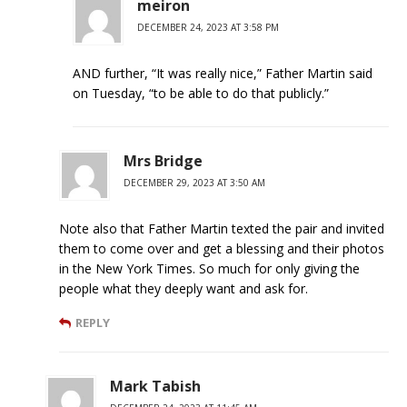
meiron
DECEMBER 24, 2023 AT 3:58 PM
AND further, “It was really nice,” Father Martin said
on Tuesday, “to be able to do that publicly.”
Mrs Bridge
DECEMBER 29, 2023 AT 3:50 AM
Note also that Father Martin texted the pair and invited
them to come over and get a blessing and their photos
in the New York Times. So much for only giving the
people what they deeply want and ask for.
REPLY
Mark Tabish