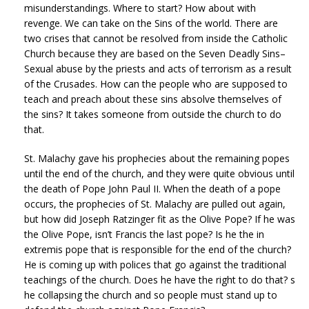
misunderstandings. Where to start? How about with
revenge. We can take on the Sins of the world. There are
two crises that cannot be resolved from inside the Catholic
Church because they are based on the Seven Deadly Sins–
Sexual abuse by the priests and acts of terrorism as a result
of the Crusades. How can the people who are supposed to
teach and preach about these sins absolve themselves of
the sins? It takes someone from outside the church to do
that.
St. Malachy gave his prophecies about the remaining popes
until the end of the church, and they were quite obvious until
the death of Pope John Paul II. When the death of a pope
occurs, the prophecies of St. Malachy are pulled out again,
but how did Joseph Ratzinger fit as the Olive Pope? If he was
the Olive Pope, isn’t Francis the last pope? Is he the in
extremis pope that is responsible for the end of the church?
He is coming up with polices that go against the traditional
teachings of the church. Does he have the right to do that? s
he collapsing the church and so people must stand up to