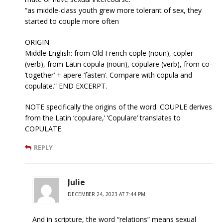
“as middle-class youth grew more tolerant of sex, they
started to couple more often
ORIGIN
Middle English: from Old French cople (noun), copler
(verb), from Latin copula (noun), copulare (verb), from co-
‘together’ + apere ‘fasten’. Compare with copula and
copulate.” END EXCERPT.
NOTE specifically the origins of the word. COUPLE derives
from the Latin ‘copulare,’ ‘Copulare’ translates to
COPULATE.
REPLY
Julie
DECEMBER 24, 2023 AT 7:44 PM
And in scripture, the word “relations” means sexual