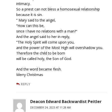
intimacy.
So a priest can not bless a homosexual relationship
because it is sin.
“ Mary said to the angel,
“How can this be,
since I have no relations with a man?”
And the angel said to her in reply,
“The Holy Spirit will come upon you,
and the power of the Most High will overshadow you.
Therefore the child to be born
will be called holy, the Son of God.
And the word became flesh.
Merry Christmas
REPLY
Deacon Edward Backwardist Peitler
DECEMBER 24, 2023 AT 11:28 AM