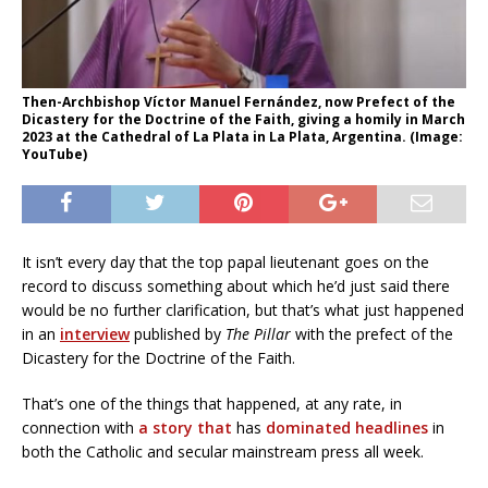
Then-Archbishop Víctor Manuel Fernández, now Prefect of the
Dicastery for the Doctrine of the Faith, giving a homily in March
2023 at the Cathedral of La Plata in La Plata, Argentina. (Image:
YouTube)
It isn’t every day that the top papal lieutenant goes on the
record to discuss something about which he’d just said there
would be no further clarification, but that’s what just happened
in an
interview
published by
The Pillar
with the prefect of the
Dicastery for the Doctrine of the Faith.
That’s one of the things that happened, at any rate, in
connection with
a story that
has
dominated headlines
in
both the Catholic and secular mainstream press all week.