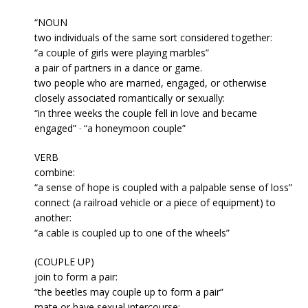
“NOUN
two individuals of the same sort considered together:
“a couple of girls were playing marbles”
a pair of partners in a dance or game.
two people who are married, engaged, or otherwise
closely associated romantically or sexually:
“in three weeks the couple fell in love and became
engaged” · “a honeymoon couple”
VERB
combine:
“a sense of hope is coupled with a palpable sense of loss”
connect (a railroad vehicle or a piece of equipment) to
another:
“a cable is coupled up to one of the wheels”
(COUPLE UP)
join to form a pair:
“the beetles may couple up to form a pair”
mate or have sexual intercourse: