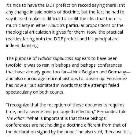
It’s nice to have the DDF prefect on record saying there isn’t
any change in said points of doctrine, but the fact he had to
say it itself makes it difficult to credit the idea that there is
much clarity in either
Fiducia
’s particular propositions or the
theological articulation it gives for them. Now, the practical
realities facing both the DDF prefect and his principal are
indeed daunting.
The purpose of
Fiducia supplicans
appears to have been
twofold: It was to rein in bishops and bishops’ conferences
that have already gone too far—think Belgium and Germany—
and also encourage reticent bishops to loosen up. Fernández
has now all but admitted in words that the attempt failed
spectacularly on both counts.
“I recognize that the reception of these documents requires
time, and a serene and prolonged reflection,” Fernández told
The Pillar
. “What is important is that these bishops’
conferences are not holding a doctrine different from that of
the declaration signed by the pope,” he also said, “because it is