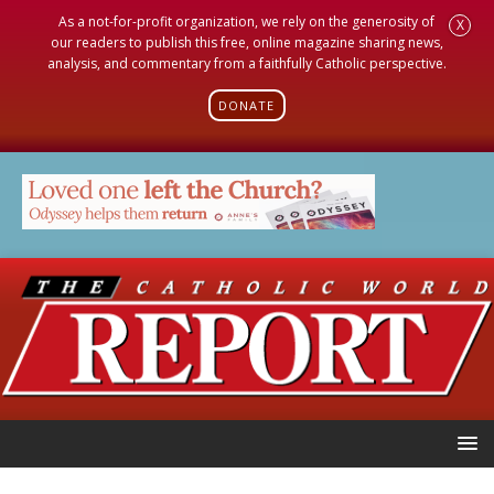
As a not-for-profit organization, we rely on the generosity of
X
our readers to publish this free, online magazine sharing news,
analysis, and commentary from a faithfully Catholic perspective.
DONATE