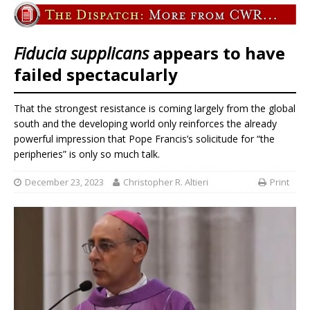
Fiducia supplicans
appears to have
failed spectacularly
That the strongest resistance is coming largely from the global
south and the developing world only reinforces the already
powerful impression that Pope Francis’s solicitude for “the
peripheries” is only so much talk.
December 23, 2023
Christopher R. Altieri
Print