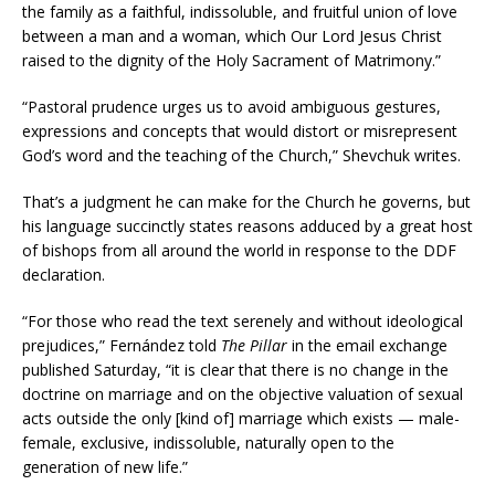
the family as a faithful, indissoluble, and fruitful union of love
between a man and a woman, which Our Lord Jesus Christ
raised to the dignity of the Holy Sacrament of Matrimony.”
“Pastoral prudence urges us to avoid ambiguous gestures,
expressions and concepts that would distort or misrepresent
God’s word and the teaching of the Church,” Shevchuk writes.
That’s a judgment he can make for the Church he governs, but
his language succinctly states reasons adduced by a great host
of bishops from all around the world in response to the DDF
declaration.
“For those who read the text serenely and without ideological
prejudices,” Fernández told
The Pillar
in the email exchange
published Saturday, “it is clear that there is no change in the
doctrine on marriage and on the objective valuation of sexual
acts outside the only [kind of] marriage which exists — male-
female, exclusive, indissoluble, naturally open to the
generation of new life.”