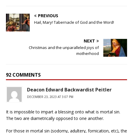
PREVIOUS
Hail, Mary! Tabernacle of God and the Word!
NEXT
Christmas and the unparalleled joys of
motherhood
92 COMMENTS
Deacon Edward Backwardist Peitler
DECEMBER 23, 2023 AT 3:07 PM
It is impossible to impart a blessing onto what is mortal sin.
The two are diametrically opposed to one another.
For those in mortal sin (sodomy, adultery, fornication, etc), the