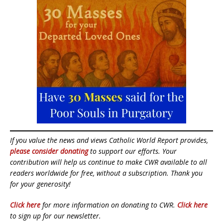
If you value the news and views Catholic World Report provides,
please consider donating
to support our efforts. Your
contribution will help us continue to make CWR available to all
readers worldwide for free, without a subscription. Thank you
for your generosity!
Click here
for more information on donating to CWR.
Click here
to sign up for our newsletter.