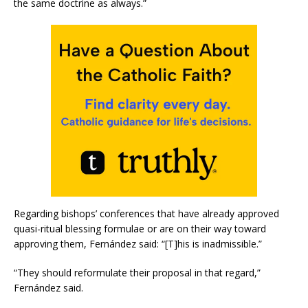
the same doctrine as always.”
Regarding bishops’ conferences that have already approved
quasi-ritual blessing formulae or are on their way toward
approving them, Fernández said: “[T]his is inadmissible.”
“They should reformulate their proposal in that regard,”
Fernández said.