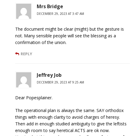
Mrs Bridge
DECEMBER 29, 2023 AT 3:47 AM
The document might be clear (might) but the gesture is
not. Many sensible people will see the blessing as a
confirmation of the union.
REPLY
Jeffrey Job
DECEMBER 29, 2023 AT 9:25 AM
Dear Popesplainer.
The operational plan is always the same. SAY orthodox
things with enough clarity to avoid charges of heresy.
Then add in enough studied ambiguity to give the leftists
enough room to say heretical ACTS are ok now.