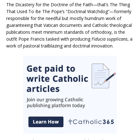
The Dicastery for the Doctrine of the Faith—that’s The Thing
That Used To Be The Pope’s “Doctrinal Watchdog”—formerly
responsible for the needful but mostly humdrum work of
guaranteeing that Vatican documents and Catholic theological
publications meet minimum standards of orthodoxy, is the
outfit Pope Francis tasked with producing
Fiducia supplicans
, a
work of pastoral trailblazing and doctrinal innovation.