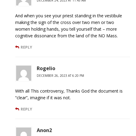
DECEMBER 24, 2023 AT 11:45 AM
And when you see your priest standing in the vestibule
making the sign of the cross over two men or two
women holding hands, you tell yourself that – more
cognitive dissonance from the land of the NO Mass.
REPLY
Rogelio
DECEMBER 26, 2023 AT 6:20 PM
With all This controversy, Thanks God the document is
“clear”, imagine if it was not.
REPLY
Anon2