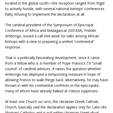
located in the global south—the reception ranged from frigid
to actively hostile, with several national bishops’ conferences
flatly refusing to implement the declaration at all.
The cardinal-president of the Symposium of Episcopal
Conference of Africa and Madagascar (SECAM), Fridolin
Ambongo, issued a call mid-week for talks among African
bishops with a view to preparing a unified “continental”
response.
That is a politically fascinating development, since it came
from a fellow who is a member of Pope Francis’s C9 “small
council” of cardinal advisors. It raises the question whether
Ambongo has deployed a temporizing measure in hope of
allowing Francis to walk things back. Alternatively, he may have
thrown in with his continental confreres in the episcopate,
many of whom have already balked at
Fiducia supplicans
.
At least one Church
sui iuris
, the Ukrainian Greek Catholic
Church, basically said the declaration applies only for Latin-rite
(Roman) Catholics and is null within Ukrainian Greek ritual