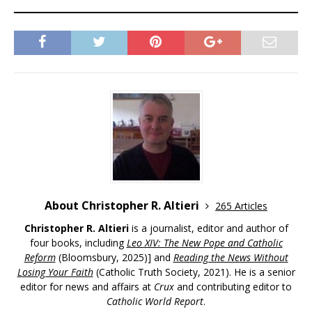
About Christopher R. Altieri
265 Articles
Christopher R. Altieri
is a journalist, editor and author of
four books, including
Leo XIV: The New Pope and Catholic
Reform
(Bloomsbury, 2025)] and
Reading the News Without
Losing Your Faith
(Catholic Truth Society, 2021). He is a senior
editor for news and affairs at
Crux
and contributing editor to
Catholic World Report
.