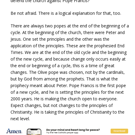
defend the church against Pope Francis?
Be not afraid. There is a logical explanation for that, too.
There are always two popes at the end of the beginning of a
cycle. At the beginning of the church, there were Peter and
Jesus. One set the principles and the other was the
application of the principles. These are the prophesied End
Times. We are at the end of the old cycle and the beginning
of the new cycle, and because change only occurs easily at
the end or beginning of a cycle, this is a time of great
changes. The Olive pope was chosen, not by the cardinals,
but by God from among the prophets. That is what the
prophecy meant about Peter. Pope Francis is the first pope
of a new cycle, and he is setting the principles for the next
2000 years. He is making the church open to everyone.
Expect changes, but not changes to the principles of
Christianity. He is taking the principles of Christianity to the
next level.
God’s law applies to every atom in the Universe. is based on