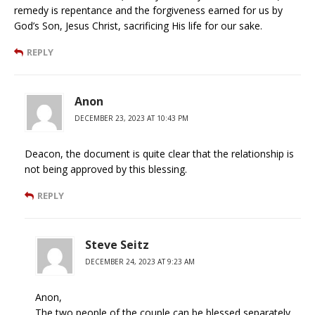
remedy is repentance and the forgiveness earned for us by
God’s Son, Jesus Christ, sacrificing His life for our sake.
REPLY
Anon
DECEMBER 23, 2023 AT 10:43 PM
Deacon, the document is quite clear that the relationship is
not being approved by this blessing.
REPLY
Steve Seitz
DECEMBER 24, 2023 AT 9:23 AM
Anon,
The two people of the couple can be blessed separately