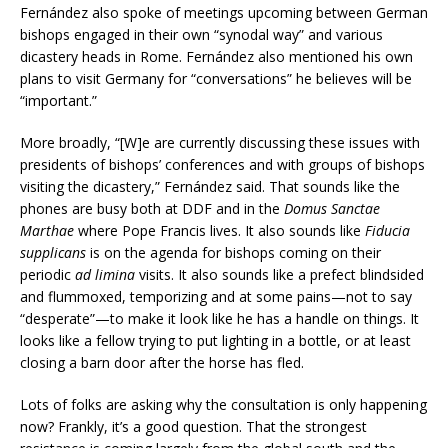
Fernández also spoke of meetings upcoming between German
bishops engaged in their own “synodal way” and various
dicastery heads in Rome. Fernández also mentioned his own
plans to visit Germany for “conversations” he believes will be
“important.”
More broadly, “[W]e are currently discussing these issues with
presidents of bishops’ conferences and with groups of bishops
visiting the dicastery,” Fernández said. That sounds like the
phones are busy both at DDF and in the
Domus Sanctae
Marthae
where Pope Francis lives. It also sounds like
Fiducia
supplicans
is on the agenda for bishops coming on their
periodic
ad limina
visits. It also sounds like a prefect blindsided
and flummoxed, temporizing and at some pains—not to say
“desperate”—to make it look like he has a handle on things. It
looks like a fellow trying to put lighting in a bottle, or at least
closing a barn door after the horse has fled.
Lots of folks are asking why the consultation is only happening
now? Frankly, it’s a good question. That the strongest