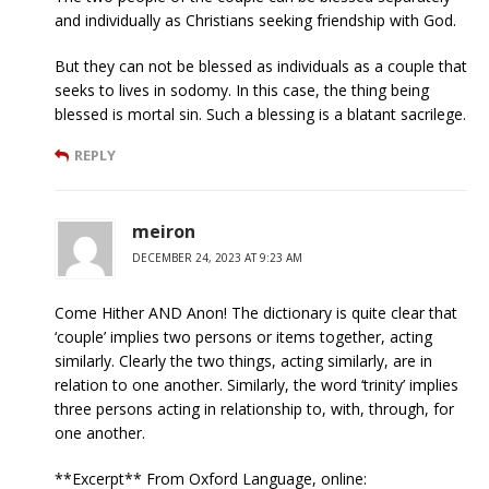
and individually as Christians seeking friendship with God.
But they can not be blessed as individuals as a couple that
seeks to lives in sodomy. In this case, the thing being
blessed is mortal sin. Such a blessing is a blatant sacrilege.
REPLY
meiron
DECEMBER 24, 2023 AT 9:23 AM
Come Hither AND Anon! The dictionary is quite clear that
‘couple’ implies two persons or items together, acting
similarly. Clearly the two things, acting similarly, are in
relation to one another. Similarly, the word ‘trinity’ implies
three persons acting in relationship to, with, through, for
one another.
**Excerpt** From Oxford Language, online: