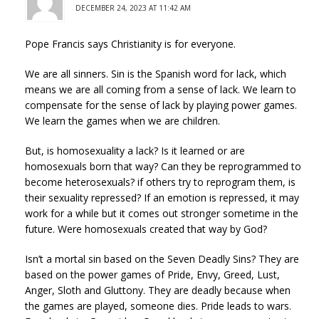
DECEMBER 24, 2023 AT 11:42 AM
Pope Francis says Christianity is for everyone.
We are all sinners. Sin is the Spanish word for lack, which
means we are all coming from a sense of lack. We learn to
compensate for the sense of lack by playing power games.
We learn the games when we are children.
But, is homosexuality a lack? Is it learned or are
homosexuals born that way? Can they be reprogrammed to
become heterosexuals? if others try to reprogram them, is
their sexuality repressed? If an emotion is repressed, it may
work for a while but it comes out stronger sometime in the
future. Were homosexuals created that way by God?
Isn’t a mortal sin based on the Seven Deadly Sins? They are
based on the power games of Pride, Envy, Greed, Lust,
Anger, Sloth and Gluttony. They are deadly because when
the games are played, someone dies. Pride leads to wars.