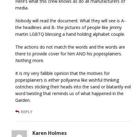
Here’s what this crew knows as do all manufacturers of
media.
Nobody will read the document. What they will see is A-
the headlines and B- the pictures of people like jimmy
martin LGBTQ blessing a hand holding alphabet couple.
The actions do not match the words and the words are
there to provide cover for him AND his popesplainers.
Nothing more.
It is my very fallible opinion that the motives for
popesplainers is either pollyanna like wishful thinking
ostriches sticking their heads into the sand or blatantly evil
word twisting that reminds us of what happened in the
Garden.
REPLY
Karen Holmes