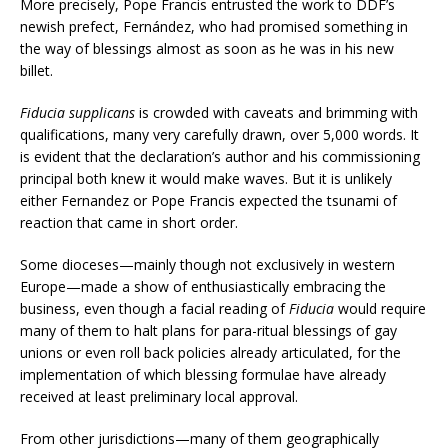
More precisely, Pope Francis entrusted the work to DDF’s
newish prefect, Fernández, who had promised something in
the way of blessings almost as soon as he was in his new
billet.
Fiducia supplicans
is crowded with caveats and brimming with
qualifications, many very carefully drawn, over 5,000 words. It
is evident that the declaration’s author and his commissioning
principal both knew it would make waves. But it is unlikely
either Fernandez or Pope Francis expected the tsunami of
reaction that came in short order.
Some dioceses—mainly though not exclusively in western
Europe—made a show of enthusiastically embracing the
business, even though a facial reading of
Fiducia
would require
many of them to halt plans for para-ritual blessings of gay
unions or even roll back policies already articulated, for the
implementation of which blessing formulae have already
received at least preliminary local approval.
From other jurisdictions—many of them geographically