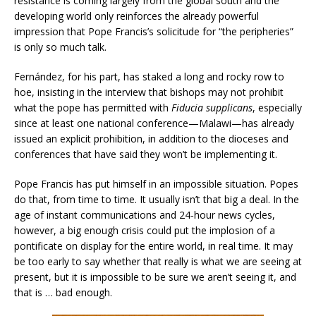
resistance is coming largely from the global south and the
developing world only reinforces the already powerful
impression that Pope Francis’s solicitude for “the peripheries”
is only so much talk.
Fernández, for his part, has staked a long and rocky row to
hoe, insisting in the interview that bishops may not prohibit
what the pope has permitted with
Fiducia supplicans
, especially
since at least one national conference—Malawi—has already
issued an explicit prohibition, in addition to the dioceses and
conferences that have said they won’t be implementing it.
Pope Francis has put himself in an impossible situation. Popes
do that, from time to time. It usually isn’t that big a deal. In the
age of instant communications and 24-hour news cycles,
however, a big enough crisis could put the implosion of a
pontificate on display for the entire world, in real time. It may
be too early to say whether that really is what we are seeing at
present, but it is impossible to be sure we aren’t seeing it, and
that is … bad enough.