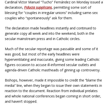
Cardinal Víctor Manuel “Tucho” Fernández on Monday issued a
declaration,
Fiducia supplicans
, permitting some sort of
blessing for “couples in irregular unions” including same-sex
couples who “spontaneously” ask for them.
The declaration made headlines instantly and continued to
generate copy all week and into the weekend, both in the
secular mainstream press and in Catholic circles.
Much of the secular reportage was passable and some of it
was good, but most of the early headlines were
hyperventilating and inaccurate, giving some leading Catholic
figures occasion to accuse ill-informed secular outlets and
agenda-driven Catholic mastheads of ginning up controversy.
Bishops, however, made it impossible to credit the “blame the
media” line, when they began to issue their own statements in
reaction to the document. Reaction from individual prelates
and whole national conferences began coming in short order,
and haven’t stopped.