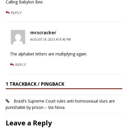
Calling Babylon Bee.
REPLY
mrscracker
AUGUST 24, 2023 AT 8:40 PM
The alphabet letters are multiplying again.
REPLY
1 TRACKBACK / PINGBACK
Brazil’s Supreme Court rules anti-homosexual slurs are
punishable by prison – Via Nova
Leave a Reply