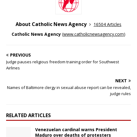
About Catholic News Agency
16504 Articles
Catholic News Agency
(
www.catholicnewsagency.com
)
PREVIOUS
Judge pauses religious freedom training order for Southwest
Airlines
NEXT
Names of Baltimore clergy in sexual abuse report can be revealed,
judge rules
RELATED ARTICLES
Venezuelan cardinal warns President
Maduro over deaths of protesters