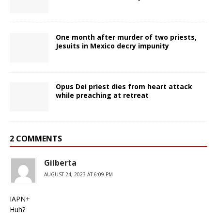
One month after murder of two priests,
Jesuits in Mexico decry impunity
Opus Dei priest dies from heart attack
while preaching at retreat
2 COMMENTS
Gilberta
AUGUST 24, 2023 AT 6:09 PM
IAPN+
Huh?