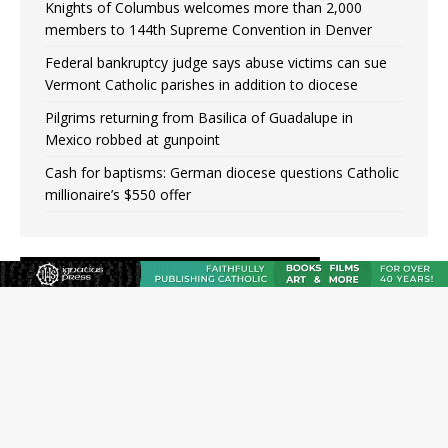
Knights of Columbus welcomes more than 2,000
members to 144th Supreme Convention in Denver
Federal bankruptcy judge says abuse victims can sue
Vermont Catholic parishes in addition to diocese
Pilgrims returning from Basilica of Guadalupe in
Mexico robbed at gunpoint
Cash for baptisms: German diocese questions Catholic
millionaire’s $550 offer