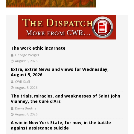
The work ethic incarnate
George Weigel
August 5, 2026
Extra, extra! News and views for Wednesday,
August 5, 2026
CWR Staff
August 5, 2026
The trials, miracles, and weaknesses of Saint John
Vianney, the Curé d’Ars
Dawn Beutner
August 4, 2026
A win in New York State, for now, in the battle
against assistance suicide