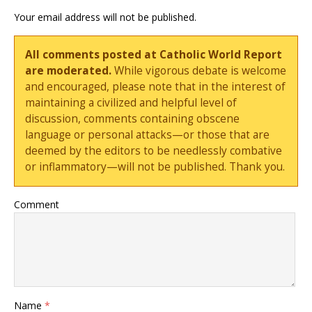
Your email address will not be published.
All comments posted at Catholic World Report
are moderated.
While vigorous debate is welcome
and encouraged, please note that in the interest of
maintaining a civilized and helpful level of
discussion, comments containing obscene
language or personal attacks—or those that are
deemed by the editors to be needlessly combative
or inflammatory—will not be published. Thank you.
Comment
Name
*