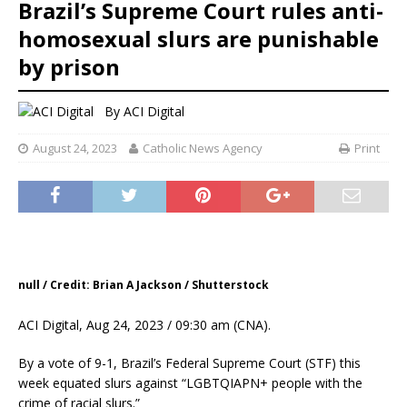
Brazil’s Supreme Court rules anti-
homosexual slurs are punishable
by prison
By
ACI Digital
August 24, 2023
Catholic News Agency
Print
null / Credit: Brian A Jackson / Shutterstock
ACI Digital, Aug 24, 2023 / 09:30 am (CNA).
By a vote of 9-1, Brazil’s Federal Supreme Court (STF) this
week equated slurs against “LGBTQIAPN+ people with the
crime of racial slurs.”