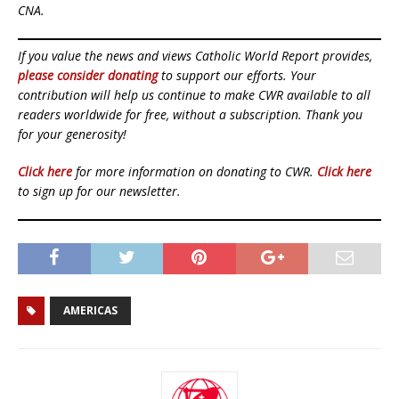
CNA.
If you value the news and views Catholic World Report provides,
please consider donating
to support our efforts. Your
contribution will help us continue to make CWR available to all
readers worldwide for free, without a subscription. Thank you
for your generosity!
Click here
for more information on donating to CWR.
Click here
to sign up for our newsletter.
AMERICAS