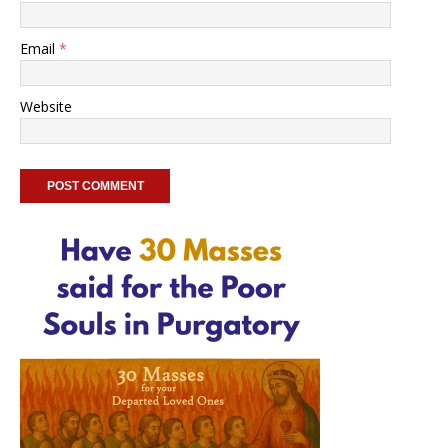
Email
*
Website