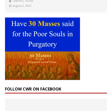
Charles J. Russo
August 3, 2026
FOLLOW CWR ON FACEBOOK