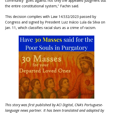
community “goes against not only the appealed judgment but
the entire constitutional system,” Fachin said.
This decision complies with Law 14.532/2023 passed by
Congress and signed by President Luiz Inácio Lula da Silva on
Jan. 11, which classifies racial slurs as a crime of racism.
This story was first published by ACI Digital, CNA’s Portuguese-
language news partner. It has been translated and adapted by