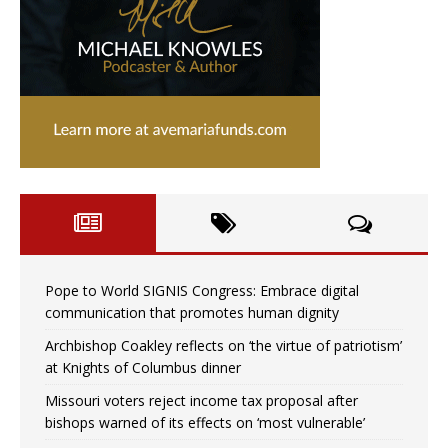
Pope to World SIGNIS Congress: Embrace digital
communication that promotes human dignity
Archbishop Coakley reflects on ‘the virtue of patriotism’
at Knights of Columbus dinner
Missouri voters reject income tax proposal after
bishops warned of its effects on ‘most vulnerable’