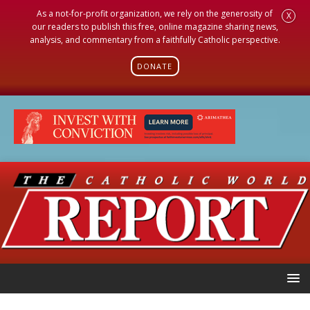
As a not-for-profit organization, we rely on the generosity of
X
our readers to publish this free, online magazine sharing news,
analysis, and commentary from a faithfully Catholic perspective.
DONATE