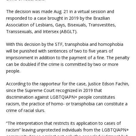
The decision was made Aug. 21 in a virtual session and
responded to a case brought in 2019 by the Brazilian
Association of Lesbians, Gays, Bisexuals, Transvestites,
Transsexuals, and Intersex (ABGLT).
With this decision by the STF, transphobia and homophobia
will be punished with sentences of two to five years of
imprisonment in addition to the payment of a fine. The penalty
can be doubled if the crime is committed by two or more
people.
According to the rapporteur for the case, Justice Edson Fachin,
since the Supreme Court recognized in 2019 that
discrimination against LGBTQIAPN+ people constitutes
racism, the practice of homo- or transphobia can constitute a
crime of racial slurs.
“The interpretation that restricts its application to cases of
racism” leaving unprotected individuals from the LGBTQIAPN+