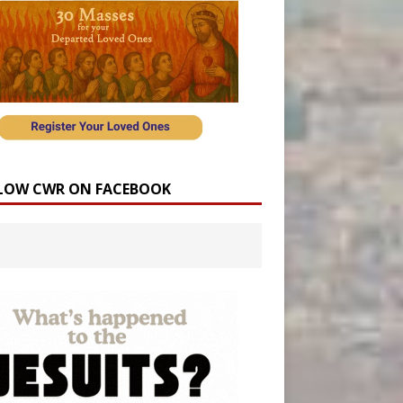
LOW CWR ON FACEBOOK