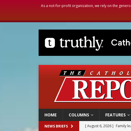
As a not-for-profit organization, we rely on the genero
HOME
COLUMNS
FEATURES
[ August 6, 2026 ]
Family l
NEWS BRIEFS