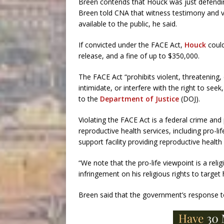
Breen contends that Houck was just defendin
Breen told CNA that witness testimony and vi
available to the public, he said.
If convicted under the FACE Act,
Houck
could
release, and a fine of up to $350,000.
The FACE Act “prohibits violent, threatening,
intimidate, or interfere with the right to see
to the
Department of Justice
(DOJ).
Violating the FACE Act is a federal crime and p
reproductive health services, including pro-
support facility providing reproductive health
“We note that the pro-life viewpoint is a reli
infringement on his religious rights to target 
Breen said that the government’s response t