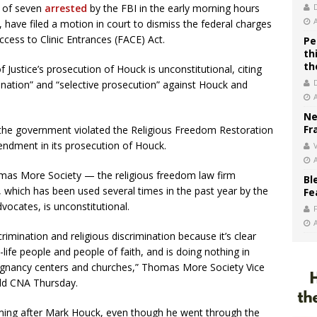
r of seven
arrested
by the FBI in the early morning hours
have filed a motion in court to dismiss the federal charges
cess to Clinic Entrances (FACE) Act.
Pe
th
th
 Justice’s prosecution of Houck is unconstitutional, citing
mination” and “selective prosecution” against Houck and
Ne
Fr
the government violated the Religious Freedom Restoration
endment in its prosecution of Houck.
V
omas More Society — the religious freedom law firm
Bl
 which has been used several times in the past year by the
Fe
vocates, is unconstitutional.
rimination and religious discrimination because it’s clear
-life people and people of faith, and is doing nothing in
regnancy centers and churches,” Thomas More Society Vice
old CNA Thursday.
oming after Mark Houck, even though he went through the