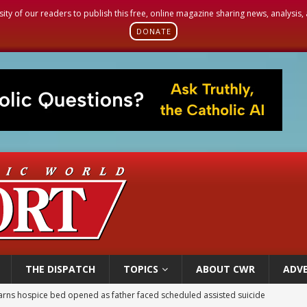
sity of our readers to publish this free, online magazine sharing news, analysis
DONATE
THE DISPATCH
TOPICS
ABOUT CWR
ADVE
earns hospice bed opened as father faced scheduled assisted suicide