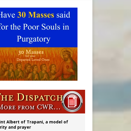
 to 2029
int Albert of Trapani, a model of
rity and prayer