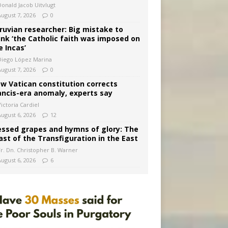
Donald Jacob Uitvlugt
August 7, 2026
0
ruvian researcher: Big mistake to
ink ‘the Catholic faith was imposed on
e Incas’
Diego López Marina
August 7, 2026
0
w Vatican constitution corrects
ancis-era anomaly, experts say
ictoria Cardiel
August 6, 2026
12
essed grapes and hymns of glory: The
ast of the Transfiguration in the East
Fr. Dn. Christopher B. Warner
August 6, 2026
6