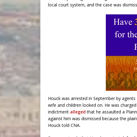
local court system, and the case was dismiss
Houck was arrested in September by agents ou
wife and children looked on. He was charged
indictment
alleged
that he assaulted a Plann
against him was dismissed because the plain
Houck told CNA.