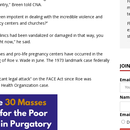
F
ntry,” Breen told CNA.
m
t
been impotent in dealing with the incredible violence and
ncy centers and churches?”
F
e
 clinics had been vandalized or damaged in that way, you
s
ht now,” he said.
es and pro-life pregnancy centers have occurred in the
g of Roe v. Wade in June. The 1973 landmark case federally
JOI
ficant legal attack” on the FACE Act since Roe was
Emai
Health Organization case.
Nam
Emai
D