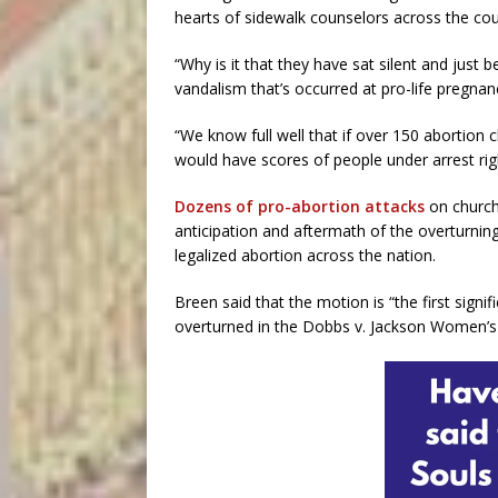
hearts of sidewalk counselors across the cou
“Why is it that they have sat silent and just 
vandalism that’s occurred at pro-life pregna
“We know full well that if over 150 abortion
would have scores of people under arrest rig
Dozens of pro-abortion attacks
on church
anticipation and aftermath of the overturnin
legalized abortion across the nation.
Breen said that the motion is “the first signi
overturned in the Dobbs v. Jackson Women’s 