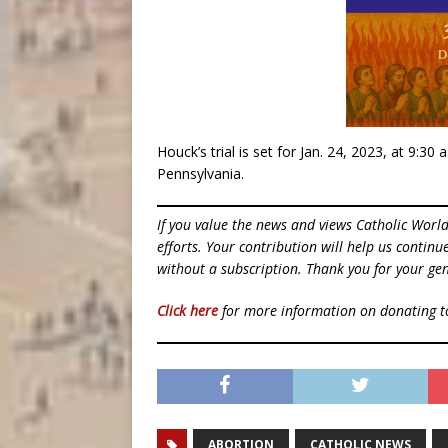
Houck’s trial is set for Jan. 24, 2023, at 9:30 a
Pennsylvania.
If you value the news and views Catholic Worl
efforts. Your contribution will help us contin
without a subscription. Thank you for your gen
Click here
for more information on donating 
ABORTION
CATHOLIC NEWS