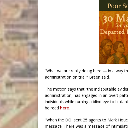
“What we are really doing here — in a way th
administration on trial,” Breen said.
The motion says that “the indisputable evid
administration, has engaged in an overt patt
individuals while turning a blind eye to blatan
be read
here
.
“When the DOJ sent 25 agents to Mark Houck
message. There was a message of intimidatio