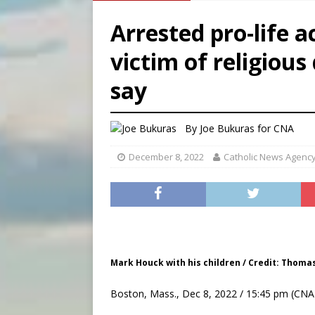
[ August 6, 2026 ]
French g
Arrested pro-life 
[ August 6, 2026 ]
Florida b
victim of religious
[ August 6, 2026 ]
Bishop Va
say
[ August 6, 2026 ]
Federal 
By
Joe Bukuras for CNA
December 8, 2022
Catholic News Agenc
Mark Houck with his children / Credit: Thoma
Boston, Mass., Dec 8, 2022 / 15:45 pm (CNA