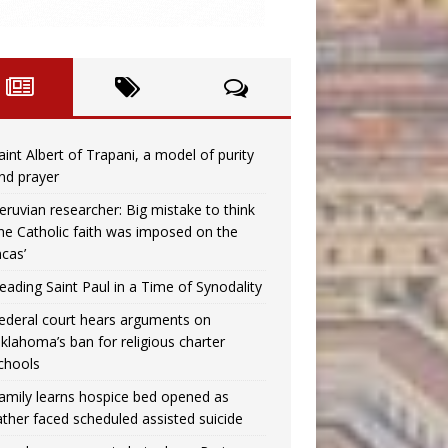
aint Albert of Trapani, a model of purity
nd prayer
eruvian researcher: Big mistake to think
the Catholic faith was imposed on the
ncas’
eading Saint Paul in a Time of Synodality
ederal court hears arguments on
klahoma’s ban for religious charter
chools
amily learns hospice bed opened as
ather faced scheduled assisted suicide