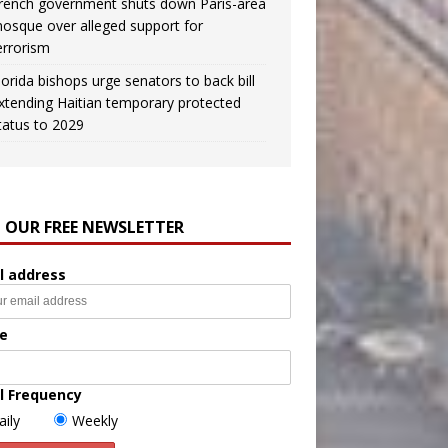
rench government shuts down Paris-area
osque over alleged support for
errorism
lorida bishops urge senators to back bill
xtending Haitian temporary protected
tatus to 2029
N OUR FREE NEWSLETTER
l address
e
l Frequency
aily
Weekly