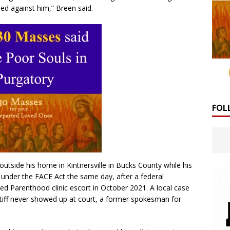
ed against him,” Breen said.
FOL
tside his home in Kintnersville in Bucks County while his
 under the FACE Act the same day, after a federal
ed Parenthood clinic escort in October 2021. A local case
tiff never showed up at court, a former spokesman for