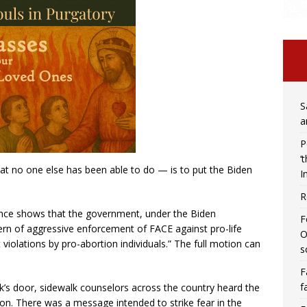
S
a
P
‘
at no one else has been able to do — is to put the Biden
I
R
ence shows that the government, under the Biden
F
ern of aggressive enforcement of FACE against pro-life
O
t violations by pro-abortion individuals.” The full motion can
s
F
f
’s door, sidewalk counselors across the country heard the
n. There was a message intended to strike fear in the