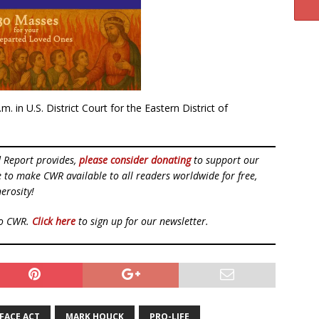
.m. in U.S. District Court for the Eastern District of
d Report provides,
please consider donating
to support our
ue to make CWR available to all readers worldwide for free,
erosity!
to CWR.
Click here
to sign up for our newsletter.
FACE ACT
MARK HOUCK
PRO-LIFE