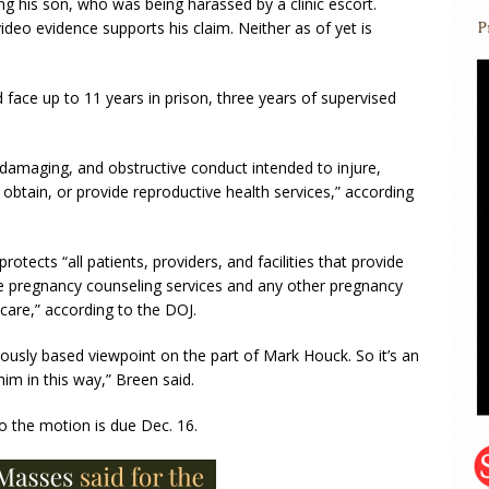
g his son, who was being harassed by a clinic escort.
deo evidence supports his claim. Neither as of yet is
 face up to 11 years in prison, three years of supervised
 damaging, and obstructive conduct intended to injure,
k, obtain, or provide reproductive health services,” according
rotects “all patients, providers, and facilities that provide
life pregnancy counseling services and any other pregnancy
 care,” according to the DOJ.
giously based viewpoint on the part of Mark Houck. So it’s an
him in this way,” Breen said.
o the motion is due Dec. 16.