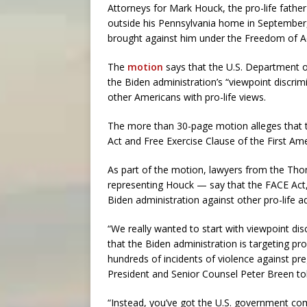
Attorneys for Mark Houck, the pro-life fathe
outside his Pennsylvania home in September, 
brought against him under the Freedom of Ac
The
motion
says that the U.S. Department of
the Biden administration’s “viewpoint discri
other Americans with pro-life views.
The more than 30-page motion alleges that 
Act and Free Exercise Clause of the First Am
As part of the motion, lawyers from the Th
representing Houck — say that the FACE Act,
Biden administration against other pro-life ad
“We really wanted to start with viewpoint disc
that the Biden administration is targeting pro
hundreds of incidents of violence against p
President and Senior Counsel Peter Breen t
“Instead, you’ve got the U.S. government c