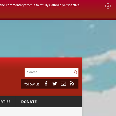
, and commentary from a faithfully Catholic perspective.
X
follow us
RTISE
DONATE