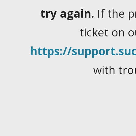
try again.
If the 
ticket on 
https://support.suc
with tro