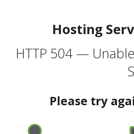
Hosting Ser
HTTP 504 — Unable 
S
Please try aga