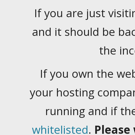
If you are just visiti
and it should be ba
the in
If you own the web
your hosting company
running and if t
whitelisted
.
Please