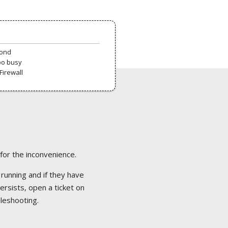
pond
oo busy
Firewall
 for the inconvenience.
 running and if they have
ersists, open a ticket on
bleshooting.