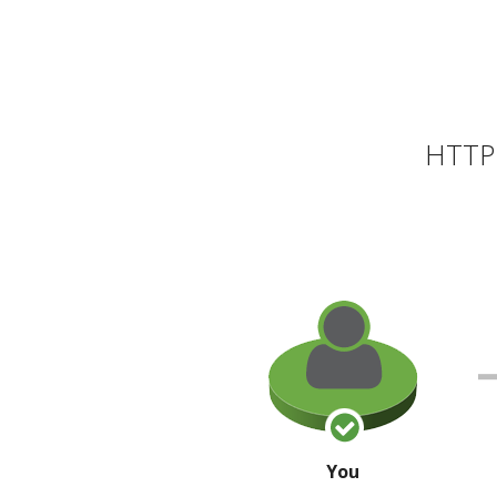
HTTP 
You