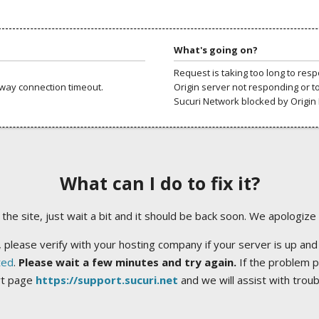
What's going on?
Request is taking too long to res
way connection timeout.
Origin server not responding or t
Sucuri Network blocked by Origin 
What can I do to fix it?
ng the site, just wait a bit and it should be back soon. We apologize
 please verify with your hosting company if your server is up and
ted
.
Please wait a few minutes and try again.
If the problem p
rt page
https://support.sucuri.net
and we will assist with trou