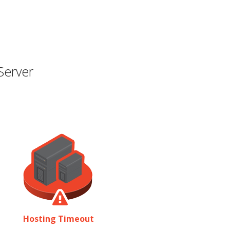
Server
Hosting Timeout