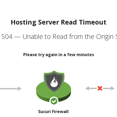
Hosting Server Read Timeout
504 — Unable to Read from the Origin 
Please try again in a few minutes
Sucuri Firewall