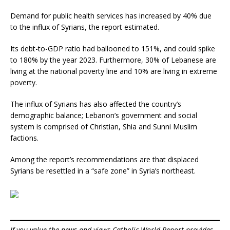
Demand for public health services has increased by 40% due
to the influx of Syrians, the report estimated.
Its debt-to-GDP ratio had ballooned to 151%, and could spike
to 180% by the year 2023. Furthermore, 30% of Lebanese are
living at the national poverty line and 10% are living in extreme
poverty.
The influx of Syrians has also affected the country’s
demographic balance; Lebanon’s government and social
system is comprised of Christian, Shia and Sunni Muslim
factions.
Among the report’s recommendations are that displaced
Syrians be resettled in a “safe zone” in Syria’s northeast.
If you value the news and views Catholic World Report provides,