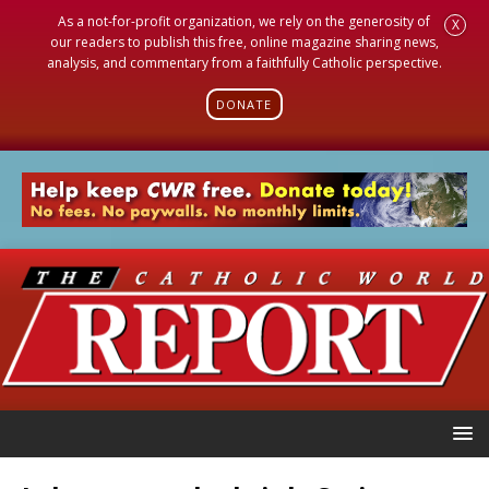
As a not-for-profit organization, we rely on the generosity of
X
our readers to publish this free, online magazine sharing news,
analysis, and commentary from a faithfully Catholic perspective.
DONATE