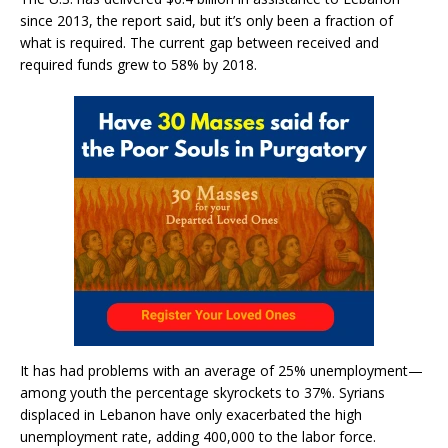
since 2013, the report said, but it’s only been a fraction of
what is required. The current gap between received and
required funds grew to 58% by 2018.
It has had problems with an average of 25% unemployment—
among youth the percentage skyrockets to 37%. Syrians
displaced in Lebanon have only exacerbated the high
unemployment rate, adding 400,000 to the labor force.