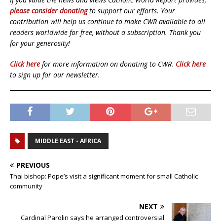
please consider donating
to support our efforts. Your
contribution will help us continue to make CWR available to all
readers worldwide for free, without a subscription. Thank you
for your generosity!
Click here
for more information on donating to CWR.
Click here
to sign up for our newsletter.
MIDDLE EAST - AFRICA
PREVIOUS
Thai bishop: Pope’s visit a significant moment for small Catholic
community
NEXT
Cardinal Parolin says he arranged controversial