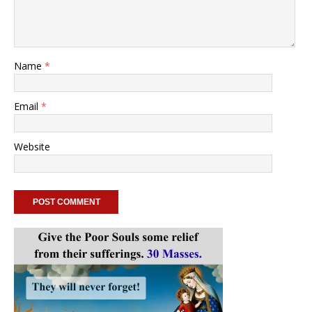
Name
*
Email
*
Website