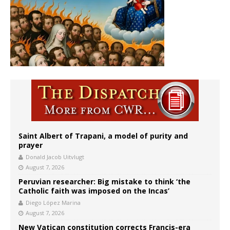
Saint Albert of Trapani, a model of purity and
prayer
Donald Jacob Uitvlugt
August 7, 2026
Peruvian researcher: Big mistake to think ‘the
Catholic faith was imposed on the Incas’
Diego López Marina
August 7, 2026
New Vatican constitution corrects Francis-era