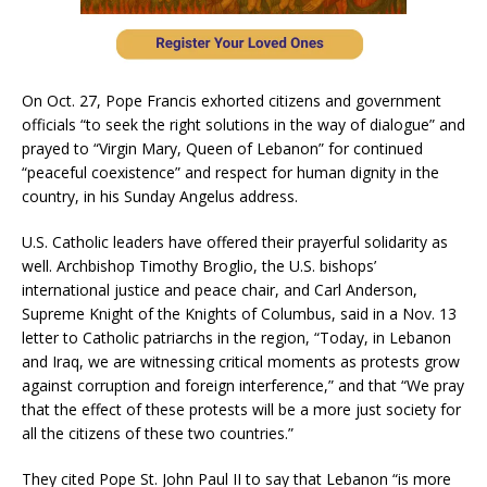
On Oct. 27, Pope Francis exhorted citizens and government
officials “to seek the right solutions in the way of dialogue” and
prayed to “Virgin Mary, Queen of Lebanon” for continued
“peaceful coexistence” and respect for human dignity in the
country, in his Sunday Angelus address.
U.S. Catholic leaders have offered their prayerful solidarity as
well. Archbishop Timothy Broglio, the U.S. bishops’
international justice and peace chair, and Carl Anderson,
Supreme Knight of the Knights of Columbus, said in a Nov. 13
letter to Catholic patriarchs in the region, “Today, in Lebanon
and Iraq, we are witnessing critical moments as protests grow
against corruption and foreign interference,” and that “We pray
that the effect of these protests will be a more just society for
all the citizens of these two countries.”
They cited Pope St. John Paul II to say that Lebanon “is more