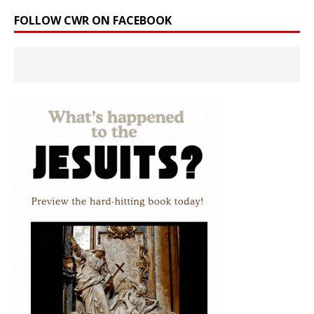
FOLLOW CWR ON FACEBOOK