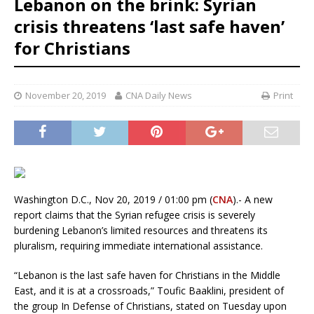
Lebanon on the brink: Syrian
crisis threatens ‘last safe haven’
for Christians
November 20, 2019
CNA Daily News
Print
Washington D.C., Nov 20, 2019 / 01:00 pm (
CNA
).- A new
report claims that the Syrian refugee crisis is severely
burdening Lebanon’s limited resources and threatens its
pluralism, requiring immediate international assistance.
“Lebanon is the last safe haven for Christians in the Middle
East, and it is at a crossroads,” Toufic Baaklini, president of
the group In Defense of Christians, stated on Tuesday upon