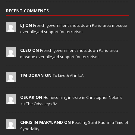
RECENT COMMENTS
LJ ON
French government shuts down Paris-area mosque
over alleged support for terrorism
CLEO ON
French government shuts down Paris-area
mosque over alleged support for terrorism
TM DORAN ON
To Live & AI in L.A.
OSCAR ON
Homecoming in exile in Christopher Nolan’s
<i>The Odyssey</i>
CHRIS IN MARYLAND ON
Reading Saint Paul in a Time of
Synodality