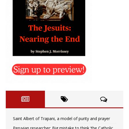
Saint Albert of Trapani, a model of purity and prayer
Peruvian researcher: Big mistake to think ‘the Catholic