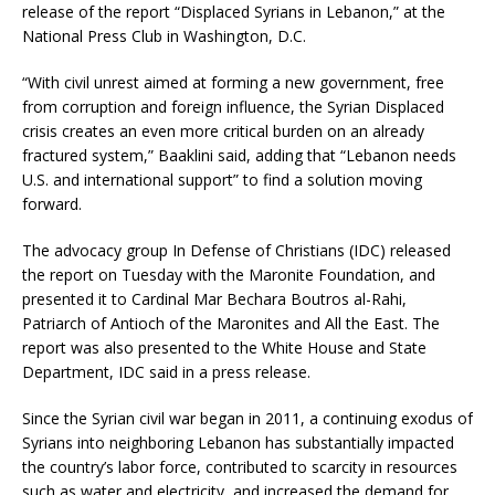
release of the report “Displaced Syrians in Lebanon,” at the
National Press Club in Washington, D.C.
“With civil unrest aimed at forming a new government, free
from corruption and foreign influence, the Syrian Displaced
crisis creates an even more critical burden on an already
fractured system,” Baaklini said, adding that “Lebanon needs
U.S. and international support” to find a solution moving
forward.
The advocacy group In Defense of Christians (IDC) released
the report on Tuesday with the Maronite Foundation, and
presented it to Cardinal Mar Bechara Boutros al-Rahi,
Patriarch of Antioch of the Maronites and All the East. The
report was also presented to the White House and State
Department, IDC said in a press release.
Since the Syrian civil war began in 2011, a continuing exodus of
Syrians into neighboring Lebanon has substantially impacted
the country’s labor force, contributed to scarcity in resources
such as water and electricity, and increased the demand for