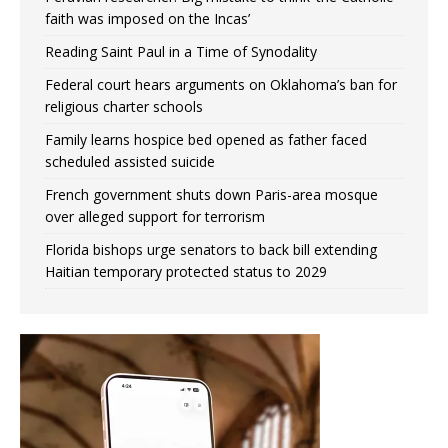
faith was imposed on the Incas’
Reading Saint Paul in a Time of Synodality
Federal court hears arguments on Oklahoma’s ban for
religious charter schools
Family learns hospice bed opened as father faced
scheduled assisted suicide
French government shuts down Paris-area mosque
over alleged support for terrorism
Florida bishops urge senators to back bill extending
Haitian temporary protected status to 2029