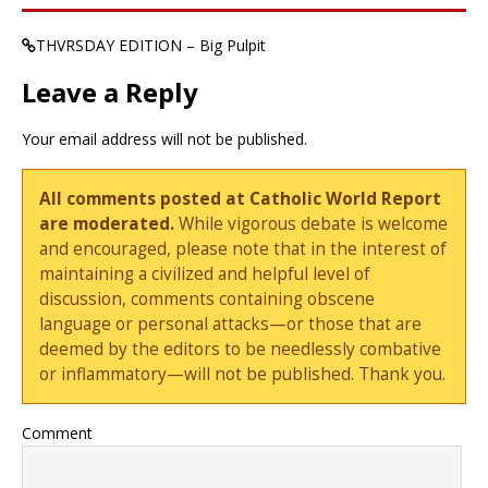
THVRSDAY EDITION – Big Pulpit
Leave a Reply
Your email address will not be published.
All comments posted at Catholic World Report
are moderated.
While vigorous debate is welcome
and encouraged, please note that in the interest of
maintaining a civilized and helpful level of
discussion, comments containing obscene
language or personal attacks—or those that are
deemed by the editors to be needlessly combative
or inflammatory—will not be published. Thank you.
Comment