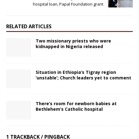
hospital loan, Papal Foundation grant
RELATED ARTICLES
Two missionary priests who were
kidnapped in Nigeria released
Situation in Ethiopia’s Tigray region
‘unstable’; Church leaders yet to comment
There’s room for newborn babies at
Bethlehem’s Catholic hospital
1 TRACKBACK / PINGBACK