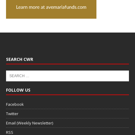
SEARCH CWR
FOLLOW US
Facebook
Twitter
Email (Weekly Newsletter)
RSS