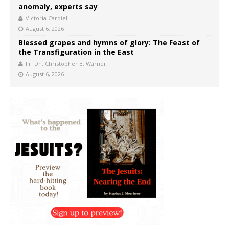
anomaly, experts say
Victoria Cardiel
August 6, 2026
Blessed grapes and hymns of glory: The Feast of
the Transfiguration in the East
Fr. Dn. Christopher B. Warner
August 6, 2026