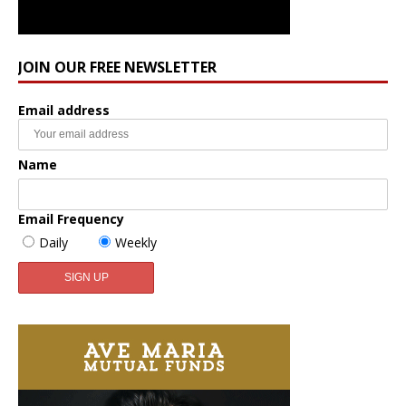
JOIN OUR FREE NEWSLETTER
Email address
Name
Email Frequency
Daily
Weekly