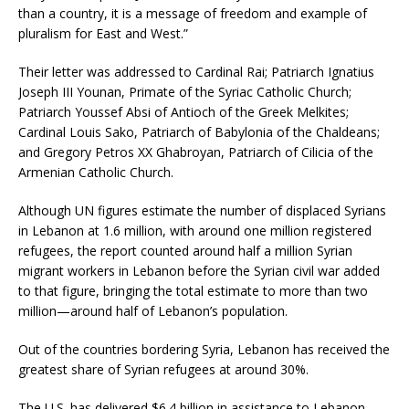
than a country, it is a message of freedom and example of
pluralism for East and West.”
Their letter was addressed to Cardinal Rai; Patriarch Ignatius
Joseph III Younan, Primate of the Syriac Catholic Church;
Patriarch Youssef Absi of Antioch of the Greek Melkites;
Cardinal Louis Sako, Patriarch of Babylonia of the Chaldeans;
and Gregory Petros XX Ghabroyan, Patriarch of Cilicia of the
Armenian Catholic Church.
Although UN figures estimate the number of displaced Syrians
in Lebanon at 1.6 million, with around one million registered
refugees, the report counted around half a million Syrian
migrant workers in Lebanon before the Syrian civil war added
to that figure, bringing the total estimate to more than two
million—around half of Lebanon’s population.
Out of the countries bordering Syria, Lebanon has received the
greatest share of Syrian refugees at around 30%.
The U.S. has delivered $6.4 billion in assistance to Lebanon