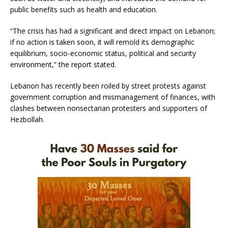
public benefits such as health and education.
“The crisis has had a significant and direct impact on Lebanon;
if no action is taken soon, it will remold its demographic
equilibrium, socio-economic status, political and security
environment,” the report stated.
Lebanon has recently been roiled by street protests against
government corruption and mismanagement of finances, with
clashes between nonsectarian protesters and supporters of
Hezbollah.