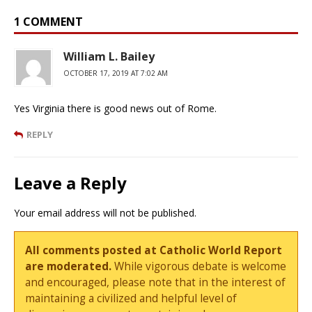
1 COMMENT
William L. Bailey
OCTOBER 17, 2019 AT 7:02 AM
Yes Virginia there is good news out of Rome.
REPLY
Leave a Reply
Your email address will not be published.
All comments posted at Catholic World Report
are moderated.
While vigorous debate is welcome
and encouraged, please note that in the interest of
maintaining a civilized and helpful level of