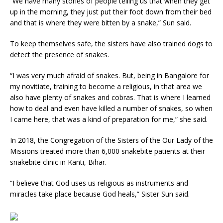
“We have many stories of people telling us that when they get
up in the morning, they just put their foot down from their bed
and that is where they were bitten by a snake,” Sun said.
To keep themselves safe, the sisters have also trained dogs to
detect the presence of snakes.
“I was very much afraid of snakes. But, being in Bangalore for
my novitiate, training to become a religious, in that area we
also have plenty of snakes and cobras. That is where I learned
how to deal and even have killed a number of snakes, so when
I came here, that was a kind of preparation for me,” she said.
In 2018, the Congregation of the Sisters of the Our Lady of the
Missions treated more than 6,000 snakebite patients at their
snakebite clinic in Kanti, Bihar.
“I believe that God uses us religious as instruments and
miracles take place because God heals,” Sister Sun said.