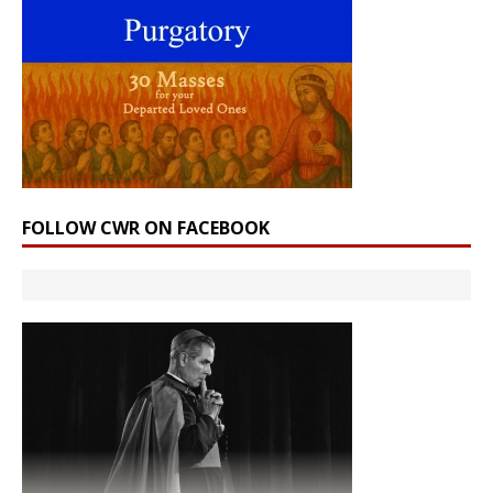
FOLLOW CWR ON FACEBOOK