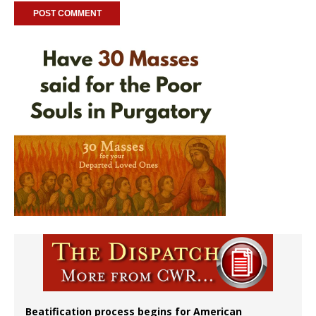
Beatification process begins for American