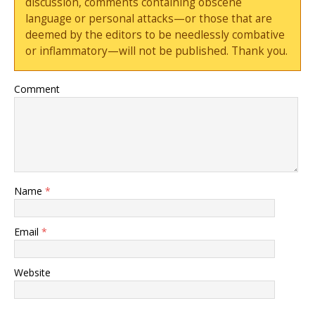
discussion, comments containing obscene
language or personal attacks—or those that are
deemed by the editors to be needlessly combative
or inflammatory—will not be published. Thank you.
Comment
Name
*
Email
*
Website