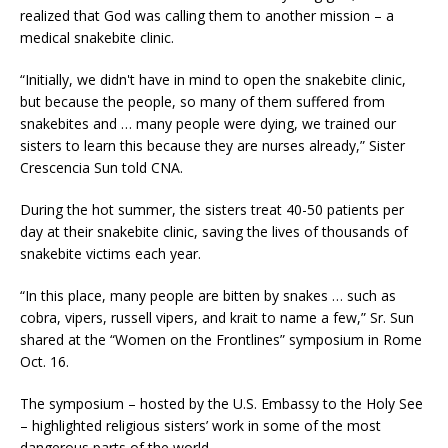
realized that God was calling them to another mission – a
medical snakebite clinic.
“Initially, we didn't have in mind to open the snakebite clinic,
but because the people, so many of them suffered from
snakebites and … many people were dying, we trained our
sisters to learn this because they are nurses already,” Sister
Crescencia Sun told CNA.
During the hot summer, the sisters treat 40-50 patients per
day at their snakebite clinic, saving the lives of thousands of
snakebite victims each year.
“In this place, many people are bitten by snakes … such as
cobra, vipers, russell vipers, and krait to name a few,” Sr. Sun
shared at the “Women on the Frontlines” symposium in Rome
Oct. 16.
The symposium – hosted by the U.S. Embassy to the Holy See
– highlighted religious sisters’ work in some of the most
dangerous parts of the world.