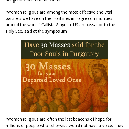
“Women religious are among the most effective and vital
partners we have on the frontlines in fragile communities
around the world,” Callista Gingrich, US ambassador to the
Holy See, said at the symposium.
“Women religious are often the last beacons of hope for
millions of people who otherwise would not have a voice. They