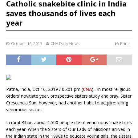
Catholic snakebite clinic in India
saves thousands of lives each
year
October 16, 2019
CNA Daily News
Print
Patna, India, Oct 16, 2019 / 05:01 pm (
CNA
).- In most religious
orders’ novitiate year, prospective sisters study and pray. Sister
Crescencia Sun, however, had another habit to acquire: killing
venomous snakes.
In rural Bihar, about 4,500 people die of venomous snake bites
each year. When the Sisters of Our Lady of Missions arrived in
the Indian state in the 1990s to educate young girls, the sisters