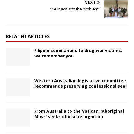
NEXT
“Celibacy isn’t the problem”
RELATED ARTICLES
Filipino seminarians to drug war victims:
we remember you
Western Australian legislative committee
recommends preserving confessional seal
From Australia to the Vatican: ‘Aboriginal
Mass’ seeks official recognition