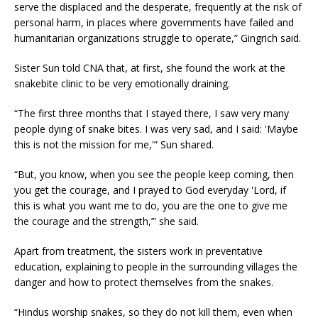
serve the displaced and the desperate, frequently at the risk of
personal harm, in places where governments have failed and
humanitarian organizations struggle to operate,” Gingrich said.
Sister Sun told CNA that, at first, she found the work at the
snakebite clinic to be very emotionally draining.
“The first three months that I stayed there, I saw very many
people dying of snake bites. I was very sad, and I said: 'Maybe
this is not the mission for me,'” Sun shared.
“But, you know, when you see the people keep coming, then
you get the courage, and I prayed to God everyday 'Lord, if
this is what you want me to do, you are the one to give me
the courage and the strength,’” she said.
Apart from treatment, the sisters work in preventative
education, explaining to people in the surrounding villages the
danger and how to protect themselves from the snakes.
“Hindus worship snakes, so they do not kill them, even when