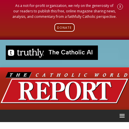
As a not-for-profit organization, we rely on the generosity of
X
our readers to publish this free, online magazine sharing news,
analysis, and commentary from a faithfully Catholic perspective.
DONATE