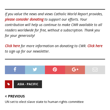
If you value the news and views Catholic World Report provides,
please consider donating
to support our efforts. Your
contribution will help us continue to make CWR available to all
readers worldwide for free, without a subscription. Thank you
for your generosity!
Click here
for more information on donating to CWR.
Click here
to sign up for our newsletter.
ASIA - PACIFIC
PREVIOUS
UN set to elect slave state to human rights committee