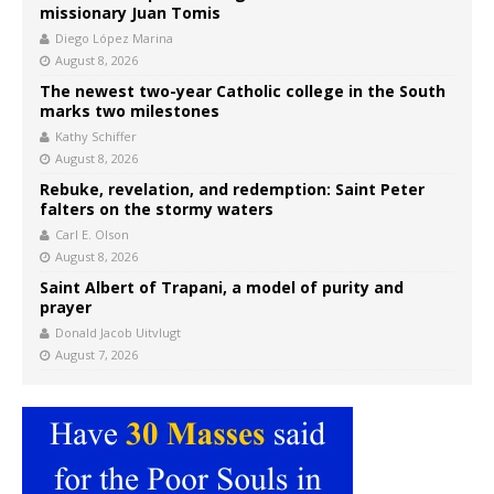
missionary Juan Tomis
Diego López Marina
August 8, 2026
The newest two-year Catholic college in the South
marks two milestones
Kathy Schiffer
August 8, 2026
Rebuke, revelation, and redemption: Saint Peter
falters on the stormy waters
Carl E. Olson
August 8, 2026
Saint Albert of Trapani, a model of purity and
prayer
Donald Jacob Uitvlugt
August 7, 2026