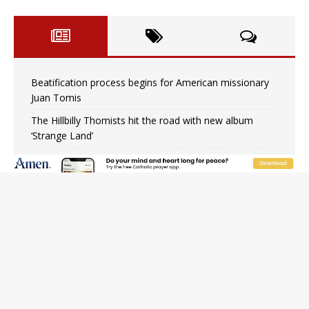
Beatification process begins for American missionary
Juan Tomis
The Hillbilly Thomists hit the road with new album
‘Strange Land’
Anthony Fauci and his beloved client, the bureaucratic
regime
The newest two-year Catholic college in the South
marks two milestones
Rebuke, revelation, and redemption: Saint Peter falters
on the stormy waters
Homeless outreach must go beyond housing, Catholic
leader says