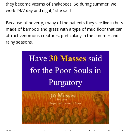
they become victims of snakebites. So during summer, we
work 24/7 day and night,” she said.
Because of poverty, many of the patients they see live in huts
made of bamboo and grass with a type of mud floor that can
attract venomous creatures, particularly in the summer and
rainy seasons.