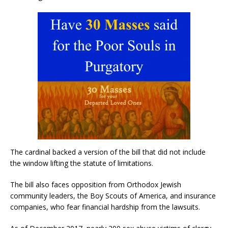
The cardinal backed a version of the bill that did not include
the window lifting the statute of limitations.
The bill also faces opposition from Orthodox Jewish
community leaders, the Boy Scouts of America, and insurance
companies, who fear financial hardship from the lawsuits.