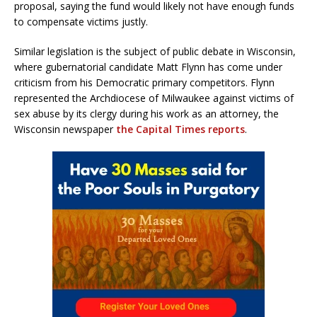
proposal, saying the fund would likely not have enough funds
to compensate victims justly.
Similar legislation is the subject of public debate in Wisconsin,
where gubernatorial candidate Matt Flynn has come under
criticism from his Democratic primary competitors. Flynn
represented the Archdiocese of Milwaukee against victims of
sex abuse by its clergy during his work as an attorney, the
Wisconsin newspaper
the Capital Times reports
.