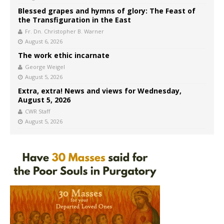
Blessed grapes and hymns of glory: The Feast of
the Transfiguration in the East
Fr. Dn. Christopher B. Warner
August 6, 2026
The work ethic incarnate
George Weigel
August 5, 2026
Extra, extra! News and views for Wednesday,
August 5, 2026
CWR Staff
August 5, 2026