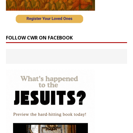
FOLLOW CWR ON FACEBOOK