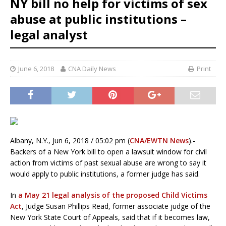
NY bill no help for victims of sex
abuse at public institutions –
legal analyst
June 6, 2018
CNA Daily News
Print
Albany, N.Y., Jun 6, 2018 / 05:02 pm (
CNA/EWTN News
).-
Backers of a New York bill to open a lawsuit window for civil
action from victims of past sexual abuse are wrong to say it
would apply to public institutions, a former judge has said.
In
a May 21 legal analysis of the proposed Child Victims
Act
, Judge Susan Phillips Read, former associate judge of the
New York State Court of Appeals, said that if it becomes law,