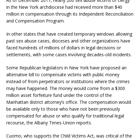
As of December 2017, nearly 200 sex abuse victims of clergy
in the New York archdiocese had received more than $40
million in compensation through its Independent Reconciliation
and Compensation Program.
In other states that have created temporary windows allowing
past sex abuse cases, dioceses and other organizations have
faced hundreds of millions of dollars in legal decisions or
settlements, with some cases involving decades-old incidents.
Some Republican legislators in New York have proposed an
alternative bill to compensate victims with public money
instead of from perpetrators or institutions where the crimes
may have happened. The money would come from a $300
million asset forfeiture fund under the control of the
Manhattan district attorney’s office. The compensation would
be available only to those who have not been previously
compensated for abuse or who qualify for traditional legal
recourse, the Albany Times-Union reports.
Cuomo, who supports the Child Victims Act, was critical of the