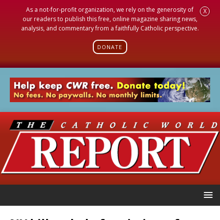
As a not-for-profit organization, we rely on the generosity of
X
our readers to publish this free, online magazine sharing news,
analysis, and commentary from a faithfully Catholic perspective.
DONATE