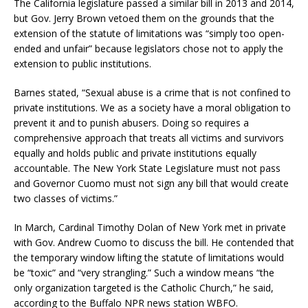
The California legislature passed a similar bill in 2013 and 2014,
but Gov. Jerry Brown vetoed them on the grounds that the
extension of the statute of limitations was “simply too open-
ended and unfair” because legislators chose not to apply the
extension to public institutions.
Barnes stated, “Sexual abuse is a crime that is not confined to
private institutions. We as a society have a moral obligation to
prevent it and to punish abusers. Doing so requires a
comprehensive approach that treats all victims and survivors
equally and holds public and private institutions equally
accountable. The New York State Legislature must not pass
and Governor Cuomo must not sign any bill that would create
two classes of victims.”
In March, Cardinal Timothy Dolan of New York met in private
with Gov. Andrew Cuomo to discuss the bill. He contended that
the temporary window lifting the statute of limitations would
be “toxic” and “very strangling.” Such a window means “the
only organization targeted is the Catholic Church,” he said,
according to the Buffalo NPR news station WBFO.