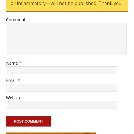
or inflammatory—will not be published. Thank you.
Comment
Name
*
Email
*
Website