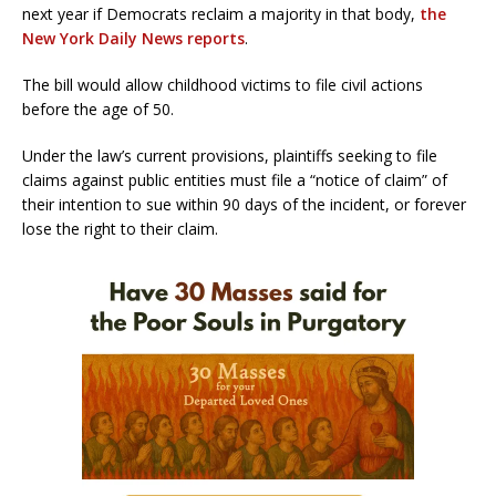
next year if Democrats reclaim a majority in that body,
the
New York Daily News reports
.
The bill would allow childhood victims to file civil actions
before the age of 50.
Under the law’s current provisions, plaintiffs seeking to file
claims against public entities must file a “notice of claim” of
their intention to sue within 90 days of the incident, or forever
lose the right to their claim.