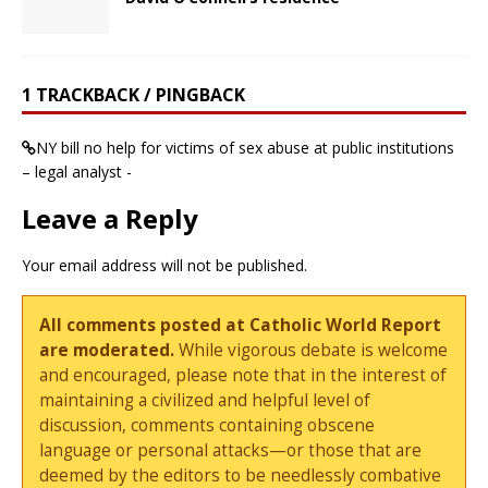
1 TRACKBACK / PINGBACK
NY bill no help for victims of sex abuse at public institutions
– legal analyst -
Leave a Reply
Your email address will not be published.
All comments posted at Catholic World Report
are moderated.
While vigorous debate is welcome
and encouraged, please note that in the interest of
maintaining a civilized and helpful level of
discussion, comments containing obscene
language or personal attacks—or those that are
deemed by the editors to be needlessly combative