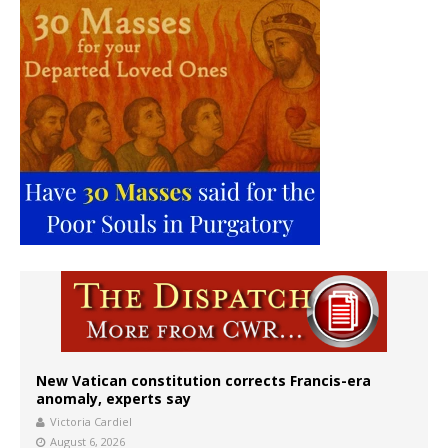
New Vatican constitution corrects Francis-era
anomaly, experts say
Victoria Cardiel
August 6, 2026