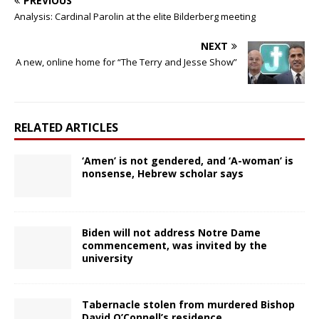
PREVIOUS
Analysis: Cardinal Parolin at the elite Bilderberg meeting
NEXT
A new, online home for “The Terry and Jesse Show”
RELATED ARTICLES
‘Amen’ is not gendered, and ‘A-woman’ is
nonsense, Hebrew scholar says
Biden will not address Notre Dame
commencement, was invited by the
university
Tabernacle stolen from murdered Bishop
David O’Connell’s residence