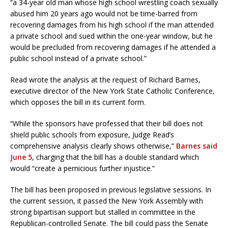
“a 34-year old man whose high school wrestling coach sexually
abused him 20 years ago would not be time-barred from
recovering damages from his high school if the man attended
a private school and sued within the one-year window, but he
would be precluded from recovering damages if he attended a
public school instead of a private school.”
Read wrote the analysis at the request of Richard Barnes,
executive director of the New York State Catholic Conference,
which opposes the bill in its current form.
“While the sponsors have professed that their bill does not
shield public schools from exposure, Judge Read’s
comprehensive analysis clearly shows otherwise,”
Barnes said
June 5
, charging that the bill has a double standard which
would “create a pernicious further injustice.”
The bill has been proposed in previous legislative sessions. In
the current session, it passed the New York Assembly with
strong bipartisan support but stalled in committee in the
Republican-controlled Senate. The bill could pass the Senate