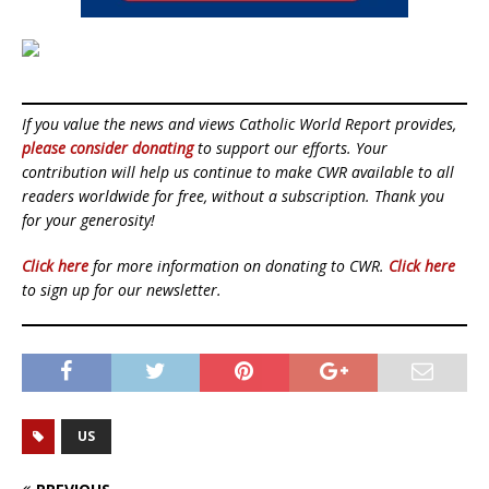
If you value the news and views Catholic World Report provides,
please consider donating
to support our efforts. Your
contribution will help us continue to make CWR available to all
readers worldwide for free, without a subscription. Thank you
for your generosity!
Click here
for more information on donating to CWR.
Click here
to sign up for our newsletter.
US