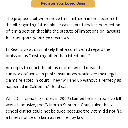
The proposed bill will remove this limitation in the section of
the bill regarding future abuse cases, but it makes no mention
of it in a section that lifts the statute of limitations on lawsuits
for a temporary, one-year window.
In Read’s view, it is unlikely that a court would regard the
omission as “anything other than intentional.”
Attempts to enact the bill as drafted would mean that
survivors of abuse in public institutions would see their legal
claims rejected in court. They “will end up without a remedy as
happened in California,” Read said.
While California legislators in 2002 claimed their retroactive bill
was all-inclusive, the California Supreme Court ruled that a
school district could not be sued because the victim did not file
a timely notice of claim as required by law.