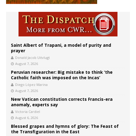
Saint Albert of Trapani, a model of purity and
prayer
Donald Jacob Uitvlugt
August 7, 2026
Peruvian researcher: Big mistake to think ‘the
Catholic faith was imposed on the Incas’
Diego López Marina
August 7, 2026
New Vatican constitution corrects Francis-era
anomaly, experts say
Victoria Cardiel
August 6, 2026
Blessed grapes and hymns of glory: The Feast of
the Transfiguration in the East