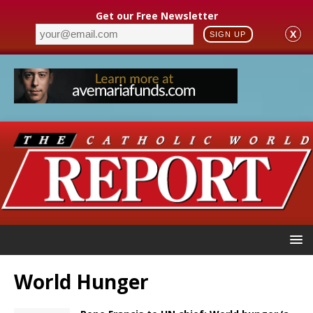
Get our Free Newsletter
X
SIGN UP
World Hunger