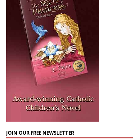
JOIN OUR FREE NEWSLETTER