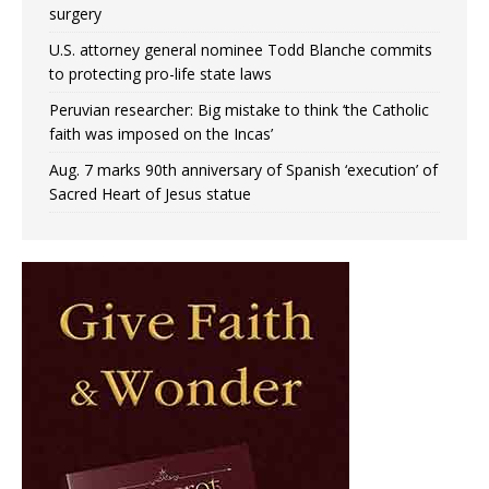
surgery
U.S. attorney general nominee Todd Blanche commits
to protecting pro-life state laws
Peruvian researcher: Big mistake to think ‘the Catholic
faith was imposed on the Incas’
Aug. 7 marks 90th anniversary of Spanish ‘execution’ of
Sacred Heart of Jesus statue