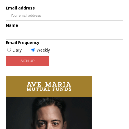
Email address
Name
Email Frequency
Daily
Weekly