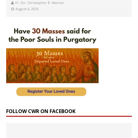
Fr. Dn. Christopher B. Warner
August 6, 2026
FOLLOW CWR ON FACEBOOK