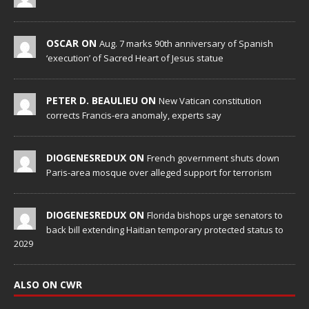
OSCAR ON
Aug. 7 marks 90th anniversary of Spanish
‘execution’ of Sacred Heart of Jesus statue
PETER D. BEAULIEU ON
New Vatican constitution
corrects Francis-era anomaly, experts say
DIOGENESREDUX ON
French government shuts down
Paris-area mosque over alleged support for terrorism
DIOGENESREDUX ON
Florida bishops urge senators to
back bill extending Haitian temporary protected status to
2029
ALSO ON CWR