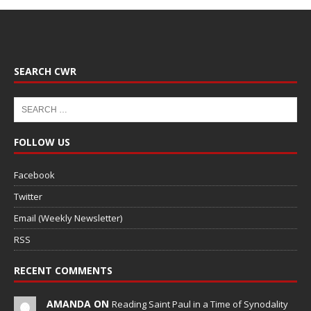
SEARCH CWR
FOLLOW US
Facebook
Twitter
Email (Weekly Newsletter)
RSS
RECENT COMMENTS
AMANDA ON
Reading Saint Paul in a Time of Synodality