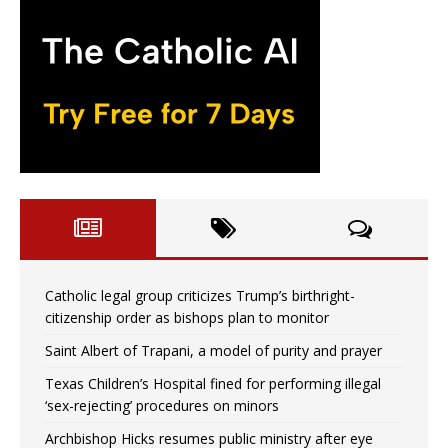
Catholic legal group criticizes Trump’s birthright-
citizenship order as bishops plan to monitor
Saint Albert of Trapani, a model of purity and prayer
Texas Children’s Hospital fined for performing illegal
‘sex-rejecting’ procedures on minors
Archbishop Hicks resumes public ministry after eye