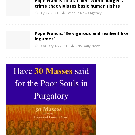
Pope Francis to UN chief: World hunger ‘a
crime that violates basic human rights’
July 27, 2021
Catholic News Agency
Pope Francis: ‘Be vigorous and resilient like
legumes’
February 12, 2021
CNA Daily News