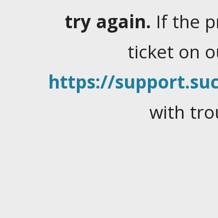
try again.
If the 
ticket on 
https://support.suc
with tro