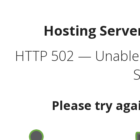
Hosting Serve
HTTP 502 — Unable t
S
Please try aga