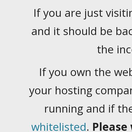
If you are just visiti
and it should be ba
the in
If you own the web
your hosting company
running and if t
whitelisted
.
Please