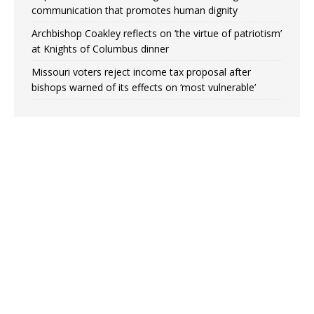
communication that promotes human dignity
Archbishop Coakley reflects on ‘the virtue of patriotism’
at Knights of Columbus dinner
Missouri voters reject income tax proposal after
bishops warned of its effects on ‘most vulnerable’