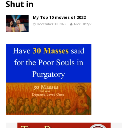
Shut in
My Top 10 movies of 2022
December 30, 2022
Nick Olszyk