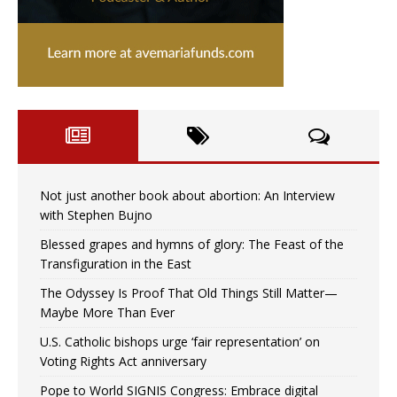
Not just another book about abortion: An Interview
with Stephen Bujno
Blessed grapes and hymns of glory: The Feast of the
Transfiguration in the East
The Odyssey Is Proof That Old Things Still Matter—
Maybe More Than Ever
U.S. Catholic bishops urge ‘fair representation’ on
Voting Rights Act anniversary
Pope to World SIGNIS Congress: Embrace digital