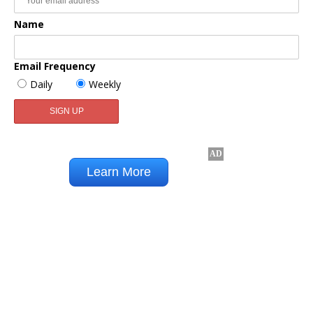
Name
Email Frequency
Daily
Weekly