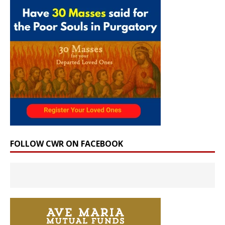
FOLLOW CWR ON FACEBOOK