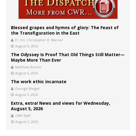
Blessed grapes and hymns of glory: The Feast of
the Transfiguration in the East
Fr. Dn. Christopher B. Warner
August 6, 2026
The Odyssey Is Proof That Old Things Still Matter—
Maybe More Than Ever
Matthew Becklo
August 5, 2026
The work ethic incarnate
George Weigel
August 5, 2026
Extra, extra! News and views for Wednesday,
August 5, 2026
CWR Staff
August 5, 2026