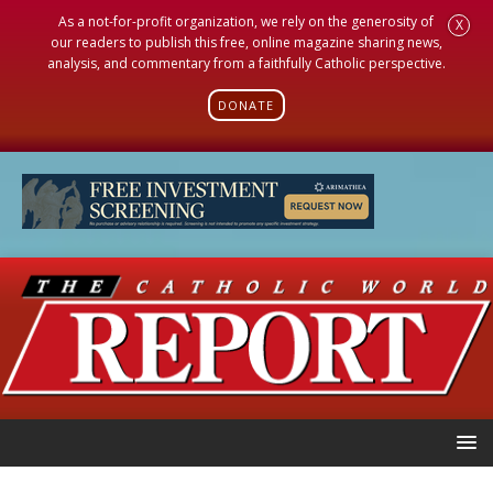
As a not-for-profit organization, we rely on the generosity of
X
our readers to publish this free, online magazine sharing news,
analysis, and commentary from a faithfully Catholic perspective.
DONATE