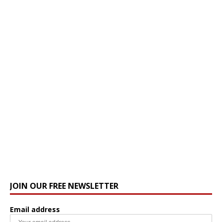
JOIN OUR FREE NEWSLETTER
Email address