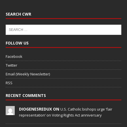
SEARCH CWR
FOLLOW US
Facebook
Twitter
Email (Weekly Newsletter)
RSS
RECENT COMMENTS
DIOGENESREDUX ON
U.S. Catholic bishops urge ‘fair
representation’ on Voting Rights Act anniversary