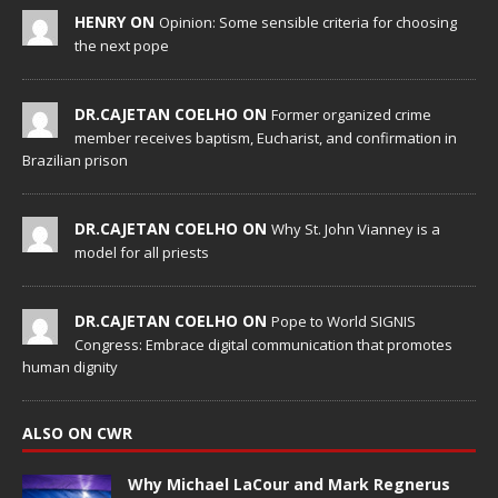
HENRY ON
Opinion: Some sensible criteria for choosing
the next pope
DR.CAJETAN COELHO ON
Former organized crime
member receives baptism, Eucharist, and confirmation in
Brazilian prison
DR.CAJETAN COELHO ON
Why St. John Vianney is a
model for all priests
DR.CAJETAN COELHO ON
Pope to World SIGNIS
Congress: Embrace digital communication that promotes
human dignity
ALSO ON CWR
Why Michael LaCour and Mark Regnerus