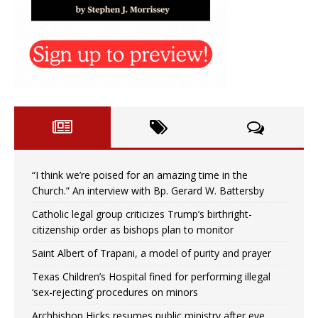
“I think we’re poised for an amazing time in the
Church.” An interview with Bp. Gerard W. Battersby
Catholic legal group criticizes Trump’s birthright-
citizenship order as bishops plan to monitor
Saint Albert of Trapani, a model of purity and prayer
Texas Children’s Hospital fined for performing illegal
‘sex-rejecting’ procedures on minors
Archbishop Hicks resumes public ministry after eye