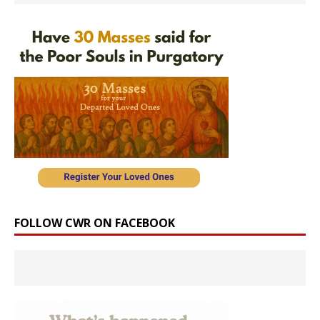
FOLLOW CWR ON FACEBOOK