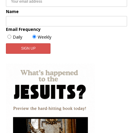
Name
Email Frequency
Daily
Weekly