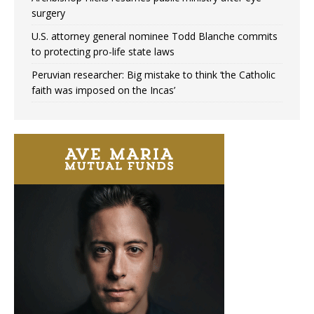
surgery
U.S. attorney general nominee Todd Blanche commits
to protecting pro-life state laws
Peruvian researcher: Big mistake to think ‘the Catholic
faith was imposed on the Incas’