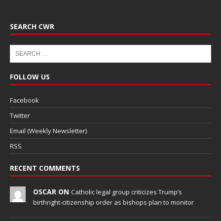
SEARCH CWR
FOLLOW US
Facebook
Twitter
Email (Weekly Newsletter)
RSS
RECENT COMMENTS
OSCAR ON
Catholic legal group criticizes Trump’s
birthright-citizenship order as bishops plan to monitor