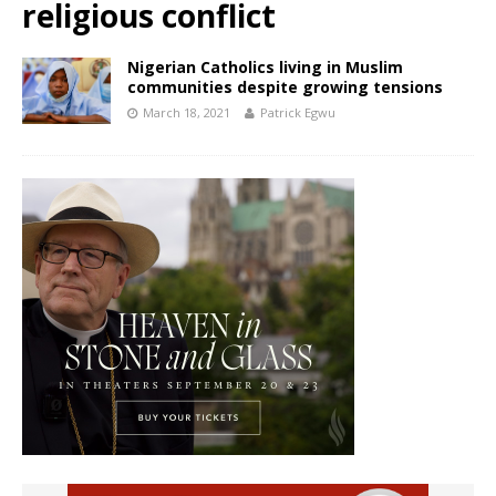
religious conflict
Nigerian Catholics living in Muslim
communities despite growing tensions
March 18, 2021
Patrick Egwu