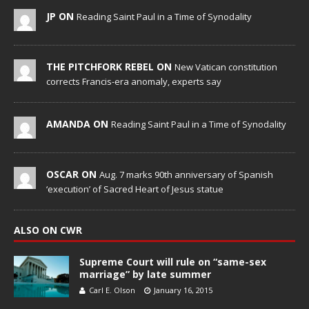
JP ON
Reading Saint Paul in a Time of Synodality
THE PITCHFORK REBEL ON
New Vatican constitution
corrects Francis-era anomaly, experts say
AMANDA ON
Reading Saint Paul in a Time of Synodality
OSCAR ON
Aug. 7 marks 90th anniversary of Spanish
‘execution’ of Sacred Heart of Jesus statue
ALSO ON CWR
Supreme Court will rule on “same-sex
marriage” by late summer
Carl E. Olson
January 16, 2015