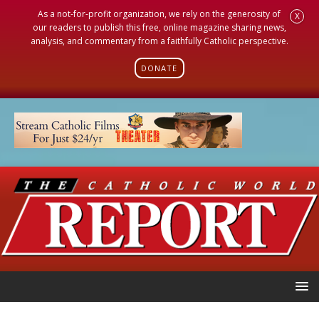
As a not-for-profit organization, we rely on the generosity of
X
our readers to publish this free, online magazine sharing news,
analysis, and commentary from a faithfully Catholic perspective.
DONATE