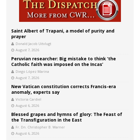
Saint Albert of Trapani, a model of purity and
prayer
Donald Jacob Uitvlugt
August 7, 2026
Peruvian researcher: Big mistake to think ‘the
Catholic faith was imposed on the Incas’
Diego López Marina
August 7, 2026
New Vatican constitution corrects Francis-era
anomaly, experts say
Victoria Cardiel
August 6, 2026
Blessed grapes and hymns of glory: The Feast of
the Transfiguration in the East
Fr. Dn. Christopher B. Warner
August 6, 2026