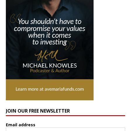
JOIN OUR FREE NEWSLETTER
Email address