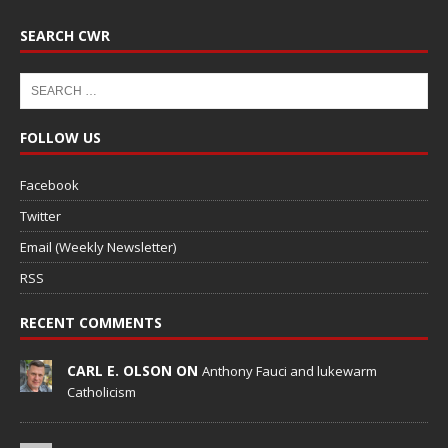
SEARCH CWR
FOLLOW US
Facebook
Twitter
Email (Weekly Newsletter)
RSS
RECENT COMMENTS
CARL E. OLSON ON
Anthony Fauci and lukewarm
Catholicism