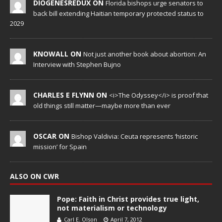
DIOGENESREDUX ON
Florida bishops urge senators to
back bill extending Haitian temporary protected status to
2029
KNOWALL ON
Not just another book about abortion: An
Interview with Stephen Bujno
CHARLES E FLYNN ON
<i>The Odyssey</i> is proof that
old things still matter—maybe more than ever
OSCAR ON
Bishop Valdivia: Ceuta represents ‘historic
mission’ for Spain
ALSO ON CWR
Pope: Faith in Christ provides true light,
not materialism or technology
Carl E. Olson
April 7, 2012