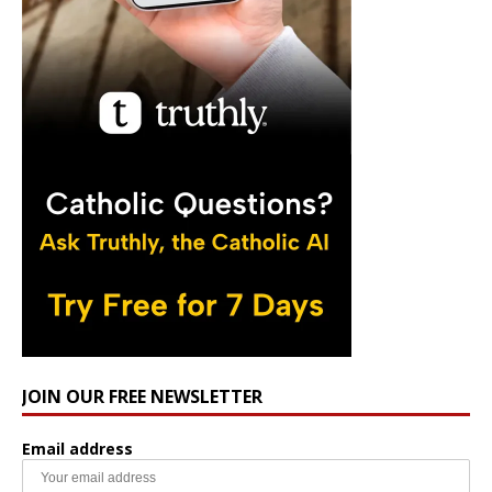
JOIN OUR FREE NEWSLETTER
Email address