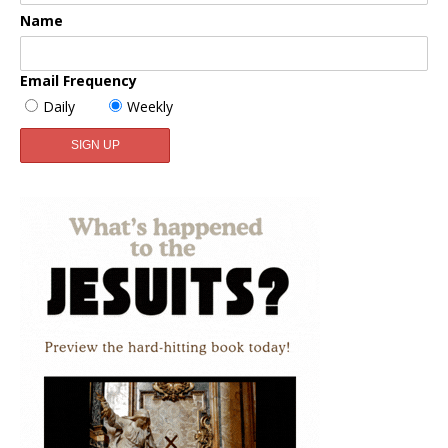
Name
Email Frequency
Daily
Weekly