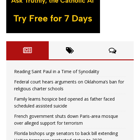
Reading Saint Paul in a Time of Synodality
Federal court hears arguments on Oklahoma’s ban for
religious charter schools
Family learns hospice bed opened as father faced
scheduled assisted suicide
French government shuts down Paris-area mosque
over alleged support for terrorism
Florida bishops urge senators to back bill extending