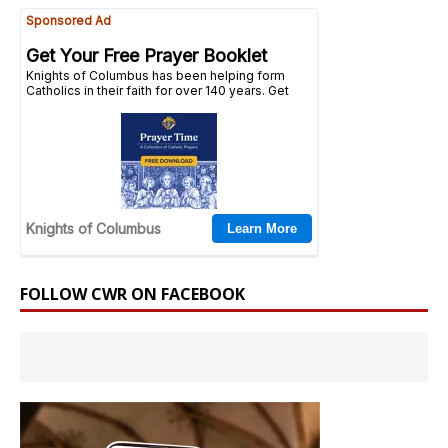
FOLLOW CWR ON FACEBOOK