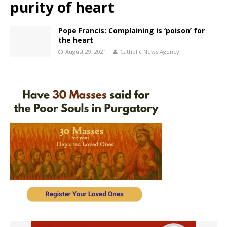
purity of heart
Pope Francis: Complaining is ‘poison’ for
the heart
August 29, 2021
Catholic News Agency