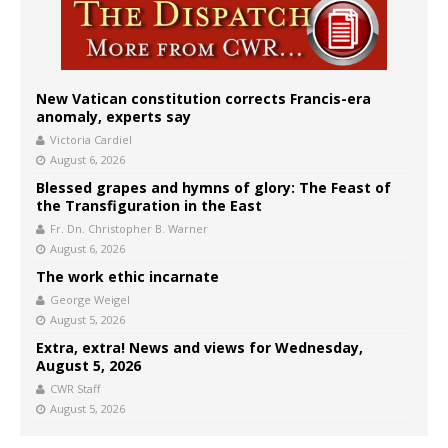
New Vatican constitution corrects Francis-era
anomaly, experts say
Victoria Cardiel
August 6, 2026
Blessed grapes and hymns of glory: The Feast of
the Transfiguration in the East
Fr. Dn. Christopher B. Warner
August 6, 2026
The work ethic incarnate
George Weigel
August 5, 2026
Extra, extra! News and views for Wednesday,
August 5, 2026
CWR Staff
August 5, 2026