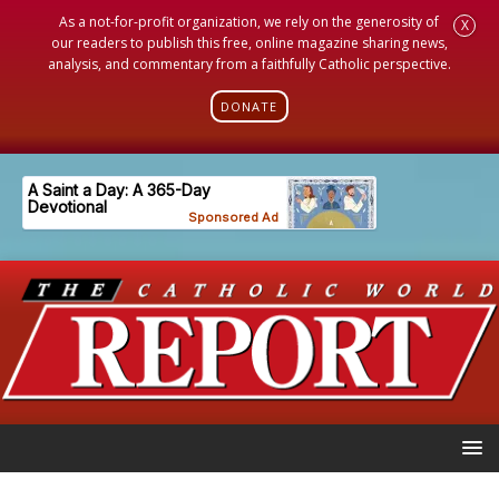
As a not-for-profit organization, we rely on the generosity of
X
our readers to publish this free, online magazine sharing news,
analysis, and commentary from a faithfully Catholic perspective.
DONATE