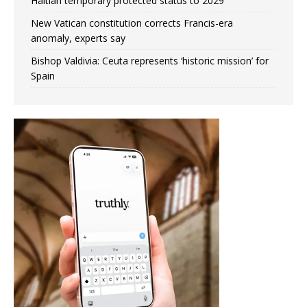
Haitian temporary protected status to 2029
New Vatican constitution corrects Francis-era
anomaly, experts say
Bishop Valdivia: Ceuta represents ‘historic mission’ for
Spain