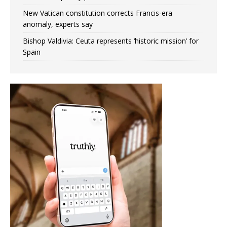
New Vatican constitution corrects Francis-era
anomaly, experts say
Bishop Valdivia: Ceuta represents ‘historic mission’ for
Spain