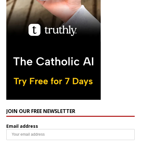
JOIN OUR FREE NEWSLETTER
Email address