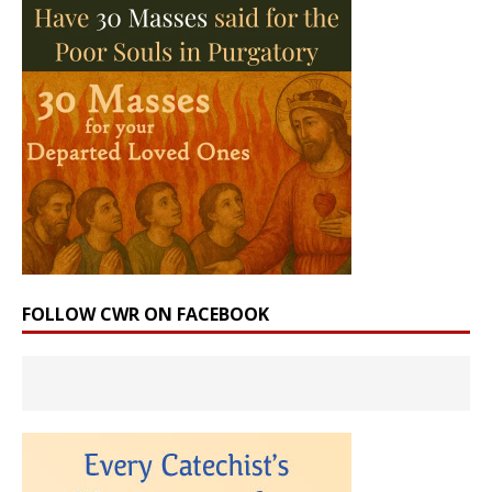
FOLLOW CWR ON FACEBOOK