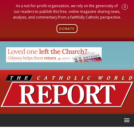
As a not-for-profit organization, we rely on the generosity of
X
our readers to publish this free, online magazine sharing news,
analysis, and commentary from a faithfully Catholic perspective.
DONATE