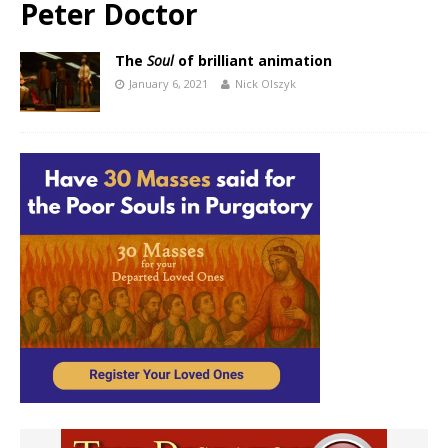
Peter Doctor
The
Soul
of brilliant animation
January 6, 2021
Nick Olszyk