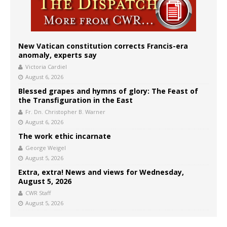
New Vatican constitution corrects Francis-era
anomaly, experts say
Victoria Cardiel
August 6, 2026
Blessed grapes and hymns of glory: The Feast of
the Transfiguration in the East
Fr. Dn. Christopher B. Warner
August 6, 2026
The work ethic incarnate
George Weigel
August 5, 2026
Extra, extra! News and views for Wednesday,
August 5, 2026
CWR Staff
August 5, 2026