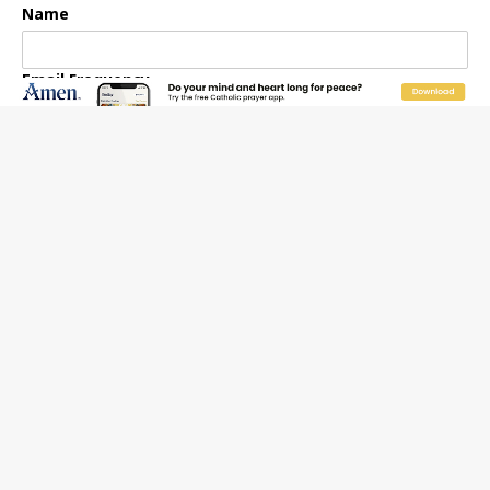
Name
Email Frequency
Daily
Weekly