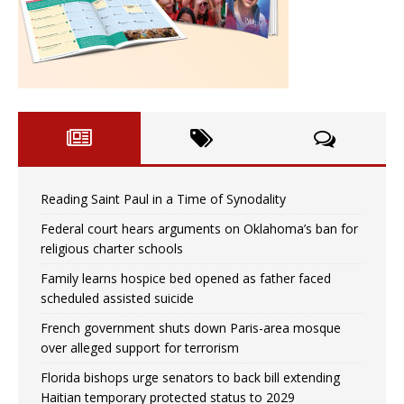
Reading Saint Paul in a Time of Synodality
Federal court hears arguments on Oklahoma’s ban for
religious charter schools
Family learns hospice bed opened as father faced
scheduled assisted suicide
French government shuts down Paris-area mosque
over alleged support for terrorism
Florida bishops urge senators to back bill extending
Haitian temporary protected status to 2029