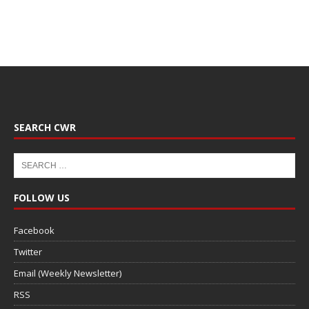
SEARCH CWR
FOLLOW US
Facebook
Twitter
Email (Weekly Newsletter)
RSS