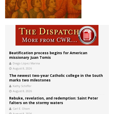
Beatification process begins for American
missionary Juan Tomis
Diego López Marina
August 8, 2026
The newest two-year Catholic college in the South
marks two milestones
Kathy Schiffer
August 8, 2026
Rebuke, revelation, and redemption: Saint Peter
falters on the stormy waters
Carl E. Olson
August 8, 2026