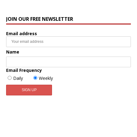
JOIN OUR FREE NEWSLETTER
Email address
Name
Email Frequency
Daily
Weekly