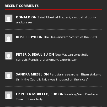
RECENT COMMENTS
DONALD ON
Saint Albert of Trapani, a model of purity
and prayer
ROSE LLOYD ON
The Heavenward Schism of the SSPX
PETER D. BEAULIEU ON
New Vatican constitution
corrects Francis-era anomaly, experts say
SANDRA MIESEL ON
Peruvian researcher: Big mistake to
think ‘the Catholic faith was imposed on the Incas’
FR PETER MORELLO, PHD ON
Reading Saint Paul in a
Time of Synodality