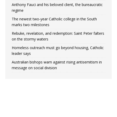
Anthony Fauci and his beloved client, the bureaucratic
regime
The newest two-year Catholic college in the South
marks two milestones
Rebuke, revelation, and redemption: Saint Peter falters
on the stormy waters
Homeless outreach must go beyond housing, Catholic
leader says
Australian bishops warn against rising antisemitism in
message on social division