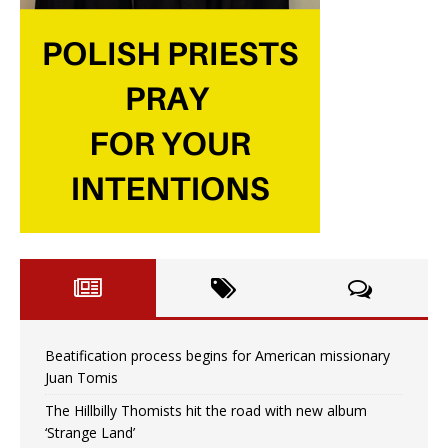
Beatification process begins for American missionary
Juan Tomis
The Hillbilly Thomists hit the road with new album
‘Strange Land’