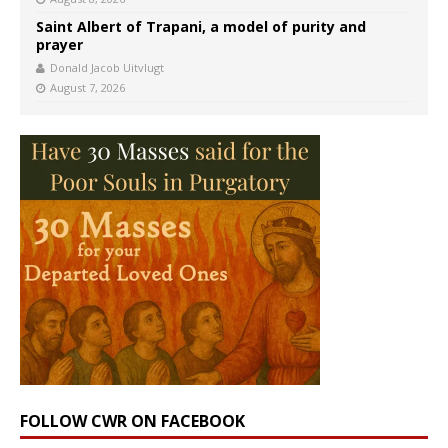
Saint Albert of Trapani, a model of purity and
prayer
Donald Jacob Uitvlugt
August 7, 2026
FOLLOW CWR ON FACEBOOK