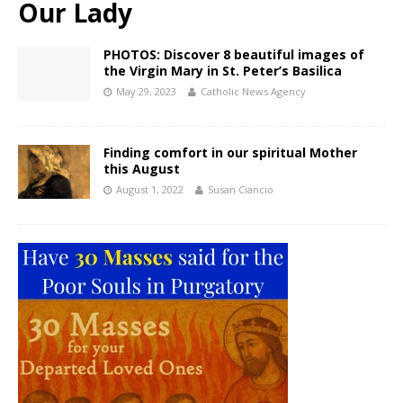
Our Lady
PHOTOS: Discover 8 beautiful images of
the Virgin Mary in St. Peter’s Basilica
May 29, 2023
Catholic News Agency
Finding comfort in our spiritual Mother
this August
August 1, 2022
Susan Ciancio