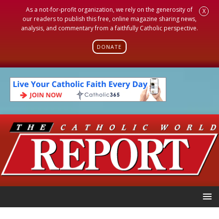
As a not-for-profit organization, we rely on the generosity of
X
our readers to publish this free, online magazine sharing news,
analysis, and commentary from a faithfully Catholic perspective.
DONATE