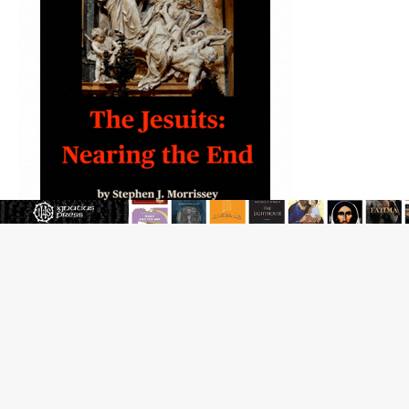
JOIN OUR FREE NEWSLETTER
Email address