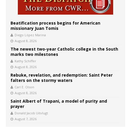
Beatification process begins for American
missionary Juan Tomis
Diego López Marina
August 8, 2026
The newest two-year Catholic college in the South
marks two milestones
Kathy Schiffer
August 8, 2026
Rebuke, revelation, and redemption: Saint Peter
falters on the stormy waters
Carl E. Olson
August 8, 2026
Saint Albert of Trapani, a model of purity and
prayer
Donald Jacob Uitvlugt
August 7, 2026