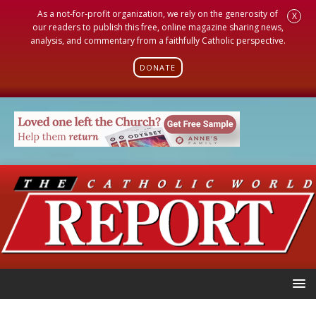
As a not-for-profit organization, we rely on the generosity of
X
our readers to publish this free, online magazine sharing news,
analysis, and commentary from a faithfully Catholic perspective.
DONATE