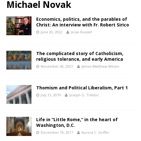
Michael Novak
Economics, politics, and the parables of
Christ: An interview with Fr. Robert Sirico
June 20, 2022
Jesse Russell
The complicated story of Catholicism,
religious tolerance, and early America
November 30, 2021
James Matthew Wilson
Thomism and Political Liberalism, Part 1
July 31, 2019
Joseph G. Trabbic
Life in “Little Rome,” in the heart of
Washington, D.C.
December 19, 2017
Aurora C. Griffin