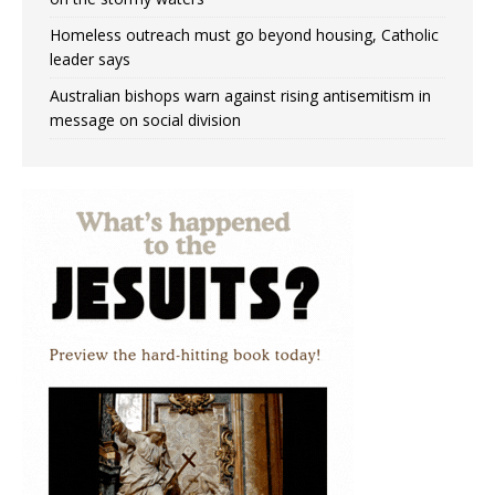
Homeless outreach must go beyond housing, Catholic
leader says
Australian bishops warn against rising antisemitism in
message on social division