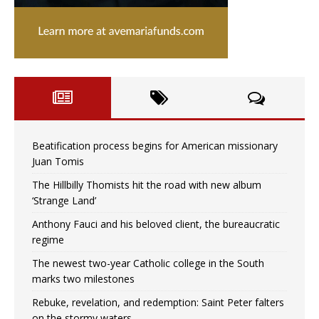
Beatification process begins for American missionary
Juan Tomis
The Hillbilly Thomists hit the road with new album
‘Strange Land’
Anthony Fauci and his beloved client, the bureaucratic
regime
The newest two-year Catholic college in the South
marks two milestones
Rebuke, revelation, and redemption: Saint Peter falters
on the stormy waters