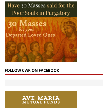
FOLLOW CWR ON FACEBOOK