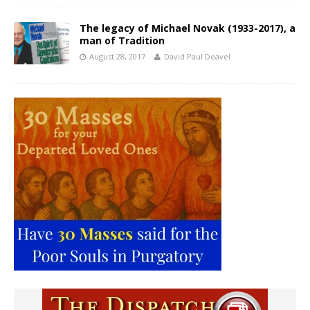
The legacy of Michael Novak (1933-2017), a
man of Tradition
August 28, 2017
David Paul Deavel