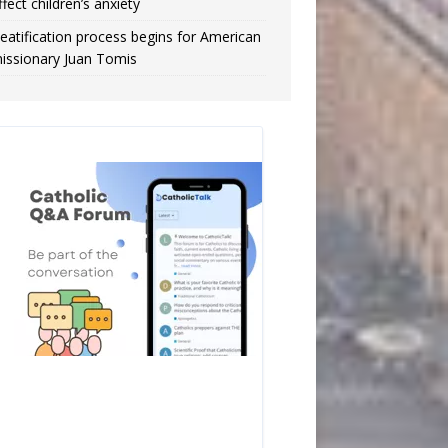
ffect children’s anxiety
eatification process begins for American
issionary Juan Tomis