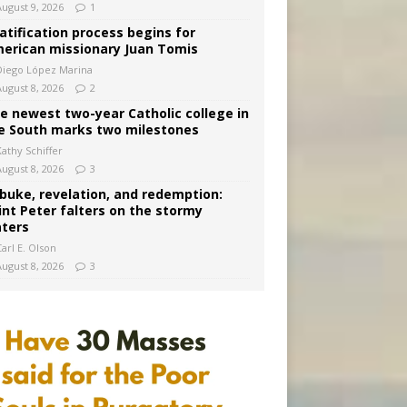
August 9, 2026
1
atification process begins for
erican missionary Juan Tomis
Diego López Marina
August 8, 2026
2
e newest two-year Catholic college in
e South marks two milestones
Kathy Schiffer
August 8, 2026
3
buke, revelation, and redemption:
int Peter falters on the stormy
ters
arl E. Olson
August 8, 2026
3