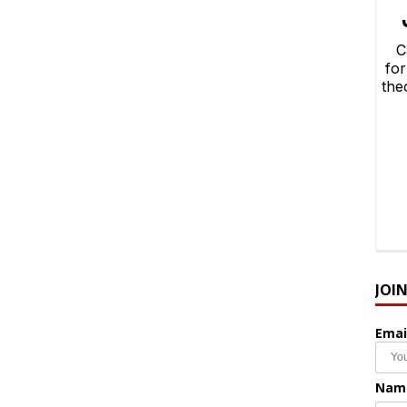
JOI
Emai
Nam