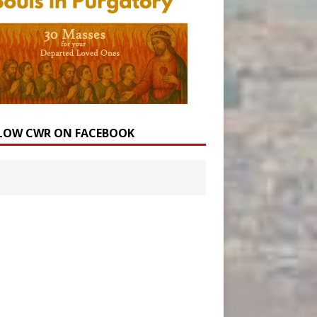
LOW CWR ON FACEBOOK