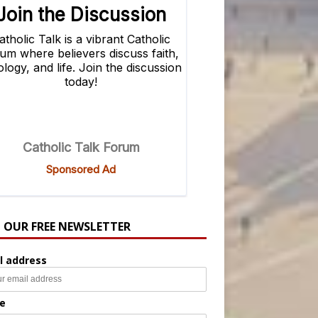
N OUR FREE NEWSLETTER
l address
e