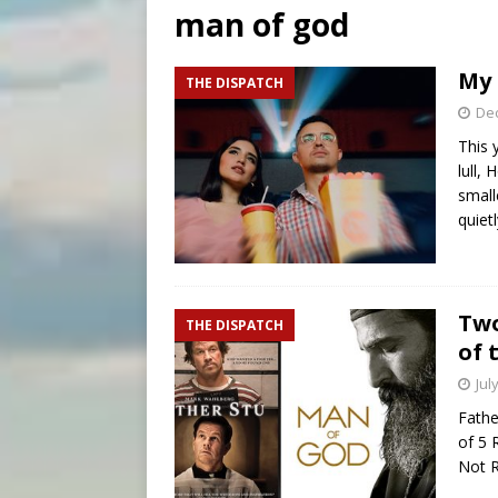
man of god
[ August 9, 2026 ]
Study sho
[ August 8, 2026 ]
The Hillb
My 
THE DISPATCH
[ August 9, 2026 ]
Pope Leo 
De
This 
lull,
small
quiet
Two
THE DISPATCH
of 
Jul
Fathe
of 5 
Not R