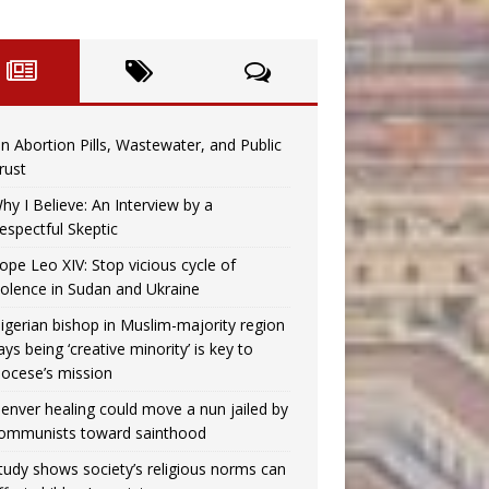
n Abortion Pills, Wastewater, and Public
rust
hy I Believe: An Interview by a
espectful Skeptic
ope Leo XIV: Stop vicious cycle of
iolence in Sudan and Ukraine
igerian bishop in Muslim-majority region
ays being ‘creative minority’ is key to
iocese’s mission
enver healing could move a nun jailed by
ommunists toward sainthood
tudy shows society’s religious norms can