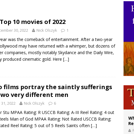
ws society’s religious norms can affect children’s anxiety
illy Thomists hit the road with new album ‘Strange Land’
Top 10 movies of 2022
XIV: Stop vicious cycle of violence in Sudan and Ukraine
cember 30, 2022
Nick Olszyk
1
year was the comeback of entertainment. After a two-year
 Hollywood may have returned with a whimper, but dozens of
er companies, mostly notably Skydance and the Daily Wire,
ly produced cinematic gold. Here
[…]
 films portray the saintly sufferings
two very different men
y 31, 2022
Nick Olszyk
6
r Stu MPAA Rating: R USCCB Rating: A-III Reel Rating: 4 out
Wh
Reels Man of God MPAA Rating: Not Rated USCCB Rating:
Re
ated Reel Rating: 5 out of 5 Reels Saints often
[…]