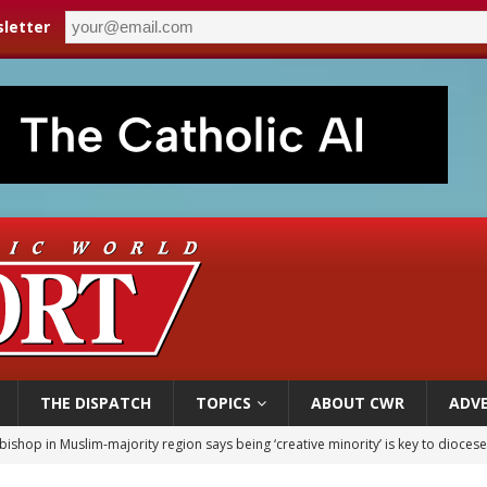
letter
THE DISPATCH
TOPICS
ABOUT CWR
ADVE
bishop in Muslim-majority region says being ‘creative minority’ is key to diocese
ealing could move a nun jailed by communists toward sainthood