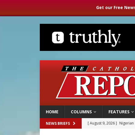
Get our Free News
HOME
COLUMNS
FEATURES
[ August 9, 2026 ]
Nigerian 
NEWS BRIEFS
[ August 9, 2026 ]
Denver h