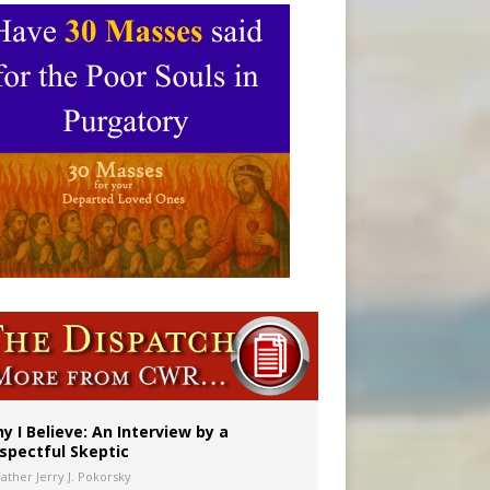
y I Believe: An Interview by a
spectful Skeptic
Father Jerry J. Pokorsky