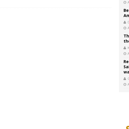
Be
Am
Th
th
Re
Sa
wa
C