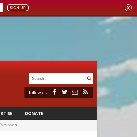
X
SIGN UP
follow us
RTISE
DONATE
’s mission