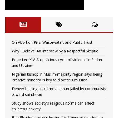
On Abortion Pills, Wastewater, and Public Trust
Why I Believe: An Interview by a Respectful Skeptic
Pope Leo XIV: Stop vicious cycle of violence in Sudan
and Ukraine
Nigerian bishop in Muslim-majority region says being
‘creative minority’ is key to diocese’s mission
Denver healing could move a nun jailed by communists
toward sainthood
Study shows society’s religious norms can affect
children’s anxiety
Beatification process begins for American missionary