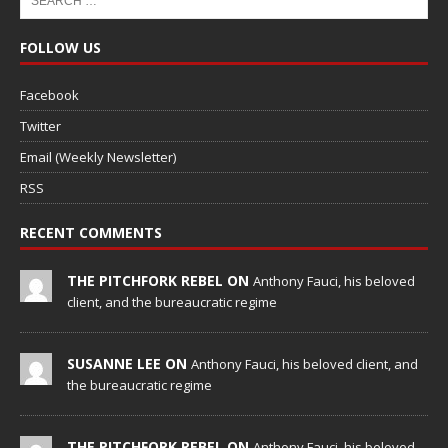
FOLLOW US
Facebook
Twitter
Email (Weekly Newsletter)
RSS
RECENT COMMENTS
THE PITCHFORK REBEL ON
Anthony Fauci, his beloved
client, and the bureaucratic regime
SUSANNE LEE ON
Anthony Fauci, his beloved client, and
the bureaucratic regime
THE PITCHFORK REBEL ON
Anthony Fauci, his beloved