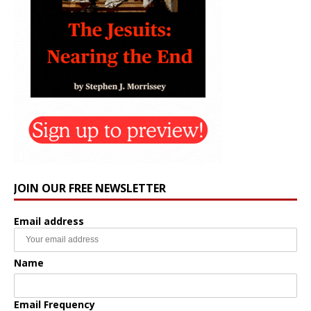
JOIN OUR FREE NEWSLETTER
Email address
Name
Email Frequency