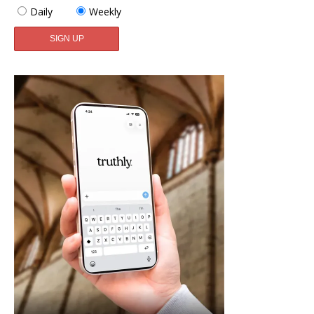
Daily
Weekly