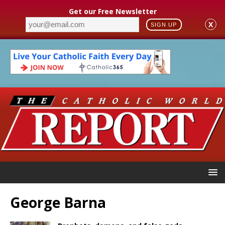
Get our Free Newsletter
X
SIGN UP
George Barna