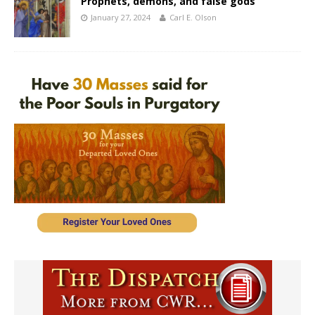
Prophets, demons, and false gods
January 27, 2024
Carl E. Olson