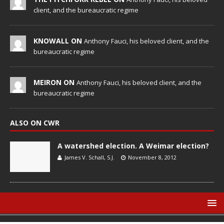
client, and the bureaucratic regime
KNOWALL ON
Anthony Fauci, his beloved client, and the
bureaucratic regime
MEIRON ON
Anthony Fauci, his beloved client, and the
bureaucratic regime
ALSO ON CWR
A watershed election. A Weimar election?
James V. Schall, S.J.
November 8, 2012