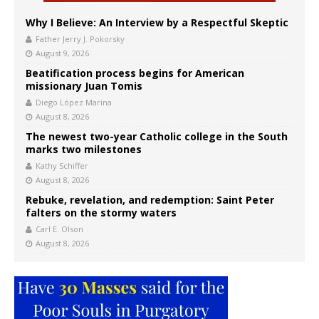
Why I Believe: An Interview by a Respectful Skeptic
Father Jerry J. Pokorsky
August 9, 2026
Beatification process begins for American
missionary Juan Tomis
Diego López Marina
August 8, 2026
The newest two-year Catholic college in the South
marks two milestones
Kathy Schiffer
August 8, 2026
Rebuke, revelation, and redemption: Saint Peter
falters on the stormy waters
Carl E. Olson
August 8, 2026