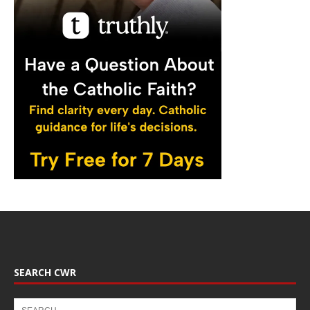
SEARCH CWR