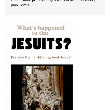
Juan Tomis