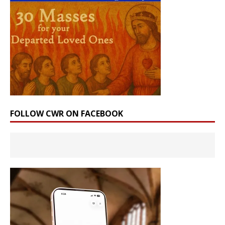
FOLLOW CWR ON FACEBOOK