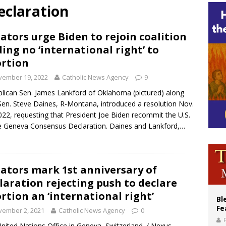
claration
ishops: Cristero War centennial ‘a time of grace’
XIV to Assisi youth: ‘Europe and the whole world are looking to you to be new s
ators urge Biden to rejoin coalition
ding no ‘international right’ to
’s bishop links atomic anniversary to Pope Leo’s peace call
rtion
vember 19, 2022
Catholic News Agency
9
lican Sen. James Lankford of Oklahoma (pictured) along
Sen. Steve Daines, R-Montana, introduced a resolution Nov.
022, requesting that President Joe Biden recommit the U.S.
e Geneva Consensus Declaration. Daines and Lankford,…
ators mark 1st anniversary of
laration rejecting push to declare
rtion an ‘international right’
Bl
Fe
vember 2, 2021
Catholic News Agency
0
nited Nations Office in Geneva, Switzerland. / Nexus