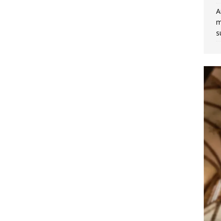
A
m
s