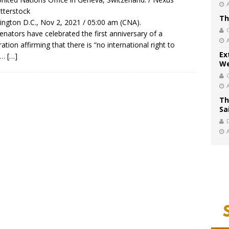
tterstock
Th
ngton D.C., Nov 2, 2021 / 05:00 am (CNA).
senators have celebrated the first anniversary of a
ration affirming that there is “no international right to
Ex
t…
[…]
We
Th
Sa