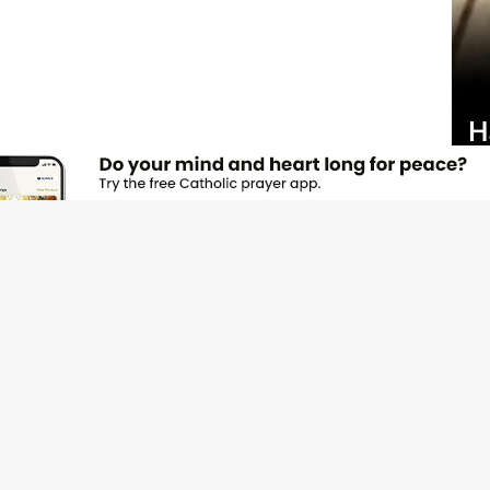
JOI
Emai
Nam