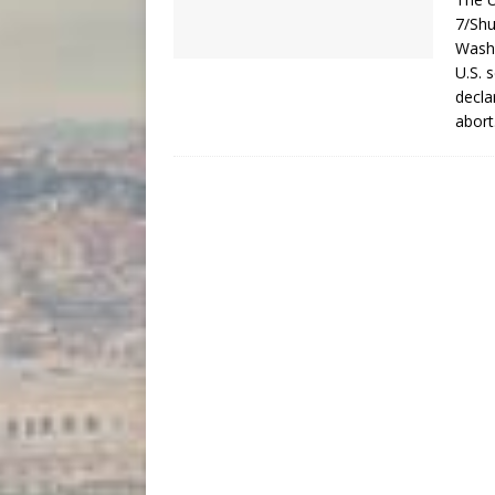
7/Shu
Washi
U.S. 
decla
abor