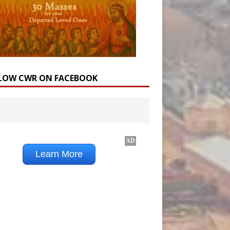
LOW CWR ON FACEBOOK