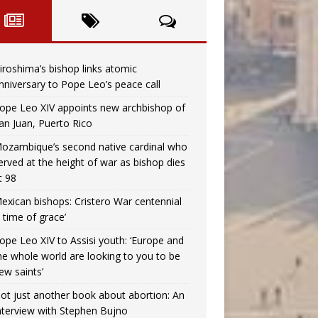
iroshima’s bishop links atomic
nniversary to Pope Leo’s peace call
ope Leo XIV appoints new archbishop of
an Juan, Puerto Rico
ozambique’s second native cardinal who
erved at the height of war as bishop dies
t 98
exican bishops: Cristero War centennial
a time of grace’
ope Leo XIV to Assisi youth: ‘Europe and
he whole world are looking to you to be
ew saints’
ot just another book about abortion: An
nterview with Stephen Bujno