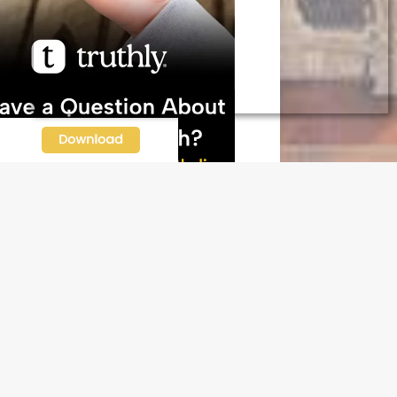
N OUR FREE NEWSLETTER
l address
e