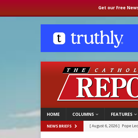
Get our Free News
HOME
COLUMNS
FEATURES
[ August 6, 2026 ]
Pope Leo
NEWS BRIEFS
[ August 6, 2026 ]
Mozambiq