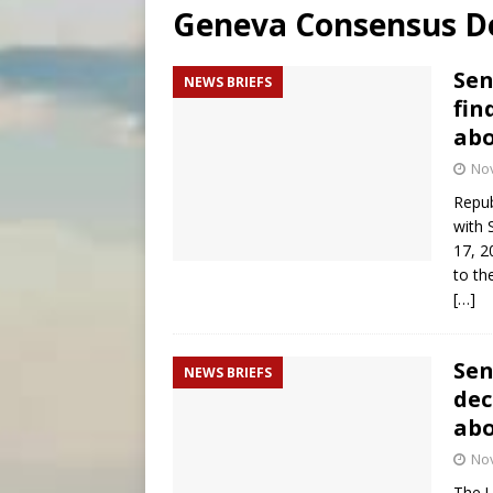
Geneva Consensus De
[ August 6, 2026 ]
Mexican b
[ August 6, 2026 ]
Pope Leo 
Sen
NEWS BRIEFS
fin
[ August 6, 2026 ]
Hiroshima
abo
No
Repub
with 
17, 2
to th
[…]
Sen
NEWS BRIEFS
dec
abo
No
The U