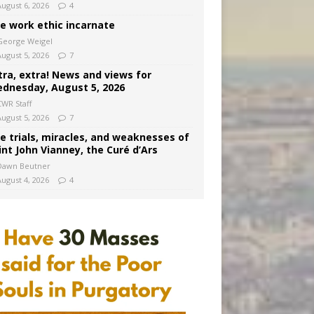
August 6, 2026
4
e work ethic incarnate
George Weigel
August 5, 2026
7
tra, extra! News and views for
dnesday, August 5, 2026
CWR Staff
August 5, 2026
7
e trials, miracles, and weaknesses of
int John Vianney, the Curé d’Ars
Dawn Beutner
August 4, 2026
4