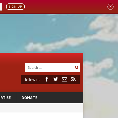
X
SIGN UP
follow us
RTISE
DONATE
 98