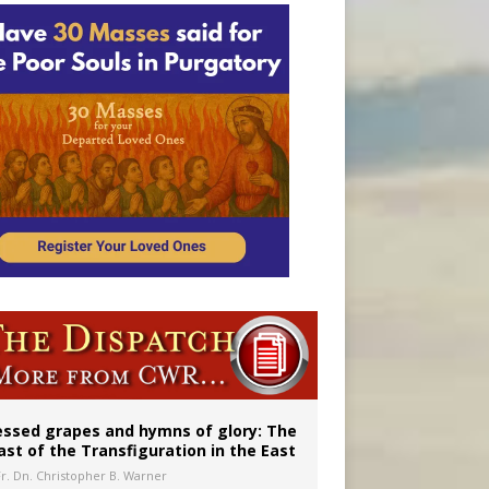
aints’
essed grapes and hymns of glory: The
ast of the Transfiguration in the East
Fr. Dn. Christopher B. Warner