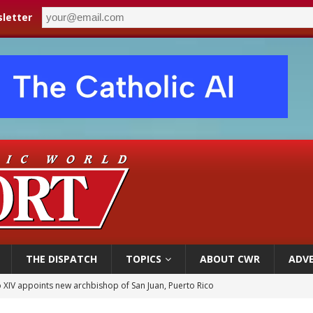
letter
THE DISPATCH
TOPICS
ABOUT CWR
ADVE
 XIV appoints new archbishop of San Juan, Puerto Rico
ue’s second native cardinal who served at the height of war as bishop dies at