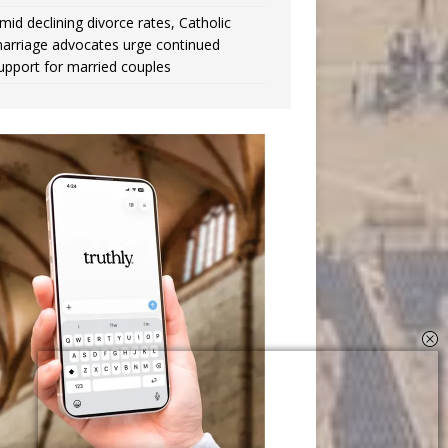
mid declining divorce rates, Catholic
arriage advocates urge continued
upport for married couples