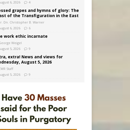
August 6, 2026
4
essed grapes and hymns of glory: The
ast of the Transfiguration in the East
Fr. Dn. Christopher B. Warner
August 6, 2026
6
e work ethic incarnate
George Weigel
August 5, 2026
9
tra, extra! News and views for
dnesday, August 5, 2026
CWR Staff
August 5, 2026
9