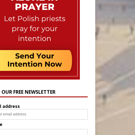
N OUR FREE NEWSLETTER
l address
e