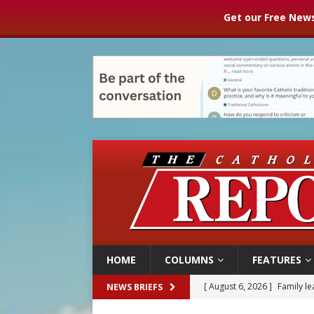
Get our Free News
HOME
COLUMNS
FEATURES
[ August 6, 2026 ]
Family l
NEWS BRIEFS
[ August 6, 2026 ]
French g