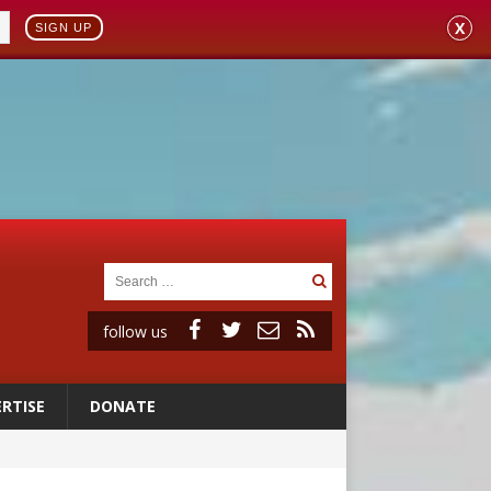
X
SIGN UP
follow us
RTISE
DONATE