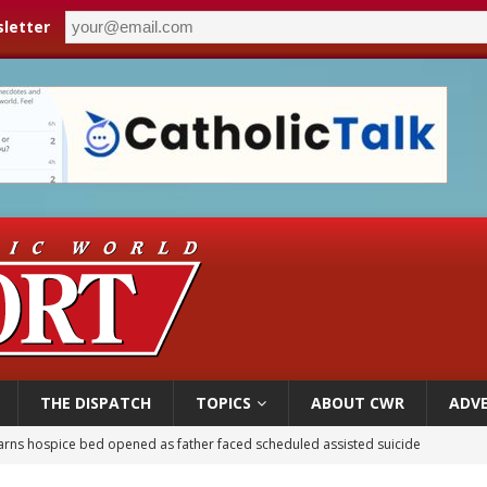
letter
THE DISPATCH
TOPICS
ABOUT CWR
ADVE
earns hospice bed opened as father faced scheduled assisted suicide
overnment shuts down Paris-area mosque over alleged support for terrorism