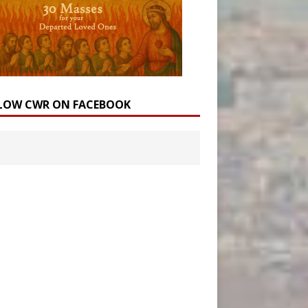
LOW CWR ON FACEBOOK