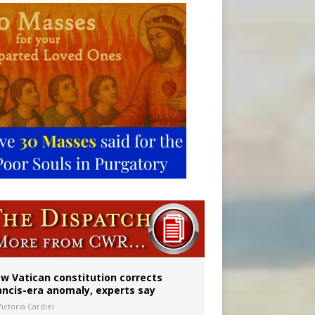
 to 2029
w Vatican constitution corrects
ancis-era anomaly, experts say
ictoria Cardiel