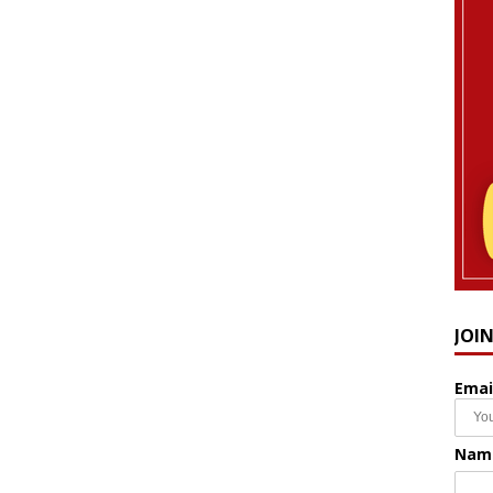
JOI
Emai
Nam