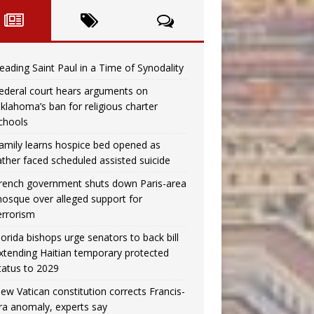
eading Saint Paul in a Time of Synodality
ederal court hears arguments on
klahoma’s ban for religious charter
chools
amily learns hospice bed opened as
ather faced scheduled assisted suicide
rench government shuts down Paris-area
osque over alleged support for
errorism
lorida bishops urge senators to back bill
xtending Haitian temporary protected
tatus to 2029
ew Vatican constitution corrects Francis-
ra anomaly, experts say