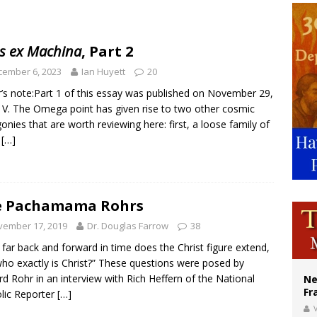
ishops urge senators to back bill extending Haitian temporary protected status
ldivia: Ceuta represents ‘historic mission’ for Spain
s ex Machina
, Part 2
court hears arguments on Oklahoma’s ban for religious charter schools
cember 6, 2023
Ian Huyett
20
r’s note:Part 1 of this essay was published on November 29,
 V. The Omega point has given rise to two other cosmic
onies that are worth reviewing here: first, a loose family of
s
[…]
e Pachamama Rohrs
vember 17, 2019
Dr. Douglas Farrow
38
far back and forward in time does the Christ figure extend,
ho exactly is Christ?” These questions were posed by
rd Rohr in an interview with Rich Heffern of the National
Ne
Fr
lic Reporter
[…]
V