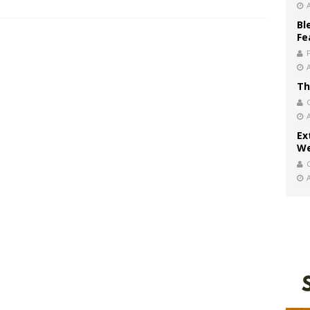
Bl
Fe
Th
Ex
We