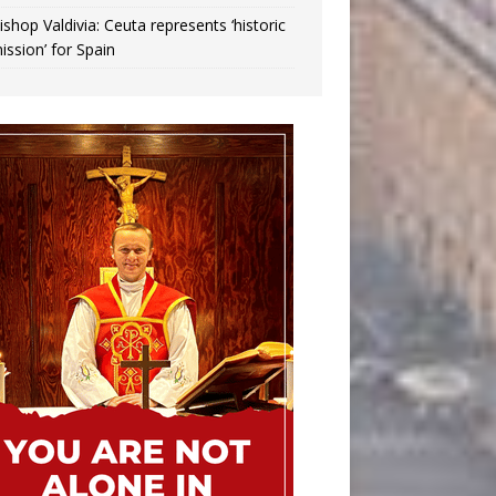
ishop Valdivia: Ceuta represents ‘historic
ission’ for Spain