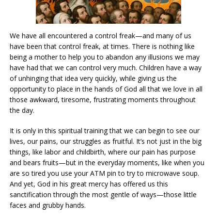
We have all encountered a control freak—and many of us
have been that control freak, at times. There is nothing like
being a mother to help you to abandon any illusions we may
have had that we can control very much. Children have a way
of unhinging that idea very quickly, while giving us the
opportunity to place in the hands of God all that we love in all
those awkward, tiresome, frustrating moments throughout
the day.
It is only in this spiritual training that we can begin to see our
lives, our pains, our struggles as fruitful. It’s not just in the big
things, like labor and childbirth, where our pain has purpose
and bears fruits—but in the everyday moments, like when you
are so tired you use your ATM pin to try to microwave soup.
And yet, God in his great mercy has offered us this
sanctification through the most gentle of ways—those little
faces and grubby hands.