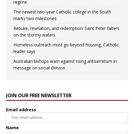
regime
The newest two-year Catholic college in the South
marks two milestones
Rebuke, revelation, and redemption: Saint Peter falters
on the stormy waters
Homeless outreach must go beyond housing, Catholic
leader says
Australian bishops warn against rising antisemitism in
message on social division
JOIN OUR FREE NEWSLETTER
Email address
Name