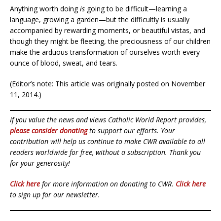
Anything worth doing
is
going to be difficult—learning a
language, growing a garden—but the difficultly is usually
accompanied by rewarding moments, or beautiful vistas, and
though they might be fleeting, the preciousness of our children
make the arduous transformation of ourselves worth every
ounce of blood, sweat, and tears.
(Editor’s note: This article was originally posted on November
11, 2014.)
If you value the news and views Catholic World Report provides,
please consider donating
to support our efforts. Your
contribution will help us continue to make CWR available to all
readers worldwide for free, without a subscription. Thank you
for your generosity!
Click here
for more information on donating to CWR.
Click here
to sign up for our newsletter.