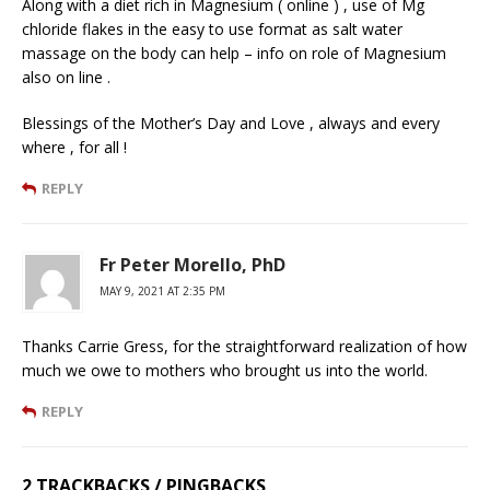
Along with a diet rich in Magnesium ( online ) , use of Mg
chloride flakes in the easy to use format as salt water
massage on the body can help – info on role of Magnesium
also on line .
Blessings of the Mother’s Day and Love , always and every
where , for all !
REPLY
Fr Peter Morello, PhD
MAY 9, 2021 AT 2:35 PM
Thanks Carrie Gress, for the straightforward realization of how
much we owe to mothers who brought us into the world.
REPLY
2 TRACKBACKS / PINGBACKS