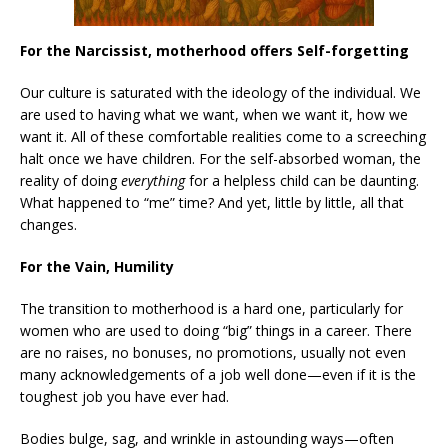
For the Narcissist, motherhood offers Self-forgetting
Our culture is saturated with the ideology of the individual. We
are used to having what we want, when we want it, how we
want it. All of these comfortable realities come to a screeching
halt once we have children. For the self-absorbed woman, the
reality of doing
everything
for a helpless child can be daunting.
What happened to “me” time? And yet, little by little, all that
changes.
For the Vain, Humility
The transition to motherhood is a hard one, particularly for
women who are used to doing “big” things in a career. There
are no raises, no bonuses, no promotions, usually not even
many acknowledgements of a job well done—even if it is the
toughest job you have ever had.
Bodies bulge, sag, and wrinkle in astounding ways—often