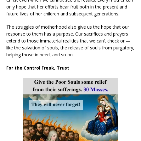
only hope that her efforts bear fruit both in the present and
future lives of her children and subsequent generations.
The struggles of motherhood also give us the hope that our
response to them has a purpose. Our sacrifices and prayers
extend to those immaterial realities that we can’t check on—
like the salvation of souls, the release of souls from purgatory,
helping those in need, and so on.
For the Control Freak, Trust