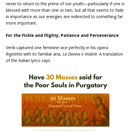
never to return to the prime of our youth—particularly if one is
blessed with more than one or two, but all that seems to fade
in importance as our energies are redirected to something far
more important.
For the Fickle and Flighty, Patience and Perseverance
Verdi captured one feminine vice perfectly in his opera
Rigoletto
with its familiar aria,
La Donna e mobile
. A translation
of the Italian lyrics says: