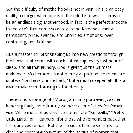
But the difficulty of motherhood is not in vain. This is an easy
reality to forget when one is in the middle of what seems to
be an endless slog. Motherhood, in fact, is the perfect antidote
to the vice’s that come so easily to the fairer sex: vanity,
narcissism, pride, avarice, and unbridled emotions, over-
controlling, and fickleness.
Like a master sculptor shaping us into new creations through
the blows that come with each spilled cup, every lost hour of
sleep, and all that laundry, God is giving us the ultimate
makeover. Motherhood is not merely a quick phase to endure
until we “can have our life back,” but a much deeper gift. It is a
divine makeover, forming us for eternity.
There is no shortage of TV programming portraying women
behaving badly, so culturally we have a lot of cues for female
vice. While most of us strive to not imitate “Bridezilla,” “Pretty
Little Liars,” or “Heathers” (for those who remember back that
far) our vices remain. But the flip side of these vices give a
clear and content-rich picture of the genius of woman that