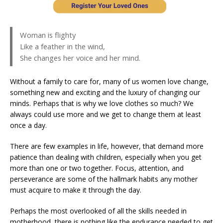
Woman is flighty
Like a feather in the wind,
She changes her voice and her mind.
Without a family to care for, many of us women love change,
something new and exciting and the luxury of changing our
minds. Perhaps that is why we love clothes so much? We
always could use more and we get to change them at least
once a day.
There are few examples in life, however, that demand more
patience than dealing with children, especially when you get
more than one or two together. Focus, attention, and
perseverance are some of the hallmark habits any mother
must acquire to make it through the day.
Perhaps the most overlooked of all the skills needed in
motherhood, there is nothing like the endurance needed to get