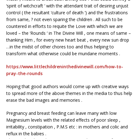
‘spirit of witchcraft ‘ with the attendant trait of desiring unjust
control ( the resultant ‘culture of death ‘) and the frustrations
from same, ? not even sparing the children . All such to be
countered in efforts to requite the Love with which we are
loved – the ‘Rounds ‘ in The Divine Will , one means of same –
thanking Him , for every new heart beat , every new sun drop
…in the midst of other chores too and thus helping to
transform what otherwise could be mundane moments .
https://www.littlechildreninthedivinewill.com/how-to-
pray-the-rounds
Hoping that good authors would come up with creative ways
to spread more of the above themes in the media to thus help
erase the bad images and memories .
Pregnancy and breast feeding can leave many with low
Magnesium levels with the related effects of poor sleep ,
irritability , constipation , P.M.S etc : in mothers and colic and
reflux in the babies .