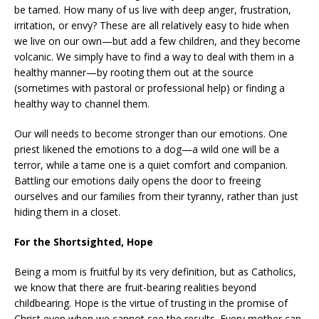
be tamed. How many of us live with deep anger, frustration,
irritation, or envy? These are all relatively easy to hide when
we live on our own—but add a few children, and they become
volcanic. We simply have to find a way to deal with them in a
healthy manner—by rooting them out at the source
(sometimes with pastoral or professional help) or finding a
healthy way to channel them.
Our will needs to become stronger than our emotions. One
priest likened the emotions to a dog—a wild one will be a
terror, while a tame one is a quiet comfort and companion.
Battling our emotions daily opens the door to freeing
ourselves and our families from their tyranny, rather than just
hiding them in a closet.
For the Shortsighted, Hope
Being a mom is fruitful by its very definition, but as Catholics,
we know that there are fruit-bearing realities beyond
childbearing. Hope is the virtue of trusting in the promise of
Christ even when we cannot see the results. Every mother can