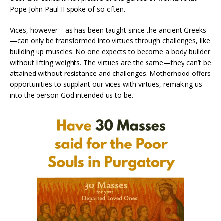
Pope John Paul II spoke of so often.
Vices, however—as has been taught since the ancient Greeks
—can only be transformed into virtues through challenges, like
building up muscles. No one expects to become a body builder
without lifting weights. The virtues are the same—they can’t be
attained without resistance and challenges. Motherhood offers
opportunities to supplant our vices with virtues, remaking us
into the person God intended us to be.