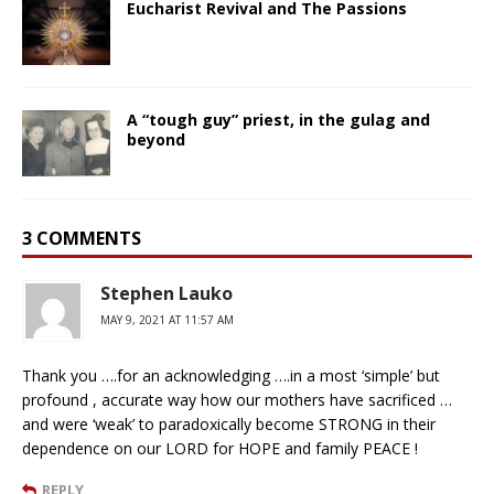
Eucharist Revival and The Passions
A “tough guy” priest, in the gulag and
beyond
3 COMMENTS
Stephen Lauko
MAY 9, 2021 AT 11:57 AM
Thank you ….for an acknowledging ….in a most ‘simple’ but
profound , accurate way how our mothers have sacrificed …
and were ‘weak’ to paradoxically become STRONG in their
dependence on our LORD for HOPE and family PEACE !
REPLY