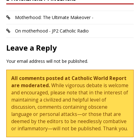
Motherhood: The Ultimate Makeover -
On motherhood - JP2 Catholic Radio
Leave a Reply
Your email address will not be published.
All comments posted at Catholic World Report
are moderated.
While vigorous debate is welcome
and encouraged, please note that in the interest of
maintaining a civilized and helpful level of
discussion, comments containing obscene
language or personal attacks—or those that are
deemed by the editors to be needlessly combative
or inflammatory—will not be published. Thank you.