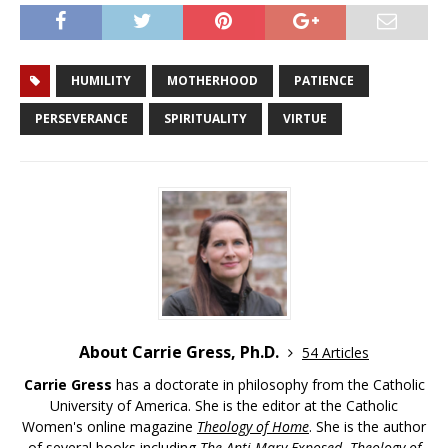
HUMILITY
MOTHERHOOD
PATIENCE
PERSEVERANCE
SPIRITUALITY
VIRTUE
About Carrie Gress, Ph.D.
54 Articles
Carrie Gress
has a doctorate in philosophy from the Catholic
University of America. She is the editor at the Catholic
Women's online magazine
Theology of Home
. She is the author
of several books including
The Anti-Mary Exposed
,
Theology of