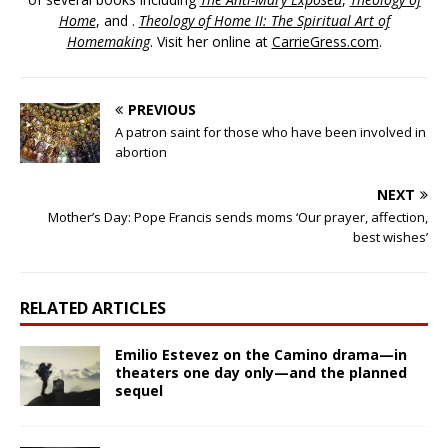
Home
, and .
Theology of Home II: The Spiritual Art of
Homemaking
. Visit her online at
CarrieGress.com
.
PREVIOUS
A patron saint for those who have been involved in
abortion
NEXT
Mother’s Day: Pope Francis sends moms ‘Our prayer, affection,
best wishes’
RELATED ARTICLES
Emilio Estevez on the Camino drama—in
theaters one day only—and the planned
sequel