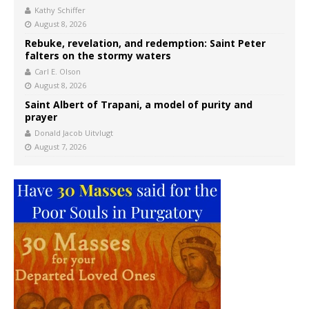
Kathy Schiffer
August 8, 2026
Rebuke, revelation, and redemption: Saint Peter
falters on the stormy waters
Carl E. Olson
August 8, 2026
Saint Albert of Trapani, a model of purity and
prayer
Donald Jacob Uitvlugt
August 7, 2026