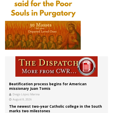
Beatification process begins for American
missionary Juan Tomis
Diego López Marina
August 8, 2026
The newest two-year Catholic college in the South
marks two milestones