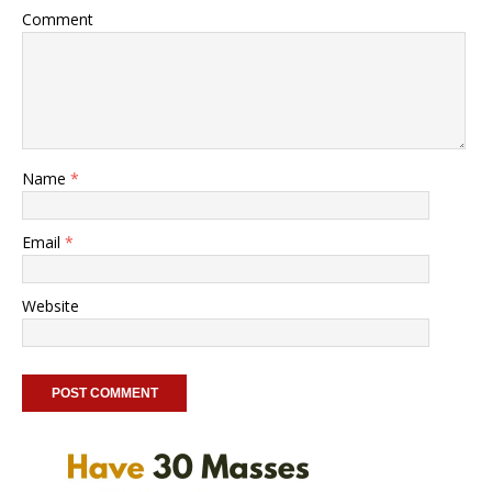
Comment
Name
*
Email
*
Website