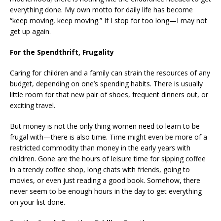
everything done. My own motto for daily life has become
“keep moving, keep moving.” If I stop for too long—I may not
get up again.
For the Spendthrift, Frugality
Caring for children and a family can strain the resources of any
budget, depending on one’s spending habits. There is usually
little room for that new pair of shoes, frequent dinners out, or
exciting travel.
But money is not the only thing women need to learn to be
frugal with—there is also time. Time might even be more of a
restricted commodity than money in the early years with
children. Gone are the hours of leisure time for sipping coffee
in a trendy coffee shop, long chats with friends, going to
movies, or even just reading a good book. Somehow, there
never seem to be enough hours in the day to get everything
on your list done.