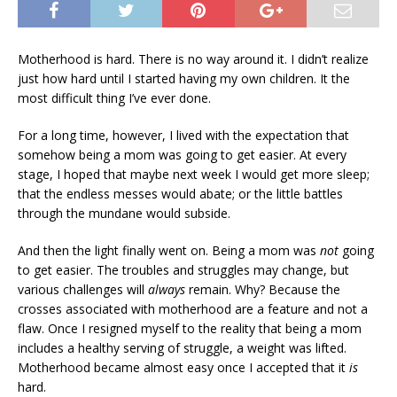
Motherhood is hard. There is no way around it. I didn’t realize
just how hard until I started having my own children. It the
most difficult thing I’ve ever done.
For a long time, however, I lived with the expectation that
somehow being a mom was going to get easier. At every
stage, I hoped that maybe next week I would get more sleep;
that the endless messes would abate; or the little battles
through the mundane would subside.
And then the light finally went on. Being a mom was
not
going
to get easier. The troubles and struggles may change, but
various challenges will
always
remain. Why? Because the
crosses associated with motherhood are a feature and not a
flaw. Once I resigned myself to the reality that being a mom
includes a healthy serving of struggle, a weight was lifted.
Motherhood became almost easy once I accepted that it
is
hard.