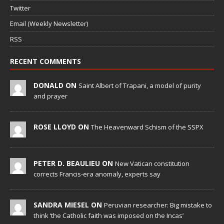
Twitter
Email (Weekly Newsletter)
RSS
RECENT COMMENTS
DONALD ON
Saint Albert of Trapani, a model of purity
and prayer
ROSE LLOYD ON
The Heavenward Schism of the SSPX
PETER D. BEAULIEU ON
New Vatican constitution
corrects Francis-era anomaly, experts say
SANDRA MIESEL ON
Peruvian researcher: Big mistake to
think ‘the Catholic faith was imposed on the Incas’