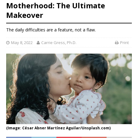
Motherhood: The Ultimate
Makeover
The daily difficulties are a feature, not a flaw.
May 8, 2022
Carrie Gress, Ph.D.
Print
(Image: César Abner Martínez Aguilar/Unsplash.com)