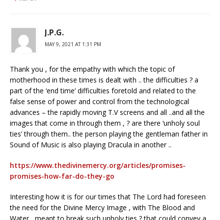
J.P.G.
MAY 9, 2021 AT 1:31 PM
Thank you , for the empathy with which the topic of
motherhood in these times is dealt with .. the difficulties ? a
part of the ‘end time’ difficulties foretold and related to the
false sense of power and control from the technological
advances – the rapidly moving T.V screens and all ..and all the
images that come in through them , ? are there ‘unholy soul
ties’ through them.. the person playing the gentleman father in
Sound of Music is also playing Dracula in another ..
https://www.thedivinemercy.org/articles/promises-
promises-how-far-do-they-go
Interesting how it is for our times that The Lord had foreseen
the need for the Divine Mercy Image , with The Blood and
Water , meant to break such unholy ties ? that could convey a