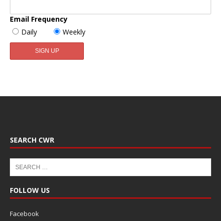
Email Frequency
Daily
Weekly
SEARCH CWR
FOLLOW US
Facebook