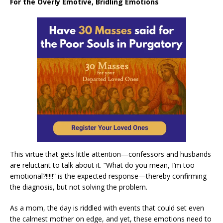
For the Overly Emotive, Bridling Emotions
This virtue that gets little attention—confessors and husbands
are reluctant to talk about it. “What do you mean, I’m too
emotional?!!!!!” is the expected response—thereby confirming
the diagnosis, but not solving the problem.
As a mom, the day is riddled with events that could set even
the calmest mother on edge, and yet, these emotions need to