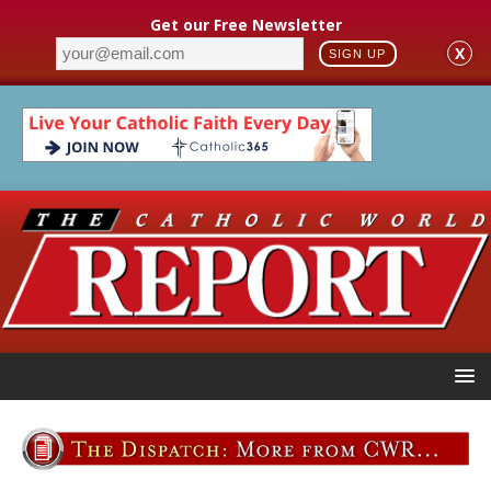
Get our Free Newsletter
X
SIGN UP