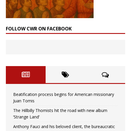
FOLLOW CWR ON FACEBOOK
Beatification process begins for American missionary
Juan Tomis
The Hillbilly Thomists hit the road with new album
‘Strange Land’
Anthony Fauci and his beloved client, the bureaucratic